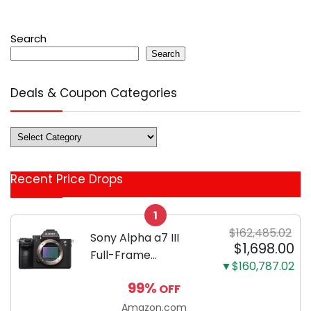
Search
Search
Deals & Coupon Categories
Deals
&
Coupon
Recent Price Drops
Categories
1
$162,485.02
Sony Alpha a7 III
$1,698.00
Full-Frame
▼$160,787.02
Mirrorless Camera
99%
OFF
Body Black | 3-Inch
LCD, Base
Amazon.com