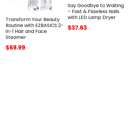
Say Goodbye to Waiting
– Fast & Flawless Nails
with LED Lamp Dryer
Transform Your Beauty
Routine with EZBASICS 2-
$37.63
in-1 Hair and Face
Steamer
$69.99