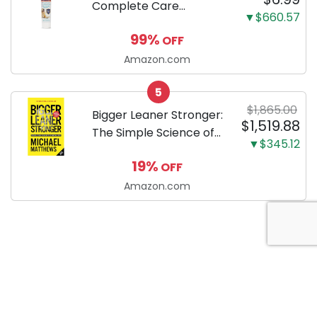
Complete Care
▼$660.57
Enzymatic Dog
99%
OFF
Toothpaste with Baking
Soda and Calcium,
Amazon.com
Fluoride-Free Chicken
5
Flavor for Plaque,
$1,865.00
Tartar, and Fresh
Bigger Leaner Stronger:
$1,519.88
Breath, 6.2 Oz...
The Simple Science of
▼$345.12
Building the Ultimate
19%
OFF
Male Body
Amazon.com
About Anytime Coupon