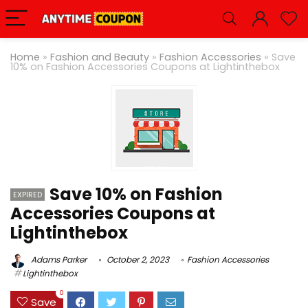
Home
»
Fashion and Beauty
»
Fashion Accessories
»
Save
10% on Fashion Accessories Coupons at Lightinthebox
Save 10% on Fashion
EXPIRED
Accessories Coupons at
Lightinthebox
Adams Parker
October 2, 2023
Fashion Accessories
Lightinthebox
0
Save