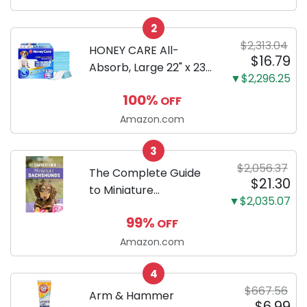
Configuration, Body
2
Only
$2,313.04
HONEY CARE All-
$16.79
Absorb, Large 22" x 23",
▼$2,296.25
100 Count, Dog and
100%
OFF
Puppy Training Pads,
Ultra Absorbent and
Amazon.com
Odor Eliminating, Leak-
3
Proof 5-Layer Potty
$2,056.37
Training Pads...
The Complete Guide
$21.30
to Miniature
▼$2,035.07
Dachshunds: A step-
99%
OFF
by-step guide to
successfully raising
Amazon.com
your new Miniature
4
Dachshund
$667.56
Arm & Hammer
$6.99