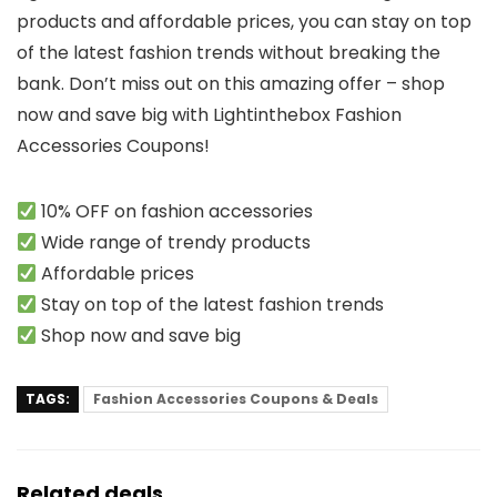
products and affordable prices, you can stay on top
of the latest fashion trends without breaking the
bank. Don’t miss out on this amazing offer – shop
now and save big with Lightinthebox Fashion
Accessories Coupons!
10% OFF on fashion accessories
Wide range of trendy products
Affordable prices
Stay on top of the latest fashion trends
Shop now and save big
TAGS:
Fashion Accessories Coupons & Deals
Related deals