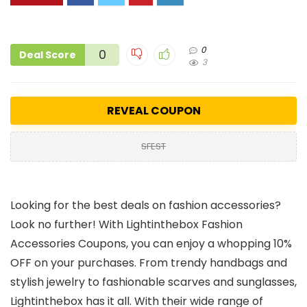
0
0
Deal Score
3
REVEAL COUPON
SFEST
Looking for the best deals on fashion accessories?
Look no further! With Lightinthebox Fashion
Accessories Coupons, you can enjoy a whopping 10%
OFF on your purchases. From trendy handbags and
stylish jewelry to fashionable scarves and sunglasses,
Lightinthebox has it all. With their wide range of