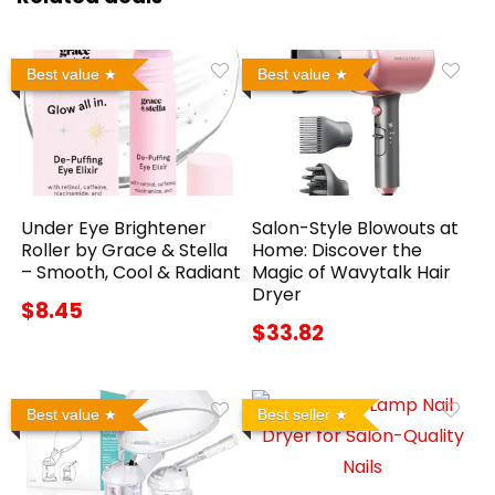
Best value
Best value
Under Eye Brightener
Salon-Style Blowouts at
Roller by Grace & Stella
Home: Discover the
– Smooth, Cool & Radiant
Magic of Wavytalk Hair
Dryer
$8.45
$33.82
Best value
Best seller