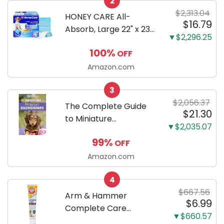
2
Only
$2,313.04
HONEY CARE All-
$16.79
Absorb, Large 22" x 23",
▼$2,296.25
100 Count, Dog and
100%
OFF
Puppy Training Pads,
Ultra Absorbent and
Amazon.com
Odor Eliminating, Leak-
3
Proof 5-Layer Potty
$2,056.37
Training Pads...
The Complete Guide
$21.30
to Miniature
▼$2,035.07
Dachshunds: A step-
99%
OFF
by-step guide to
successfully raising
Amazon.com
your new Miniature
4
Dachshund
$667.56
Arm & Hammer
$6.99
Complete Care
▼$660.57
Enzymatic Dog