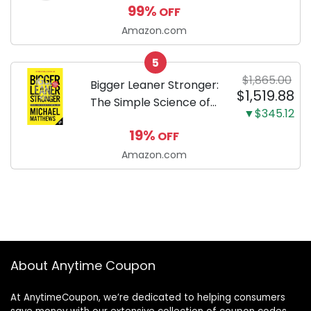
99%
OFF
Toothpaste with Baking
Soda and Calcium,
Amazon.com
Fluoride-Free Chicken
5
Flavor for Plaque,
$1,865.00
Tartar, and Fresh
Bigger Leaner Stronger:
$1,519.88
Breath, 6.2 Oz...
The Simple Science of
▼$345.12
Building the Ultimate
19%
OFF
Male Body
Amazon.com
About Anytime Coupon
At AnytimeCoupon, we’re dedicated to helping consumers