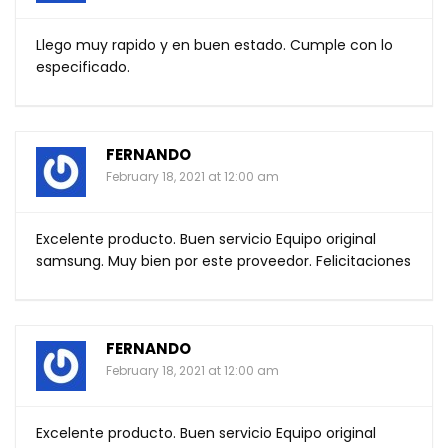
Llego muy rapido y en buen estado. Cumple con lo
especificado.
FERNANDO
February 18, 2021 at 12:00 am
Excelente producto. Buen servicio Equipo original
samsung. Muy bien por este proveedor. Felicitaciones
FERNANDO
February 18, 2021 at 12:00 am
Excelente producto. Buen servicio Equipo original