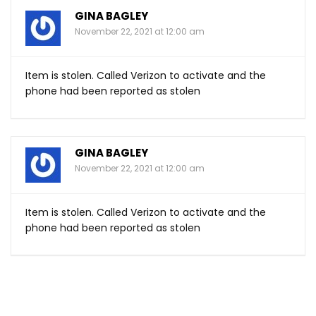
GINA BAGLEY
November 22, 2021 at 12:00 am
Item is stolen. Called Verizon to activate and the
phone had been reported as stolen
GINA BAGLEY
November 22, 2021 at 12:00 am
Item is stolen. Called Verizon to activate and the
phone had been reported as stolen