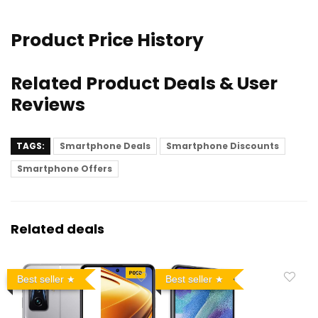
Product Price History
Related Product Deals & User
Reviews
TAGS:
Smartphone Deals
Smartphone Discounts
Smartphone Offers
Related deals
Best seller
Best seller