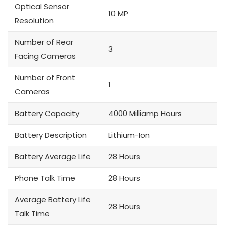
Optical Sensor
10 MP
Resolution
Number of Rear
3
Facing Cameras
Number of Front
1
Cameras
Battery Capacity
4000 Milliamp Hours
Battery Description
Lithium-Ion
Battery Average Life
28 Hours
Phone Talk Time
28 Hours
Average Battery Life
28 Hours
Talk Time