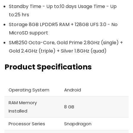
Standby Time - Up to:10 days Usage Time - Up
to:25 hrs
Storage 8GB LPDDR5 RAM + 128GB UFS 3.0 - No
MicroSD support
SM8250 Octa-Core, Gold Prime 2.8GHz (single) +
Gold 2.4GHz (triple) + Silver 1.8GHz (quad)
Product Specifications
Operating System
Android
RAM Memory
8 GB
Installed
Processor Series
Snapdragon