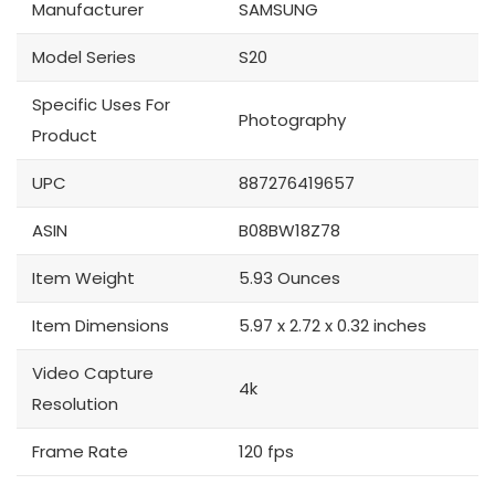
Manufacturer
SAMSUNG
Model Series
S20
Specific Uses For
Photography
Product
UPC
887276419657
ASIN
B08BW18Z78
Item Weight
5.93 Ounces
Item Dimensions
5.97 x 2.72 x 0.32 inches
Video Capture
4k
Resolution
Frame Rate
120 fps