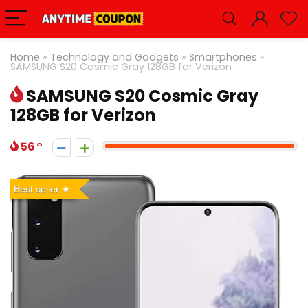
Home
»
Technology and Gadgets
»
Smartphones
»
SAMSUNG S20 Cosmic Gray 128GB for Verizon
SAMSUNG S20 Cosmic Gray
128GB for Verizon
56
Best seller