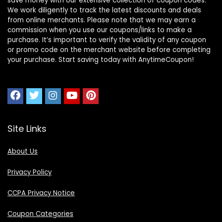
save money with our extensive collection of coupon codes.
We work diligently to track the latest discounts and deals
from online merchants. Please note that we may earn a
commission when you use our coupons/links to make a
purchase. It’s important to verify the validity of any coupon
or promo code on the merchant website before completing
your purchase. Start saving today with AnytimeCoupon!
Site Links
About Us
Privacy Policy
CCPA Privacy Notice
Coupon Categories