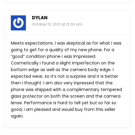
DYLAN
October 10, 2021 at 12:00 am
Meets expectations. I was skeptical as for what i was
going to get for a quality of my new phone. For a
“good” condition phone i was impressed.
Cosmetically i found a slight imperfection on the
bottom edge as well as the camera body edge. I
expected wear, so it’s not a surprise and it is better
then i thought. I am also very inpressed that the
phone was shipped with a complimentary tempered
glass protector on both the screen and the camera
lense. Performance is hard to tell yet but so far so
good, i am pleased and would buy from this seller
again.