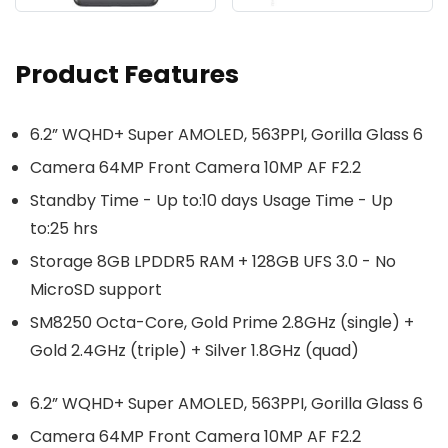
Product Features
6.2” WQHD+ Super AMOLED, 563PPI, Gorilla Glass 6
Camera 64MP Front Camera 10MP AF F2.2
Standby Time - Up to:10 days Usage Time - Up
to:25 hrs
Storage 8GB LPDDR5 RAM + 128GB UFS 3.0 - No
MicroSD support
SM8250 Octa-Core, Gold Prime 2.8GHz (single) +
Gold 2.4GHz (triple) + Silver 1.8GHz (quad)
6.2” WQHD+ Super AMOLED, 563PPI, Gorilla Glass 6
Camera 64MP Front Camera 10MP AF F2.2