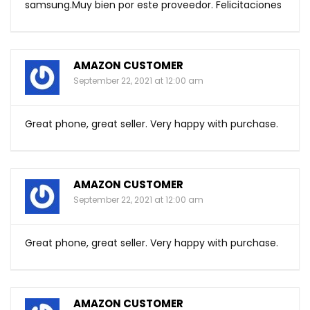
samsung.Muy
bien por este proveedor. Felicitaciones
AMAZON CUSTOMER
September 22, 2021 at 12:00 am
Great phone, great seller. Very happy with purchase.
AMAZON CUSTOMER
September 22, 2021 at 12:00 am
Great phone, great seller. Very happy with purchase.
AMAZON CUSTOMER