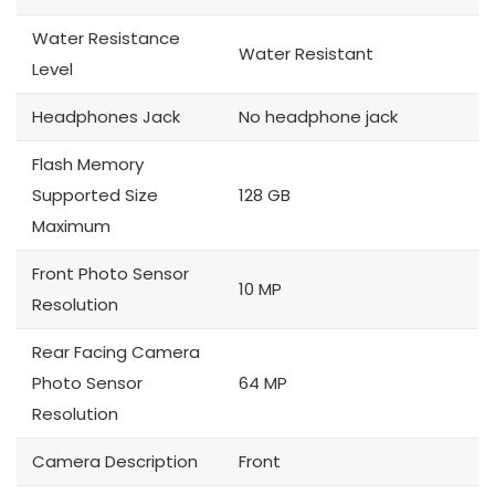
Water Resistance
Water Resistant
Level
Headphones Jack
No headphone jack
Flash Memory
Supported Size
128 GB
Maximum
Front Photo Sensor
10 MP
Resolution
Rear Facing Camera
Photo Sensor
64 MP
Resolution
Camera Description
Front