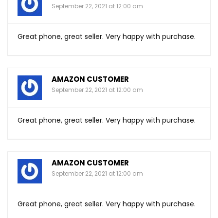
September 22, 2021 at 12:00 am
Great phone, great seller. Very happy with purchase.
AMAZON CUSTOMER
September 22, 2021 at 12:00 am
Great phone, great seller. Very happy with purchase.
AMAZON CUSTOMER
September 22, 2021 at 12:00 am
Great phone, great seller. Very happy with purchase.