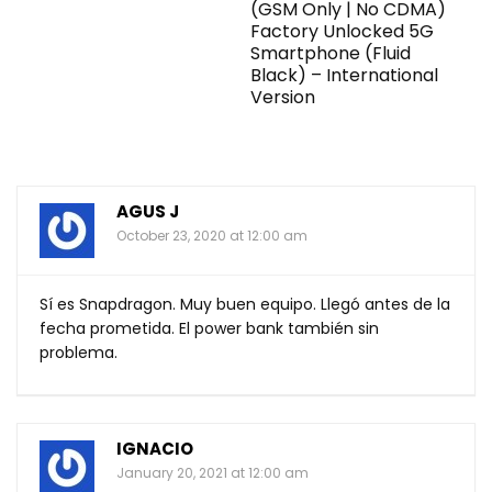
(GSM Only | No CDMA)
Factory Unlocked 5G
Smartphone (Fluid
Black) – International
Version
AGUS J
October 23, 2020 at 12:00 am
Sí es Snapdragon. Muy buen equipo. Llegó antes de la
fecha prometida. El power bank también sin
problema.
IGNACIO
January 20, 2021 at 12:00 am