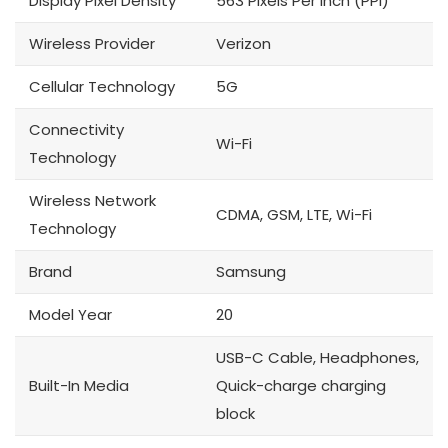
Display Pixel Density
563 Pixels Per Inch (PPI)
Wireless Provider
Verizon
Cellular Technology
5G
Connectivity
Wi-Fi
Technology
Wireless Network
CDMA, GSM, LTE, Wi-Fi
Technology
Brand
Samsung
Model Year
20
USB-C Cable, Headphones,
Built-In Media
Quick-charge charging
block