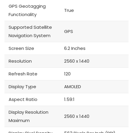
GPS Geotagging
True
Functionality
Supported Satellite
GPS
Navigation System
Screen Size
6.2 Inches
Resolution
2560 x 1440
Refresh Rate
120
Display Type
AMOLED
Aspect Ratio
1.59:1
Display Resolution
2560 x 1440
Maximum