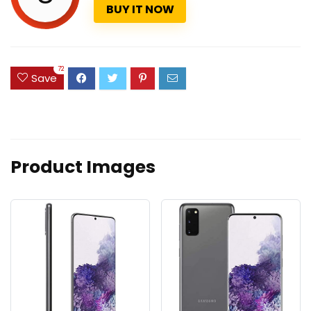
BUY IT NOW
72
Save
Product Images