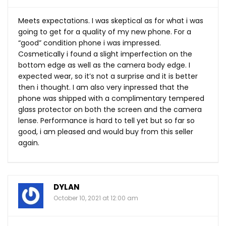
Meets expectations. I was skeptical as for what i was
going to get for a quality of my new phone. For a
“good” condition phone i was impressed.
Cosmetically i found a slight imperfection on the
bottom edge as well as the camera body edge. I
expected wear, so it’s not a surprise and it is better
then i thought. I am also very inpressed that the
phone was shipped with a complimentary tempered
glass protector on both the screen and the camera
lense. Performance is hard to tell yet but so far so
good, i am pleased and would buy from this seller
again.
DYLAN
October 10, 2021 at 12:00 am