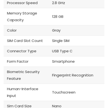
Processor Speed
2.8 GHz
Memory Storage
128 GB
Capacity
Color
Gray
SIM Card Slot Count
Single SIM
Connector Type
USB Type C
Form Factor
Smartphone
Biometric Security
Fingerprint Recognition
Feature
Human-Interface
Touchscreen
Input
Sim Card Size
Nano