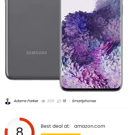
Adams Parker
209
19
Smartphones
Best deal at:
amazon.com
8