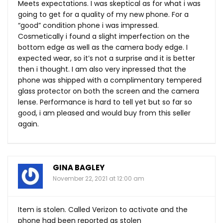
Meets expectations. I was skeptical as for what i was
going to get for a quality of my new phone. For a
“good” condition phone i was impressed.
Cosmetically i found a slight imperfection on the
bottom edge as well as the camera body edge. I
expected wear, so it’s not a surprise and it is better
then i thought. I am also very inpressed that the
phone was shipped with a complimentary tempered
glass protector on both the screen and the camera
lense. Performance is hard to tell yet but so far so
good, i am pleased and would buy from this seller
again.
GINA BAGLEY
November 22, 2021 at 12:00 am
Item is stolen. Called Verizon to activate and the
phone had been reported as stolen