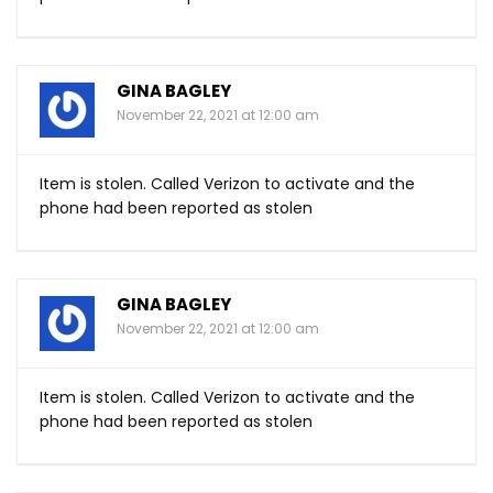
GINA BAGLEY
November 22, 2021 at 12:00 am
Item is stolen. Called Verizon to activate and the
phone had been reported as stolen
GINA BAGLEY
November 22, 2021 at 12:00 am
Item is stolen. Called Verizon to activate and the
phone had been reported as stolen