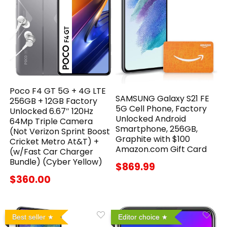
Poco F4 GT 5G + 4G LTE
SAMSUNG Galaxy S21 FE
256GB + 12GB Factory
5G Cell Phone, Factory
Unlocked 6.67″ 120Hz
Unlocked Android
64Mp Triple Camera
Smartphone, 256GB,
(Not Verizon Sprint Boost
Graphite with $100
Cricket Metro At&T) +
Amazon.com Gift Card
(w/Fast Car Charger
Bundle) (Cyber Yellow)
$869.99
$360.00
Best seller
Editor choice