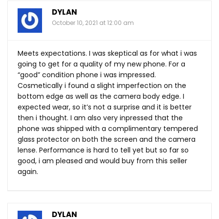
DYLAN
October 10, 2021 at 12:00 am
Meets expectations. I was skeptical as for what i was
going to get for a quality of my new phone. For a
“good” condition phone i was impressed.
Cosmetically i found a slight imperfection on the
bottom edge as well as the camera body edge. I
expected wear, so it’s not a surprise and it is better
then i thought. I am also very inpressed that the
phone was shipped with a complimentary tempered
glass protector on both the screen and the camera
lense. Performance is hard to tell yet but so far so
good, i am pleased and would buy from this seller
again.
DYLAN