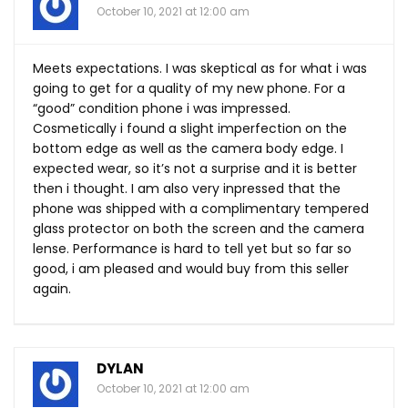
October 10, 2021 at 12:00 am
Meets expectations. I was skeptical as for what i was
going to get for a quality of my new phone. For a
“good” condition phone i was impressed.
Cosmetically i found a slight imperfection on the
bottom edge as well as the camera body edge. I
expected wear, so it’s not a surprise and it is better
then i thought. I am also very inpressed that the
phone was shipped with a complimentary tempered
glass protector on both the screen and the camera
lense. Performance is hard to tell yet but so far so
good, i am pleased and would buy from this seller
again.
DYLAN
October 10, 2021 at 12:00 am