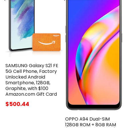
SAMSUNG Galaxy S21 FE
5G Cell Phone, Factory
Unlocked Android
Smartphone, 128GB,
Graphite, with $100
Amazon.com Gift Card
$500.44
OPPO A94 Dual-SIM
128GB ROM + 8GB RAM