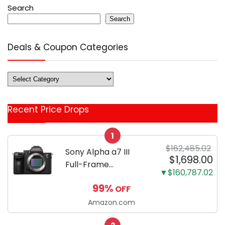
Search
Search
Deals & Coupon Categories
Deals
&
Coupon
Recent Price Drops
Categories
1
$162,485.02
Sony Alpha a7 III
$1,698.00
Full-Frame
▼$160,787.02
Mirrorless Camera
99%
OFF
Body Black | 3-Inch
LCD, Base
Amazon.com
Configuration, Body