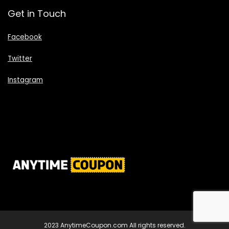
Get in Touch
Facebook
Twitter
Instagram
2023 AnytimeCoupon.com All rights reserved.