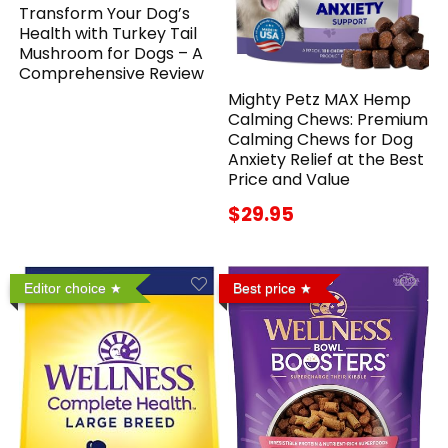
Transform Your Dog’s
Health with Turkey Tail
Mushroom for Dogs – A
Comprehensive Review
Mighty Petz MAX Hemp
Calming Chews: Premium
Calming Chews for Dog
Anxiety Relief at the Best
Price and Value
$29.95
Editor choice
Best price