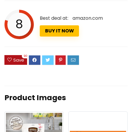
Best deal at:
amazon.com
8
BUY IT NOW
90
Save
Product Images