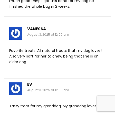
much good thing I got this bone for my dog he
finished the whole bag in 2 weeks.
VANESSA
August 3, 2025 at 12:00 am
Favorite treats. All natural treats that my dog loves!
Also very soft for her to chew being that she is an
older dog.
EV
August 3, 2025 at 12:00 am
Tasty treat for my granddog. My granddog loves it