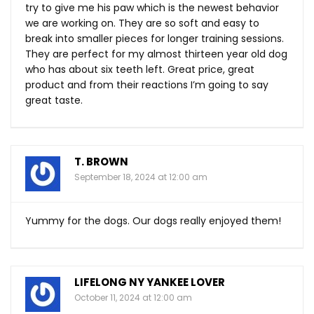
try to give me his paw which is the newest behavior
we are working on. They are so soft and easy to
break into smaller pieces for longer training sessions.
They are perfect for my almost thirteen year old dog
who has about six teeth left. Great price, great
product and from their reactions I’m going to say
great taste.
T. BROWN
September 18, 2024 at 12:00 am
Yummy for the dogs. Our dogs really enjoyed them!
LIFELONG NY YANKEE LOVER
October 11, 2024 at 12:00 am