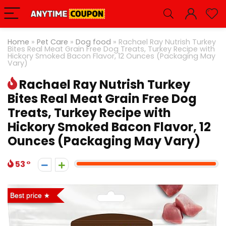
Home
»
Pet Care
»
Dog food
»
Rachael Ray Nutrish Turkey
Bites Real Meat Grain Free Dog Treats, Turkey Recipe with
Hickory Smoked Bacon Flavor, 12 Ounces (Packaging May
Vary)
Rachael Ray Nutrish Turkey
Bites Real Meat Grain Free Dog
Treats, Turkey Recipe with
Hickory Smoked Bacon Flavor, 12
Ounces (Packaging May Vary)
53
Best price