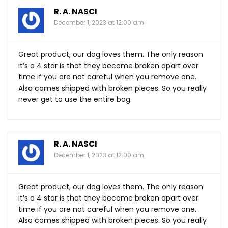
R. A. NASCI
December 1, 2023 at 12:00 am
Great product, our dog loves them. The only reason
it’s a 4 star is that they become broken apart over
time if you are not careful when you remove one.
Also comes shipped with broken pieces. So you really
never get to use the entire bag.
R. A. NASCI
December 1, 2023 at 12:00 am
Great product, our dog loves them. The only reason
it’s a 4 star is that they become broken apart over
time if you are not careful when you remove one.
Also comes shipped with broken pieces. So you really