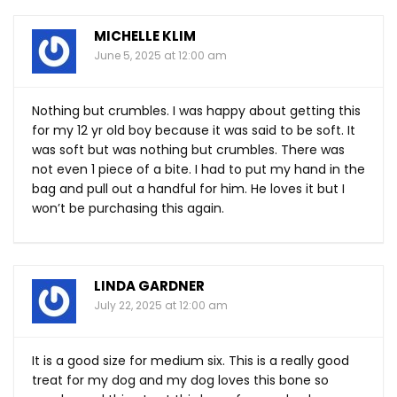
MICHELLE KLIM
June 5, 2025 at 12:00 am
Nothing but crumbles. I was happy about getting this
for my 12 yr old boy because it was said to be soft. It
was soft but was nothing but crumbles. There was
not even 1 piece of a bite. I had to put my hand in the
bag and pull out a handful for him. He loves it but I
won’t be purchasing this again.
LINDA GARDNER
July 22, 2025 at 12:00 am
It is a good size for medium six. This is a really good
treat for my dog and my dog loves this bone so