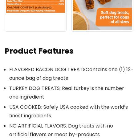
Product Features
FLAVORED BACON DOG TREATSContains one (1) 12-
ounce bag of dog treats
TURKEY DOG TREATS: Real turkey is the number
one ingredient
USA COOKED: Safely USA cooked with the world’s
finest ingredients
NO ARTIFICIAL FLAVORS: Dog treats with no
artificial flavors or meat by-products