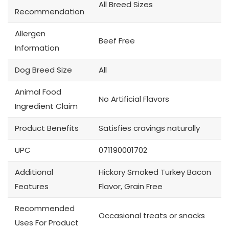
All Breed Sizes
Recommendation
Allergen
Beef Free
Information
Dog Breed Size
All
Animal Food
No Artificial Flavors
Ingredient Claim
Product Benefits
Satisfies cravings naturally
UPC
071190001702
Additional
Hickory Smoked Turkey Bacon
Features
Flavor, Grain Free
Recommended
Occasional treats or snacks
Uses For Product