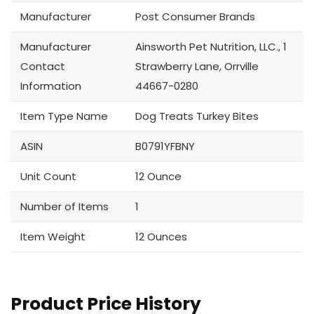
Manufacturer
Post Consumer Brands
Manufacturer
Ainsworth Pet Nutrition, LLC., 1
Contact
Strawberry Lane, Orrville
Information
44667-0280
Item Type Name
Dog Treats Turkey Bites
ASIN
B0791YFBNY
Unit Count
12 Ounce
Number of Items
1
Item Weight
12 Ounces
Product Price History