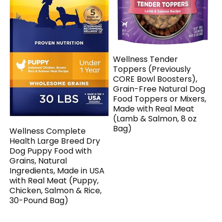
Wellness Tender
Toppers (Previously
CORE Bowl Boosters),
Grain-Free Natural Dog
Food Toppers or Mixers,
Made with Real Meat
(Lamb & Salmon, 8 oz
Bag)
Wellness Complete
Health Large Breed Dry
Dog Puppy Food with
Grains, Natural
Ingredients, Made in USA
with Real Meat (Puppy,
Chicken, Salmon & Rice,
30-Pound Bag)