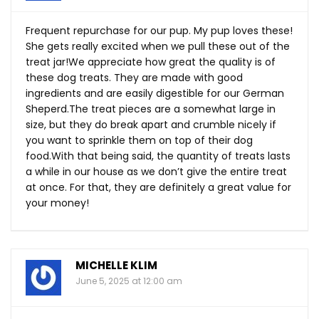
Frequent repurchase for our pup. My pup loves these!
She gets really excited when we pull these out of the
treat jar!We appreciate how great the quality is of
these dog treats. They are made with good
ingredients and are easily digestible for our German
Sheperd.The
treat pieces are a somewhat large in
size, but they do break apart and crumble nicely if
you want to sprinkle them on top of their dog
food.With
that being said, the quantity of treats lasts
a while in our house as we don’t give the entire treat
at once. For that, they are definitely a great value for
your money!
MICHELLE KLIM
June 5, 2025 at 12:00 am