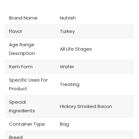
Brand Name
Nutrish
Flavor
Turkey
Age Range
All Life Stages
Description
Item Form
Wafer
Specific Uses For
Treating
Product
Special
Hickory Smoked Bacon
Ingredients
Container Type
Bag
Breed