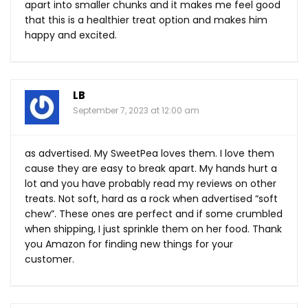
apart into smaller chunks and it makes me feel good
that this is a healthier treat option and makes him
happy and excited.
LB
September 7, 2023 at 12:00 am
as advertised. My SweetPea loves them. I love them
cause they are easy to break apart. My hands hurt a
lot and you have probably read my reviews on other
treats. Not soft, hard as a rock when advertised “soft
chew”. These ones are perfect and if some crumbled
when shipping, I just sprinkle them on her food. Thank
you Amazon for finding new things for your
customer.