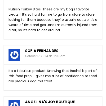
Nutrish Turkey Bites. These are my Dog’s favorite
treats!!! It’s so hard for me to go from store to store
looking for them because they’re usually out…so it’s a
waste of time and gas…and I’m currently injured from
a fall, so it’s hard to get around…
SOFIA FERNANDES
October 17, 2024 at 12:00 am
It’s a fabulous product. Knowing that Rachel is part of
this food prep – gives me a lot of confidence to feed
my precious dog this treat.
ANGELINA'S JOY BOUTIQUE