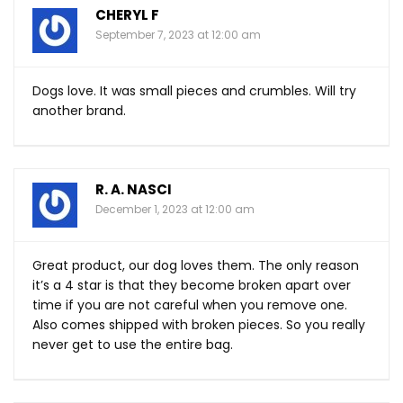
CHERYL F
September 7, 2023 at 12:00 am
Dogs love. It was small pieces and crumbles. Will try
another brand.
R. A. NASCI
December 1, 2023 at 12:00 am
Great product, our dog loves them. The only reason
it’s a 4 star is that they become broken apart over
time if you are not careful when you remove one.
Also comes shipped with broken pieces. So you really
never get to use the entire bag.