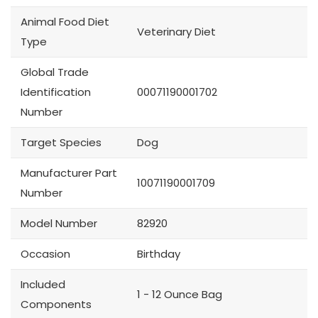
Animal Food Diet
Veterinary Diet
Type
Global Trade
Identification
00071190001702
Number
Target Species
Dog
Manufacturer Part
10071190001709
Number
Model Number
82920
Occasion
Birthday
Included
1 - 12 Ounce Bag
Components