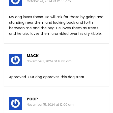
October 24, 2024 at 12:00 am
My dog loves these. He will ask for these by going and
standing near them and looking back and forth
between me and the bag. He loves them as treats
and he also loves them crumbled over his dry kibble.
MACK
November 1, 2024 at 12:00 am
Approved. Our dog approves this dog treat.
POOP
November 15, 2024 at 12:00 am