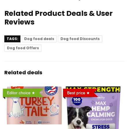
Related Product Deals & User
Reviews
TAGS:
Dog food deals
Dog food Discounts
Dog food Offers
Related deals
Editor choice
Best price