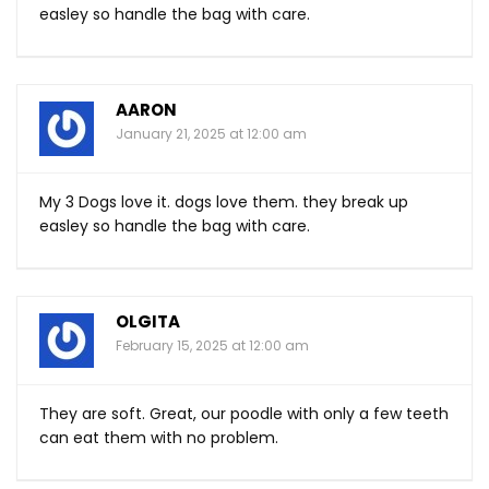
easley so handle the bag with care.
AARON
January 21, 2025 at 12:00 am
My 3 Dogs love it. dogs love them. they break up
easley so handle the bag with care.
OLGITA
February 15, 2025 at 12:00 am
They are soft. Great, our poodle with only a few teeth
can eat them with no problem.