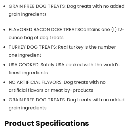
GRAIN FREE DOG TREATS: Dog treats with no added
grain ingredients
FLAVORED BACON DOG TREATSContains one (1) 12-
ounce bag of dog treats
TURKEY DOG TREATS: Real turkey is the number
one ingredient
USA COOKED: Safely USA cooked with the world’s
finest ingredients
NO ARTIFICIAL FLAVORS: Dog treats with no
artificial flavors or meat by-products
GRAIN FREE DOG TREATS: Dog treats with no added
grain ingredients
Product Specifications