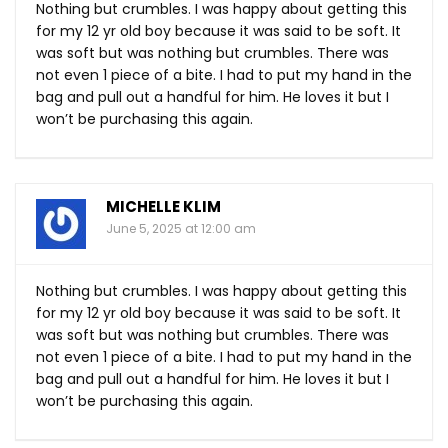
Nothing but crumbles. I was happy about getting this
for my 12 yr old boy because it was said to be soft. It
was soft but was nothing but crumbles. There was
not even 1 piece of a bite. I had to put my hand in the
bag and pull out a handful for him. He loves it but I
won’t be purchasing this again.
MICHELLE KLIM
June 5, 2025 at 12:00 am
Nothing but crumbles. I was happy about getting this
for my 12 yr old boy because it was said to be soft. It
was soft but was nothing but crumbles. There was
not even 1 piece of a bite. I had to put my hand in the
bag and pull out a handful for him. He loves it but I
won’t be purchasing this again.