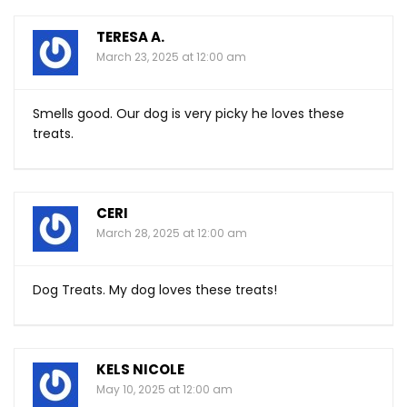
TERESA A.
March 23, 2025 at 12:00 am
Smells good. Our dog is very picky he loves these
treats.
CERI
March 28, 2025 at 12:00 am
Dog Treats. My dog loves these treats!
KELS NICOLE
May 10, 2025 at 12:00 am