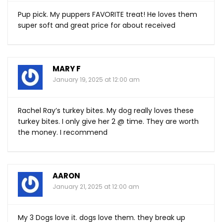
Pup pick. My puppers FAVORITE treat! He loves them
super soft and great price for about received
MARY F
January 19, 2025 at 12:00 am
Rachel Ray’s turkey bites. My dog really loves these
turkey bites. I only give her 2 @ time. They are worth
the money. I recommend
AARON
January 21, 2025 at 12:00 am
My 3 Dogs love it. dogs love them. they break up