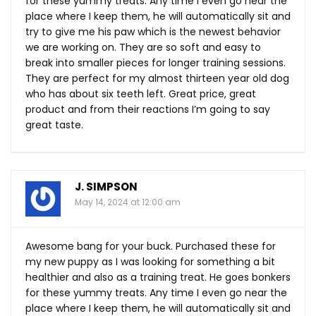
for these yummy treats. Any time I even go near the
place where I keep them, he will automatically sit and
try to give me his paw which is the newest behavior
we are working on. They are so soft and easy to
break into smaller pieces for longer training sessions.
They are perfect for my almost thirteen year old dog
who has about six teeth left. Great price, great
product and from their reactions I’m going to say
great taste.
J. SIMPSON
May 14, 2024 at 12:00 am
Awesome bang for your buck. Purchased these for
my new puppy as I was looking for something a bit
healthier and also as a training treat. He goes bonkers
for these yummy treats. Any time I even go near the
place where I keep them, he will automatically sit and