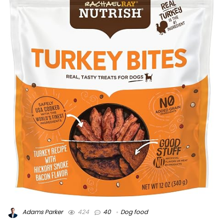
Adams Parker
424
40
Dog food