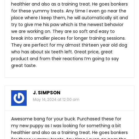
healthier and also as a training treat. He goes bonkers
for these yummy treats. Any time I even go near the
place where I keep them, he will automatically sit and
try to give me his paw which is the newest behavior
we are working on. They are so soft and easy to
break into smaller pieces for longer training sessions.
They are perfect for my almost thirteen year old dog
who has about six teeth left. Great price, great
product and from their reactions I’m going to say
great taste.
J. SIMPSON
May 14, 2024 at 12:00 am
Awesome bang for your buck. Purchased these for
my new puppy as I was looking for something a bit
healthier and also as a training treat. He goes bonkers