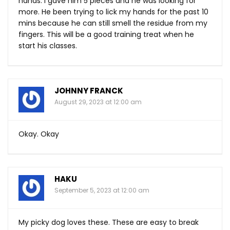
hands. I gave him 5 pieces and he was looking for
more. He been trying to lick my hands for the past 10
mins because he can still smell the residue from my
fingers. This will be a good training treat when he
start his classes.
JOHNNY FRANCK
August 29, 2023 at 12:00 am
Okay. Okay
HAKU
September 5, 2023 at 12:00 am
My picky dog loves these. These are easy to break