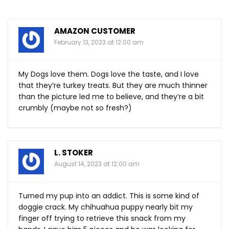
AMAZON CUSTOMER
February 13, 2023 at 12:00 am
My Dogs love them. Dogs love the taste, and I love
that they’re turkey treats. But they are much thinner
than the picture led me to believe, and they’re a bit
crumbly (maybe not so fresh?)
L. STOKER
August 14, 2023 at 12:00 am
Turned my pup into an addict. This is some kind of
doggie crack. My chihuahua puppy nearly bit my
finger off trying to retrieve this snack from my