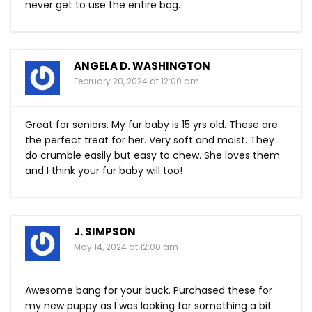
never get to use the entire bag.
ANGELA D. WASHINGTON
February 20, 2024 at 12:00 am
Great for seniors. My fur baby is 15 yrs old. These are
the perfect treat for her. Very soft and moist. They
do crumble easily but easy to chew. She loves them
and I think your fur baby will too!
J. SIMPSON
May 14, 2024 at 12:00 am
Awesome bang for your buck. Purchased these for
my new puppy as I was looking for something a bit