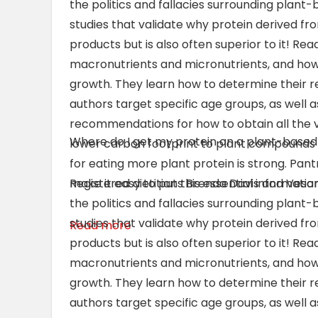
the politics and fallacies surrounding plant
studies that validate why protein derived fr
products but is also often superior to it! Re
macronutrients and micronutrients, and how
growth. They learn how to determine their 
authors target specific age groups, as well
recommendations for how to obtain all the vi
Where do I get my protein on a plant-based
lower carbon footprint to plant compounds t
for eating more plant protein is strong. Pant
make it easy to put this essential information
Registered dietitians Brenda Davis and Vesant
the politics and fallacies surrounding plant
studies that validate why protein derived fr
Read more
products but is also often superior to it! Re
macronutrients and micronutrients, and how
growth. They learn how to determine their 
authors target specific age groups, as well