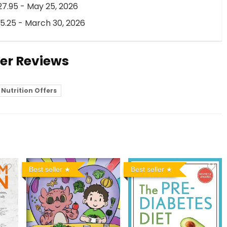
7.95 - May 25, 2026
5.25 - March 30, 2026
ser Reviews
Nutrition Offers
Best seller
Best seller