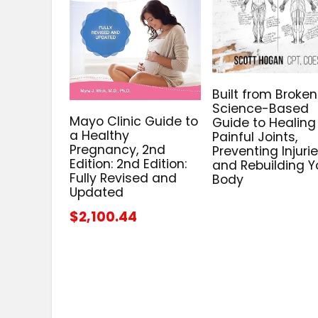
Built from Broken
Science-Based
Mayo Clinic Guide to
Guide to Healing
a Healthy
Painful Joints,
Pregnancy, 2nd
Preventing Injurie
Edition: 2nd Edition:
and Rebuilding Y
Fully Revised and
Body
Updated
$2,100.44