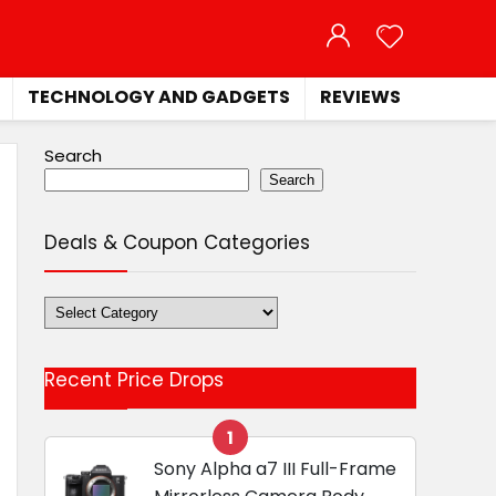
TECHNOLOGY AND GADGETS
REVIEWS
Search
Search
Deals & Coupon Categories
Deals
&
Coupon
Recent Price Drops
Categories
1
Sony Alpha a7 III Full-Frame