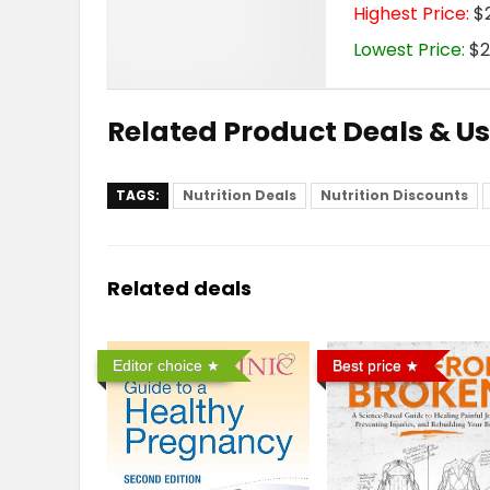
Highest Price:
$2
Lowest Price:
$2
Related Product Deals & U
TAGS:
Nutrition Deals
Nutrition Discounts
Related deals
Editor choice
Best price