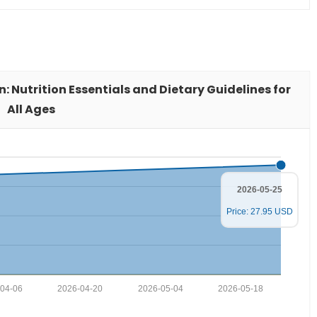
n: Nutrition Essentials and Dietary Guidelines for
All Ages
2026-05-25
Price: 27.95 USD
04-06
2026-04-20
2026-05-04
2026-05-18