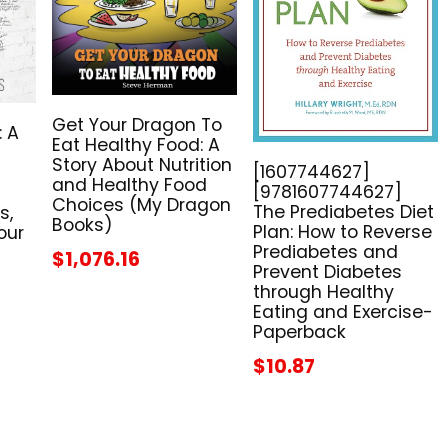
Get Your Dragon To
: A
Eat Healthy Food: A
Story About Nutrition
[1607744627]
and Healthy Food
[9781607744627]
Choices (My Dragon
The Prediabetes Diet
s,
Books)
Plan: How to Reverse
our
Prediabetes and
$1,076.16
Prevent Diabetes
through Healthy
Eating and Exercise-
Paperback
$10.87