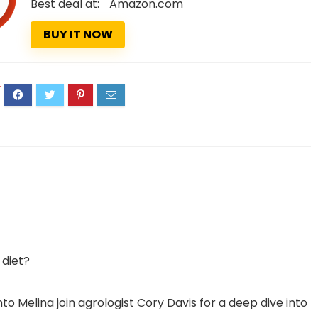
Best deal at:
Amazon.com
BUY IT NOW
4
 diet?
o Melina join agrologist Cory Davis for a deep dive into