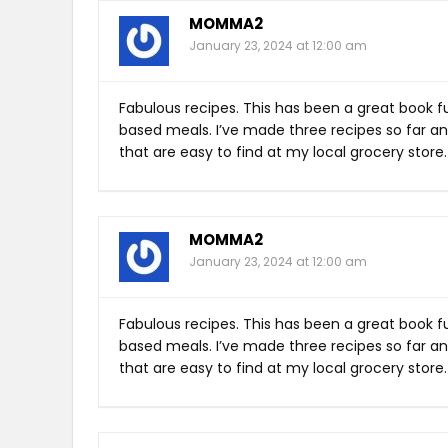
MOMMA2
January 23, 2024 at 12:00 am
Fabulous recipes. This has been a great book fu
based meals. I’ve made three recipes so far an
that are easy to find at my local grocery store.
MOMMA2
January 23, 2024 at 12:00 am
Fabulous recipes. This has been a great book fu
based meals. I’ve made three recipes so far an
that are easy to find at my local grocery store.