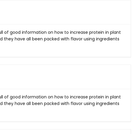
ll of good information on how to increase protein in plant
d they have all been packed with flavor using ingredients
ll of good information on how to increase protein in plant
d they have all been packed with flavor using ingredients