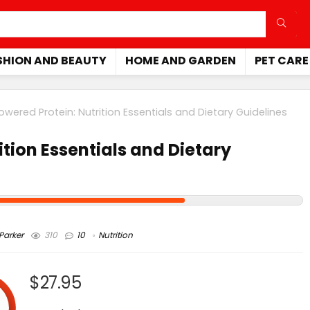
SHION AND BEAUTY
HOME AND GARDEN
PET CARE
owered Protein: Nutrition Essentials and Dietary Guidelines
tion Essentials and Dietary
arker
310
10
Nutrition
$27.95