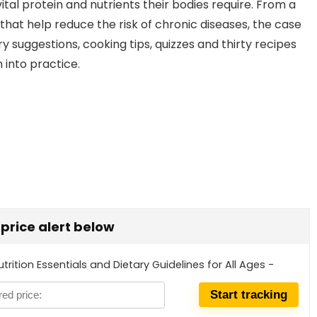
tal protein and nutrients their bodies require. From a
hat help reduce the risk of chronic diseases, the case
ry suggestions, cooking tips, quizzes and thirty recipes
 into practice.
t price alert below
trition Essentials and Dietary Guidelines for All Ages -