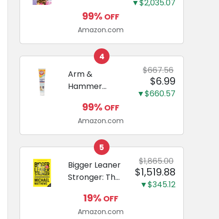
and Odor
▼$2,035.07
Guide to
Eliminating,
99%
OFF
Miniature
Leak-Proof
Amazon.com
Dachshunds:
5-Layer
A step-by-
Potty
step guide to
4
Training
successfully
$667.56
Arm &
Pads...
$6.99
raising your
Hammer
new
▼$660.57
Complete
Miniature
99%
OFF
Care
Dachshund
Amazon.com
Enzymatic
Dog
Toothpaste
5
with Baking
$1,865.00
Bigger Leaner
$1,519.88
Soda and
Stronger: The
Calcium,
▼$345.12
Simple
Fluoride-Free
19%
OFF
Science of
Chicken Flavor
Amazon.com
Building the