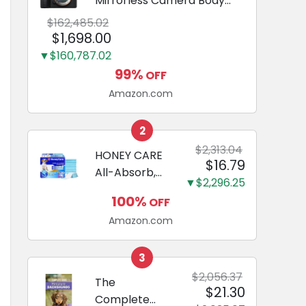
Mirrorless Camera Body
Black | 3-Inch LCD, Base
$162,485.02
Configuration, Body Only
$1,698.00
▼$160,787.02
99%
OFF
Amazon.com
2
$2,313.04
HONEY CARE
$16.79
All-Absorb,
▼$2,296.25
Large 22" x
100%
OFF
23", 100
Amazon.com
Count, Dog
and Puppy
Training Pads,
3
Ultra
$2,056.37
The
$21.30
Absorbent
Complete