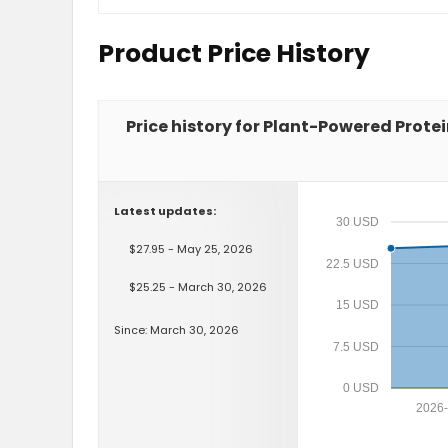
Product Price History
Price history for Plant-Powered Protei
Latest updates:
30 USD
$27.95 - May 25, 2026
22.5 USD
$25.25 - March 30, 2026
15 USD
Since: March 30, 2026
7.5 USD
0 USD
2026-