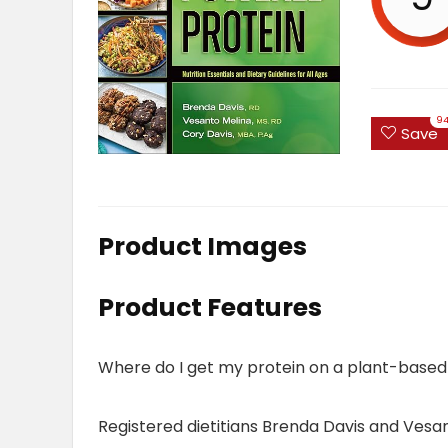
9
Save
Product Images
Product Features
Where do I get my protein on a plant-based
Registered dietitians Brenda Davis and Vesant