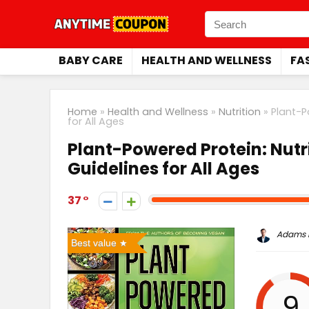
BABY CARE
HEALTH AND WELLNESS
FA
Home
»
Health and Wellness
»
Nutrition
»
Plant-P
for All Ages
Plant-Powered Protein: Nutri
Guidelines for All Ages
37
Adams P
Best value
9