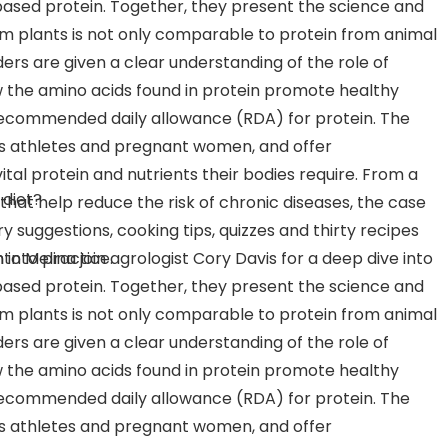
-based protein. Together, they present the science and
om plants is not only comparable to protein from animal
aders are given a clear understanding of the role of
 the amino acids found in protein promote healthy
recommended daily allowance (RDA) for protein. The
 as athletes and pregnant women, and offer
tal protein and nutrients their bodies require. From a
 diet?
hat help reduce the risk of chronic diseases, the case
ry suggestions, cooking tips, quizzes and thirty recipes
 into practice.
o Melina join agrologist Cory Davis for a deep dive into
-based protein. Together, they present the science and
om plants is not only comparable to protein from animal
aders are given a clear understanding of the role of
 the amino acids found in protein promote healthy
recommended daily allowance (RDA) for protein. The
 as athletes and pregnant women, and offer