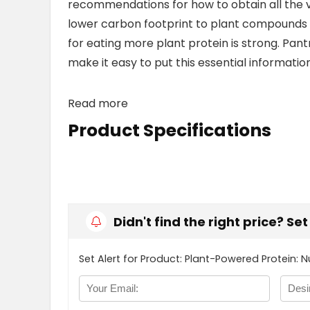
recommendations for how to obtain all the vi
lower carbon footprint to plant compounds t
for eating more plant protein is strong. Pant
make it easy to put this essential information
Read more
Product Specifications
Didn't find the right price? Se
Set Alert for Product: Plant-Powered Protein: Nu