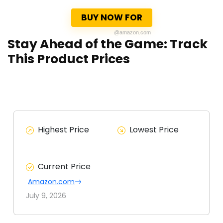
BUY NOW FOR
@amazon.com
Stay Ahead of the Game: Track
This Product Prices
Highest Price
Lowest Price
Current Price
Amazon.com
July 9, 2026