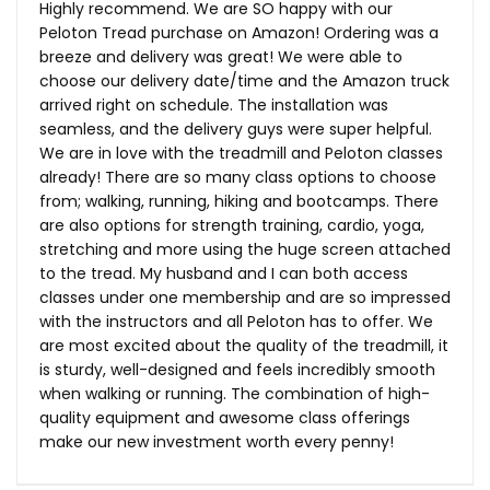
Highly recommend. We are SO happy with our
Peloton Tread purchase on Amazon! Ordering was a
breeze and delivery was great! We were able to
choose our delivery date/time and the Amazon truck
arrived right on schedule. The installation was
seamless, and the delivery guys were super helpful.
We are in love with the treadmill and Peloton classes
already! There are so many class options to choose
from; walking, running, hiking and bootcamps. There
are also options for strength training, cardio, yoga,
stretching and more using the huge screen attached
to the tread. My husband and I can both access
classes under one membership and are so impressed
with the instructors and all Peloton has to offer. We
are most excited about the quality of the treadmill, it
is sturdy, well-designed and feels incredibly smooth
when walking or running. The combination of high-
quality equipment and awesome class offerings
make our new investment worth every penny!