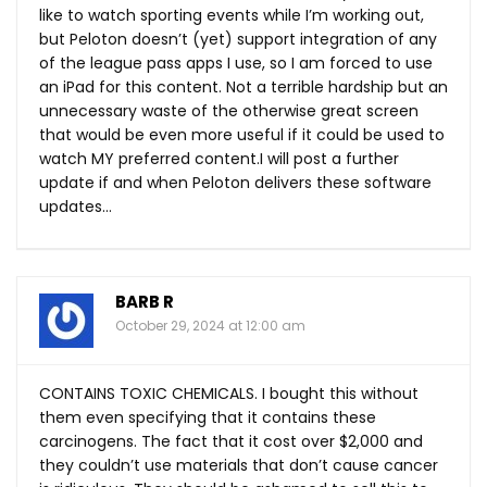
like to watch sporting events while I’m working out,
but Peloton doesn’t (yet) support integration of any
of the league pass apps I use, so I am forced to use
an iPad for this content. Not a terrible hardship but an
unnecessary waste of the otherwise great screen
that would be even more useful if it could be used to
watch MY preferred content.I will post a further
update if and when Peloton delivers these software
updates…
BARB R
October 29, 2024 at 12:00 am
CONTAINS TOXIC CHEMICALS. I bought this without
them even specifying that it contains these
carcinogens. The fact that it cost over $2,000 and
they couldn’t use materials that don’t cause cancer