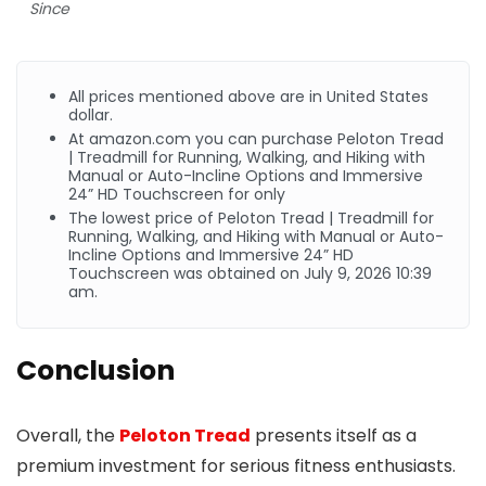
Since
All prices mentioned above are in United States
dollar.
At
amazon.com
you can purchase Peloton Tread
| Treadmill for Running, Walking, and Hiking with
Manual or Auto-Incline Options and Immersive
24” HD Touchscreen for only
The lowest price of Peloton Tread | Treadmill for
Running, Walking, and Hiking with Manual or Auto-
Incline Options and Immersive 24” HD
Touchscreen was obtained on July 9, 2026 10:39
am.
Conclusion
Overall, the
Peloton Tread
presents itself as a
premium investment for serious fitness enthusiasts.