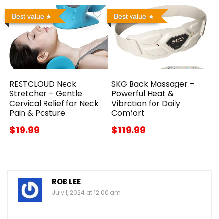
Best value
Best value
RESTCLOUD Neck
SKG Back Massager –
Stretcher – Gentle
Powerful Heat &
Cervical Relief for Neck
Vibration for Daily
Pain & Posture
Comfort
$19.99
$119.99
ROB LEE
July 1, 2024 at 12:00 am