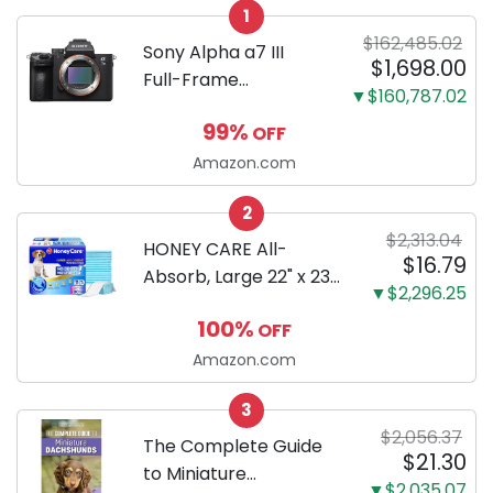
1
$162,485.02
Sony Alpha a7 III
$1,698.00
Full-Frame
▼$160,787.02
Mirrorless Camera
99%
OFF
Body Black | 3-Inch
LCD, Base
Amazon.com
Configuration, Body
2
Only
$2,313.04
HONEY CARE All-
$16.79
Absorb, Large 22" x 23",
▼$2,296.25
100 Count, Dog and
100%
OFF
Puppy Training Pads,
Ultra Absorbent and
Amazon.com
Odor Eliminating, Leak-
3
Proof 5-Layer Potty
$2,056.37
Training Pads...
The Complete Guide
$21.30
to Miniature
▼$2,035.07