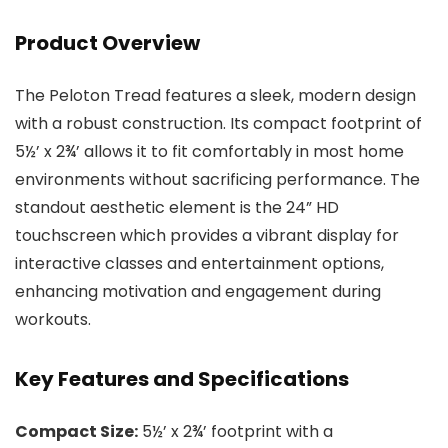
Product Overview
The Peloton Tread features a sleek, modern design
with a robust construction. Its compact footprint of
5½’ x 2¾’ allows it to fit comfortably in most home
environments without sacrificing performance. The
standout aesthetic element is the 24” HD
touchscreen which provides a vibrant display for
interactive classes and entertainment options,
enhancing motivation and engagement during
workouts.
Key Features and Specifications
Compact Size:
5½’ x 2¾’ footprint with a