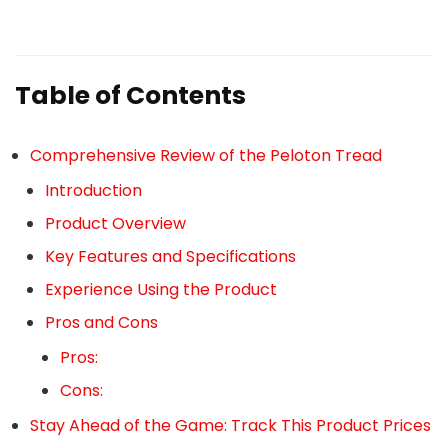
Table of Contents
Comprehensive Review of the Peloton Tread
Introduction
Product Overview
Key Features and Specifications
Experience Using the Product
Pros and Cons
Pros:
Cons:
Stay Ahead of the Game: Track This Product Prices