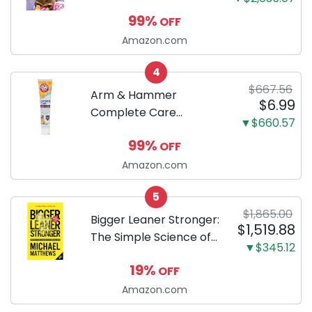
Dachshunds: A step-
99%
OFF
by-step guide to
successfully raising
Amazon.com
your new Miniature
4
Dachshund
$667.56
Arm & Hammer
$6.99
Complete Care
▼$660.57
Enzymatic Dog
99%
OFF
Toothpaste with Baking
Soda and Calcium,
Amazon.com
Fluoride-Free Chicken
5
Flavor for Plaque,
$1,865.00
Tartar, and Fresh
Bigger Leaner Stronger:
$1,519.88
Breath, 6.2 Oz...
The Simple Science of
▼$345.12
Building the Ultimate
19%
OFF
Male Body
Amazon.com