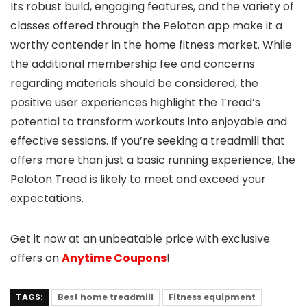
Its robust build, engaging features, and the variety of
classes offered through the Peloton app make it a
worthy contender in the home fitness market. While
the additional membership fee and concerns
regarding materials should be considered, the
positive user experiences highlight the Tread’s
potential to transform workouts into enjoyable and
effective sessions. If you’re seeking a treadmill that
offers more than just a basic running experience, the
Peloton Tread is likely to meet and exceed your
expectations.
Get it now at an unbeatable price with exclusive
offers on
Anytime Coupons
!
TAGS:
Best home treadmill
Fitness equipment