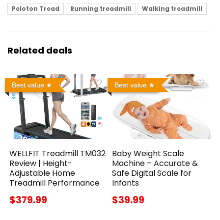
Peloton Tread
Running treadmill
Walking treadmill
Related deals
Best value
Best value
WELLFIT Treadmill TM032
Baby Weight Scale
Review | Height-
Machine – Accurate &
Adjustable Home
Safe Digital Scale for
Treadmill Performance
Infants
$379.99
$39.99