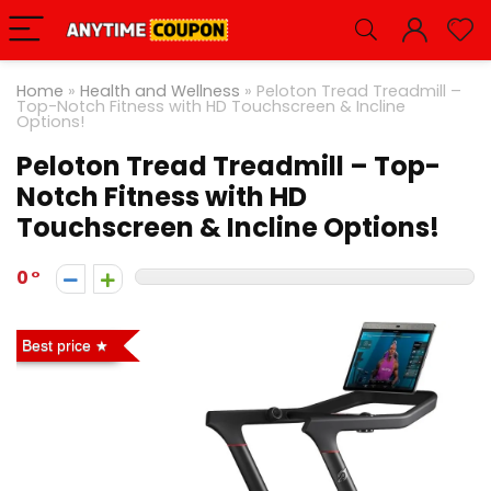
Home
»
Health and Wellness
»
Peloton Tread Treadmill –
Top-Notch Fitness with HD Touchscreen & Incline
Options!
Peloton Tread Treadmill – Top-
Notch Fitness with HD
Touchscreen & Incline Options!
0
Best price