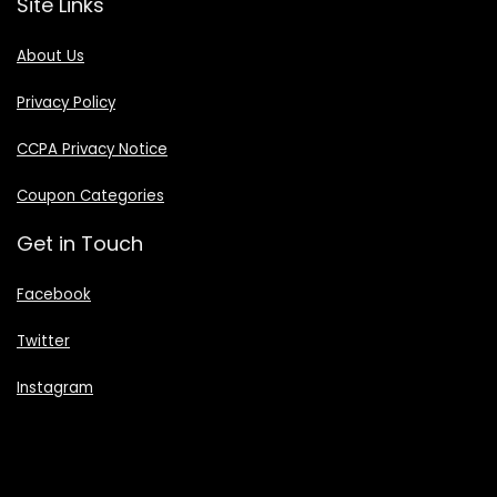
Site Links
About Us
Privacy Policy
CCPA Privacy Notice
Coupon Categories
Get in Touch
Facebook
Twitter
Instagram