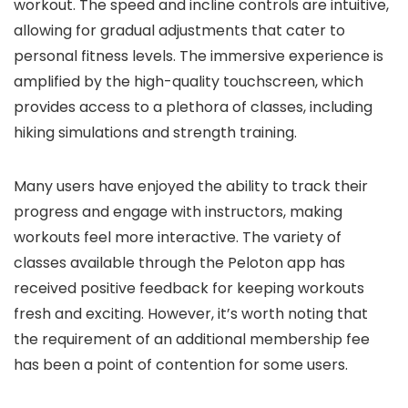
workout. The speed and incline controls are intuitive,
allowing for gradual adjustments that cater to
personal fitness levels. The immersive experience is
amplified by the high-quality touchscreen, which
provides access to a plethora of classes, including
hiking simulations and strength training.
Many users have enjoyed the ability to track their
progress and engage with instructors, making
workouts feel more interactive. The variety of
classes available through the Peloton app has
received positive feedback for keeping workouts
fresh and exciting. However, it’s worth noting that
the requirement of an additional membership fee
has been a point of contention for some users.