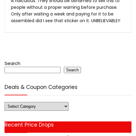
is ridiculous. They should be ashamed to sell this to
people without a proper warning before purchase.
Only after waiting a week and paying for it to be
assembled did I see that sticker on it. UNBELIEVABLE!!
Search
Search
Deals & Coupon Categories
Deals
&
Coupon
Recent Price Drops
Categories