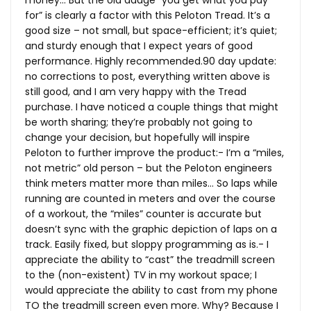
for” is clearly a factor with this Peloton Tread. It’s a
good size – not small, but space-efficient; it’s quiet;
and sturdy enough that I expect years of good
performance. Highly
recommended.90
day update:
no corrections to post, everything written above is
still good, and I am very happy with the Tread
purchase. I have noticed a couple things that might
be worth sharing; they’re probably not going to
change your decision, but hopefully will inspire
Peloton to further improve the product:- I’m a “miles,
not metric” old person – but the Peloton engineers
think meters matter more than miles… So laps while
running are counted in meters and over the course
of a workout, the “miles” counter is accurate but
doesn’t sync with the graphic depiction of laps on a
track. Easily fixed, but sloppy programming as is.- I
appreciate the ability to “cast” the treadmill screen
to the (non-existent) TV in my workout space; I
would appreciate the ability to cast from my phone
TO the treadmill screen even more. Why? Because I