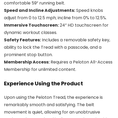
comfortable 59” running belt.
Speed and Incline Adjustments:
Speed knobs
adjust from 0 to 12.5 mph; incline from 0% to 12.5%.
Immersive Touchscreen:
24” HD touchscreen for
dynamic workout classes.
Safety Features:
Includes a removable safety key,
ability to lock the Tread with a passcode, and a
prominent stop button.
Membership Access:
Requires a Peloton All-Access
Membership for unlimited content.
Experience Using the Product
Upon using the Peloton Tread, the experience is
remarkably smooth and satisfying. The belt
movement is quiet, allowing for an unobtrusive