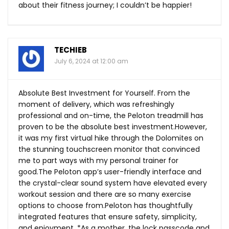
about their fitness journey; I couldn’t be happier!
TECHIEB
July 6, 2024 at 12:00 am
Absolute Best Investment for Yourself. From the
moment of delivery, which was refreshingly
professional and on-time, the Peloton treadmill has
proven to be the absolute best investment.However,
it was my first virtual hike through the Dolomites on
the stunning touchscreen monitor that convinced
me to part ways with my personal trainer for
good.The
Peloton app’s user-friendly interface and
the crystal-clear sound system have elevated every
workout session and there are so many exercise
options to choose from.Peloton has thoughtfully
integrated features that ensure safety, simplicity,
and enjoyment. *As a mother, the lock passcode and