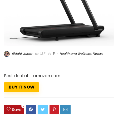
Riddhi Jalota
187
5
Health and Wellness
,
Fitness
Best deal at:
amazon.com
BUY IT NOW
0
Save