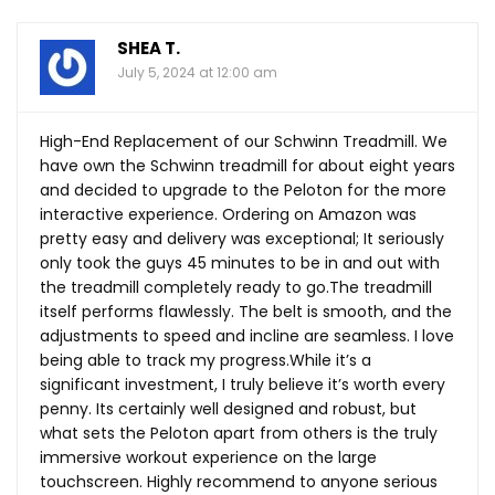
SHEA T.
July 5, 2024 at 12:00 am
High-End Replacement of our Schwinn Treadmill. We
have own the Schwinn treadmill for about eight years
and decided to upgrade to the Peloton for the more
interactive experience. Ordering on Amazon was
pretty easy and delivery was exceptional; It seriously
only took the guys 45 minutes to be in and out with
the treadmill completely ready to
go.The
treadmill
itself performs flawlessly. The belt is smooth, and the
adjustments to speed and incline are seamless. I love
being able to track my
progress.While
it’s a
significant investment, I truly believe it’s worth every
penny. Its certainly well designed and robust, but
what sets the Peloton apart from others is the truly
immersive workout experience on the large
touchscreen. Highly recommend to anyone serious