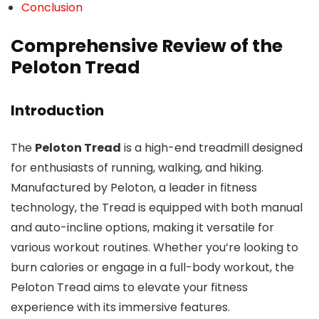
Conclusion
Comprehensive Review of the
Peloton Tread
Introduction
The
Peloton Tread
is a high-end treadmill designed
for enthusiasts of running, walking, and hiking.
Manufactured by Peloton, a leader in fitness
technology, the Tread is equipped with both manual
and auto-incline options, making it versatile for
various workout routines. Whether you’re looking to
burn calories or engage in a full-body workout, the
Peloton Tread aims to elevate your fitness
experience with its immersive features.