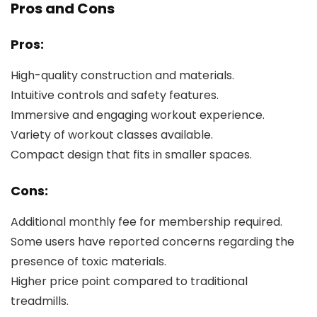
Pros and Cons
Pros:
High-quality construction and materials.
Intuitive controls and safety features.
Immersive and engaging workout experience.
Variety of workout classes available.
Compact design that fits in smaller spaces.
Cons:
Additional monthly fee for membership required.
Some users have reported concerns regarding the
presence of toxic materials.
Higher price point compared to traditional
treadmills.