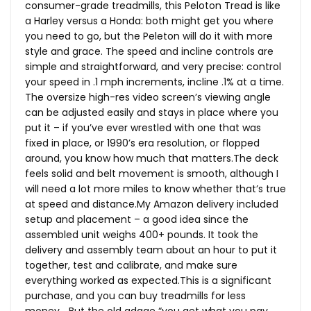
consumer-grade treadmills, this Peloton Tread is like
a Harley versus a Honda: both might get you where
you need to go, but the Peleton will do it with more
style and grace. The speed and incline controls are
simple and straightforward, and very precise: control
your speed in .1 mph increments, incline .1% at a time.
The oversize high-res video screen’s viewing angle
can be adjusted easily and stays in place where you
put it – if you’ve ever wrestled with one that was
fixed in place, or 1990’s era resolution, or flopped
around, you know how much that
matters.The
deck
feels solid and belt movement is smooth, although I
will need a lot more miles to know whether that’s true
at speed and
distance.My
Amazon delivery included
setup and placement – a good idea since the
assembled unit weighs 400+ pounds. It took the
delivery and assembly team about an hour to put it
together, test and calibrate, and make sure
everything worked as
expected.This
is a significant
purchase, and you can buy treadmills for less
money… But the old adage “you get what you pay