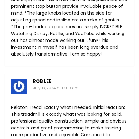
prominent stop button provide invaluable peace of
mind. *The large knobs located on the side for
adjusting speed and incline are a stroke of genius.
*The pre-loaded experiences are simply INCREDIBLE.
Watching Disney, Netflix, and YouTube while working
out has almost made working out….fun?!This
investment in myself has been long overdue and
absolutely transformative. I am so happy!
ROB LEE
July 13, 2024 at 12:00 am
Peloton Tread: Exactly what I needed. Initial reaction:
This treadmill is exactly what I was looking for: solid,
professional quality construction, simple and obvious
controls, and great programming to make training
more productive and enjoyable.Compared to