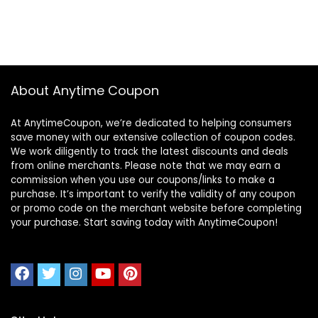
About Anytime Coupon
At AnytimeCoupon, we’re dedicated to helping consumers
save money with our extensive collection of coupon codes.
We work diligently to track the latest discounts and deals
from online merchants. Please note that we may earn a
commission when you use our coupons/links to make a
purchase. It’s important to verify the validity of any coupon
or promo code on the merchant website before completing
your purchase. Start saving today with AnytimeCoupon!