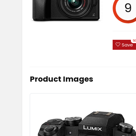
9
5
Save
Product Images