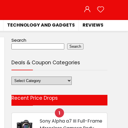
TECHNOLOGY AND GADGETS
REVIEWS
Search
Search
Deals & Coupon Categories
Deals
&
Coupon
Recent Price Drops
Categories
1
Sony Alpha a7 III Full-Frame