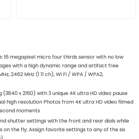
 16 megapixel micro four thirds sensor with no low
mages with a high dynamic range and artifact free
MHz, 2462 MHz (1 11 ch), Wi Fi / WPA / WPA2,
 (3840 x 2160) with 3 unique 4K ultra HD video pause
l high resolution Photos from 4K ultra HD video filmed
t second moments
and shutter settings with the front and rear dials while
 the fly; Assign favorite settings to any of the six
u)