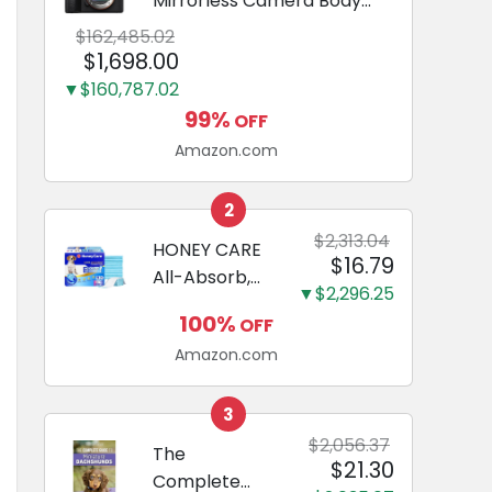
Mirrorless Camera Body
Black | 3-Inch LCD, Base
$162,485.02
Configuration, Body Only
$1,698.00
▼$160,787.02
99%
OFF
Amazon.com
2
$2,313.04
HONEY CARE
$16.79
All-Absorb,
▼$2,296.25
Large 22" x
100%
OFF
23", 100
Amazon.com
Count, Dog
and Puppy
Training Pads,
3
Ultra
$2,056.37
The
$21.30
Absorbent
Complete