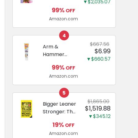
and Odor
▼$2,035.07
Guide to
Eliminating,
99%
OFF
Miniature
Leak-Proof
Amazon.com
Dachshunds:
5-Layer
A step-by-
Potty
step guide to
4
Training
successfully
$667.56
Arm &
Pads...
$6.99
raising your
Hammer
new
▼$660.57
Complete
Miniature
99%
OFF
Care
Dachshund
Amazon.com
Enzymatic
Dog
Toothpaste
5
with Baking
$1,865.00
Bigger Leaner
$1,519.88
Soda and
Stronger: The
Calcium,
▼$345.12
Simple
Fluoride-Free
19%
OFF
Science of
Chicken Flavor
Amazon.com
Building the