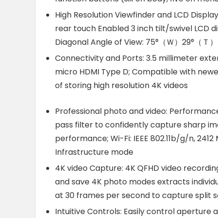
High Resolution Viewfinder and LCD Display:
rear touch Enabled 3 inch tilt/swivel LCD di
Diagonal Angle of View: 75°（Ｗ）29°（Ｔ）
Connectivity and Ports: 3.5 millimeter exte
micro HDMI Type D; Compatible with newe
of storing high resolution 4K videos
Professional photo and video: Performance:
pass filter to confidently capture sharp i
performance; Wi-Fi: IEEE 802.11b/g/n, 2412 
Infrastructure mode
4K video Capture: 4K QFHD video recording
and save 4K photo modes extracts individua
at 30 frames per second to capture spli
Intuitive Controls: Easily control aperture 