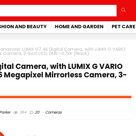
SHION AND BEAUTY
HOME AND GARDEN
PET CARE
Panasonic LUMIX G7 4K Digital Camera, with LUMIX G VARIO
ess Camera, 3-Inch LCD, DMC-G7KK (Black)
ital Camera, with LUMIX G VARIO
6 Megapixel Mirrorless Camera, 3-
arker
394
20
Cameras