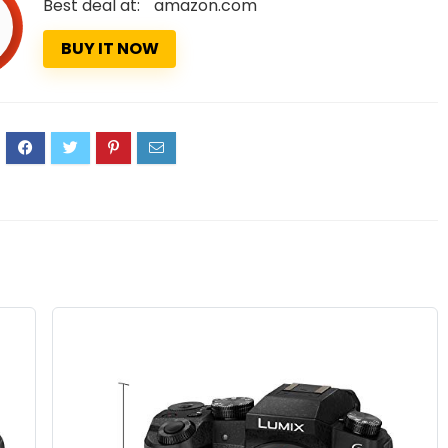
Best deal at:
amazon.com
BUY IT NOW
0