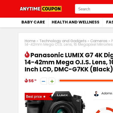
BABY CARE
HEALTH AND WELLNESS
FA
Home
»
Technology and Gadgets
»
Cameras
»
14-42mm Mega O.I.S. Lens, 16 Megapixel Mirrorl
Panasonic LUMIX G7 4K Dig
14-42mm Mega O.I.S. Lens, 1
Inch LCD, DMC-G7KK (Black)
56
Adams P
Best price