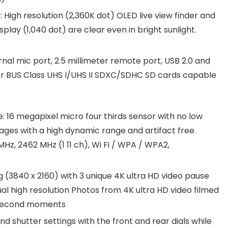
 High resolution (2,360K dot) OLED live view finder and
splay (1,040 dot) are clear even in bright sunlight.
rnal mic port, 2.5 millimeter remote port, USB 2.0 and
r BUS Class UHS I/UHS II SDXC/SDHC SD cards capable
 16 megapixel micro four thirds sensor with no low
mages with a high dynamic range and artifact free
MHz, 2462 MHz (1 11 ch), Wi Fi / WPA / WPA2,
 (3840 x 2160) with 3 unique 4K ultra HD video pause
l high resolution Photos from 4K ultra HD video filmed
t second moments
and shutter settings with the front and rear dials while