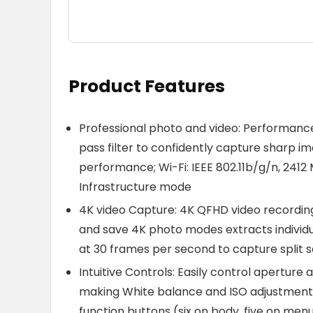
Product Features
Professional photo and video: Performance:
pass filter to confidently capture sharp i
performance; Wi-Fi: IEEE 802.11b/g/n, 2412 
Infrastructure mode
4K video Capture: 4K QFHD video recording
and save 4K photo modes extracts individua
at 30 frames per second to capture spli
Intuitive Controls: Easily control aperture 
making White balance and ISO adjustments on
function buttons (six on body, five on men