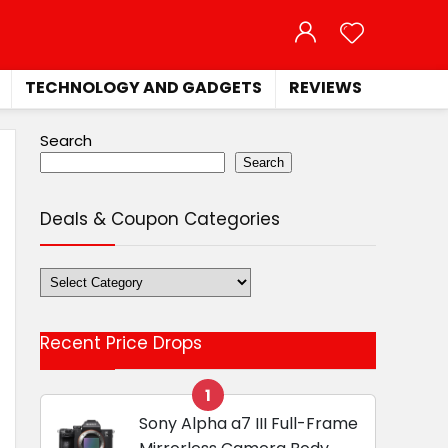
TECHNOLOGY AND GADGETS
REVIEWS
Search
Search
Deals & Coupon Categories
Deals
&
Coupon
Recent Price Drops
Categories
1
Sony Alpha a7 III Full-Frame