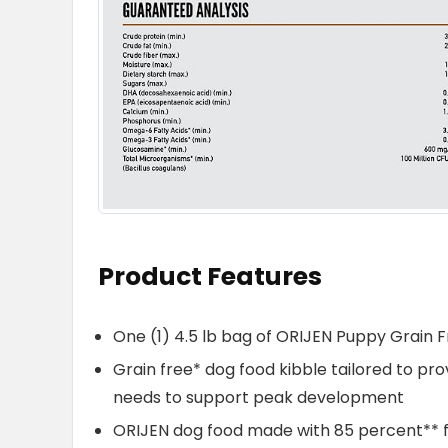
Product Features
One (1) 4.5 lb bag of ORIJEN Puppy Grain 
Grain free* dog food kibble tailored to p
needs to support peak development
ORIJEN dog food made with 85 percent** fre