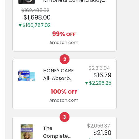
Mirrorless Camera Body
Black | 3-Inch LCD, Base
$162,485.02
Configuration, Body Only
$1,698.00
▼$160,787.02
99%
OFF
Amazon.com
2
$2,313.04
HONEY CARE
$16.79
All-Absorb,
▼$2,296.25
Large 22" x
100%
OFF
23", 100
Amazon.com
Count, Dog
and Puppy
Training Pads,
3
Ultra
$2,056.37
The
$21.30
Absorbent
Complete