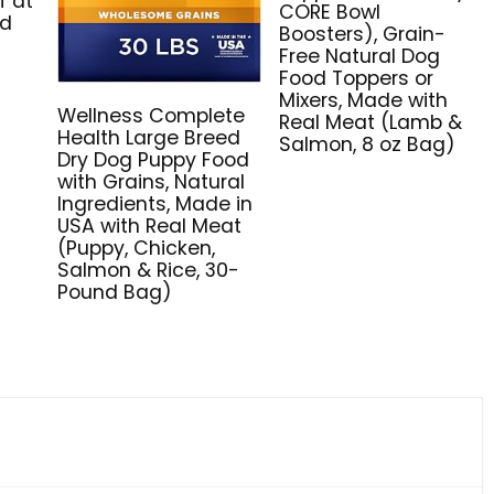
f at
CORE Bowl
nd
Boosters), Grain-
Free Natural Dog
Food Toppers or
Mixers, Made with
Wellness Complete
Real Meat (Lamb &
Health Large Breed
Salmon, 8 oz Bag)
Dry Dog Puppy Food
with Grains, Natural
Ingredients, Made in
USA with Real Meat
(Puppy, Chicken,
Salmon & Rice, 30-
Pound Bag)