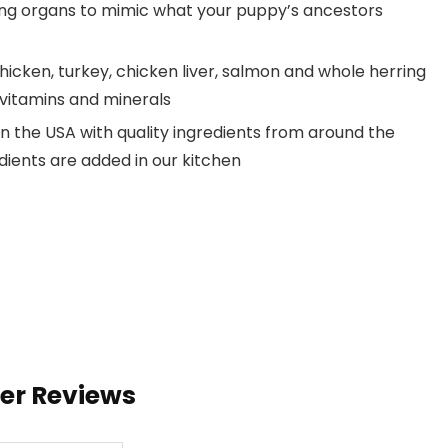
ing organs to mimic what your puppy’s ancestors
chicken, turkey, chicken liver, salmon and whole herring
 vitamins and minerals
n the USA with quality ingredients from around the
dients are added in our kitchen
ser Reviews