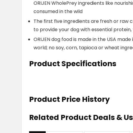
ORIJEN WholePrey ingredients like nourish
consumed in the wild
The first five ingredients are fresh or raw 
to provide your dog with essential protein,
ORIJEN dog food is made in the USA made i
world; no soy, corn, tapioca or wheat ingre
Product Specifications
Product Price History
Related Product Deals & U