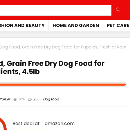
SHION AND BEAUTY
HOME AND GARDEN
PET CARE
Dog Food, Grain Free Dry Dog Food for Puppies, Fresh or Raw
, Grain Free Dry Dog Food for
ients, 4.5lb
arker
376
25
Dog food
Best deal at:
amazon.com