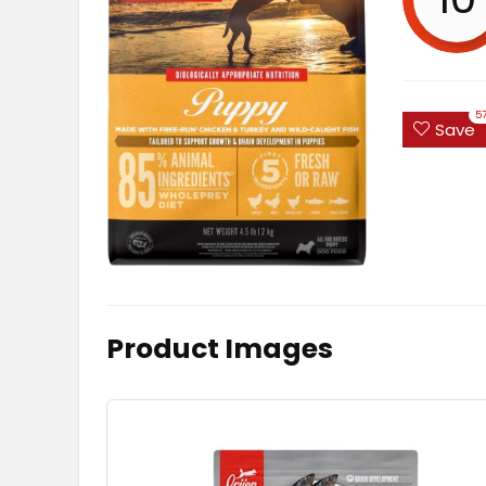
5
Save
Product Images