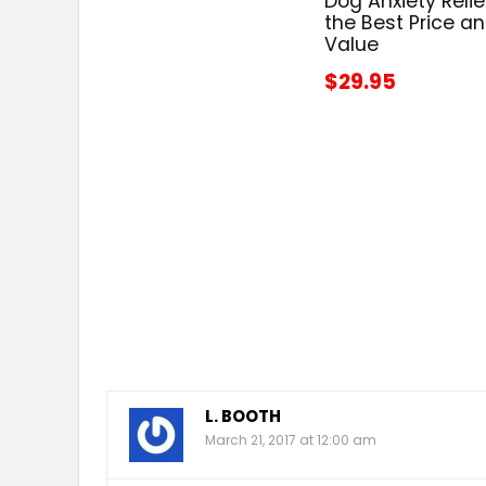
Dog Anxiety Relie
the Best Price a
Value
$29.95
L. BOOTH
March 21, 2017 at 12:00 am