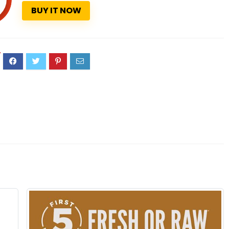
BUY IT NOW
7