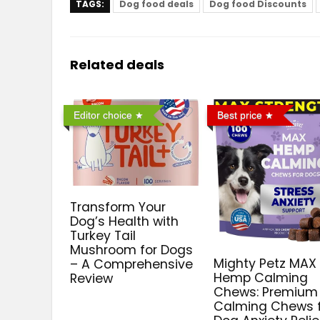
TAGS:
Dog food deals
Dog food Discounts
Related deals
Editor choice
Best price
Transform Your
Dog’s Health with
Turkey Tail
Mushroom for Dogs
Mighty Petz MAX
– A Comprehensive
Hemp Calming
Review
Chews: Premium
Calming Chews 