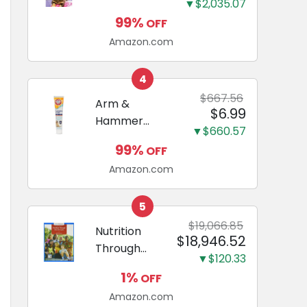
and Odor
▼$2,035.07
Guide to
Eliminating,
99%
OFF
Miniature
Leak-Proof
Amazon.com
Dachshunds:
5-Layer
A step-by-
Potty
step guide to
4
Training
successfully
$667.56
Arm &
Pads...
$6.99
raising your
Hammer
new
▼$660.57
Complete
Miniature
99%
OFF
Care
Dachshund
Amazon.com
Enzymatic
Dog
Toothpaste
5
with Baking
$19,066.85
Nutrition
$18,946.52
Soda and
Through
Calcium,
▼$120.33
the Life
Fluoride-Free
1%
OFF
Cycle
Chicken Flavor
Amazon.com
(Mindtap