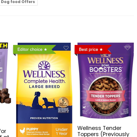
Dog food Offers
Editor choice
Best price
Wellness Tender
for
Toppers (Previously