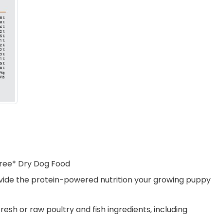
Free* Dry Dog Food
rovide the protein-powered nutrition your growing puppy
sh or raw poultry and fish ingredients, including