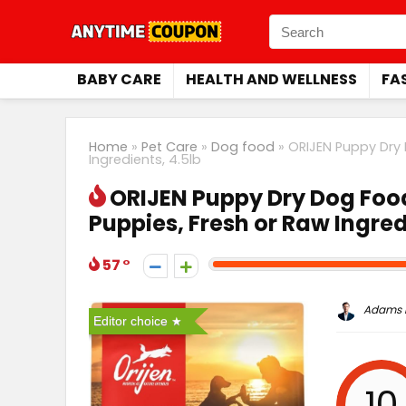
BABY CARE
HEALTH AND WELLNESS
FA
Home
»
Pet Care
»
Dog food
»
ORIJEN Puppy Dry 
Ingredients, 4.5lb
ORIJEN Puppy Dry Dog Food
Puppies, Fresh or Raw Ingred
57
Adams P
Editor choice
10