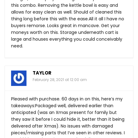
this combo. Removing the kettle bowl is easy and
allows for easy clean as well. Should of cleaned this
thing long before this with the
ease.All
it all I have no
buyers remorse. Looks great in mancave. Get your
moneys worth on this. Storage underneath cart is
large and houses everything you could conceivably
need.
TAYLOR
February 28, 2021 at 12:00 am
Pleased with purchase. 60 days in on this, here’s my
takeaways:Packaged well, delivered earlier than
anticipated (was an Xmas present for family but
they saw it before I could hide it, better than it being
delivered after Xmas). No issues with damaged
pieces/missing parts that I’ve seen in other reviews. I