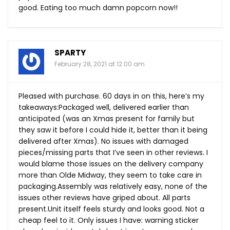
good. Eating too much damn popcorn now!!
SPARTY
February 28, 2021 at 12:00 am
Pleased with purchase. 60 days in on this, here’s my
takeaways:Packaged well, delivered earlier than
anticipated (was an Xmas present for family but
they saw it before I could hide it, better than it being
delivered after Xmas). No issues with damaged
pieces/missing parts that I’ve seen in other reviews. I
would blame those issues on the delivery company
more than Olde Midway, they seem to take care in
packaging.Assembly was relatively easy, none of the
issues other reviews have griped about. All parts
present.Unit
itself feels sturdy and looks good. Not a
cheap feel to it. Only issues I have: warning sticker