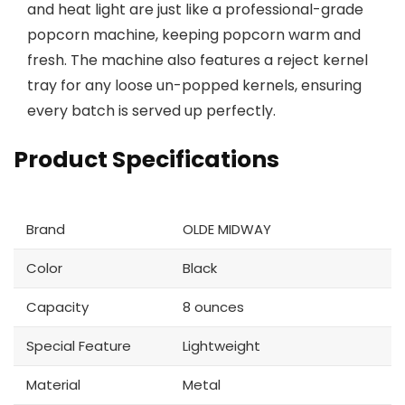
and heat light are just like a professional-grade
popcorn machine, keeping popcorn warm and
fresh. The machine also features a reject kernel
tray for any loose un-popped kernels, ensuring
every batch is served up perfectly.
Product Specifications
Brand
OLDE MIDWAY
Color
Black
Capacity
8 ounces
Special Feature
Lightweight
Material
Metal