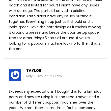
batch and it lasted for hours.I didn’t have any issues
with damage. The parts all arrived in pristine
condition. I also didn’t have any issues putting it
together. Everything fit up just as it should and it
looks great. I love the cart design as it makes moving
it around a breeze and keeps the countertop space
free for other things.5 stars all around. If you’re
looking for a popcorn machine look no further, this is
the one.
TAYLOR
May 2, 2022 at 12:00 am
Exceeds my expectations. I bought this for a birthday
party and now I’m using it all the time. I have used a
number of different popcorn machines over the
years. We rent them sometimes for big company