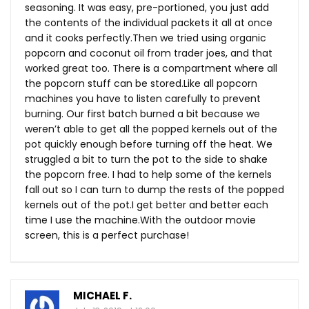
seasoning. It was easy, pre-portioned, you just add
the contents of the individual packets it all at once
and it cooks
perfectly.Then
we tried using organic
popcorn and coconut oil from trader joes, and that
worked great too. There is a compartment where all
the popcorn stuff can be
stored.Like
all popcorn
machines you have to listen carefully to prevent
burning. Our first batch burned a bit because we
weren’t able to get all the popped kernels out of the
pot quickly enough before turning off the heat. We
struggled a bit to turn the pot to the side to shake
the popcorn free. I had to help some of the kernels
fall out so I can turn to dump the rests of the popped
kernels out of the pot.I get better and better each
time I use the
machine.With
the outdoor movie
screen, this is a perfect purchase!
MICHAEL F.