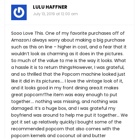
LULU HAFFNER
July 13, 2019 at 12:00 am
Sooo Love This. One of my favorite purchases off of
Amazon.I always worry about making a big purchase
such as this on line – higher in cost, and a fear that it
wouldn’t look as charming as it does in the pictures.
So much of the value to me is the way it looks. What
a hassle it is to return things!However, I was grateful,
and so thrilled that the Popcorn machine looked just
like it did in its pictures…. I love the vintage look of it,
and it looks good in my front dining
area.It
makes
great popcorn!The item was easy enough to put
together…. nothing was missing, and nothing was
damaged. It’s a huge box, and I was grateful my
boyfriend was around to help me put it together… We
got it set up relatively quickly.I bought some of the
recommended popcorn that also comes with the
popcorn kernels and coconut oil and butter