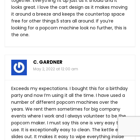
together. Everything fit up just as it should and it
looks great. I love the cart design as it makes moving
it around a breeze and keeps the countertop space
free for other things.5 stars all around. If you’re
looking for a popcorn machine look no further, this is
the one.
C. GARDNER
May 2, 2022 at 12:00 am
Exceeds my expectations. I bought this for a birthday
party and now I’m using it all the time. I have used a
number of different popcorn machines over the
years. We rent them sometimes for big company
events where I work and I always volunteer to be the
popcorn maker. I must say this one is very easy to
use. It is exceptionally easy to clean. The kettle easily
slides out. It makes it easy to wipe everything inside