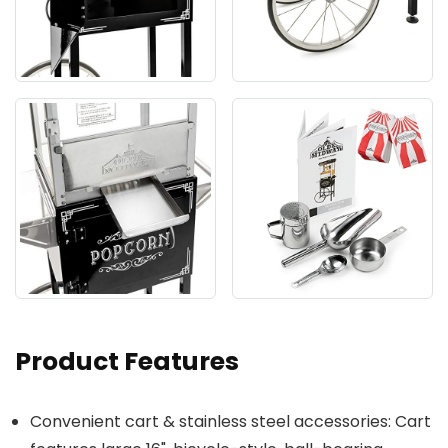
Product Features
Convenient cart & stainless steel accessories: Cart