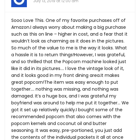
July 13, 2019 at 12:00 am
Sooo Love This. One of my favorite purchases off of
Amazon.I always worry about making a big purchase
such as this on line – higher in cost, and a fear that it
wouldn’t look as charming as it does in the pictures.
So much of the value to me is the way it looks. What
a hassle it is to return things!However, I was grateful,
and so thrilled that the Popcorn machine looked just
like it did in its pictures…. I love the vintage look of it,
and it looks good in my front dining
area.It
makes
great popcorn!The item was easy enough to put
together…. nothing was missing, and nothing was
damaged. It’s a huge box, and I was grateful my
boyfriend was around to help me put it together… We
got it set up relatively quickly.I bought some of the
recommended popcorn that also comes with the
popcorn kernels and coconut oil and butter
seasoning. It was easy, pre-portioned, you just add
the contents of the individual packets it all at once