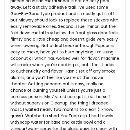
placed on inside metal sheet is not an easy peel
away. Left a sticky adhesive trail. I’ve used some
Goo-Be-Gone type product and it mostly got it off
but Midway should look to replace these stickers with
easily removable ones. Second issue: minor, but the
fold down metal tray below the front glass door feels
flimsy and a little cheap and doesn’t glide very easily
when lowering. Not a deal breaker though.Popcorns
easy to make, have yet to burn anything. I’m using
coconut oil which has worked well for flavor. machine
will smoke when you’re cooking oil, but I feel it adds
to authenticity and flavor. Hasn’t set off any smoke
alarms, and you’ll feel like you’re at the movie
theater. Getting popcorn out is easy, really no
chance of burning yourself unless you’re just a
careless person. My 7 yr old can get it out herself
without supervision.Cleanup: the thing I dreaded
most. I waited nearly two months to clean (I know,
gross). Watched a short YouTube clip. Used towels
with soap water for base and kettle bowl and a
vinegar/water spray for the glass. easy to clean with