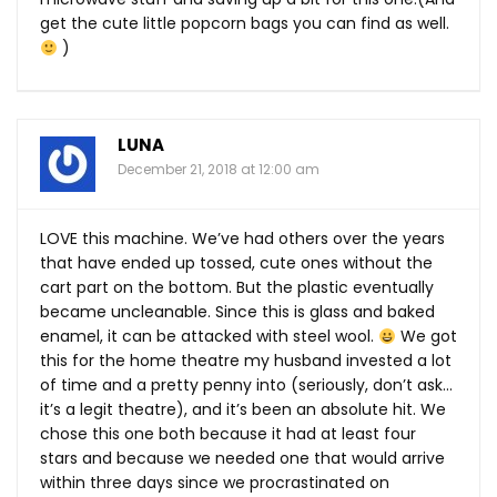
get the cute little popcorn bags you can find as well.
)
LUNA
December 21, 2018 at 12:00 am
LOVE this machine. We’ve had others over the years
that have ended up tossed, cute ones without the
cart part on the bottom. But the plastic eventually
became uncleanable. Since this is glass and baked
enamel, it can be attacked with steel wool.
We got
this for the home theatre my husband invested a lot
of time and a pretty penny into (seriously, don’t ask…
it’s a legit theatre), and it’s been an absolute hit. We
chose this one both because it had at least four
stars and because we needed one that would arrive
within three days since we procrastinated on