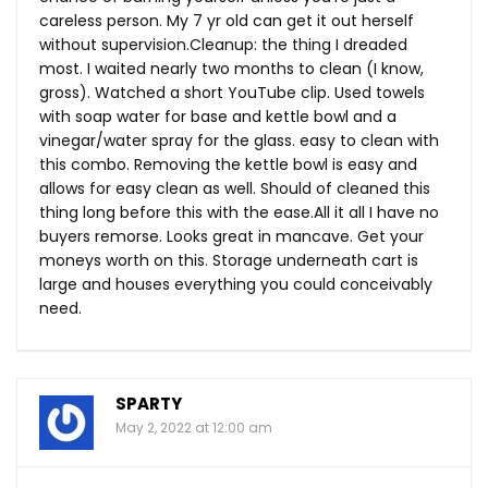
careless person. My 7 yr old can get it out herself
without supervision.Cleanup: the thing I dreaded
most. I waited nearly two months to clean (I know,
gross). Watched a short YouTube clip. Used towels
with soap water for base and kettle bowl and a
vinegar/water spray for the glass. easy to clean with
this combo. Removing the kettle bowl is easy and
allows for easy clean as well. Should of cleaned this
thing long before this with the
ease.All
it all I have no
buyers remorse. Looks great in mancave. Get your
moneys worth on this. Storage underneath cart is
large and houses everything you could conceivably
need.
SPARTY
May 2, 2022 at 12:00 am