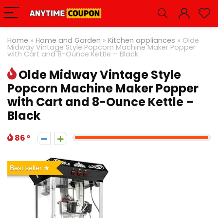
Home
»
Home and Garden
»
Kitchen appliances
»
Olde
Midway Vintage Style Popcorn Machine Maker Popper
with Cart and 8-Ounce Kettle – Black
Olde Midway Vintage Style
Popcorn Machine Maker Popper
with Cart and 8-Ounce Kettle –
Black
86
Best seller