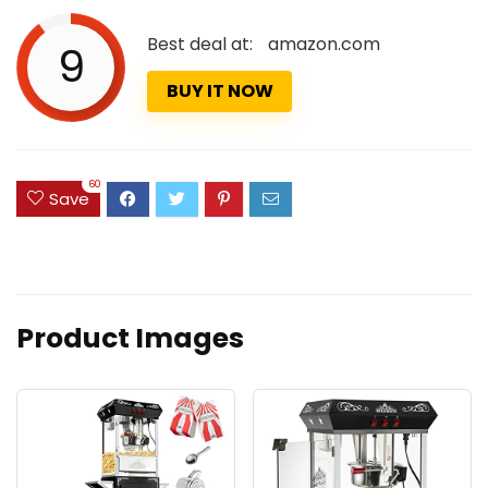
Best deal at:
amazon.com
9
BUY IT NOW
60
Save
Product Images