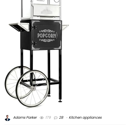
Adams Parker
179
28
Kitchen appliances