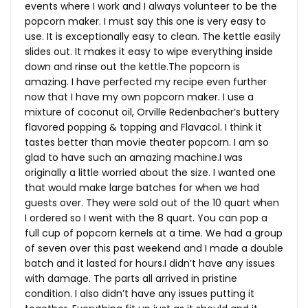
events where I work and I always volunteer to be the
popcorn maker. I must say this one is very easy to
use. It is exceptionally easy to clean. The kettle easily
slides out. It makes it easy to wipe everything inside
down and rinse out the
kettle.The
popcorn is
amazing. I have perfected my recipe even further
now that I have my own popcorn maker. I use a
mixture of coconut oil, Orville Redenbacher’s buttery
flavored popping & topping and Flavacol. I think it
tastes better than movie theater popcorn. I am so
glad to have such an amazing machine.I was
originally a little worried about the size. I wanted one
that would make large batches for when we had
guests over. They were sold out of the 10 quart when
I ordered so I went with the 8 quart. You can pop a
full cup of popcorn kernels at a time. We had a group
of seven over this past weekend and I made a double
batch and it lasted for hours.I didn’t have any issues
with damage. The parts all arrived in pristine
condition. I also didn’t have any issues putting it