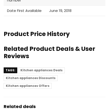
number
Date First Available
June 19, 2018
Product Price History
Related Product Deals & User
Reviews
TAGS:
Kitchen appliances Deals
Kitchen appliances Discounts
Kitchen appliances Offers
Related deals