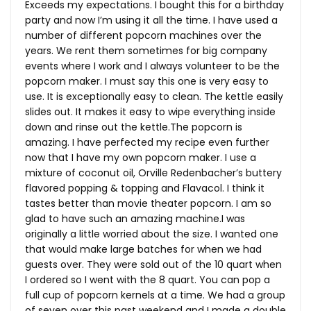
Exceeds my expectations. I bought this for a birthday
party and now I’m using it all the time. I have used a
number of different popcorn machines over the
years. We rent them sometimes for big company
events where I work and I always volunteer to be the
popcorn maker. I must say this one is very easy to
use. It is exceptionally easy to clean. The kettle easily
slides out. It makes it easy to wipe everything inside
down and rinse out the
kettle.The
popcorn is
amazing. I have perfected my recipe even further
now that I have my own popcorn maker. I use a
mixture of coconut oil, Orville Redenbacher’s buttery
flavored popping & topping and Flavacol. I think it
tastes better than movie theater popcorn. I am so
glad to have such an amazing machine.I was
originally a little worried about the size. I wanted one
that would make large batches for when we had
guests over. They were sold out of the 10 quart when
I ordered so I went with the 8 quart. You can pop a
full cup of popcorn kernels at a time. We had a group
of seven over this past weekend and I made a double