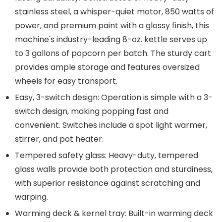
stainless steel, a whisper-quiet motor, 850 watts of
power, and premium paint with a glossy finish, this
machine's industry-leading 8-oz. kettle serves up
to 3 gallons of popcorn per batch. The sturdy cart
provides ample storage and features oversized
wheels for easy transport.
Easy, 3-switch design: Operation is simple with a 3-
switch design, making popping fast and
convenient. Switches include a spot light warmer,
stirrer, and pot heater.
Tempered safety glass: Heavy-duty, tempered
glass walls provide both protection and sturdiness,
with superior resistance against scratching and
warping.
Warming deck & kernel tray: Built-in warming deck