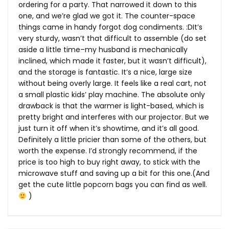
ordering for a party. That narrowed it down to this
one, and we’re glad we got it. The counter-space
things came in handy forgot dog condiments. :DIt’s
very sturdy, wasn’t that difficult to assemble (do set
aside a little time–my husband is mechanically
inclined, which made it faster, but it wasn’t difficult),
and the storage is fantastic. It’s a nice, large size
without being overly large. It feels like a real cart, not
a small plastic kids’ play machine. The absolute only
drawback is that the warmer is light-based, which is
pretty bright and interferes with our projector. But we
just turn it off when it’s showtime, and it’s all good.
Definitely a little pricier than some of the others, but
worth the expense. I’d strongly recommend, if the
price is too high to buy right away, to stick with the
microwave stuff and saving up a bit for this one.(And
get the cute little popcorn bags you can find as well.
)