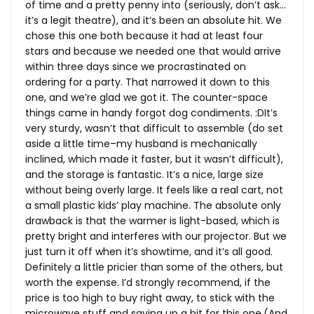
of time and a pretty penny into (seriously, don’t ask…
it’s a legit theatre), and it’s been an absolute hit. We
chose this one both because it had at least four
stars and because we needed one that would arrive
within three days since we procrastinated on
ordering for a party. That narrowed it down to this
one, and we’re glad we got it. The counter-space
things came in handy forgot dog condiments. :DIt’s
very sturdy, wasn’t that difficult to assemble (do set
aside a little time–my husband is mechanically
inclined, which made it faster, but it wasn’t difficult),
and the storage is fantastic. It’s a nice, large size
without being overly large. It feels like a real cart, not
a small plastic kids’ play machine. The absolute only
drawback is that the warmer is light-based, which is
pretty bright and interferes with our projector. But we
just turn it off when it’s showtime, and it’s all good.
Definitely a little pricier than some of the others, but
worth the expense. I’d strongly recommend, if the
price is too high to buy right away, to stick with the
microwave stuff and saving up a bit for this one.(And