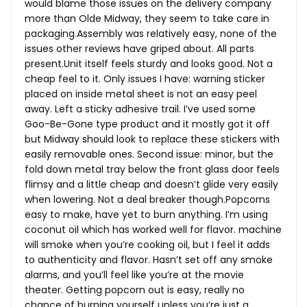
would blame those issues on the delivery company
more than Olde Midway, they seem to take care in
packaging.Assembly was relatively easy, none of the
issues other reviews have griped about. All parts
present.Unit
itself feels sturdy and looks good. Not a
cheap feel to it. Only issues I have: warning sticker
placed on inside metal sheet is not an easy peel
away. Left a sticky adhesive trail. I’ve used some
Goo-Be-Gone type product and it mostly got it off
but Midway should look to replace these stickers with
easily removable ones. Second issue: minor, but the
fold down metal tray below the front glass door feels
flimsy and a little cheap and doesn’t glide very easily
when lowering. Not a deal breaker though.Popcorns
easy to make, have yet to burn anything. I’m using
coconut oil which has worked well for flavor. machine
will smoke when you’re cooking oil, but I feel it adds
to authenticity and flavor. Hasn’t set off any smoke
alarms, and you’ll feel like you’re at the movie
theater. Getting popcorn out is easy, really no
chance of burning yourself unless you’re just a