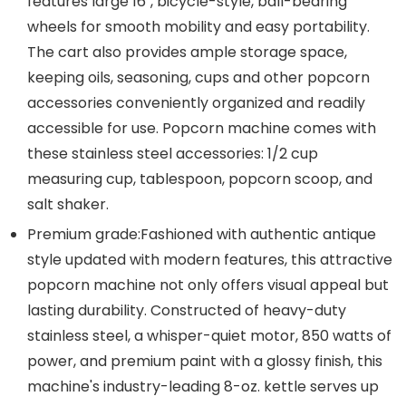
features large 16", bicycle-style, ball-bearing
wheels for smooth mobility and easy portability.
The cart also provides ample storage space,
keeping oils, seasoning, cups and other popcorn
accessories conveniently organized and readily
accessible for use. Popcorn machine comes with
these stainless steel accessories: 1/2 cup
measuring cup, tablespoon, popcorn scoop, and
salt shaker.
Premium grade:Fashioned with authentic antique
style updated with modern features, this attractive
popcorn machine not only offers visual appeal but
lasting durability. Constructed of heavy-duty
stainless steel, a whisper-quiet motor, 850 watts of
power, and premium paint with a glossy finish, this
machine's industry-leading 8-oz. kettle serves up