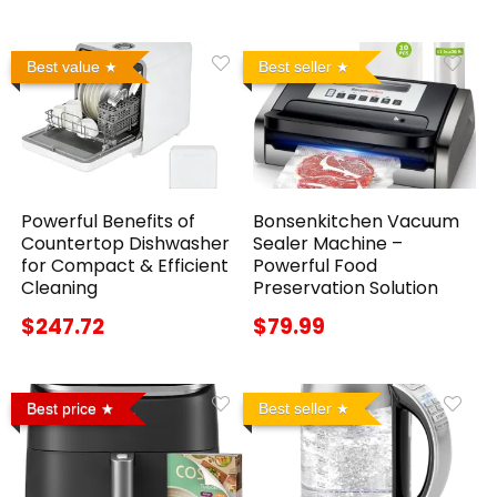
Best value
Best seller
Powerful Benefits of
Bonsenkitchen Vacuum
Countertop Dishwasher
Sealer Machine –
for Compact & Efficient
Powerful Food
Cleaning
Preservation Solution
$247.72
$79.99
Best price
Best seller