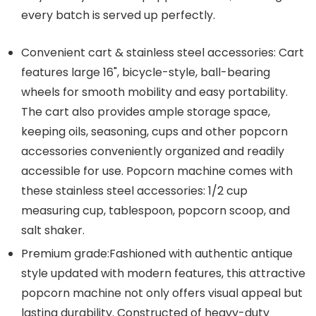
every batch is served up perfectly.
Convenient cart & stainless steel accessories: Cart
features large 16", bicycle-style, ball-bearing
wheels for smooth mobility and easy portability.
The cart also provides ample storage space,
keeping oils, seasoning, cups and other popcorn
accessories conveniently organized and readily
accessible for use. Popcorn machine comes with
these stainless steel accessories: 1/2 cup
measuring cup, tablespoon, popcorn scoop, and
salt shaker.
Premium grade:Fashioned with authentic antique
style updated with modern features, this attractive
popcorn machine not only offers visual appeal but
lasting durability. Constructed of heavy-duty