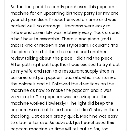
So far, too good. I recently purchased this popcorn
machine for an upcoming birthday party for my one
year old grandson. Product arrived on time and was
packed well. No damage. Directions were easy to
follow and assembly was relatively easy. Took around
a half hour to assemble. There is one piece (rod)
that is kind of hidden n the styrofoam. I couldn’t find
the piece for a bit then I remembered another
review talking about the piece. I did find the piece.
After getting it put together I was excited to try it out
so my wife and I ran to a restaurant supply shop in
our area and got popcorn packets which contained
the colonels and oil. Followed the directions on the
machine as how to make the popcorn and it was
very simple. The popcorn was amazing and the
machine worked flawlessly!! The light did keep the
popcorn warm but to be honest it didn’t stay in there
that long. Got eaten pretty quick. Machine was easy
to clean after use. As advised, I just purchased this
popcorn machine so time will tell but so far, too