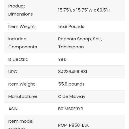
Product
15.75"L x 15.75"W x 60.5"H
Dimensions
Item Weight
55.8 Pounds
Included
Popcorn Scoop, Salt,
Components
Tablespoon
Is Electric
Yes
UPC
842364100831
Item Weight
55.8 pounds
Manufacturer
Olde Midway
ASIN
B01MS0F0YR
Item model
POP-P850-BLK