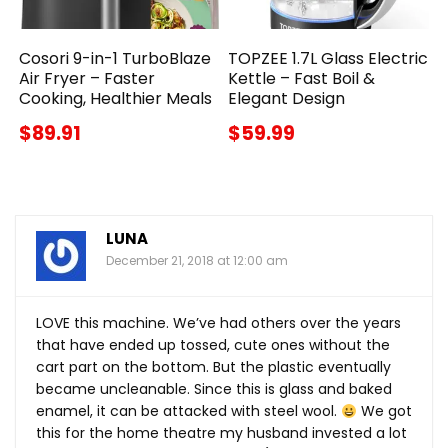
Cosori 9-in-1 TurboBlaze
TOPZEE 1.7L Glass Electric
Air Fryer – Faster
Kettle – Fast Boil &
Cooking, Healthier Meals
Elegant Design
$89.91
$59.99
LUNA
December 21, 2018 at 12:00 am
LOVE this machine. We’ve had others over the years
that have ended up tossed, cute ones without the
cart part on the bottom. But the plastic eventually
became uncleanable. Since this is glass and baked
enamel, it can be attacked with steel wool.
We got
this for the home theatre my husband invested a lot