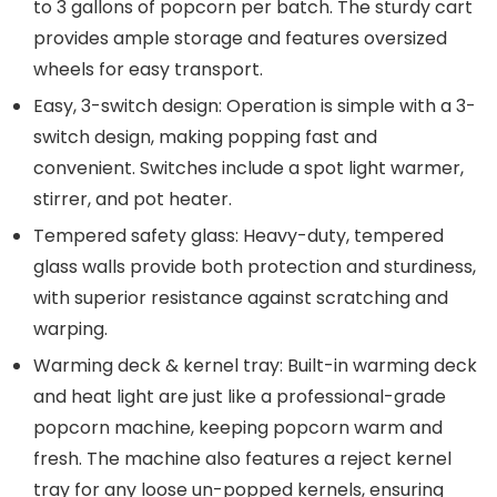
to 3 gallons of popcorn per batch. The sturdy cart
provides ample storage and features oversized
wheels for easy transport.
Easy, 3-switch design: Operation is simple with a 3-
switch design, making popping fast and
convenient. Switches include a spot light warmer,
stirrer, and pot heater.
Tempered safety glass: Heavy-duty, tempered
glass walls provide both protection and sturdiness,
with superior resistance against scratching and
warping.
Warming deck & kernel tray: Built-in warming deck
and heat light are just like a professional-grade
popcorn machine, keeping popcorn warm and
fresh. The machine also features a reject kernel
tray for any loose un-popped kernels, ensuring