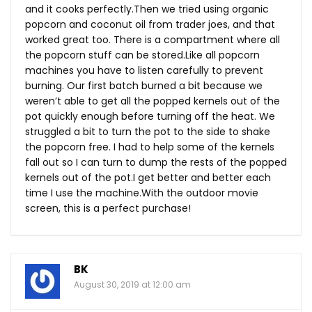
and it cooks
perfectly.Then
we tried using organic
popcorn and coconut oil from trader joes, and that
worked great too. There is a compartment where all
the popcorn stuff can be
stored.Like
all popcorn
machines you have to listen carefully to prevent
burning. Our first batch burned a bit because we
weren’t able to get all the popped kernels out of the
pot quickly enough before turning off the heat. We
struggled a bit to turn the pot to the side to shake
the popcorn free. I had to help some of the kernels
fall out so I can turn to dump the rests of the popped
kernels out of the pot.I get better and better each
time I use the
machine.With
the outdoor movie
screen, this is a perfect purchase!
BK
August 30, 2019 at 12:00 am