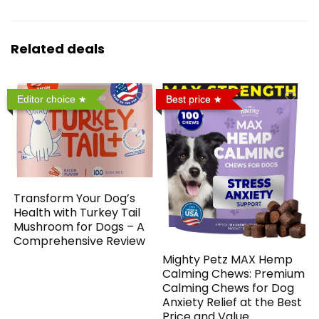
Related deals
Editor choice
Best price
Transform Your Dog’s
Health with Turkey Tail
Mushroom for Dogs – A
Comprehensive Review
Mighty Petz MAX Hemp
Calming Chews: Premium
Calming Chews for Dog
Anxiety Relief at the Best
Price and Value