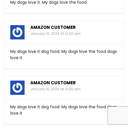
My dogs love it. My dogs love the food
AMAZON CUSTOMER
January 10, 2024 at 12:00 am
My dogs love it dog food. My dogs love the food dogs
love it
AMAZON CUSTOMER
January 10, 2024 at 12:00 am
My dogs love it dog food. My dogs love the food dogs
love it