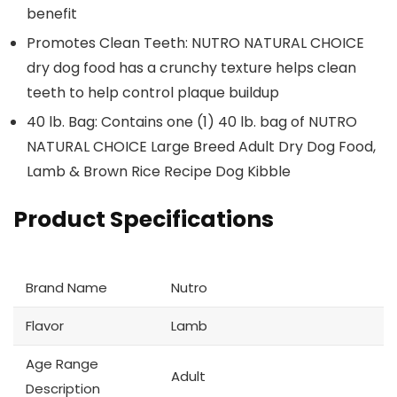
benefit
Promotes Clean Teeth: NUTRO NATURAL CHOICE
dry dog food has a crunchy texture helps clean
teeth to help control plaque buildup
40 lb. Bag: Contains one (1) 40 lb. bag of NUTRO
NATURAL CHOICE Large Breed Adult Dry Dog Food,
Lamb & Brown Rice Recipe Dog Kibble
Product Specifications
Brand Name
Nutro
Flavor
Lamb
Age Range
Adult
Description