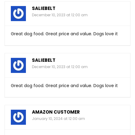
SALIEBELT
December 10, 2023 at 12:00 am
Great dog food. Great price and value. Dogs love it
SALIEBELT
December 10, 2023 at 12:00 am
Great dog food. Great price and value. Dogs love it
AMAZON CUSTOMER
January 10, 2024 at 12:00 am