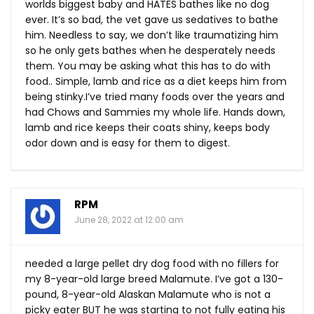
worlds biggest baby and HATES bathes like no dog
ever. It’s so bad, the vet gave us sedatives to bathe
him. Needless to say, we don’t like traumatizing him
so he only gets bathes when he desperately needs
them. You may be asking what this has to do with
food.. Simple, lamb and rice as a diet keeps him from
being stinky.I’ve tried many foods over the years and
had Chows and Sammies my whole life. Hands down,
lamb and rice keeps their coats shiny, keeps body
odor down and is easy for them to digest.
RPM
June 28, 2022 at 12:00 am
needed a large pellet dry dog food with no fillers for
my 8-year-old large breed Malamute. I’ve got a 130-
pound, 8-year-old Alaskan Malamute who is not a
picky eater BUT he was starting to not fully eating his