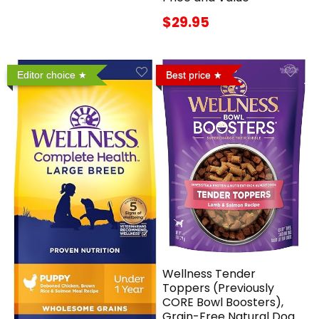
$29.95
Editor choice
Best price
Wellness Tender
Toppers (Previously
CORE Bowl Boosters),
Grain-Free Natural Dog