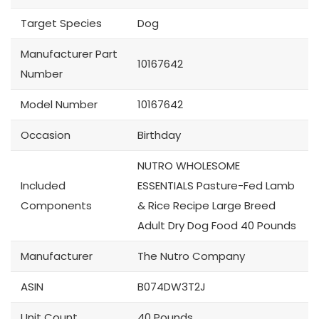
Target Species
Dog
Manufacturer Part
10167642
Number
Model Number
10167642
Occasion
Birthday
NUTRO WHOLESOME
Included
ESSENTIALS Pasture-Fed Lamb
Components
& Rice Recipe Large Breed
Adult Dry Dog Food 40 Pounds
Manufacturer
The Nutro Company
ASIN
B074DW3T2J
Unit Count
40 Pounds