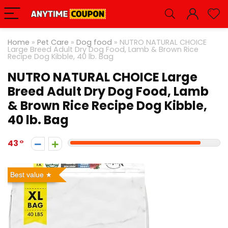
Home
»
Pet Care
»
Dog food
»
NUTRO NATURAL CHOICE
Large Breed Adult Dry Dog Food, Lamb & Brown Rice
Recipe Dog Kibble, 40 lb. Bag
NUTRO NATURAL CHOICE Large
Breed Adult Dry Dog Food, Lamb
& Brown Rice Recipe Dog Kibble,
40 lb. Bag
43
Best value