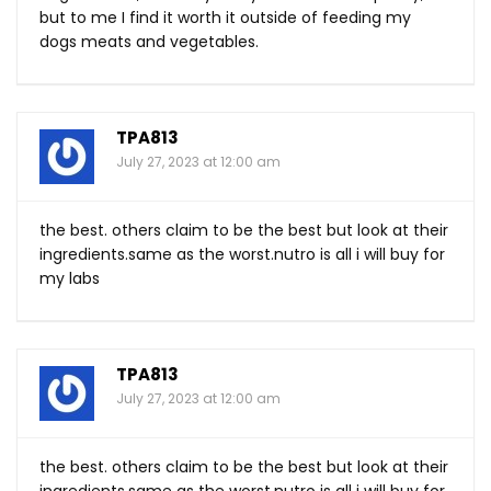
but to me I find it worth it outside of feeding my
dogs meats and vegetables.
TPA813
July 27, 2023 at 12:00 am
the best. others claim to be the best but look at their
ingredients.same
as the
worst.nutro
is all i will buy for
my labs
TPA813
July 27, 2023 at 12:00 am
the best. others claim to be the best but look at their