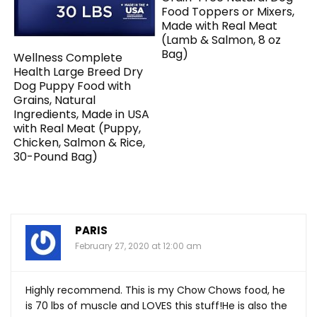
Food Toppers or Mixers,
Made with Real Meat
(Lamb & Salmon, 8 oz
Bag)
Wellness Complete
Health Large Breed Dry
Dog Puppy Food with
Grains, Natural
Ingredients, Made in USA
with Real Meat (Puppy,
Chicken, Salmon & Rice,
30-Pound Bag)
PARIS
February 27, 2020 at 12:00 am
Highly recommend. This is my Chow Chows food, he
is 70 lbs of muscle and LOVES this stuff!He is also the