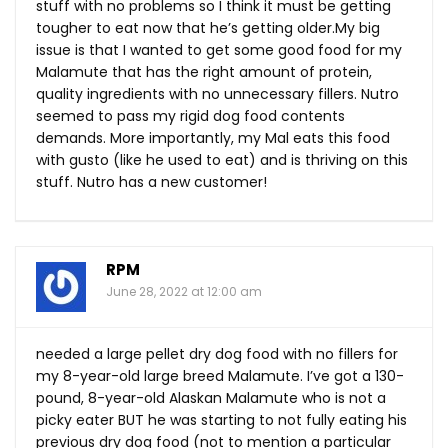
stuff with no problems so I think it must be getting
tougher to eat now that he’s getting
older.My
big
issue is that I wanted to get some good food for my
Malamute that has the right amount of protein,
quality ingredients with no unnecessary fillers. Nutro
seemed to pass my rigid dog food contents
demands. More importantly, my Mal eats this food
with gusto (like he used to eat) and is thriving on this
stuff. Nutro has a new customer!
RPM
June 28, 2022 at 12:00 am
needed a large pellet dry dog food with no fillers for
my 8-year-old large breed Malamute. I’ve got a 130-
pound, 8-year-old Alaskan Malamute who is not a
picky eater BUT he was starting to not fully eating his
previous dry dog food (not to mention a particular