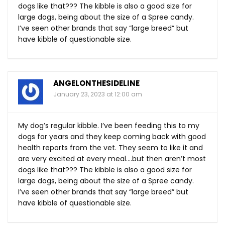
dogs like that??? The kibble is also a good size for
large dogs, being about the size of a Spree candy.
I’ve seen other brands that say “large breed” but
have kibble of questionable size.
ANGELONTHESIDELINE
January 23, 2023 at 12:00 am
My dog’s regular kibble. I’ve been feeding this to my
dogs for years and they keep coming back with good
health reports from the vet. They seem to like it and
are very excited at every meal….but then aren’t most
dogs like that??? The kibble is also a good size for
large dogs, being about the size of a Spree candy.
I’ve seen other brands that say “large breed” but
have kibble of questionable size.