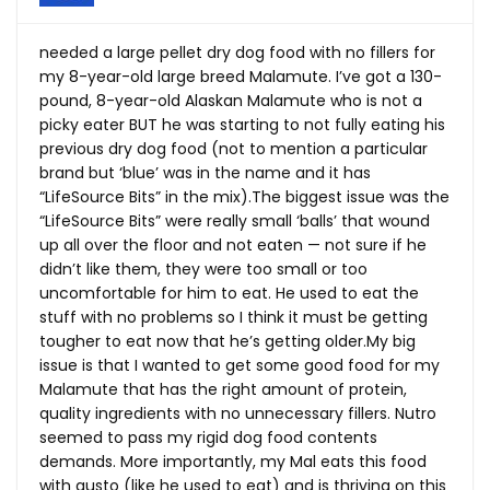
needed a large pellet dry dog food with no fillers for
my 8-year-old large breed Malamute. I’ve got a 130-
pound, 8-year-old Alaskan Malamute who is not a
picky eater BUT he was starting to not fully eating his
previous dry dog food (not to mention a particular
brand but ‘blue’ was in the name and it has
“LifeSource Bits” in the mix).The biggest issue was the
“LifeSource Bits” were really small ‘balls’ that wound
up all over the floor and not eaten — not sure if he
didn’t like them, they were too small or too
uncomfortable for him to eat. He used to eat the
stuff with no problems so I think it must be getting
tougher to eat now that he’s getting
older.My
big
issue is that I wanted to get some good food for my
Malamute that has the right amount of protein,
quality ingredients with no unnecessary fillers. Nutro
seemed to pass my rigid dog food contents
demands. More importantly, my Mal eats this food
with gusto (like he used to eat) and is thriving on this