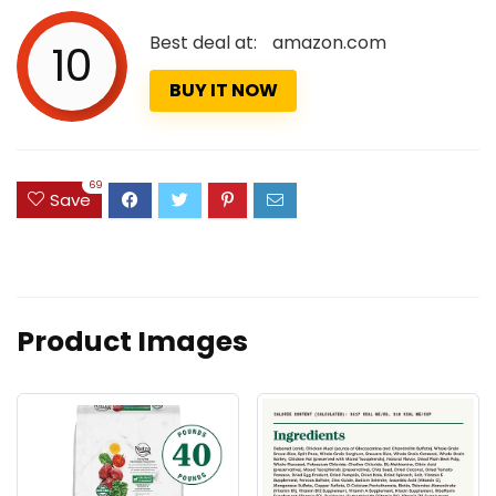
Best deal at:
amazon.com
10
BUY IT NOW
69
Save
Product Images