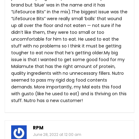
brand but ‘blue’ was in the name and it has
“LifeSource Bits” in the mix).The biggest issue was the
“LifeSource Bits” were really small ‘balls’ that wound
up all over the floor and not eaten — not sure if he
didn’t like them, they were too small or too
uncomfortable for him to eat. He used to eat the
stuff with no problems so I think it must be getting
tougher to eat now that he’s getting
older.My
big
issue is that I wanted to get some good food for my
Malamute that has the right amount of protein,
quality ingredients with no unnecessary fillers. Nutro
seemed to pass my rigid dog food contents
demands. More importantly, my Mal eats this food
with gusto (like he used to eat) and is thriving on this
stuff. Nutro has a new customer!
RPM
June 28, 2022 at 12:00 am