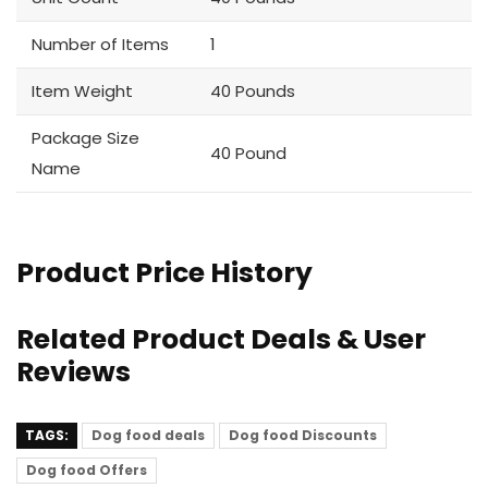
Number of Items
1
Item Weight
40 Pounds
Package Size
40 Pound
Name
Product Price History
Related Product Deals & User
Reviews
TAGS:
Dog food deals
Dog food Discounts
Dog food Offers