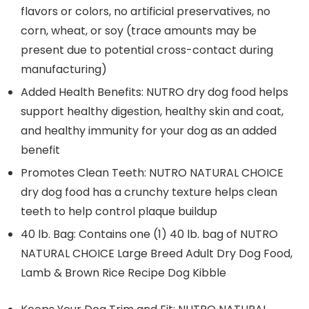
flavors or colors, no artificial preservatives, no
corn, wheat, or soy (trace amounts may be
present due to potential cross-contact during
manufacturing)
Added Health Benefits: NUTRO dry dog food helps
support healthy digestion, healthy skin and coat,
and healthy immunity for your dog as an added
benefit
Promotes Clean Teeth: NUTRO NATURAL CHOICE
dry dog food has a crunchy texture helps clean
teeth to help control plaque buildup
40 lb. Bag: Contains one (1) 40 lb. bag of NUTRO
NATURAL CHOICE Large Breed Adult Dry Dog Food,
Lamb & Brown Rice Recipe Dog Kibble