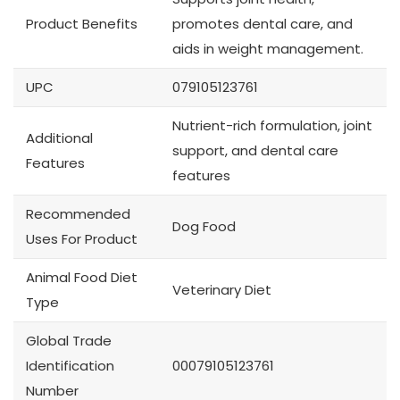
Product Benefits
promotes dental care, and
aids in weight management.
UPC
079105123761
Nutrient-rich formulation, joint
Additional
support, and dental care
Features
features
Recommended
Dog Food
Uses For Product
Animal Food Diet
Veterinary Diet
Type
Global Trade
Identification
00079105123761
Number