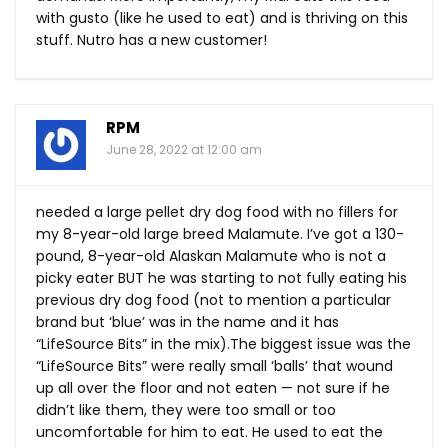
with gusto (like he used to eat) and is thriving on this
stuff. Nutro has a new customer!
RPM
June 28, 2022 at 12:00 am
needed a large pellet dry dog food with no fillers for
my 8-year-old large breed Malamute. I’ve got a 130-
pound, 8-year-old Alaskan Malamute who is not a
picky eater BUT he was starting to not fully eating his
previous dry dog food (not to mention a particular
brand but ‘blue’ was in the name and it has
“LifeSource Bits” in the mix).The biggest issue was the
“LifeSource Bits” were really small ‘balls’ that wound
up all over the floor and not eaten — not sure if he
didn’t like them, they were too small or too
uncomfortable for him to eat. He used to eat the