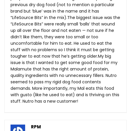
previous dry dog food (not to mention a particular
brand but ‘blue’ was in the name and it has
“LifeSource Bits” in the mix).The biggest issue was the
“LifeSource Bits” were really small ‘balls’ that wound
up all over the floor and not eaten — not sure if he
didn’t like them, they were too small or too
uncomfortable for him to eat. He used to eat the
stuff with no problems so I think it must be getting
tougher to eat now that he’s getting
older.My
big
issue is that I wanted to get some good food for my
Malamute that has the right amount of protein,
quality ingredients with no unnecessary fillers. Nutro
seemed to pass my rigid dog food contents
demands. More importantly, my Mal eats this food
with gusto (like he used to eat) and is thriving on this
stuff. Nutro has a new customer!
RPM