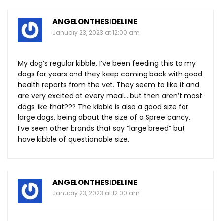
ANGELONTHESIDELINE
January 23, 2023 at 12:00 am
My dog’s regular kibble. I’ve been feeding this to my
dogs for years and they keep coming back with good
health reports from the vet. They seem to like it and
are very excited at every meal….but then aren’t most
dogs like that??? The kibble is also a good size for
large dogs, being about the size of a Spree candy.
I’ve seen other brands that say “large breed” but
have kibble of questionable size.
ANGELONTHESIDELINE
January 23, 2023 at 12:00 am