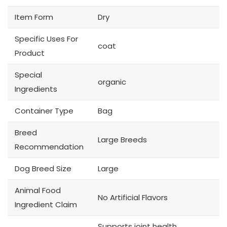
Item Form
Dry
Specific Uses For
coat
Product
Special
organic
Ingredients
Container Type
Bag
Breed
Large Breeds
Recommendation
Dog Breed Size
Large
Animal Food
No Artificial Flavors
Ingredient Claim
Supports joint health,