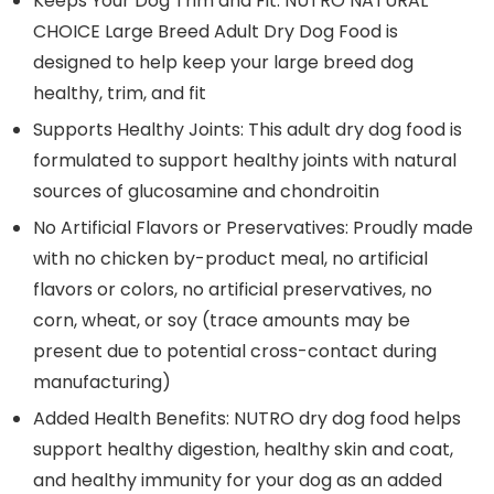
Keeps Your Dog Trim and Fit: NUTRO NATURAL
CHOICE Large Breed Adult Dry Dog Food is
designed to help keep your large breed dog
healthy, trim, and fit
Supports Healthy Joints: This adult dry dog food is
formulated to support healthy joints with natural
sources of glucosamine and chondroitin
No Artificial Flavors or Preservatives: Proudly made
with no chicken by-product meal, no artificial
flavors or colors, no artificial preservatives, no
corn, wheat, or soy (trace amounts may be
present due to potential cross-contact during
manufacturing)
Added Health Benefits: NUTRO dry dog food helps
support healthy digestion, healthy skin and coat,
and healthy immunity for your dog as an added