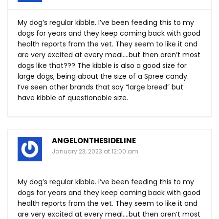
My dog’s regular kibble. I’ve been feeding this to my
dogs for years and they keep coming back with good
health reports from the vet. They seem to like it and
are very excited at every meal….but then aren’t most
dogs like that??? The kibble is also a good size for
large dogs, being about the size of a Spree candy.
I’ve seen other brands that say “large breed” but
have kibble of questionable size.
ANGELONTHESIDELINE
January 23, 2023 at 12:00 am
My dog’s regular kibble. I’ve been feeding this to my
dogs for years and they keep coming back with good
health reports from the vet. They seem to like it and
are very excited at every meal….but then aren’t most