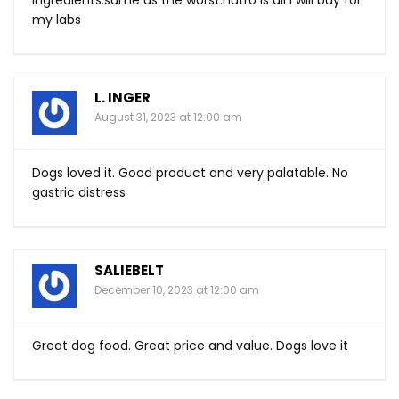
ingredients.same
as the
worst.nutro
is all i will buy for
my labs
L. INGER
August 31, 2023 at 12:00 am
Dogs loved it. Good product and very palatable. No
gastric distress
SALIEBELT
December 10, 2023 at 12:00 am
Great dog food. Great price and value. Dogs love it