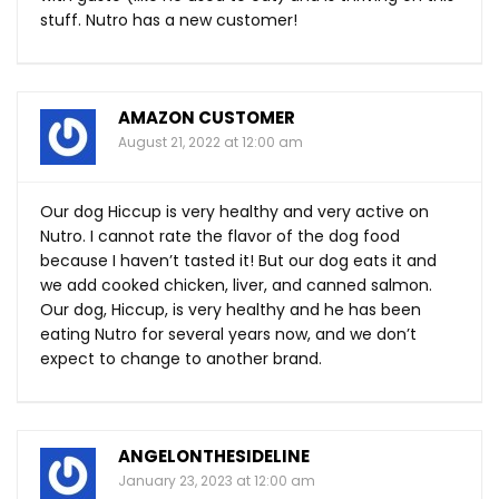
stuff. Nutro has a new customer!
AMAZON CUSTOMER
August 21, 2022 at 12:00 am
Our dog Hiccup is very healthy and very active on
Nutro. I cannot rate the flavor of the dog food
because I haven’t tasted it! But our dog eats it and
we add cooked chicken, liver, and canned salmon.
Our dog, Hiccup, is very healthy and he has been
eating Nutro for several years now, and we don’t
expect to change to another brand.
ANGELONTHESIDELINE
January 23, 2023 at 12:00 am