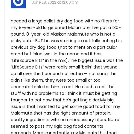
June 28, 2022 at 12:00 am
needed a large pellet dry dog food with no fillers for
my 8-year-old large breed Malamute. I’ve got a 130-
pound, 8-year-old Alaskan Malamute who is not a
picky eater BUT he was starting to not fully eating his
previous dry dog food (not to mention a particular
brand but ‘blue’ was in the name and it has
“LifeSource Bits” in the mix).The biggest issue was the
“LifeSource Bits” were really small ‘balls’ that wound
up all over the floor and not eaten — not sure if he
didn’t like them, they were too small or too
uncomfortable for him to eat. He used to eat the
stuff with no problems so I think it must be getting
tougher to eat now that he’s getting
older.My
big
issue is that I wanted to get some good food for my
Malamute that has the right amount of protein,
quality ingredients with no unnecessary fillers. Nutro
seemed to pass my rigid dog food contents
demands. More importantly, my Mal eats this food