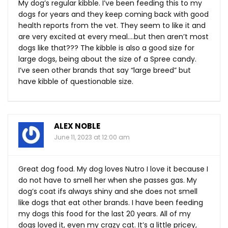
My dog’s regular kibble. I’ve been feeding this to my
dogs for years and they keep coming back with good
health reports from the vet. They seem to like it and
are very excited at every meal….but then aren’t most
dogs like that??? The kibble is also a good size for
large dogs, being about the size of a Spree candy.
I’ve seen other brands that say “large breed” but
have kibble of questionable size.
ALEX NOBLE
June 11, 2023 at 12:00 am
Great dog food. My dog loves Nutro I love it because I
do not have to smell her when she passes gas. My
dog’s coat ifs always shiny and she does not smell
like dogs that eat other brands. I have been feeding
my dogs this food for the last 20 years. All of my
dogs loved it, even my crazy cat. It’s a little pricey,