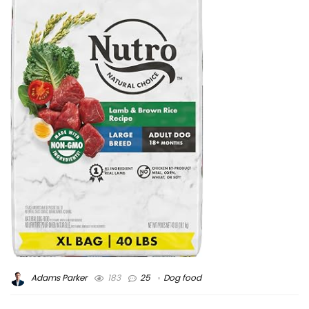
Adams Parker
183
25
Dog food