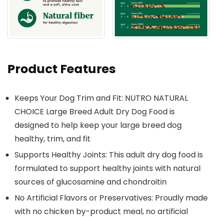
Product Features
Keeps Your Dog Trim and Fit: NUTRO NATURAL
CHOICE Large Breed Adult Dry Dog Food is
designed to help keep your large breed dog
healthy, trim, and fit
Supports Healthy Joints: This adult dry dog food is
formulated to support healthy joints with natural
sources of glucosamine and chondroitin
No Artificial Flavors or Preservatives: Proudly made
with no chicken by-product meal, no artificial