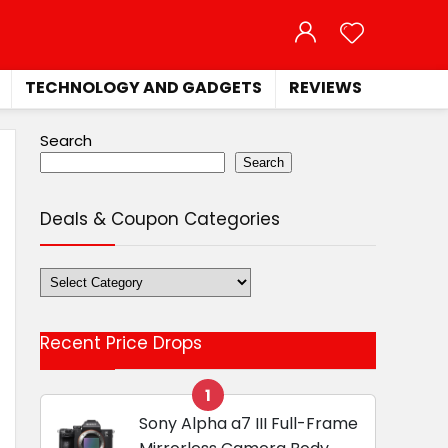
TECHNOLOGY AND GADGETS
REVIEWS
Search
Search
Deals & Coupon Categories
Deals
&
Coupon
Recent Price Drops
Categories
1
Sony Alpha a7 III Full-Frame