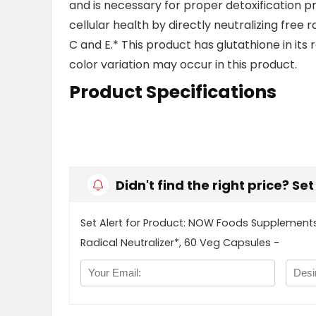
and is necessary for proper detoxification pro
cellular health by directly neutralizing free r
C and E.* This product has glutathione in its 
color variation may occur in this product.
Product Specifications
Didn't find the right price? Se
Set Alert for Product: NOW Foods Supplements,
Radical Neutralizer*, 60 Veg Capsules -