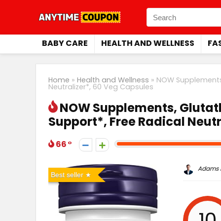
BABY CARE
HEALTH AND WELLNESS
FA
Home
»
Health and Wellness
»
NOW Supplements, 
Neutralizer*, 60 Veg Capsules
NOW Supplements, Glutath
Support*, Free Radical Neutr
66
Adams P
Best seller
10