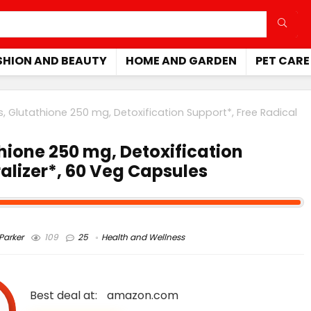
SHION AND BEAUTY
HOME AND GARDEN
PET CARE
Glutathione 250 mg, Detoxification Support*, Free Radical
ione 250 mg, Detoxification
alizer*, 60 Veg Capsules
arker
109
25
Health and Wellness
Best deal at:
amazon.com