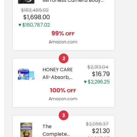
Mirrorless Camera Body
Black | 3-Inch LCD, Base
$162,485.02
Configuration, Body Only
$1,698.00
▼$160,787.02
99%
OFF
Amazon.com
2
$2,313.04
HONEY CARE
$16.79
All-Absorb,
▼$2,296.25
Large 22" x
100%
OFF
23", 100
Amazon.com
Count, Dog
and Puppy
Training Pads,
3
Ultra
$2,056.37
The
$21.30
Absorbent
Complete