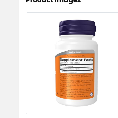
Product Images