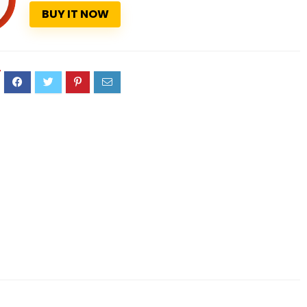
BUY IT NOW
7