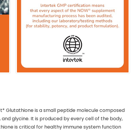
t* Glutathione is a small peptide molecule composed
 and glycine. It is produced by every cell of the body,
tathione is critical for healthy immune system function