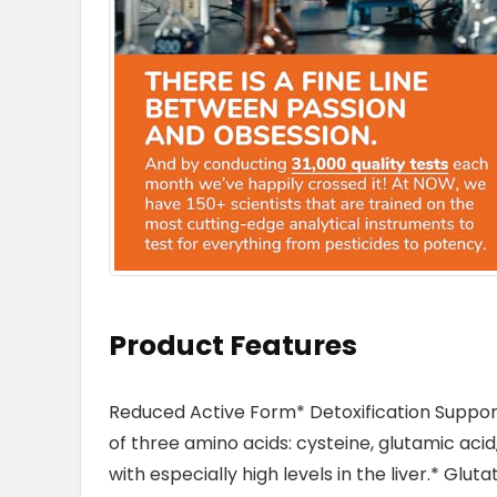
Product Features
Reduced Active Form* Detoxification Suppor
of three amino acids: cysteine, glutamic acid,
with especially high levels in the liver.* Glu