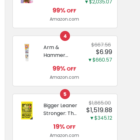
and Odor
▼$2,035.07
Guide to
Eliminating,
99%
OFF
Miniature
Leak-Proof
Amazon.com
Dachshunds:
5-Layer
A step-by-
Potty
step guide to
4
Training
successfully
$667.56
Arm &
Pads...
$6.99
raising your
Hammer
new
▼$660.57
Complete
Miniature
99%
OFF
Care
Dachshund
Amazon.com
Enzymatic
Dog
Toothpaste
5
with Baking
$1,865.00
Bigger Leaner
$1,519.88
Soda and
Stronger: The
Calcium,
▼$345.12
Simple
Fluoride-Free
19%
OFF
Science of
Chicken Flavor
Amazon.com
Building the