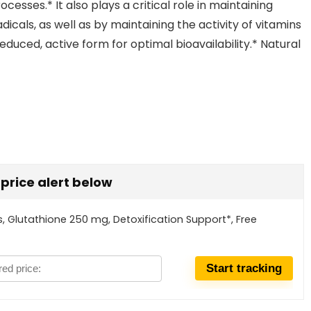
cesses.* It also plays a critical role in maintaining
adicals, as well as by maintaining the activity of vitamins
reduced, active form for optimal bioavailability.* Natural
t price alert below
 Glutathione 250 mg, Detoxification Support*, Free