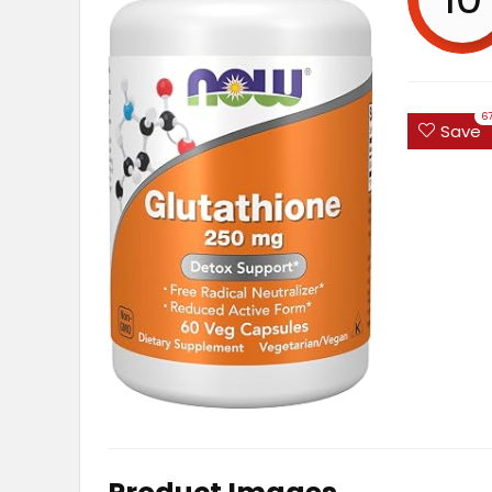
6
Save