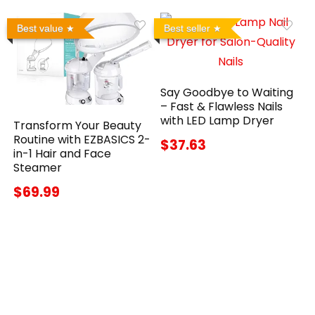
Best value
Best seller
Say Goodbye to Waiting
– Fast & Flawless Nails
with LED Lamp Dryer
Transform Your Beauty
Routine with EZBASICS 2-
$37.63
in-1 Hair and Face
Steamer
$69.99