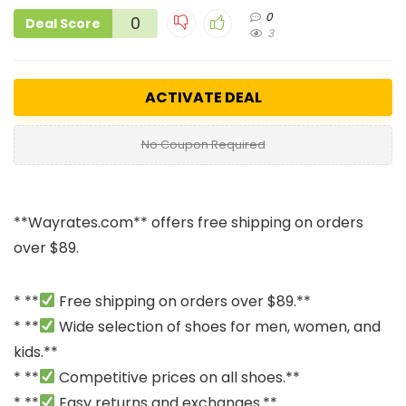
0
0
Deal Score
3
ACTIVATE DEAL
No Coupon Required
**
Wayrates.com
** offers free shipping on orders
over $89.
* **
Free shipping on orders over $89.**
* **
Wide selection of shoes for men, women, and
kids.**
* **
Competitive prices on all shoes.**
* **
Easy returns and exchanges.**