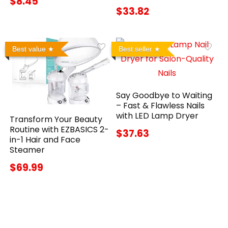
$8.45
$33.82
Best value
Best seller
Say Goodbye to Waiting
– Fast & Flawless Nails
with LED Lamp Dryer
Transform Your Beauty
Routine with EZBASICS 2-
$37.63
in-1 Hair and Face
Steamer
$69.99