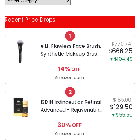
&
Coupon
Recent Price Drops
Categories
1
$770.74
e.l.f. Flawless Face Brush,
$666.25
Synthetic Makeup Brush
▼$104.49
For Contour & Definition,
14%
OFF
Great For Powder, Blush
& Bronzer, Vegan &
Amazon.com
Cruelty-Free
2
$185.00
ISDIN Isdinceutics Retinal
$129.50
Advanced - Rejuvenating
▼$55.50
Facial Night Serum with
30%
OFF
Retinaldehyde and
Melatonin 1.7 FL OZ (50
Amazon.com