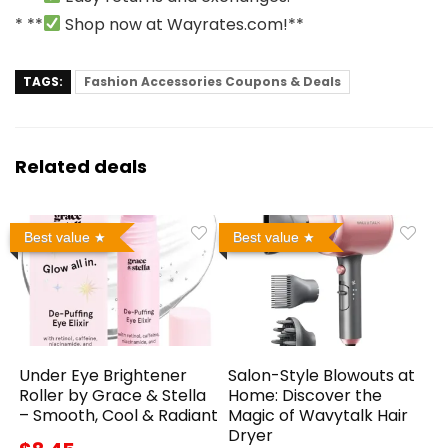
* **
Shop now at
Wayrates.com
!**
TAGS:
Fashion Accessories Coupons & Deals
Related deals
Best value
Best value
Under Eye Brightener
Salon-Style Blowouts at
Roller by Grace & Stella
Home: Discover the
– Smooth, Cool & Radiant
Magic of Wavytalk Hair
Dryer