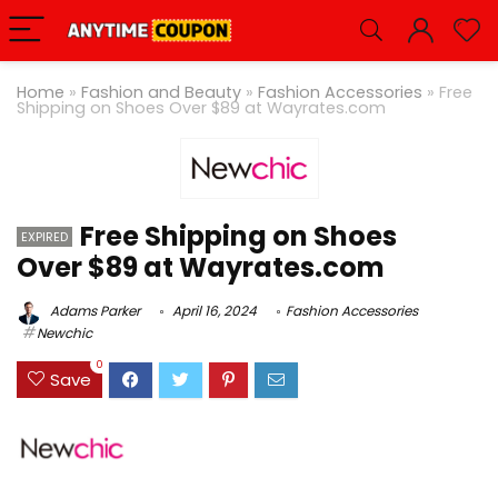
Home
»
Fashion and Beauty
»
Fashion Accessories
»
Free
Shipping on Shoes Over $89 at
Wayrates.com
Free Shipping on Shoes
EXPIRED
Over $89 at Wayrates.com
Adams Parker
April 16, 2024
Fashion Accessories
Newchic
0
Save