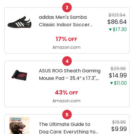
ml)
3
$103.94
adidas Men's Samba
$86.64
Classic Indoor Soccer
▼$17.30
Shoes
17%
OFF
Amazon.com
4
$25.99
ASUS ROG Sheath Gaming
$14.99
Mouse Pad – 35.4” x 17.3",
▼$11.00
Extra-Large Surface, Pixel-
43%
OFF
Precise Tracking, Anti-
Fray Stitched Edges, Non-
Amazon.com
Slip Base - Black/Red
5
$19.99
The Ultimate Guide to
$9.99
Dog Care: Everything You