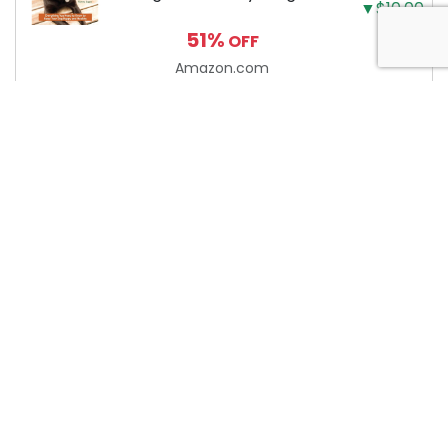
▼$10.00
Need to Know to Keep
51%
OFF
Your Dog Happy and
Healthy
Amazon.com
About Anytime Coupon
At AnytimeCoupon, we’re dedicated to helping consumers
save money with our extensive collection of coupon codes.
We work diligently to track the latest discounts and deals
from online merchants. Please note that we may earn a
commission when you use our coupons/links to make a
purchase. It’s important to verify the validity of any coupon
or promo code on the merchant website before completing
your purchase. Start saving today with AnytimeCoupon!