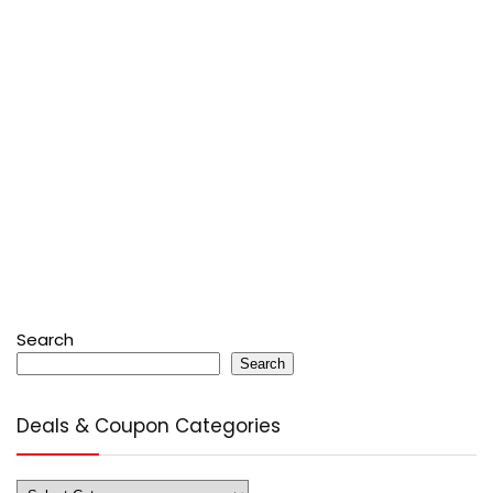
Search
Search
Deals & Coupon Categories
Deals