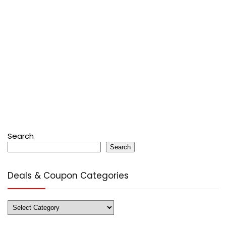
Search
Search
Deals & Coupon Categories
Deals
&