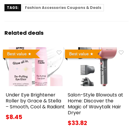
TAGS:
Fashion Accessories Coupons & Deals
Related deals
Best value
Best value
Under Eye Brightener
Salon-Style Blowouts at
Roller by Grace & Stella
Home: Discover the
– Smooth, Cool & Radiant
Magic of Wavytalk Hair
Dryer
$8.45
$33.82