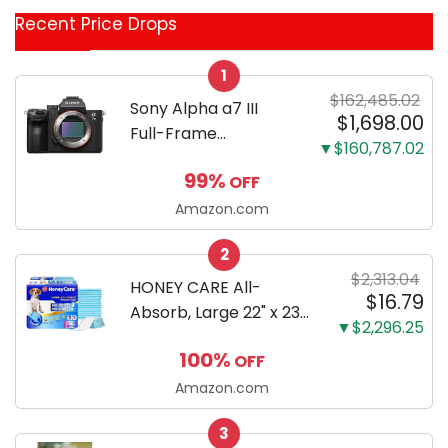
Coupon
Recent Price Drops
Categories
1
$162,485.02
Sony Alpha a7 III
$1,698.00
Full-Frame
▼$160,787.02
Mirrorless Camera
99%
OFF
Body Black | 3-Inch
LCD, Base
Amazon.com
Configuration, Body
2
Only
$2,313.04
HONEY CARE All-
$16.79
Absorb, Large 22" x 23",
▼$2,296.25
100 Count, Dog and
100%
OFF
Puppy Training Pads,
Ultra Absorbent and
Amazon.com
Odor Eliminating, Leak-
3
Proof 5-Layer Potty