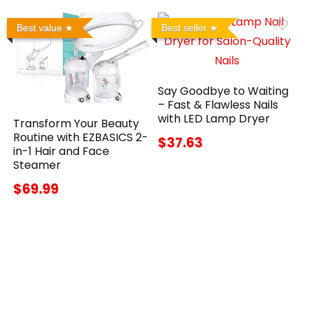
Best value
Best seller
Say Goodbye to Waiting
– Fast & Flawless Nails
with LED Lamp Dryer
Transform Your Beauty
Routine with EZBASICS 2-
$37.63
in-1 Hair and Face
Steamer
$69.99