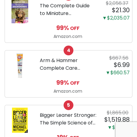
$2,056.37
Training Pads...
The Complete Guide
$21.30
to Miniature
▼$2,035.07
Dachshunds: A step-
99%
OFF
by-step guide to
successfully raising
Amazon.com
your new Miniature
4
Dachshund
$667.56
Arm & Hammer
$6.99
Complete Care
▼$660.57
Enzymatic Dog
99%
OFF
Toothpaste with Baking
Soda and Calcium,
Amazon.com
Fluoride-Free Chicken
5
Flavor for Plaque,
$1,865.00
Tartar, and Fresh
Bigger Leaner Stronger:
$1,519.88
Breath, 6.2 Oz...
The Simple Science of
▼$345.12
Building the Ultimate