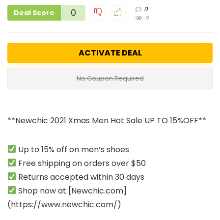
0
0
Deal Score
6
ACTIVATE DEAL
No Coupon Required
**Newchic 2021 Xmas Men Hot Sale UP TO 15%OFF**
Up to 15% off on men’s shoes
Free shipping on orders over $50
Returns accepted within 30 days
Shop now at [
Newchic.com
]
(
https://www.newchic.com
/)