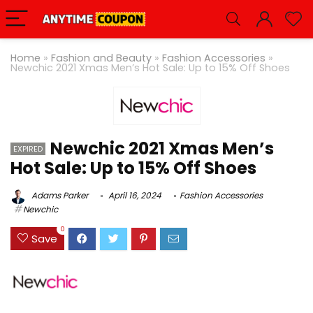
Home
»
Fashion and Beauty
»
Fashion Accessories
»
Newchic 2021 Xmas Men’s Hot Sale: Up to 15% Off Shoes
Newchic 2021 Xmas Men’s
EXPIRED
Hot Sale: Up to 15% Off Shoes
Adams Parker
April 16, 2024
Fashion Accessories
Newchic
0
Save