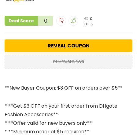
0
0
Deal Score
6
REVEAL COUPON
DHAFFJANNEW3
**New Buyer Coupon: $3 OFF on orders over $5**
* **Get $3 OFF on your first order from DHgate
Fashion Accessories**
* **Offer valid for new buyers only**
* **Minimum order of $5 required**