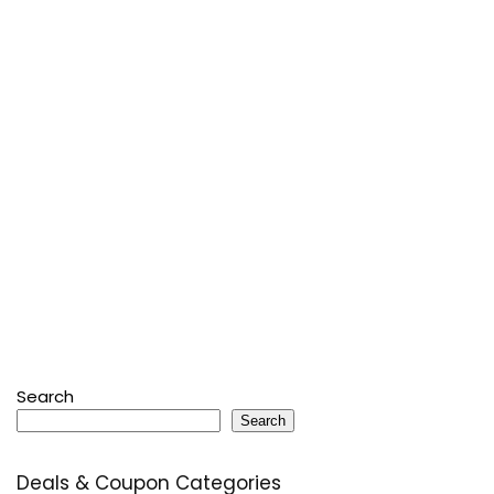
Search
Search
Deals & Coupon Categories