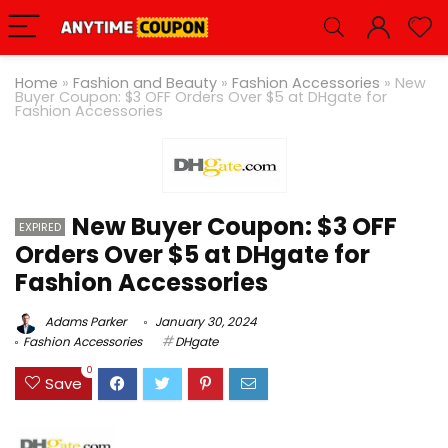
Home
»
Fashion and Beauty
»
Fashion Accessories
»
New
Buyer Coupon: $3 OFF Orders Over $5 at DHgate for
Fashion Accessories
New Buyer Coupon: $3 OFF
EXPIRED
Orders Over $5 at DHgate for
Fashion Accessories
Adams Parker
January 30, 2024
Fashion Accessories
DHgate
0
Save