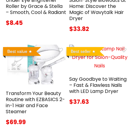
Under Eye Brightener
Salon-Style Blowouts at
Roller by Grace & Stella
Home: Discover the
– Smooth, Cool & Radiant
Magic of Wavytalk Hair
Dryer
$8.45
$33.82
Best value
Best seller
Say Goodbye to Waiting
– Fast & Flawless Nails
with LED Lamp Dryer
Transform Your Beauty
Routine with EZBASICS 2-
$37.63
in-1 Hair and Face
Steamer
$69.99