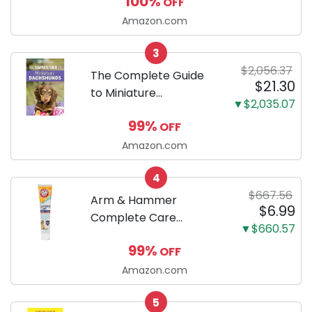
100%
OFF
Puppy Training Pads,
Ultra Absorbent and
Amazon.com
Odor Eliminating, Leak-
3
Proof 5-Layer Potty
$2,056.37
Training Pads...
The Complete Guide
$21.30
to Miniature
▼$2,035.07
Dachshunds: A step-
99%
OFF
by-step guide to
successfully raising
Amazon.com
your new Miniature
4
Dachshund
$667.56
Arm & Hammer
$6.99
Complete Care
▼$660.57
Enzymatic Dog
99%
OFF
Toothpaste with Baking
Soda and Calcium,
Amazon.com
Fluoride-Free Chicken
5
Flavor for Plaque,