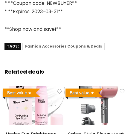
* **Coupon code: NEWBUYER**
* **Expires: 2023-03-31**
**Shop now and save!**
TAGS:
Fashion Accessories Coupons & Deals
Related deals
Best value
Best value