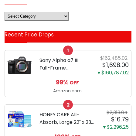
Deals
&
Coupon
Recent Price Drops
Categories
1
$162,485.02
Sony Alpha a7 III
$1,698.00
Full-Frame
▼$160,787.02
Mirrorless Camera
99%
OFF
Body Black | 3-Inch
LCD, Base
Amazon.com
Configuration, Body
2
Only
$2,313.04
HONEY CARE All-
$16.79
Absorb, Large 22" x 23",
▼$2,296.25
100 Count, Dog and