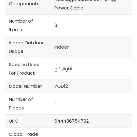
Components
Power Cable
Number of
3
Items
Indoor Outdoor
Indoor
Usage
Specific Uses
gift,light
For Product
Model Number
YQD12
Number of
1
Pieces
UPC
644436754702
Global Trade