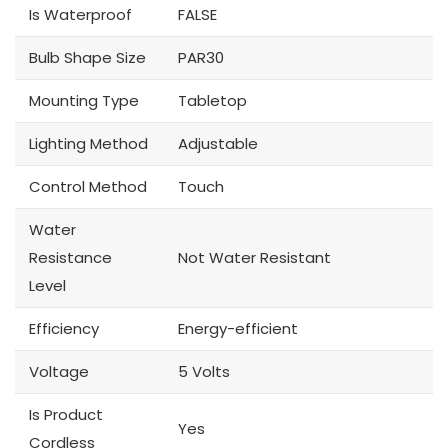
Is Waterproof
FALSE
Bulb Shape Size
PAR30
Mounting Type
Tabletop
Lighting Method
Adjustable
Control Method
Touch
Water
Resistance
Not Water Resistant
Level
Efficiency
Energy-efficient
Voltage
5 Volts
Is Product
Yes
Cordless