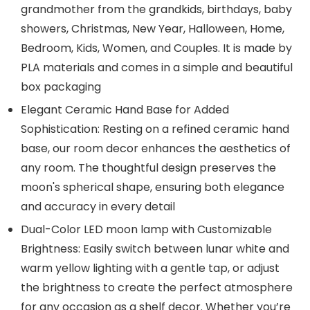
grandmother from the grandkids, birthdays, baby
showers, Christmas, New Year, Halloween, Home,
Bedroom, Kids, Women, and Couples. It is made by
PLA materials and comes in a simple and beautiful
box packaging
Elegant Ceramic Hand Base for Added
Sophistication: Resting on a refined ceramic hand
base, our room decor enhances the aesthetics of
any room. The thoughtful design preserves the
moon's spherical shape, ensuring both elegance
and accuracy in every detail
Dual-Color LED moon lamp with Customizable
Brightness: Easily switch between lunar white and
warm yellow lighting with a gentle tap, or adjust
the brightness to create the perfect atmosphere
for any occasion as a shelf decor. Whether you’re