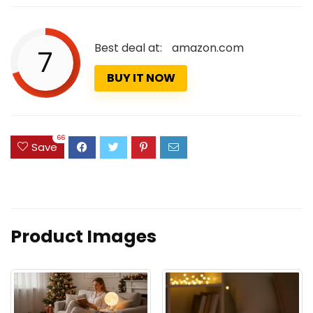
Best deal at:
amazon.com
7
BUY IT NOW
66
Save
Product Images