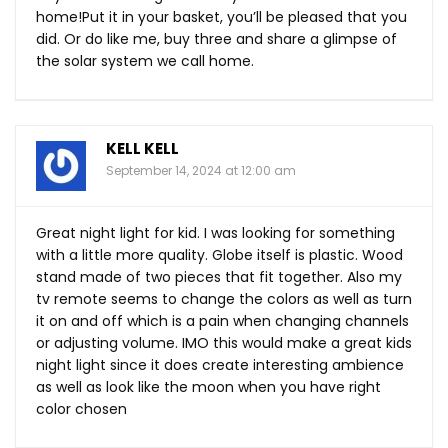
home!Put it in your basket, you’ll be pleased that you
did. Or do like me, buy three and share a glimpse of
the solar system we call home.
KELL KELL
September 14, 2024 at 12:00 am
Great night light for kid. I was looking for something
with a little more quality. Globe itself is plastic. Wood
stand made of two pieces that fit together. Also my
tv remote seems to change the colors as well as turn
it on and off which is a pain when changing channels
or adjusting volume. IMO this would make a great kids
night light since it does create interesting ambience
as well as look like the moon when you have right
color chosen