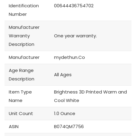
Identification
00644436754702
Number
Manufacturer
Warranty
One year warranty.
Description
Manufacturer
mydethun.Co
Age Range
All Ages
Description
Item Type
Brightness 3D Printed Warm and
Name
Cool White
Unit Count
1.0 Ounce
ASIN
B074QM7756