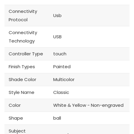
Connectivity
Usb
Protocol
Connectivity
USB
Technology
Controller Type
touch
Finish Types
Painted
Shade Color
Multicolor
Style Name
Classic
Color
White & Yellow - Non-engraved
Shape
ball
Subject