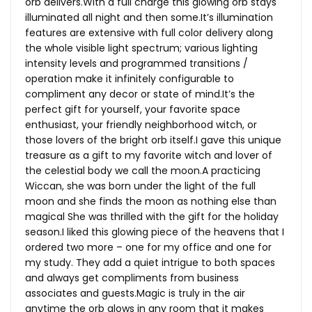
orb
delivers.With
a full charge this glowing orb stays
illuminated all night and then
some.It’s
illumination
features are extensive with full color delivery along
the whole visible light spectrum; various lighting
intensity levels and programmed transitions /
operation make it infinitely configurable to
compliment any decor or state of
mind.It’s
the
perfect gift for yourself, your favorite space
enthusiast, your friendly neighborhood witch, or
those lovers of the bright orb itself.I gave this unique
treasure as a gift to my favorite witch and lover of
the celestial body we call the moon.A practicing
Wiccan, she was born under the light of the full
moon and she finds the moon as nothing else than
magical She was thrilled with the gift for the holiday
season.I liked this glowing piece of the heavens that I
ordered two more – one for my office and one for
my study. They add a quiet intrigue to both spaces
and always get compliments from business
associates and
guests.Magic
is truly in the air
anytime the orb glows in any room that it makes