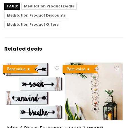
TAGS:
Meditation Product Deals
Meditation Product Discounts
Meditation Product Offers
Related deals
Best value
Best value
Jetec 4 Pieces Bathroom