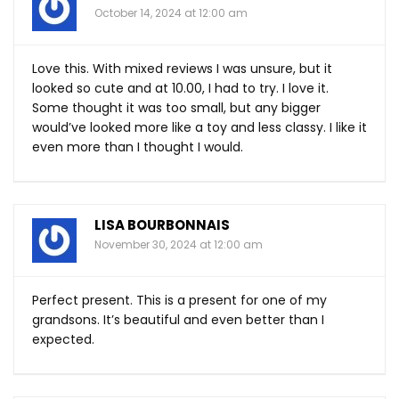
October 14, 2024 at 12:00 am
Love this. With mixed reviews I was unsure, but it
looked so cute and at 10.00, I had to try. I love it.
Some thought it was too small, but any bigger
would’ve looked more like a toy and less classy. I like it
even more than I thought I would.
LISA BOURBONNAIS
November 30, 2024 at 12:00 am
Perfect present. This is a present for one of my
grandsons. It’s beautiful and even better than I
expected.