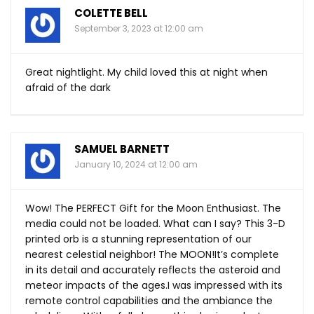
COLETTE BELL
September 3, 2023 at 12:00 am
Great nightlight. My child loved this at night when
afraid of the dark
SAMUEL BARNETT
January 10, 2024 at 12:00 am
Wow! The PERFECT Gift for the Moon Enthusiast. The
media could not be loaded. What can I say? This 3-D
printed orb is a stunning representation of our
nearest celestial neighbor! The MOON!It’s complete
in its detail and accurately reflects the asteroid and
meteor impacts of the ages.I was impressed with its
remote control capabilities and the ambiance the