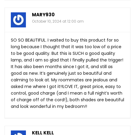
MARY930
October 10, 2024 at 12:00 am
SO SO BEAUTIFUL. I waited to buy this product for so
long because I thought that it was too low of a price
to be good quality. But this is SUCH a good quality
lamp, and I am so glad that I finally pulled the trigger!
It has also been months since I got it, and still as
good as new. It’s genuinely just so beautiful and
calming to look at. My roommates are jealous and
asked me where I got it!!LOVE IT, great price, easy to
control, good charge (and I mean a full night’s worth
of charge off of the cord!), both shades are beautiful
and look wonderful in my bedroom!!
KELL KELL