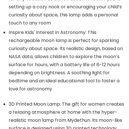
setting up a cozy nook or encouraging your child’s
curiosity about space, this lamp adds a personal
touch to any room
Inspire Kids' Interest in Astronomy: This
rechargeable moon lamp is perfect for sparking
curiosity about space. Its realistic design, based on
NASA data, allows children to explore the moon’s
surface for hours, with a battery life of 6-12 hours
depending on brightness. A soothing light for
bedtime and an ideal educational tool to foster a
love for astronomy
3D Printed Moon Lamp: The gift for women creates
a relaxing atmosphere at home with the hyper-
realistic moon lamp from Mydethun. Its moon-like
surface is designed using 3D printed technology