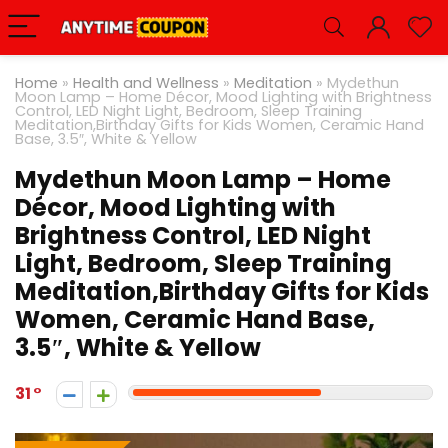
Home
»
Health and Wellness
»
Meditation
»
Mydethun
Moon Lamp – Home Décor, Mood Lighting with Brightness
Control, LED Night Light, Bedroom, Sleep Training
Meditation,Birthday Gifts for Kids Women, Ceramic Hand
Base, 3.5″, White & Yellow
Mydethun Moon Lamp – Home
Décor, Mood Lighting with
Brightness Control, LED Night
Light, Bedroom, Sleep Training
Meditation,Birthday Gifts for Kids
Women, Ceramic Hand Base,
3.5″, White & Yellow
31