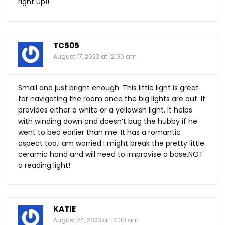
right up!!
TC505
August 17, 2023 at 12:00 am
Small and just bright enough. This little light is great
for navigating the room once the big lights are out. It
provides either a white or a yellowish light. It helps
with winding down and doesn’t bug the hubby if he
went to bed earlier than me. It has a romantic
aspect too.I am worried I might break the pretty little
ceramic hand and will need to improvise a
base.NOT
a reading light!
KATIE
August 24, 2023 at 12:00 am