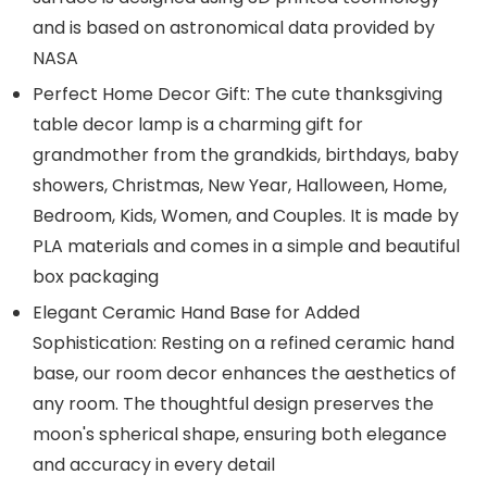
and is based on astronomical data provided by
NASA
Perfect Home Decor Gift: The cute thanksgiving
table decor lamp is a charming gift for
grandmother from the grandkids, birthdays, baby
showers, Christmas, New Year, Halloween, Home,
Bedroom, Kids, Women, and Couples. It is made by
PLA materials and comes in a simple and beautiful
box packaging
Elegant Ceramic Hand Base for Added
Sophistication: Resting on a refined ceramic hand
base, our room decor enhances the aesthetics of
any room. The thoughtful design preserves the
moon's spherical shape, ensuring both elegance
and accuracy in every detail