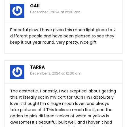
GAIL
December 1, 2024 at 12:00 am
Peaceful glow. I have given this moon light globe to 2
different people and have been pleased to see they
keep it out year round. Very pretty, nice gift.
TARRA
December 2, 2024 at 12:00 am
The aesthetic. Honestly, I was skeptical about getting
this. It literally sat in my cart for MONTHS.I absolutely
love it though! I’m a huge moon lover, and always
take pictures of
it.This
looks so much like it, and the
option to pick different colors of white or yellow is
awesome! It’s beautiful, built well, and I haven’t had