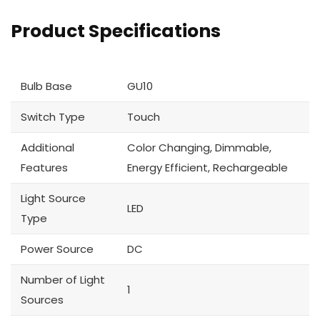
Product Specifications
Bulb Base
GU10
Switch Type
Touch
Additional
Color Changing, Dimmable,
Features
Energy Efficient, Rechargeable
Light Source
LED
Type
Power Source
DC
Number of Light
1
Sources