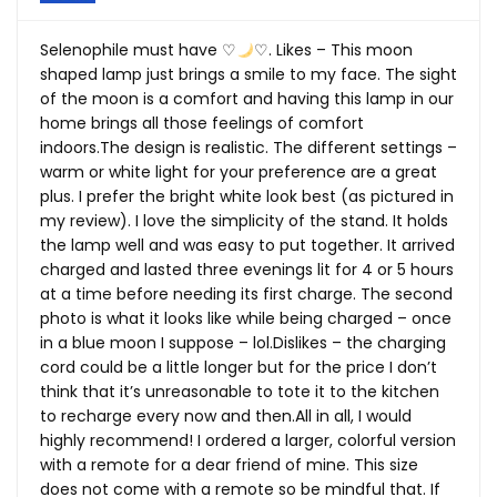
Selenophile must have ♡
♡. Likes – This moon
shaped lamp just brings a smile to my face. The sight
of the moon is a comfort and having this lamp in our
home brings all those feelings of comfort
indoors.The
design is realistic. The different settings –
warm or white light for your preference are a great
plus. I prefer the bright white look best (as pictured in
my review). I love the simplicity of the stand. It holds
the lamp well and was easy to put together. It arrived
charged and lasted three evenings lit for 4 or 5 hours
at a time before needing its first charge. The second
photo is what it looks like while being charged – once
in a blue moon I suppose – lol.Dislikes – the charging
cord could be a little longer but for the price I don’t
think that it’s unreasonable to tote it to the kitchen
to recharge every now and
then.All
in all, I would
highly recommend! I ordered a larger, colorful version
with a remote for a dear friend of mine. This size
does not come with a remote so be mindful that. If