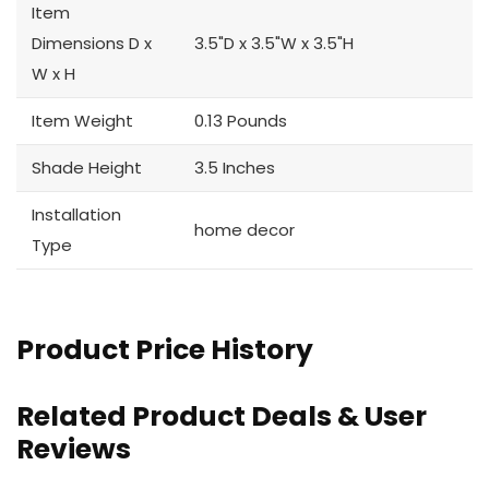
Item
Dimensions D x
3.5"D x 3.5"W x 3.5"H
W x H
Item Weight
0.13 Pounds
Shade Height
3.5 Inches
Installation
home decor
Type
Product Price History
Related Product Deals & User
Reviews