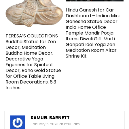
Hindu Ganesh for Car
Dashboard – Indian Mini
Ganesha Statue Decor
India Home Office
Temple Mandir Pooja
TERESA’S COLLECTIONS
Items Diwali Gift Murti
Buddha Statue for Zen
Ganpati Idol Yoga Zen
Decor, Meditation
Meditation Room Altar
Buddha Home Decor,
Shrine Kit
Decorative Yoga
Figurines for Spiritual
Decor, Boho Gold Statue
for Office Table Living
Room Decorations, 6.3
Inches
SAMUEL BARNETT
January 6, 2023 at 12:00 am