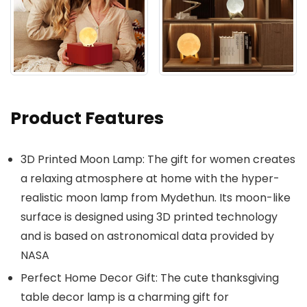
Product Features
3D Printed Moon Lamp: The gift for women creates
a relaxing atmosphere at home with the hyper-
realistic moon lamp from Mydethun. Its moon-like
surface is designed using 3D printed technology
and is based on astronomical data provided by
NASA
Perfect Home Decor Gift: The cute thanksgiving
table decor lamp is a charming gift for