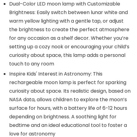
Dual-Color LED moon lamp with Customizable
Brightness: Easily switch between lunar white and
warm yellow lighting with a gentle tap, or adjust
the brightness to create the perfect atmosphere
for any occasion as a shelf decor. Whether you’re
setting up a cozy nook or encouraging your child’s
curiosity about space, this lamp adds a personal
touch to any room
Inspire Kids' Interest in Astronomy: This
rechargeable moon lamp is perfect for sparking
curiosity about space. Its realistic design, based on
NASA data, allows children to explore the moon’s
surface for hours, with a battery life of 6-12 hours
depending on brightness. A soothing light for
bedtime and an ideal educational tool to foster a
love for astronomy