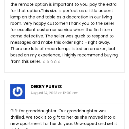
the remote option is important to you, pay the extra
for that
option.This
size is perfect as a little accent
lamp on the end table as a decoration in our living
room. Very happy customer!Thank you to the seller
for excellent customer service when the first item
came defective. The seller was quick to respond to
messages and make this order right – right away.
There are lots of moon lamps listed on amazon, but
based on my experience, I highly recommend buying
from this seller. ☆☆☆☆☆
DEBBY PURVIS
August 14, 2023 at 12:00 am
Gift for granddaughter. Our granddaughter was
thrilled. We took it to gift to her as she moved into a
new apartment for her Jr. year. Unwrapped and set it