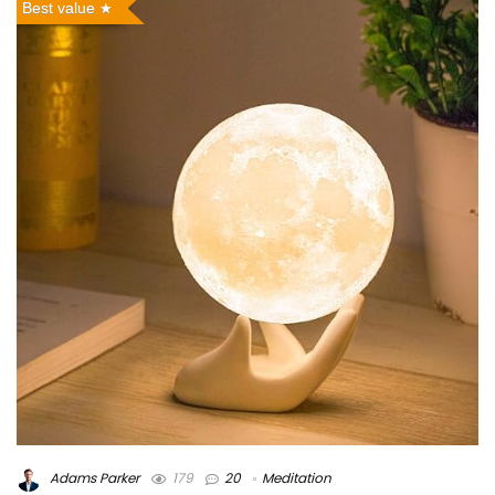
Best value
Adams Parker
179
20
Meditation