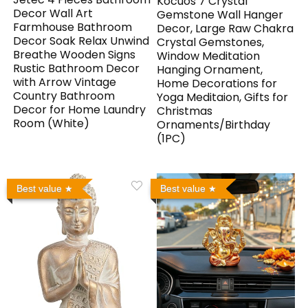
Kocuos 7 Crystal
Decor Wall Art
Gemstone Wall Hanger
Farmhouse Bathroom
Decor, Large Raw Chakra
Decor Soak Relax Unwind
Crystal Gemstones,
Breathe Wooden Signs
Window Meditation
Rustic Bathroom Decor
Hanging Ornament,
with Arrow Vintage
Home Decorations for
Country Bathroom
Yoga Meditaion, Gifts for
Decor for Home Laundry
Christmas
Room (White)
Ornaments/Birthday
(1PC)
Best value
Best value