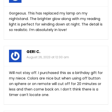
Gorgeous. This has replaced my lamp on my
nightstand. The brighter glow along with my reading
light is perfect for winding down at night. The detail is
so realistic. I’m absolutely in love!
GERI C.
August 26, 2023 at 12:00 am
Will not stay off. I purchased this as a birthday gift for
my niece. Colors are nice but when using off button
on sphere or on remote will cut off for 20 minutes or
less and then come back on. I don’t think there is a
timer can’t locate one.