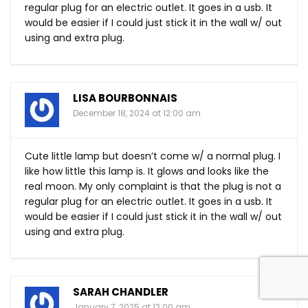
regular plug for an electric outlet. It goes in a usb. It
would be easier if I could just stick it in the wall w/ out
using and extra plug.
LISA BOURBONNAIS
December 18, 2024 at 12:00 am
Cute little lamp but doesn’t come w/ a normal plug. I
like how little this lamp is. It glows and looks like the
real moon. My only complaint is that the plug is not a
regular plug for an electric outlet. It goes in a usb. It
would be easier if I could just stick it in the wall w/ out
using and extra plug.
SARAH CHANDLER
January 7, 2025 at 12:00 am