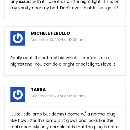
any issues with it. I use it as a little night light. It sits on
my vanity near my bed. Don’t over think it, just get it!
MICHELE FERULLO
December 10, 2024 at 12:00 am
Really neat. It’s not real big which is perfect for a
nightstand. You can do a bright or soft light. I love it!
TARRA
December 18, 2024 at 12:00 am
Cute little lamp but doesn’t come w/ a normal plug. I
like how little this lamp is. It glows and looks like the
real moon. My only complaint is that the plug is not a