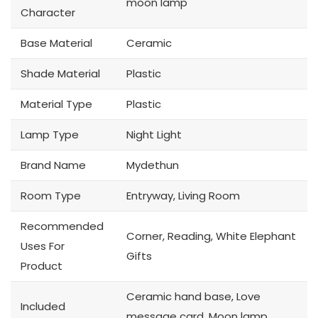
moon lamp
Character
Base Material
Ceramic
Shade Material
Plastic
Material Type
Plastic
Lamp Type
Night Light
Brand Name
Mydethun
Room Type
Entryway, Living Room
Recommended
Corner, Reading, White Elephant
Uses For
Gifts
Product
Ceramic hand base, Love
Included
message card, Moon lamp,