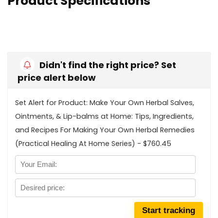
Product Specifications
Didn't find the right price? Set
price alert below
Set Alert for Product: Make Your Own Herbal Salves,
Ointments, & Lip-balms at Home: Tips, Ingredients,
and Recipes For Making Your Own Herbal Remedies
(Practical Healing At Home Series) - $760.45