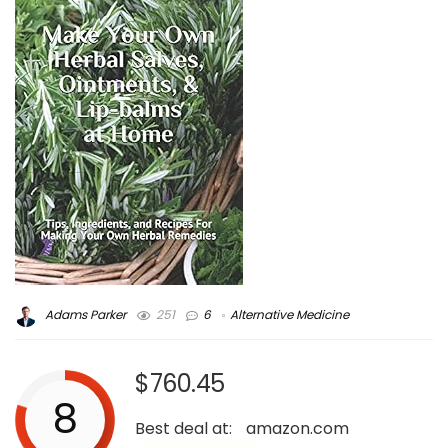
Adams Parker
251
6
Alternative Medicine
$760.45
8
Best deal at:
amazon.com