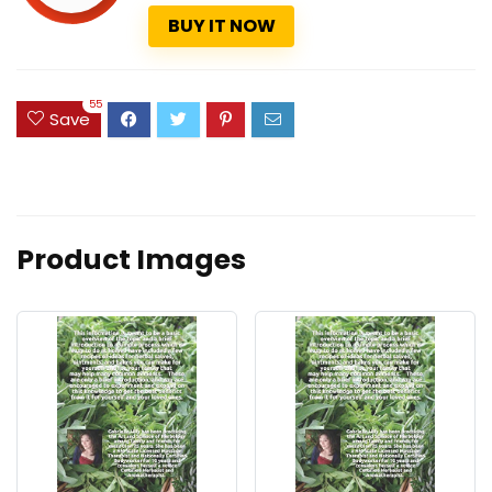
BUY IT NOW
55
Save
Product Images