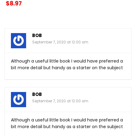
$8.97
BOB
September 7, 2020 at 12:00 am
Although a useful little book I would have preferred a
bit more detail but handy as a starter on the subject
BOB
September 7, 2020 at 12:00 am
Although a useful little book I would have preferred a
bit more detail but handy as a starter on the subject