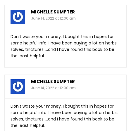
MICHELLE SUMPTER
June 14, 2022 at 12:00 am
Don’t waste your money. I bought this in hopes for
some helpful info. I have been buying a lot on herbs,
salves, tinctures…..and I have found this book to be
the least helpful.
MICHELLE SUMPTER
June 14, 2022 at 12:00 am
Don’t waste your money. I bought this in hopes for
some helpful info. I have been buying a lot on herbs,
salves, tinctures…..and I have found this book to be
the least helpful.