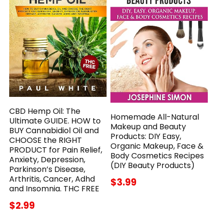
CBD Hemp Oil: The
Homemade All-Natural
Ultimate GUIDE. HOW to
Makeup and Beauty
BUY Cannabidiol Oil and
Products: DIY Easy,
CHOOSE the RIGHT
Organic Makeup, Face &
PRODUCT for Pain Relief,
Body Cosmetics Recipes
Anxiety, Depression,
(DIY Beauty Products)
Parkinson’s Disease,
Arthritis, Cancer, Adhd
$3.99
and Insomnia. THC FREE
$2.99