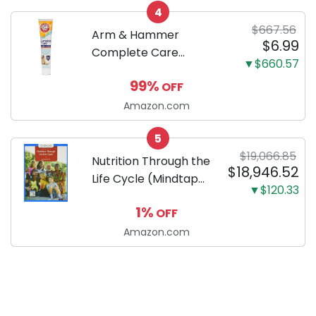
4
Dachshund
$667.56
Arm & Hammer
$6.99
Complete Care
▼$660.57
Enzymatic Dog
99%
OFF
Toothpaste with Baking
Soda and Calcium,
Amazon.com
Fluoride-Free Chicken
5
Flavor for Plaque,
$19,066.85
Tartar, and Fresh
Nutrition Through the
$18,946.52
Breath, 6.2 Oz...
Life Cycle (Mindtap
▼$120.33
Course List)
1%
OFF
Amazon.com