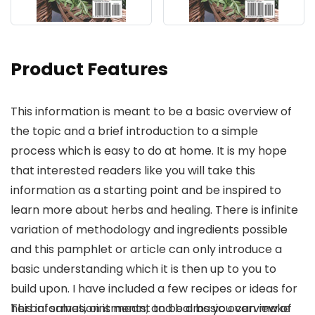
Product Features
This information is meant to be a basic overview of
the topic and a brief introduction to a simple
process which is easy to do at home. It is my hope
that interested readers like you will take this
information as a starting point and be inspired to
learn more about herbs and healing. There is infinite
variation of methodology and ingredients possible
and this pamphlet or article can only introduce a
basic understanding which it is then up to you to
build upon. I have included a few recipes or ideas for
herbal salves, ointments, and balms you can make
This information is meant to be a basic overview of