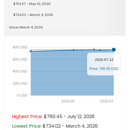
$752.57 - May 10, 2026
$734.02 - March 4, 2026
Since: March 4, 2026
800 USD
600 USD
2026-07-12
Price: 760.45 USD
400 USD
200 USD
0 USD
2026-05
2026-07
Highest Price:
$760.45 - July 12, 2026
Lowest Price:
$734.02 - March 4, 2026