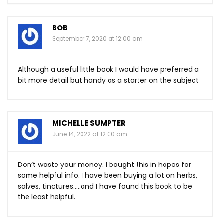
BOB
September 7, 2020 at 12:00 am
Although a useful little book I would have preferred a
bit more detail but handy as a starter on the subject
MICHELLE SUMPTER
June 14, 2022 at 12:00 am
Don’t waste your money. I bought this in hopes for
some helpful info. I have been buying a lot on herbs,
salves, tinctures…..and I have found this book to be
the least helpful.