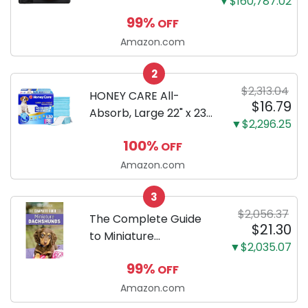
▼$160,787.02
Mirrorless Camera
99%
OFF
Body Black | 3-Inch
LCD, Base
Amazon.com
Configuration, Body
2
Only
$2,313.04
HONEY CARE All-
$16.79
Absorb, Large 22" x 23",
▼$2,296.25
100 Count, Dog and
100%
OFF
Puppy Training Pads,
Ultra Absorbent and
Amazon.com
Odor Eliminating, Leak-
3
Proof 5-Layer Potty
$2,056.37
Training Pads...
The Complete Guide
$21.30
to Miniature
▼$2,035.07
Dachshunds: A step-
99%
OFF
by-step guide to
successfully raising
Amazon.com
your new Miniature