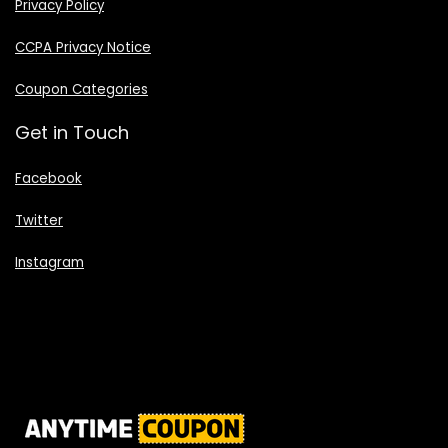
Privacy Policy
CCPA Privacy Notice
Coupon Categories
Get in Touch
Facebook
Twitter
Instagram