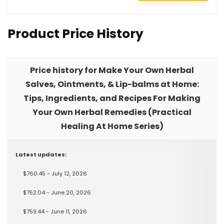
Product Price History
Price history for Make Your Own Herbal
Salves, Ointments, & Lip-balms at Home:
Tips, Ingredients, and Recipes For Making
Your Own Herbal Remedies (Practical
Healing At Home Series)
Latest updates:
$760.45 - July 12, 2026
$752.04 - June 20, 2026
$759.44 - June 11, 2026