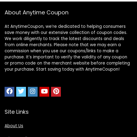
About Anytime Coupon
At AnytimeCoupon, we’re dedicated to helping consumers
save money with our extensive collection of coupon codes.
We work diligently to track the latest discounts and deals
from online merchants. Please note that we may earn a
commission when you use our coupons/links to make a
purchase. It’s important to verify the validity of any coupon
or promo code on the merchant website before completing
your purchase. Start saving today with AnytimeCoupon!
Site Links
About Us