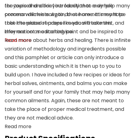
for yourself and for your family that may help many
the topic and a brief introduction to a simple
common ailments. Again, these are not meant to
process which is easy to do at home. It is my hope
take the place of proper medical treatment, and
that interested readers like you will take this
they are not medical advice.
information as a starting point and be inspired to
Read more
learn more about herbs and healing. There is infinite
variation of methodology and ingredients possible
and this pamphlet or article can only introduce a
basic understanding which it is then up to you to
build upon. I have included a few recipes or ideas for
herbal salves, ointments, and balms you can make
for yourself and for your family that may help many
common ailments. Again, these are not meant to
take the place of proper medical treatment, and
they are not medical advice.
Read more