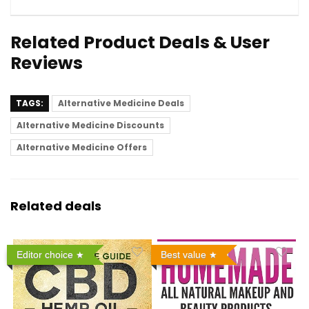
Related Product Deals & User
Reviews
TAGS:
Alternative Medicine Deals
Alternative Medicine Discounts
Alternative Medicine Offers
Related deals
Editor choice
Best value