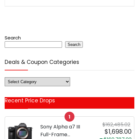
Search
Search
Deals & Coupon Categories
Deals
&
Coupon
Recent Price Drops
Categories
1
$162,485.02
Sony Alpha a7 III
$1,698.00
Full-Frame