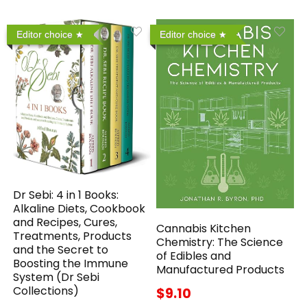
Editor choice
Editor choice
Dr Sebi: 4 in 1 Books:
Alkaline Diets, Cookbook
and Recipes, Cures,
Cannabis Kitchen
Treatments, Products
Chemistry: The Science
and the Secret to
of Edibles and
Boosting the Immune
Manufactured Products
System (Dr Sebi
Collections)
$9.10