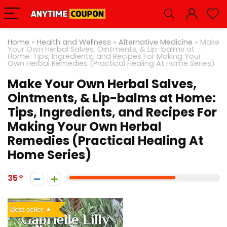
Home
»
Health and Wellness
»
Alternative Medicine
»
Make
Your Own Herbal Salves, Ointments, & Lip-balms at
Home: Tips, Ingredients, and Recipes For Making Your
Own Herbal Remedies (Practical Healing At Home Series)
Make Your Own Herbal Salves,
Ointments, & Lip-balms at Home:
Tips, Ingredients, and Recipes For
Making Your Own Herbal
Remedies (Practical Healing At
Home Series)
35
Best seller