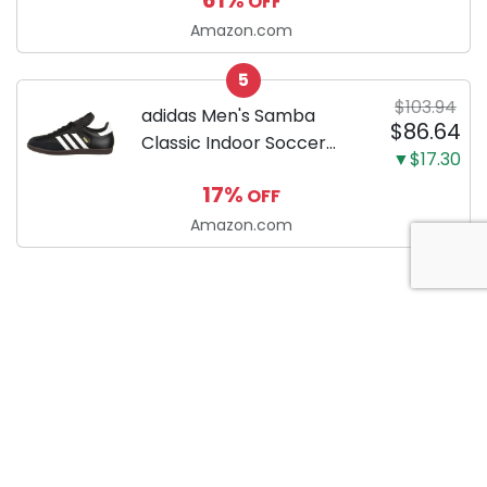
OFF
Cookies, Eggs & other on
the go Breakfast, Lunch &
Amazon.com
Snacks with Indicator
5
Light + Included...
$103.94
adidas Men's Samba
$86.64
Classic Indoor Soccer
▼$17.30
Shoes
17%
OFF
Amazon.com
About Anytime Coupon
At AnytimeCoupon, we’re dedicated to helping consumers
save money with our extensive collection of coupon codes.