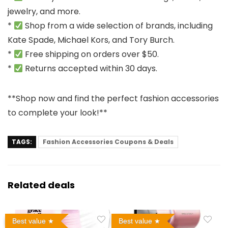
jewelry, and more.
*
Shop from a wide selection of brands, including
Kate Spade, Michael Kors, and Tory Burch.
*
Free shipping on orders over $50.
*
Returns accepted within 30 days.
**Shop now and find the perfect fashion accessories
to complete your look!**
TAGS:
Fashion Accessories Coupons & Deals
Related deals
Best value
Best value