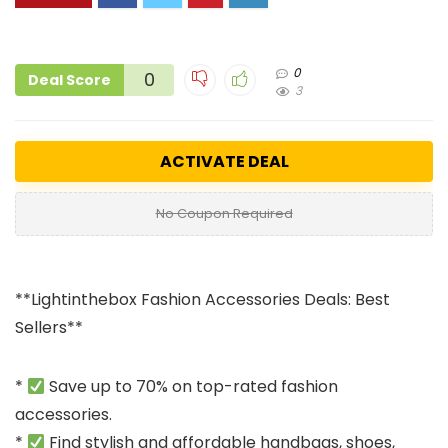
0
0
Deal Score
3
ACTIVATE DEAL
No Coupon Required
**Lightinthebox Fashion Accessories Deals: Best
Sellers**
*
Save up to 70% on top-rated fashion
accessories.
*
Find stylish and affordable handbags, shoes,