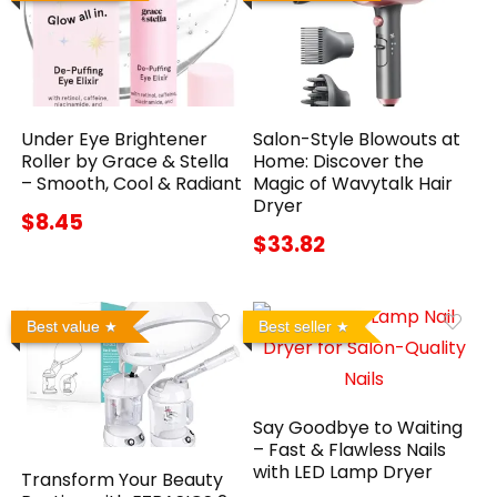
Under Eye Brightener
Salon-Style Blowouts at
Roller by Grace & Stella
Home: Discover the
– Smooth, Cool & Radiant
Magic of Wavytalk Hair
Dryer
$8.45
$33.82
Best value
Best seller
Say Goodbye to Waiting
– Fast & Flawless Nails
with LED Lamp Dryer
Transform Your Beauty