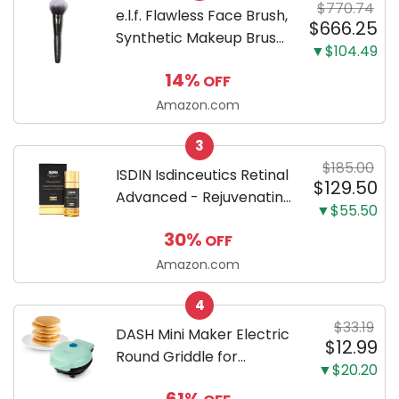
$770.74
Fat and Lose Weight
e.l.f. Flawless Face Brush,
$666.25
(30...
Synthetic Makeup Brush
▼$104.49
For Contour & Definition,
14%
OFF
Great For Powder, Blush
& Bronzer, Vegan &
Amazon.com
Cruelty-Free
3
$185.00
ISDIN Isdinceutics Retinal
$129.50
Advanced - Rejuvenating
▼$55.50
Facial Night Serum with
30%
OFF
Retinaldehyde and
Melatonin 1.7 FL OZ (50
Amazon.com
ml)
4
$33.19
DASH Mini Maker Electric
$12.99
Round Griddle for
▼$20.20
Individual Pancakes,
61%