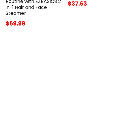
Routine with EZBASICS 2-
$37.63
in-1 Hair and Face
Steamer
$69.99