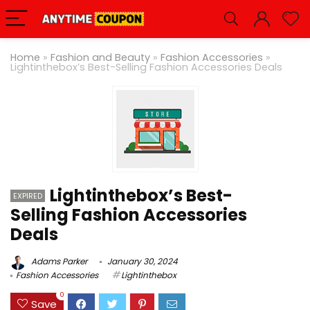
Home
»
Fashion and Beauty
»
Fashion Accessories
»
Lightinthebox’s Best-Selling Fashion Accessories Deals
Lightinthebox’s Best-
EXPIRED
Selling Fashion Accessories
Deals
Adams Parker
January 30, 2024
Fashion Accessories
Lightinthebox
0
Save