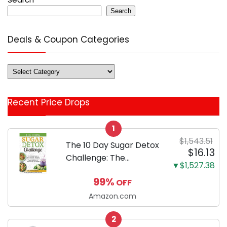
Search
Deals & Coupon Categories
Deals
&
Coupon
Recent Price Drops
Categories
1
$1,543.51
The 10 Day Sugar Detox
$16.13
Challenge: The
▼$1,527.38
Ultimate Guide to
99%
OFF
Reset the Brain,
Eliminate Sugar
Amazon.com
Cravings, and Break
2
Sugar Addiction to Burn