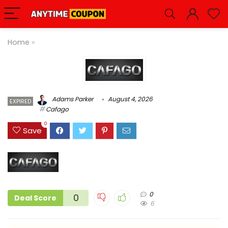
Home
»
Adams Parker
August 4, 2026
EXPIRED
Cafago
0
Save
0
0
Deal Score
6