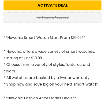
ACTIVATE DEAL
No Coupon Required
**Newchic Smart Watch Start From $10.99**
* Newchic offers a wide variety of smart watches,
starting at just $10.99.
* Choose from a variety of styles, features, and
colors.
* All watches are backed by a 1-year warranty.
* Shop now and save big on your next smart watch!
**Newchic Fashion Accessories Deals**