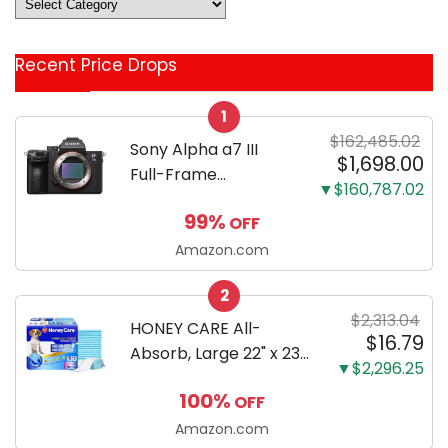
Deals
&
Coupon
Recent Price Drops
Categories
1
$162,485.02
Sony Alpha a7 III
$1,698.00
Full-Frame
▼$160,787.02
Mirrorless Camera
99%
OFF
Body Black | 3-Inch
LCD, Base
Amazon.com
Configuration, Body
2
Only
$2,313.04
HONEY CARE All-
$16.79
Absorb, Large 22" x 23",
▼$2,296.25
100 Count, Dog and
100%
OFF
Puppy Training Pads,
Ultra Absorbent and
Amazon.com