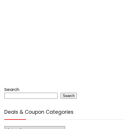
Search
Search
Deals & Coupon Categories