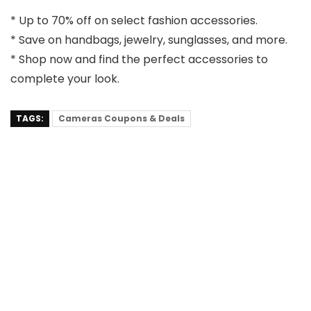
* Up to 70% off on select fashion accessories.
* Save on handbags, jewelry, sunglasses, and more.
* Shop now and find the perfect accessories to
complete your look.
TAGS:
Cameras Coupons & Deals