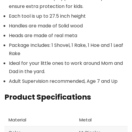
ensure extra protection for kids.
Each tool is up to 27.5 inch height
Handles are made of Solid wood
Heads are made of real meta
Package Includes: 1 Shovel, 1 Rake, 1 Hoe and 1 Leaf
Rake
Ideal for your little ones to work around Mom and
Dad in the yard.
Adult Supervision recommended, Age 7 and Up
Product Specifications
Material
Metal