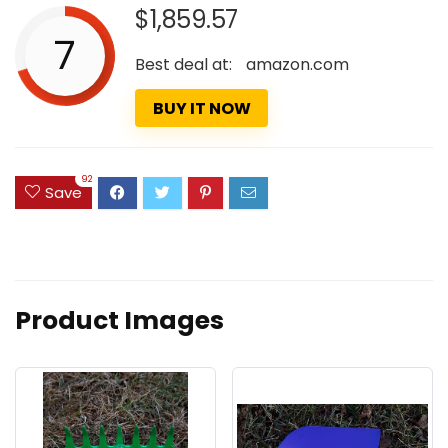
$1,859.57
7
Best deal at:
amazon.com
BUY IT NOW
92
Save
Product Images