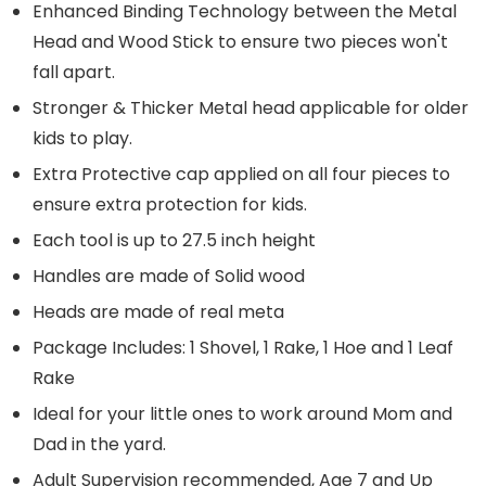
Enhanced Binding Technology between the Metal
Head and Wood Stick to ensure two pieces won't
fall apart.
Stronger & Thicker Metal head applicable for older
kids to play.
Extra Protective cap applied on all four pieces to
ensure extra protection for kids.
Each tool is up to 27.5 inch height
Handles are made of Solid wood
Heads are made of real meta
Package Includes: 1 Shovel, 1 Rake, 1 Hoe and 1 Leaf
Rake
Ideal for your little ones to work around Mom and
Dad in the yard.
Adult Supervision recommended, Age 7 and Up