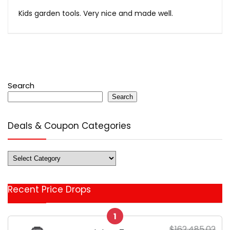
Kids garden tools. Very nice and made well.
Search
Search
Deals & Coupon Categories
Deals
&
Coupon
Recent Price Drops
Categories
1
$162,485.02