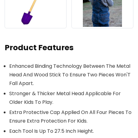
Product Features
Enhanced Binding Technology Between The Metal
Head And Wood Stick To Ensure Two Pieces Won'T
Fall Apart.
Stronger & Thicker Metal Head Applicable For
Older Kids To Play.
Extra Protective Cap Applied On All Four Pieces To
Ensure Extra Protection For Kids.
Each Tool Is Up To 27.5 Inch Height.