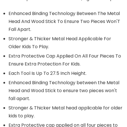
Enhanced Binding Technology Between The Metal
Head And Wood Stick To Ensure Two Pieces Won'T
Fall Apart.
Stronger & Thicker Metal Head Applicable For
Older Kids To Play.
Extra Protective Cap Applied On All Four Pieces To
Ensure Extra Protection For Kids.
Each Tool Is Up To 27.5 Inch Height.
Enhanced Binding Technology between the Metal
Head and Wood Stick to ensure two pieces won't
fall apart.
Stronger & Thicker Metal head applicable for older
kids to play.
Extra Protective cap applied on all four pieces to