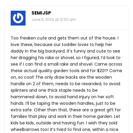
SEMIJSP
June 5, 2024 at 12:00 am
Too freaken cute and gets them out of the house. I
love these, because our toddler loves to help her
daddy in the big backyard. It’s funny and cute to see
her dragging his rake or shovel, so I figured, I’d look to
see if I can find a small rake and shovel. Came across
these actual quality garden tools and for $20!? Come
on, so cool! The only draw backs are the wooden
handle on 2 of them, needs to be resanded, to avoid
splinters and one thick staple needs to be
hammered down, to avoid hand injury on her soft
hands. I’ll be taping the wooden handles, just to be
extra safe. Other than that, these are a great gift for
families that play and work in their home garden. Let
kids be kids, outside and having fun. I wish they sold
wheelbarrows too! It’s hard to find one, within a nice