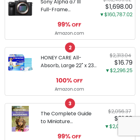
Sony Alpha a7 III
$1,698.00
Full-Frame
▼$160,787.02
Mirrorless Camera
99%
OFF
Body Black | 3-Inch
LCD, Base
Amazon.com
Configuration, Body
2
Only
$2,313.04
HONEY CARE All-
$16.79
Absorb, Large 22" x 23",
▼$2,296.25
100 Count, Dog and
100%
OFF
Puppy Training Pads,
Ultra Absorbent and
Amazon.com
Odor Eliminating, Leak-
3
Proof 5-Layer Potty
$2,056.37
Training Pads...
The Complete Guide
$21.30
to Miniature
▼$2,035.07
Dachshunds: A step-
99%
OFF
by-step guide to