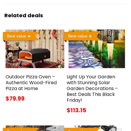
Related deals
Best value
Best value
Outdoor Pizza Oven –
Light Up Your Garden
Authentic Wood-Fired
with Stunning Solar
Pizza at Home
Garden Decorations –
Best Deals This Black
$79.99
Friday!
$113.15