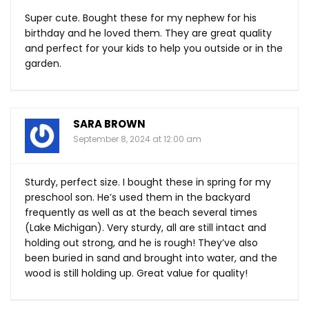
Super cute. Bought these for my nephew for his
birthday and he loved them. They are great quality
and perfect for your kids to help you outside or in the
garden.
SARA BROWN
September 8, 2024 at 12:00 am
Sturdy, perfect size. I bought these in spring for my
preschool son. He’s used them in the backyard
frequently as well as at the beach several times
(Lake Michigan). Very sturdy, all are still intact and
holding out strong, and he is rough! They’ve also
been buried in sand and brought into water, and the
wood is still holding up. Great value for quality!