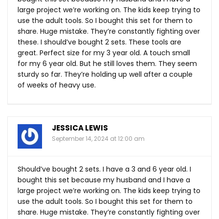
large project we’re working on. The kids keep trying to
use the adult tools. So I bought this set for them to
share. Huge mistake. They’re constantly fighting over
these. I should’ve bought 2 sets. These tools are
great. Perfect size for my 3 year old. A touch small
for my 6 year old. But he still loves them. They seem
sturdy so far. They’re holding up well after a couple
of weeks of heavy use.
JESSICA LEWIS
September 14, 2024 at 12:00 am
Should’ve bought 2 sets. I have a 3 and 6 year old. I
bought this set because my husband and I have a
large project we’re working on. The kids keep trying to
use the adult tools. So I bought this set for them to
share. Huge mistake. They’re constantly fighting over