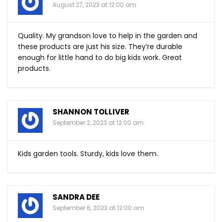
August 27, 2023 at 12:00 am
Quality. My grandson love to help in the garden and
these products are just his size. They’re durable
enough for little hand to do big kids work. Great
products.
SHANNON TOLLIVER
September 2, 2023 at 12:00 am
Kids garden tools. Sturdy, kids love them.
SANDRA DEE
September 6, 2023 at 12:00 am