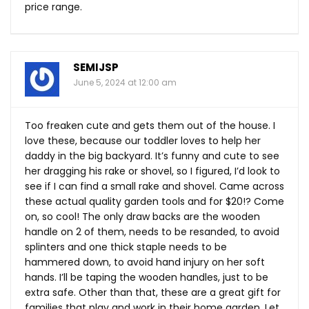
price range.
SEMIJSP
June 5, 2024 at 12:00 am
Too freaken cute and gets them out of the house. I
love these, because our toddler loves to help her
daddy in the big backyard. It’s funny and cute to see
her dragging his rake or shovel, so I figured, I’d look to
see if I can find a small rake and shovel. Came across
these actual quality garden tools and for $20!? Come
on, so cool! The only draw backs are the wooden
handle on 2 of them, needs to be resanded, to avoid
splinters and one thick staple needs to be
hammered down, to avoid hand injury on her soft
hands. I’ll be taping the wooden handles, just to be
extra safe. Other than that, these are a great gift for
families that play and work in their home garden. Let