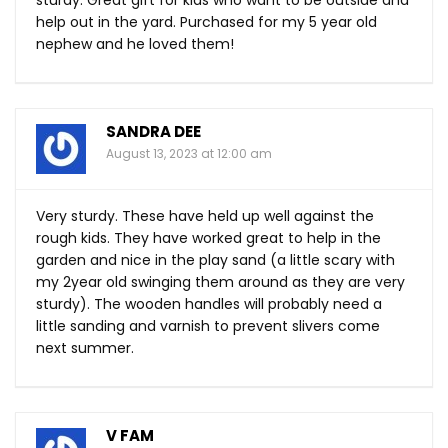
sturdy. Great gift for kids who want to be outside and
help out in the yard. Purchased for my 5 year old
nephew and he loved them!
SANDRA DEE
August 13, 2023 at 12:00 am
Very sturdy. These have held up well against the
rough kids. They have worked great to help in the
garden and nice in the play sand (a little scary with
my 2year old swinging them around as they are very
sturdy). The wooden handles will probably need a
little sanding and varnish to prevent slivers come
next summer.
V FAM