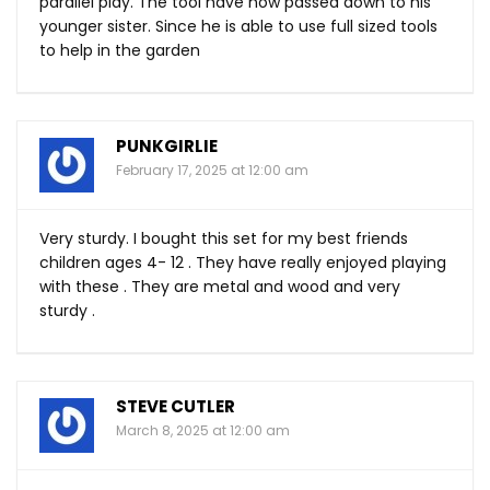
parallel play. The tool have now passed down to his
younger sister. Since he is able to use full sized tools
to help in the garden
PUNKGIRLIE
February 17, 2025 at 12:00 am
Very sturdy. I bought this set for my best friends
children ages 4- 12 . They have really enjoyed playing
with these . They are metal and wood and very
sturdy .
STEVE CUTLER
March 8, 2025 at 12:00 am