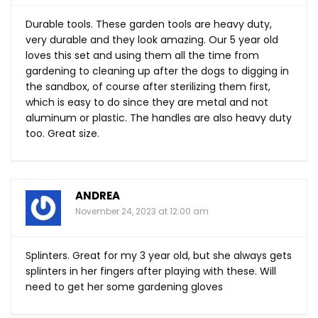
Durable tools. These garden tools are heavy duty,
very durable and they look amazing. Our 5 year old
loves this set and using them all the time from
gardening to cleaning up after the dogs to digging in
the sandbox, of course after sterilizing them first,
which is easy to do since they are metal and not
aluminum or plastic. The handles are also heavy duty
too. Great size.
ANDREA
November 24, 2023 at 12:00 am
Splinters. Great for my 3 year old, but she always gets
splinters in her fingers after playing with these. Will
need to get her some gardening gloves