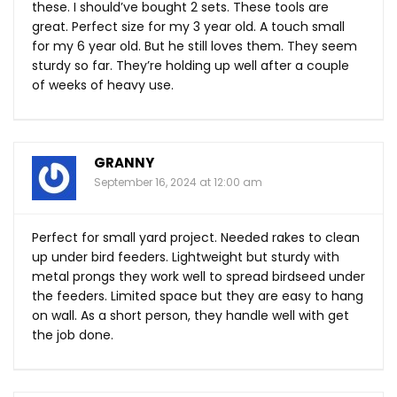
these. I should’ve bought 2 sets. These tools are
great. Perfect size for my 3 year old. A touch small
for my 6 year old. But he still loves them. They seem
sturdy so far. They’re holding up well after a couple
of weeks of heavy use.
GRANNY
September 16, 2024 at 12:00 am
Perfect for small yard project. Needed rakes to clean
up under bird feeders. Lightweight but sturdy with
metal prongs they work well to spread birdseed under
the feeders. Limited space but they are easy to hang
on wall. As a short person, they handle well with get
the job done.