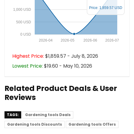
Price: 1,859.57 USD
1,000 USD
500 USD
0 USD
2026-04
2026-05
2026-06
2026-07
Highest Price:
$1,859.57 - July 8, 2026
Lowest Price:
$19.60 - May 10, 2026
Related Product Deals & User
Reviews
TAGS:
Gardening tools Deals
Gardening tools Discounts
Gardening tools Offers