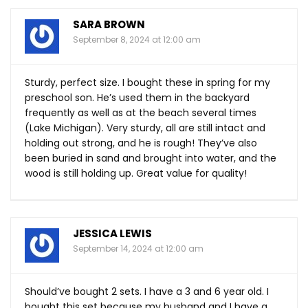
SARA BROWN
September 8, 2024 at 12:00 am
Sturdy, perfect size. I bought these in spring for my
preschool son. He’s used them in the backyard
frequently as well as at the beach several times
(Lake Michigan). Very sturdy, all are still intact and
holding out strong, and he is rough! They’ve also
been buried in sand and brought into water, and the
wood is still holding up. Great value for quality!
JESSICA LEWIS
September 14, 2024 at 12:00 am
Should’ve bought 2 sets. I have a 3 and 6 year old. I
bought this set because my husband and I have a