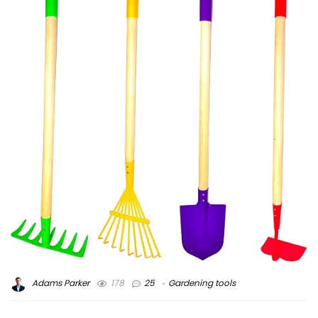
Adams Parker
178
25
Gardening tools