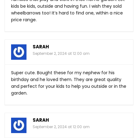
kids be kids, outside and having fun. I wish they sold
wheelbarrows too! It’s hard to find one, within a nice
price range.
SARAH
September 2, 2024 at 12:00 am
Super cute. Bought these for my nephew for his
birthday and he loved them. They are great quality
and perfect for your kids to help you outside or in the
garden.
SARAH
September 2, 2024 at 12:00 am