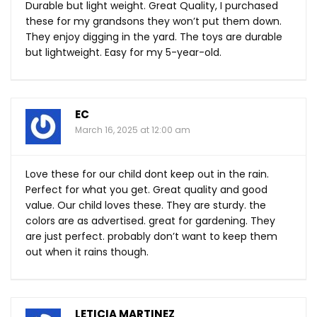
Durable but light weight. Great Quality, I purchased
these for my grandsons they won’t put them down.
They enjoy digging in the yard. The toys are durable
but lightweight. Easy for my 5-year-old.
EC
March 16, 2025 at 12:00 am
Love these for our child dont keep out in the rain.
Perfect for what you get. Great quality and good
value. Our child loves these. They are sturdy. the
colors are as advertised. great for gardening. They
are just perfect. probably don’t want to keep them
out when it rains though.
LETICIA MARTINEZ