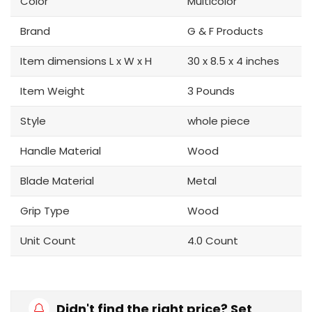
Color
Multicolor
Brand
G & F Products
Item dimensions L x W x H
30 x 8.5 x 4 inches
Item Weight
3 Pounds
Style
whole piece
Handle Material
Wood
Blade Material
Metal
Grip Type
Wood
Unit Count
4.0 Count
Didn't find the right price? Set