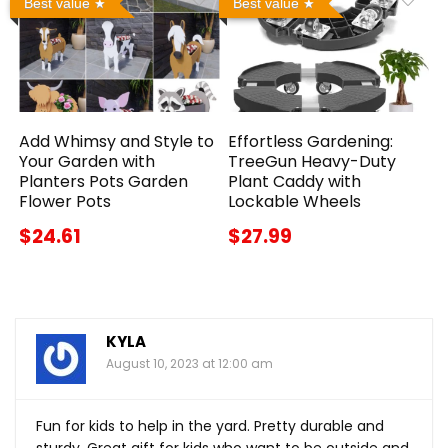
Best value
Best value
Add Whimsy and Style to
Effortless Gardening:
Your Garden with
TreeGun Heavy-Duty
Planters Pots Garden
Plant Caddy with
Flower Pots
Lockable Wheels
$24.61
$27.99
KYLA
August 10, 2023 at 12:00 am
Fun for kids to help in the yard. Pretty durable and