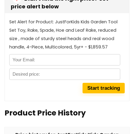
price alert below
Set Alert for Product: JustForKids Kids Garden Tool
Set Toy, Rake, Spade, Hoe and Leaf Rake, reduced
size , made of sturdy steel heads and real wood
handle, 4-Piece, Multicolored, 5yr+ - $1,859.57
Product Price History