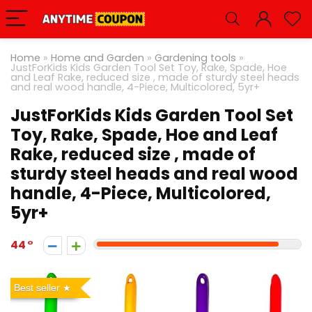
Home
»
Home and Garden
»
Gardening tools
»
JustForKids Kids Garden Tool Set Toy, Rake, Spade, Hoe
and Leaf Rake, reduced size , made of sturdy steel heads
and real wood handle, 4-Piece, Multicolored, 5yr+
JustForKids Kids Garden Tool Set
Toy, Rake, Spade, Hoe and Leaf
Rake, reduced size , made of
sturdy steel heads and real wood
handle, 4-Piece, Multicolored,
5yr+
44
Best seller