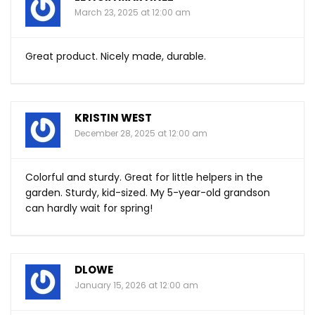
March 23, 2025 at 12:00 am
Great product. Nicely made, durable.
KRISTIN WEST
December 28, 2025 at 12:00 am
Colorful and sturdy. Great for little helpers in the
garden. Sturdy, kid-sized. My 5-year-old grandson
can hardly wait for spring!
DLOWE
January 15, 2026 at 12:00 am