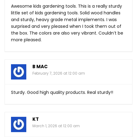
Awesome kids gardening tools. This is a really sturdy
little set of kids gardening tools. Solid wood handles
and sturdy, heavy grade metal implements. I was
surprised and very pleased when I took them out of
the box. The colors are also very vibrant. Couldn’t be
more pleased.
B MAC
February 7, 2026 at 12:00 am
Sturdy. Good high quality products. Real sturdy!!
KT
March 1, 2026 at 12:00 am