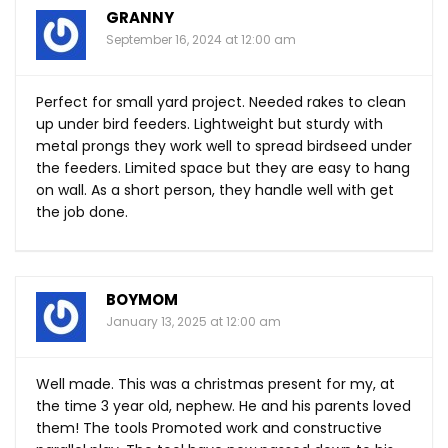
GRANNY
September 16, 2024 at 12:00 am
Perfect for small yard project. Needed rakes to clean
up under bird feeders. Lightweight but sturdy with
metal prongs they work well to spread birdseed under
the feeders. Limited space but they are easy to hang
on wall. As a short person, they handle well with get
the job done.
BOYMOM
January 13, 2025 at 12:00 am
Well made. This was a christmas present for my, at
the time 3 year old, nephew. He and his parents loved
them! The tools Promoted work and constructive