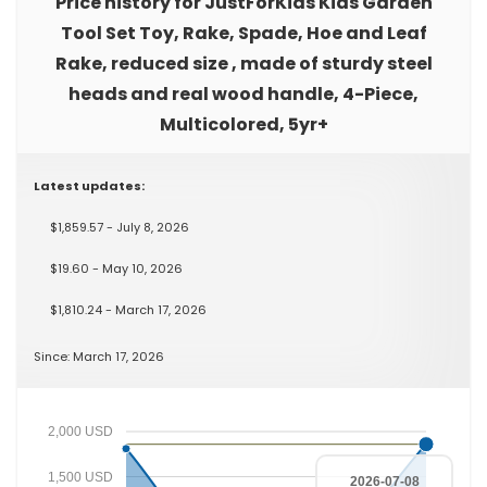
Price history for JustForKids Kids Garden
Tool Set Toy, Rake, Spade, Hoe and Leaf
Rake, reduced size , made of sturdy steel
heads and real wood handle, 4-Piece,
Multicolored, 5yr+
Latest updates:
$1,859.57 - July 8, 2026
$19.60 - May 10, 2026
$1,810.24 - March 17, 2026
Since: March 17, 2026
2,000 USD
1,500 USD
2026-07-08