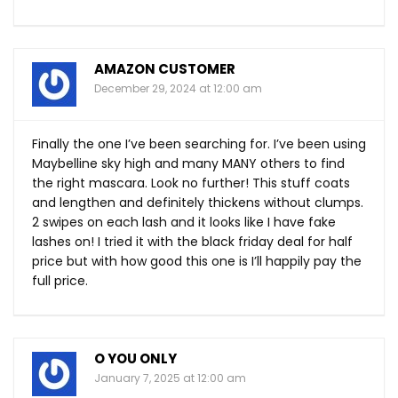
AMAZON CUSTOMER
December 29, 2024 at 12:00 am
Finally the one I’ve been searching for. I’ve been using
Maybelline sky high and many MANY others to find
the right mascara. Look no further! This stuff coats
and lengthen and definitely thickens without clumps.
2 swipes on each lash and it looks like I have fake
lashes on! I tried it with the black friday deal for half
price but with how good this one is I’ll happily pay the
full price.
O YOU ONLY
January 7, 2025 at 12:00 am