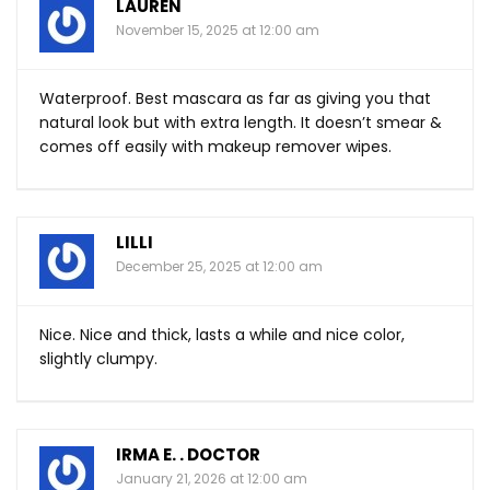
LAUREN
November 15, 2025 at 12:00 am
Waterproof. Best mascara as far as giving you that
natural look but with extra length. It doesn’t smear &
comes off easily with makeup remover wipes.
LILLI
December 25, 2025 at 12:00 am
Nice. Nice and thick, lasts a while and nice color,
slightly clumpy.
IRMA E. . DOCTOR
January 21, 2026 at 12:00 am