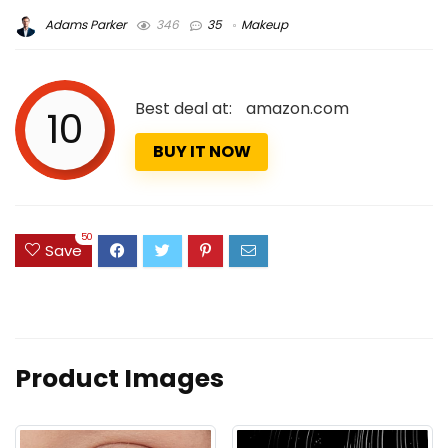
Adams Parker
346
35
Makeup
Best deal at:
amazon.com
10
BUY IT NOW
50
Save
Product Images