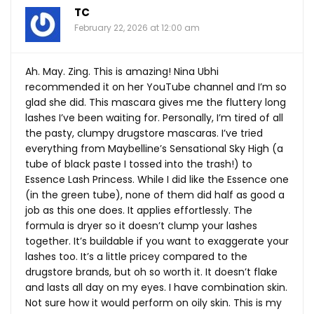
TC
February 22, 2026 at 12:00 am
Ah. May. Zing. This is amazing! Nina Ubhi
recommended it on her YouTube channel and I’m so
glad she did. This mascara gives me the fluttery long
lashes I’ve been waiting for. Personally, I’m tired of all
the pasty, clumpy drugstore mascaras. I’ve tried
everything from Maybelline’s Sensational Sky High (a
tube of black paste I tossed into the trash!) to
Essence Lash Princess. While I did like the Essence one
(in the green tube), none of them did half as good a
job as this one does. It applies effortlessly. The
formula is dryer so it doesn’t clump your lashes
together. It’s buildable if you want to exaggerate your
lashes too. It’s a little pricey compared to the
drugstore brands, but oh so worth it. It doesn’t flake
and lasts all day on my eyes. I have combination skin.
Not sure how it would perform on oily skin. This is my