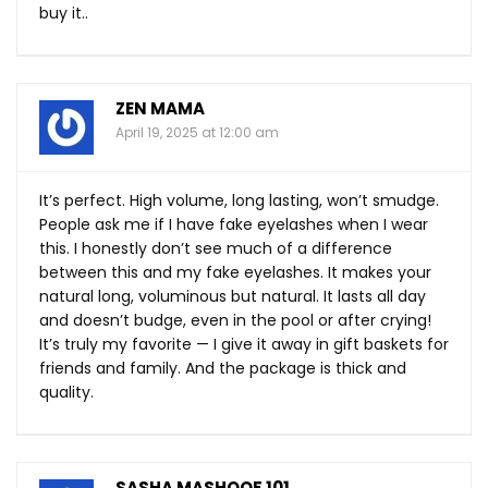
buy it..
ZEN MAMA
April 19, 2025 at 12:00 am
It’s perfect. High volume, long lasting, won’t smudge.
People ask me if I have fake eyelashes when I wear
this. I honestly don’t see much of a difference
between this and my fake eyelashes. It makes your
natural long, voluminous but natural. It lasts all day
and doesn’t budge, even in the pool or after crying!
It’s truly my favorite — I give it away in gift baskets for
friends and family. And the package is thick and
quality.
SASHA MASHOOF 101