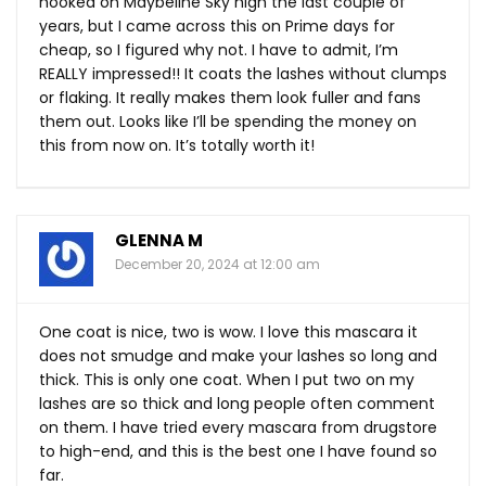
hooked on Maybeline Sky high the last couple of
years, but I came across this on Prime days for
cheap, so I figured why not. I have to admit, I’m
REALLY impressed!! It coats the lashes without clumps
or flaking. It really makes them look fuller and fans
them out. Looks like I’ll be spending the money on
this from now on. It’s totally worth it!
GLENNA M
December 20, 2024 at 12:00 am
One coat is nice, two is wow. I love this mascara it
does not smudge and make your lashes so long and
thick. This is only one coat. When I put two on my
lashes are so thick and long people often comment
on them. I have tried every mascara from drugstore
to high-end, and this is the best one I have found so
far.