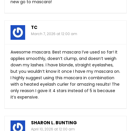
new go to mascara!
TC
March 7, 2026 at 12:00 am
Awesome mascara. Best mascara I’ve used so far! It
applies smoothly, doesn’t clump, and doesn’t weigh
down my lashes. I have blonde, straight eyelashes,
but you wouldn’t know it once I have my mascara on.
I highly suggest using this mascara in combination
with a heated eyelash curler for amazing results! The
only reason I gave it 4 stars instead of 5 is because
it’s expensive.
SHARON L. BUNTING
April 10, 2026 at 12:00 am