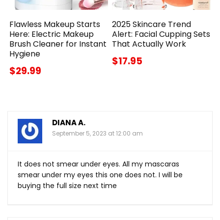
Flawless Makeup Starts
2025 Skincare Trend
Here: Electric Makeup
Alert: Facial Cupping Sets
Brush Cleaner for Instant
That Actually Work
Hygiene
$17.95
$29.99
DIANA A.
September 5, 2023 at 12:00 am
It does not smear under eyes. All my mascaras
smear under my eyes this one does not. I will be
buying the full size next time