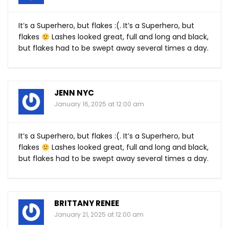
It’s a Superhero, but flakes :(. It’s a Superhero, but
flakes
Lashes looked great, full and long and black,
but flakes had to be swept away several times a day.
JENN NYC
January 16, 2025 at 12:00 am
It’s a Superhero, but flakes :(. It’s a Superhero, but
flakes
Lashes looked great, full and long and black,
but flakes had to be swept away several times a day.
BRITTANY RENEE
January 21, 2025 at 12:00 am