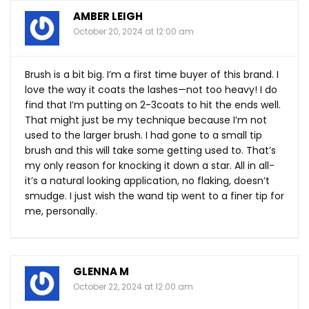
AMBER LEIGH
October 20, 2024 at 12:00 am
Brush is a bit big. I’m a first time buyer of this brand. I
love the way it coats the lashes—not too heavy! I do
find that I’m putting on 2-3coats to hit the ends well.
That might just be my technique because I’m not
used to the larger brush. I had gone to a small tip
brush and this will take some getting used to. That’s
my only reason for knocking it down a star. All in all-
it’s a natural looking application, no flaking, doesn’t
smudge. I just wish the wand tip went to a finer tip for
me, personally.
GLENNA M
October 22, 2024 at 12:00 am