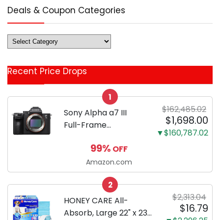
Deals & Coupon Categories
Deals
&
Coupon
Recent Price Drops
Categories
1
$162,485.02
Sony Alpha a7 III
$1,698.00
Full-Frame
▼$160,787.02
Mirrorless Camera
99%
OFF
Body Black | 3-Inch
LCD, Base
Amazon.com
Configuration, Body
2
Only
$2,313.04
HONEY CARE All-
$16.79
Absorb, Large 22" x 23",