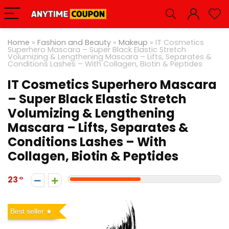
Home
»
Fashion and Beauty
»
Makeup
»
IT Cosmetics
Superhero Mascara – Super Black Elastic Stretch
Volumizing & Lengthening Mascara – Lifts, Separates &
Conditions Lashes – With Collagen, Biotin & Peptides
IT Cosmetics Superhero Mascara
– Super Black Elastic Stretch
Volumizing & Lengthening
Mascara – Lifts, Separates &
Conditions Lashes – With
Collagen, Biotin & Peptides
23
Best seller