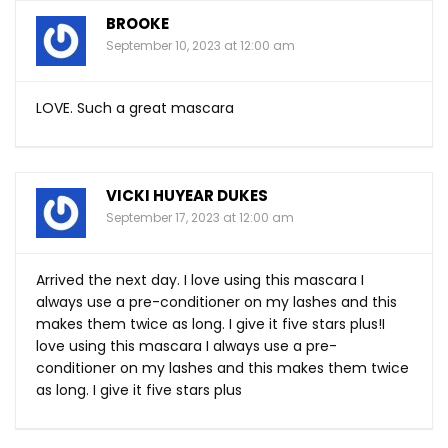
BROOKE
September 10, 2023 at 12:00 am
LOVE. Such a great mascara
VICKI HUYEAR DUKES
September 17, 2023 at 12:00 am
Arrived the next day. I love using this mascara I
always use a pre-conditioner on my lashes and this
makes them twice as long. I give it five stars plus!I
love using this mascara I always use a pre-
conditioner on my lashes and this makes them twice
as long. I give it five stars plus