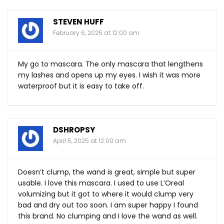
STEVEN HUFF
February 6, 2025 at 12:00 am
My go to mascara. The only mascara that lengthens
my lashes and opens up my eyes. I wish it was more
waterproof but it is easy to take off.
DSHROPSY
April 5, 2025 at 12:00 am
Doesn’t clump, the wand is great, simple but super
usable. I love this mascara. I used to use L’Oreal
volumizing but it got to where it would clump very
bad and dry out too soon. I am super happy I found
this brand. No clumping and I love the wand as well.