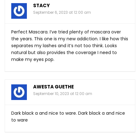
STACY
September 6, 2023 at 12:00 am
Perfect Mascara. I’ve tried plenty of mascara over
the years. This one is my new addiction. I like how this
separates my lashes and it’s not too think. Looks
natural but also provides the coverage I need to
make my eyes pop.
AWESTA GUETHE
September 10, 2023 at 12:00 am
Dark black a and nice to ware. Dark black a and nice
to ware