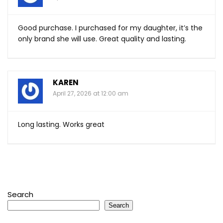
Good purchase. I purchased for my daughter, it’s the
only brand she will use. Great quality and lasting.
KAREN
April 27, 2026 at 12:00 am
Long lasting. Works great
Search
Search