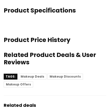
Product Specifications
Product Price History
Related Product Deals & User
Reviews
TAGS:
Makeup Deals
Makeup Discounts
Makeup Offers
Related deals