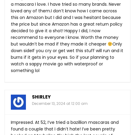
a mascara I love. I have tried so many brands. Never
loved any of them.I don’t know how I came across
this on Amazon but I did and I was hesitant because
the price but since Amazon has a great return policy
decided to give it a shot! Happy I did, I now
recommend to everyone I know. Worth the money
but wouldn’t be mad if they made it cheaper
Only
down sideIf you cry or get wet this stuff will run and it
burns if it gets in your eyes. So if your planning to
watch a sappy movie go with waterproof or
something lol
SHIRLEY
December 13, 2024 at 12:00 am
Impressed. At 52, I’ve tried a bazillion mascaras and
found a couple that I didn’t hate! I’ve been pretty