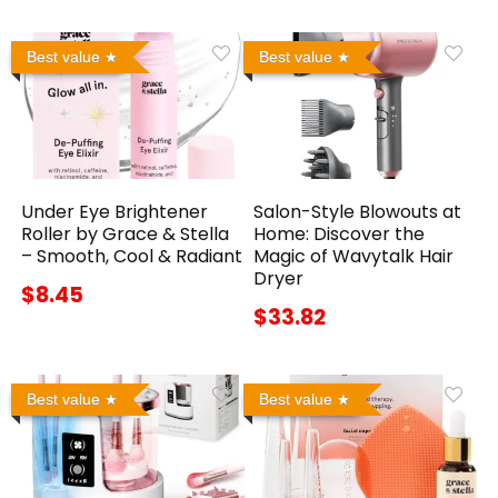
Best value
Best value
Under Eye Brightener
Salon-Style Blowouts at
Roller by Grace & Stella
Home: Discover the
– Smooth, Cool & Radiant
Magic of Wavytalk Hair
Dryer
$8.45
$33.82
Best value
Best value