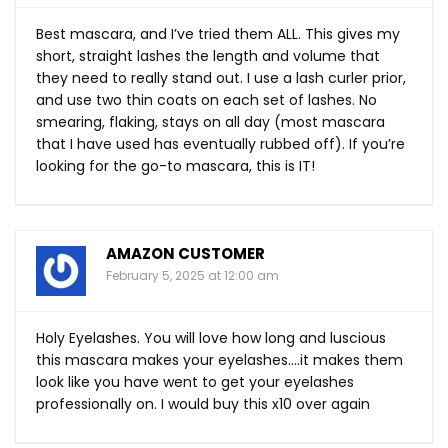
Best mascara, and I’ve tried them ALL. This gives my
short, straight lashes the length and volume that
they need to really stand out. I use a lash curler prior,
and use two thin coats on each set of lashes. No
smearing, flaking, stays on all day (most mascara
that I have used has eventually rubbed off). If you’re
looking for the go-to mascara, this is IT!
AMAZON CUSTOMER
February 5, 2025 at 12:00 am
Holy Eyelashes. You will love how long and luscious
this mascara makes your eyelashes….it makes them
look like you have went to get your eyelashes
professionally on. I would buy this x10 over again