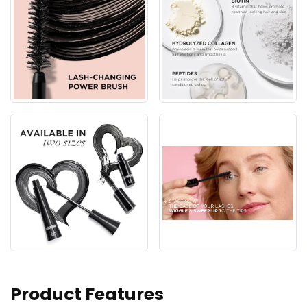
Product Features