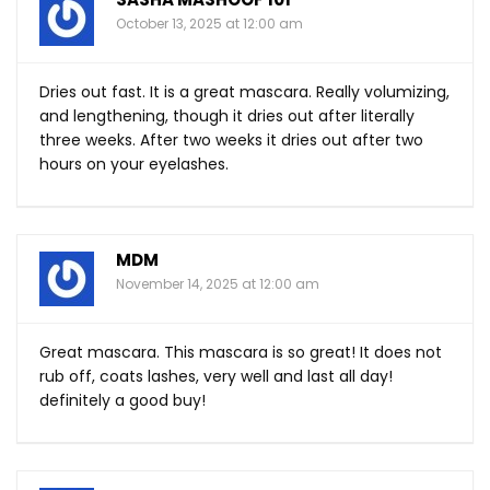
October 13, 2025 at 12:00 am
Dries out fast. It is a great mascara. Really volumizing,
and lengthening, though it dries out after literally
three weeks. After two weeks it dries out after two
hours on your eyelashes.
MDM
November 14, 2025 at 12:00 am
Great mascara. This mascara is so great! It does not
rub off, coats lashes, very well and last all day!
definitely a good buy!