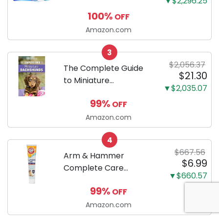
▼$2,296.25
100 Count, Dog and
100%
OFF
Puppy Training Pads,
Ultra Absorbent and
Amazon.com
Odor Eliminating, Leak-
3
Proof 5-Layer Potty
$2,056.37
Training Pads...
The Complete Guide
$21.30
to Miniature
▼$2,035.07
Dachshunds: A step-
99%
OFF
by-step guide to
successfully raising
Amazon.com
your new Miniature
4
Dachshund
$667.56
Arm & Hammer
$6.99
Complete Care
▼$660.57
Enzymatic Dog
99%
OFF
Toothpaste with Baking
Soda and Calcium,
Amazon.com
Fluoride-Free Chicken