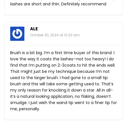
lashes are short and thin. Definitely recommend
ALE
October 20, 2024 at 12:00 am
Brush is a bit big. I’m a first time buyer of this brand. I
love the way it coats the lashes—not too heavy! I do
find that I’m putting on 2-3coats to hit the ends well.
That might just be my technique because I’m not
used to the larger brush. I had gone to a small tip
brush and this will take some getting used to. That’s
my only reason for knocking it down a star. All in all-
it’s a natural looking application, no flaking, doesn’t
smudge. I just wish the wand tip went to a finer tip for
me, personally.