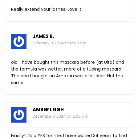
Really extend your lashes. Love it
JAMES R.
October 30, 2024 at 12:00 am
old. I have bought this mascara before (at Ulta) and
the formula was wetter, more of a tubing mascara.
The one I bought on Amazon was a lot drier. Not the
same.
AMBER LEIGH
December 3, 2024 at 12:00 am
Finally! It’s a YES for me. I have waited 34 years to find