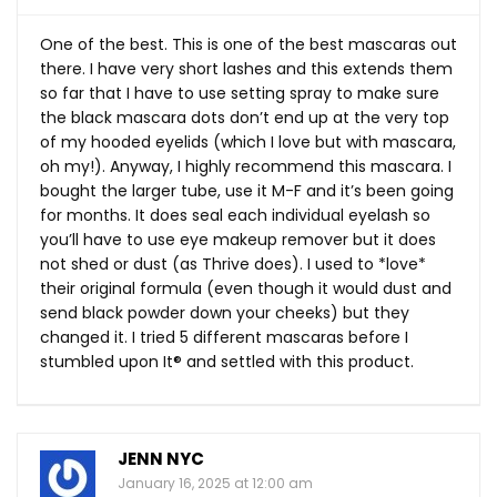
One of the best. This is one of the best mascaras out
there. I have very short lashes and this extends them
so far that I have to use setting spray to make sure
the black mascara dots don’t end up at the very top
of my hooded eyelids (which I love but with mascara,
oh my!). Anyway, I highly recommend this mascara. I
bought the larger tube, use it M-F and it’s been going
for months. It does seal each individual eyelash so
you’ll have to use eye makeup remover but it does
not shed or dust (as Thrive does). I used to *love*
their original formula (even though it would dust and
send black powder down your cheeks) but they
changed it. I tried 5 different mascaras before I
stumbled upon It®️ and settled with this product.
JENN NYC
January 16, 2025 at 12:00 am