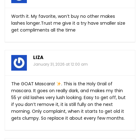
Worth it. My favorite, won’t buy no other makes
lashes
longer.Trust
me give it a try have smaller size
get compliments all the time
LIZA
January 31, 2026 at 12:00 am
The GOAT Mascara!
. This is the Holy Grail of
mascara. It goes on really dark, and makes my thin
55 yr old lashes very lush looking. Easy to get off, but
if you don’t remove it, it is still fully on the next
morning. Only complaint, when it starts to get old it
gets clumpy. So replace it about every few months.