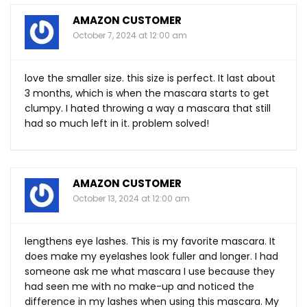
AMAZON CUSTOMER
October 7, 2024 at 12:00 am
love the smaller size. this size is perfect. It last about
3 months, which is when the mascara starts to get
clumpy. I hated throwing a way a mascara that still
had so much left in it. problem solved!
AMAZON CUSTOMER
October 13, 2024 at 12:00 am
lengthens eye lashes. This is my favorite mascara. It
does make my eyelashes look fuller and longer. I had
someone ask me what mascara I use because they
had seen me with no make-up and noticed the
difference in my lashes when using this mascara. My