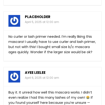
PLACEHOLDER
April 5, 2025 at 12:00 am
No curler or lash primer needed. I’m really liking this
mascara! I usually have to use curler and lash primer,
but not with this! I bought small size b/c mascara
ages quickly. Wonder if the larger size would be ok?
AYEE LEELEE
April 6, 2025 at 12:00 am
Buy it. It unreal how well this mascara works. I didn’t
even realize I had this many lashes of my own!
If
you found yourself here because you’re unsure —