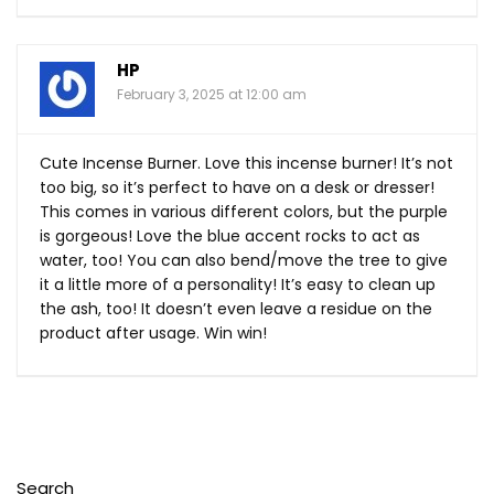
HP
February 3, 2025 at 12:00 am
Cute Incense Burner. Love this incense burner! It’s not
too big, so it’s perfect to have on a desk or dresser!
This comes in various different colors, but the purple
is gorgeous! Love the blue accent rocks to act as
water, too! You can also bend/move the tree to give
it a little more of a personality! It’s easy to clean up
the ash, too! It doesn’t even leave a residue on the
product after usage. Win win!
Search