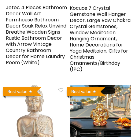
Jetec 4 Pieces Bathroom
Kocuos 7 Crystal
Decor Wall Art
Gemstone Wall Hanger
Farmhouse Bathroom
Decor, Large Raw Chakra
Decor Soak Relax Unwind
Crystal Gemstones,
Breathe Wooden Signs
Window Meditation
Rustic Bathroom Decor
Hanging Ornament,
with Arrow Vintage
Home Decorations for
Country Bathroom
Yoga Meditaion, Gifts for
Decor for Home Laundry
Christmas
Room (White)
Ornaments/Birthday
(1PC)
Best value
Best value