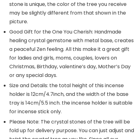
stone is unique, the color of the tree you receive
may be slightly different from that shown in the
picture.
Good Gift for the One You Cherish: Handmade
healing crystal gemstone with metal base, creates
a peaceful Zen feeling. All this make it a great gift
for ladies and girls, moms, couples, lovers on
Christmas, Birthday, valentine’s day, Mother’s Day
or any special days.
Size and Details: the total height of this incense
holder is 12cm/4.7inch, and the width of the base
tray is 14cm/5.5 inch. the incense holder is suitable
for incense stick only.
Please Note: The crystal stones of the tree will be
fold up for delivery purpose. You can just adjust and