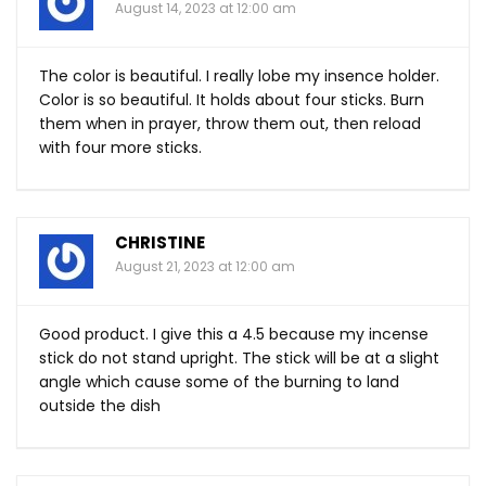
August 14, 2023 at 12:00 am
The color is beautiful. I really lobe my insence holder.
Color is so beautiful. It holds about four sticks. Burn
them when in prayer, throw them out, then reload
with four more sticks.
CHRISTINE
August 21, 2023 at 12:00 am
Good product. I give this a 4.5 because my incense
stick do not stand upright. The stick will be at a slight
angle which cause some of the burning to land
outside the dish