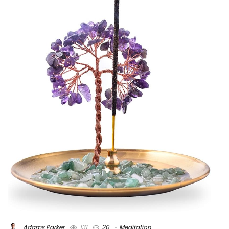
Adams Parker
131
20
Meditation