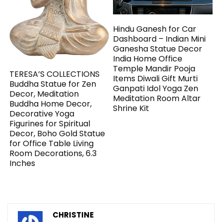
Hindu Ganesh for Car
Dashboard – Indian Mini
Ganesha Statue Decor
India Home Office
Temple Mandir Pooja
TERESA’S COLLECTIONS
Items Diwali Gift Murti
Buddha Statue for Zen
Ganpati Idol Yoga Zen
Decor, Meditation
Meditation Room Altar
Buddha Home Decor,
Shrine Kit
Decorative Yoga
Figurines for Spiritual
Decor, Boho Gold Statue
for Office Table Living
Room Decorations, 6.3
Inches
CHRISTINE