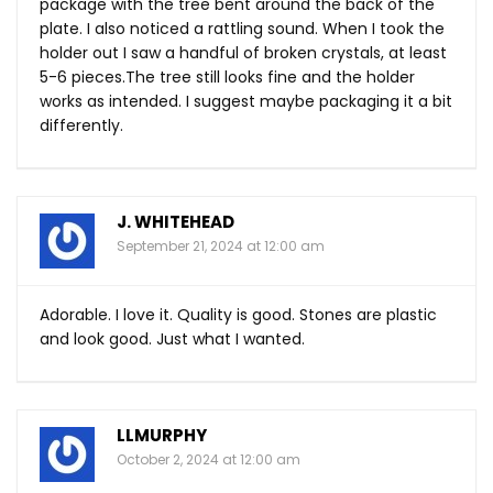
package with the tree bent around the back of the
plate. I also noticed a rattling sound. When I took the
holder out I saw a handful of broken crystals, at least
5-6
pieces.The
tree still looks fine and the holder
works as intended. I suggest maybe packaging it a bit
differently.
J. WHITEHEAD
September 21, 2024 at 12:00 am
Adorable. I love it. Quality is good. Stones are plastic
and look good. Just what I wanted.
LLMURPHY
October 2, 2024 at 12:00 am