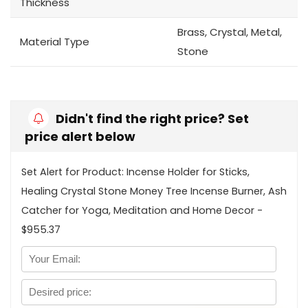
Thickness
Brass, Crystal, Metal,
Material Type
Stone
Didn't find the right price? Set
price alert below
Set Alert for Product: Incense Holder for Sticks,
Healing Crystal Stone Money Tree Incense Burner, Ash
Catcher for Yoga, Meditation and Home Decor -
$955.37