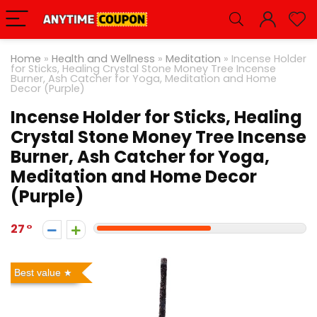
Home
»
Health and Wellness
»
Meditation
»
Incense Holder
for Sticks, Healing Crystal Stone Money Tree Incense
Burner, Ash Catcher for Yoga, Meditation and Home
Decor (Purple)
Incense Holder for Sticks, Healing
Crystal Stone Money Tree Incense
Burner, Ash Catcher for Yoga,
Meditation and Home Decor
(Purple)
27
Best value