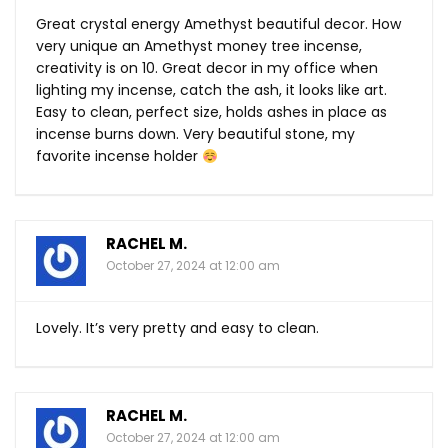
Great crystal energy Amethyst beautiful decor. How
very unique an Amethyst money tree incense,
creativity is on 10. Great decor in my office when
lighting my incense, catch the ash, it looks like art.
Easy to clean, perfect size, holds ashes in place as
incense burns down. Very beautiful stone, my
favorite incense holder
RACHEL M.
October 27, 2024 at 12:00 am
Lovely. It’s very pretty and easy to clean.
RACHEL M.
October 27, 2024 at 12:00 am