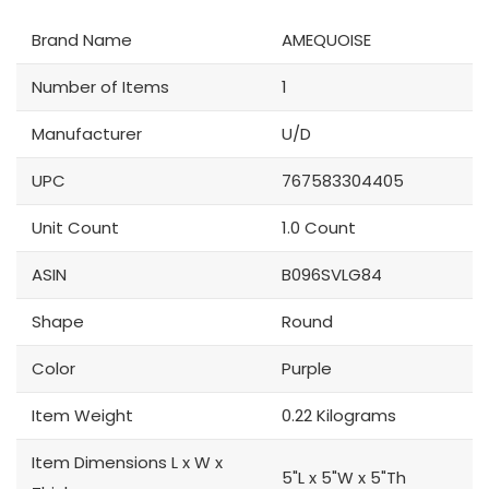
Brand Name
AMEQUOISE
Number of Items
1
Manufacturer
U/D
UPC
767583304405
Unit Count
1.0 Count
ASIN
B096SVLG84
Shape
Round
Color
Purple
Item Weight
0.22 Kilograms
Item Dimensions L x W x
5"L x 5"W x 5"Th