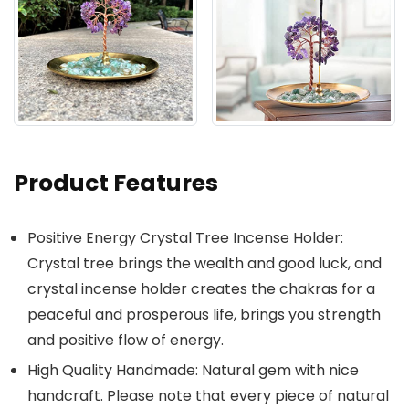
Product Features
Positive Energy Crystal Tree Incense Holder:
Crystal tree brings the wealth and good luck, and
crystal incense holder creates the chakras for a
peaceful and prosperous life, brings you strength
and positive flow of energy.
High Quality Handmade: Natural gem with nice
handcraft. Please note that every piece of natural