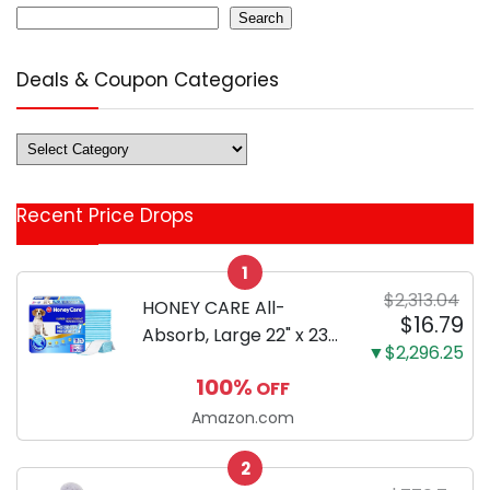
Search
Deals & Coupon Categories
Deals
&
Coupon
Recent Price Drops
Categories
1
$2,313.04
HONEY CARE All-
$16.79
Absorb, Large 22" x 23",
▼$2,296.25
100 Count, Dog and
100%
OFF
Puppy Training Pads,
Ultra Absorbent and
Amazon.com
Odor Eliminating, Leak-
2
Proof 5-Layer Potty