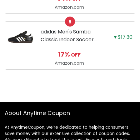
Amazon.com
5
adidas Men's Samba
▼$17.30
Classic Indoor Soccer
Shoes
17%
OFF
Amazon.com
About Anytime Coupon
At AnytimeCoupon, we’re dedicated to helping consumers
save money with our extensive collection of coupon codes.
We work diligently to track the latest discounts and deals