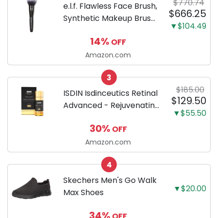
$770.74
Training Pads...
e.l.f. Flawless Face Brush,
$666.25
Synthetic Makeup Brush
▼$104.49
For Contour & Definition,
14%
OFF
Great For Powder, Blush
& Bronzer, Vegan &
Amazon.com
Cruelty-Free
3
$185.00
ISDIN Isdinceutics Retinal
$129.50
Advanced - Rejuvenating
▼$55.50
Facial Night Serum with
30%
OFF
Retinaldehyde and
Melatonin 1.7 FL OZ (50
Amazon.com
ml)
4
Skechers Men's Go Walk
▼$20.00
Max Shoes
34%
OFF