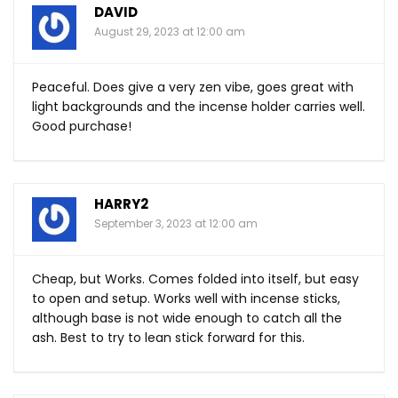
DAVID
August 29, 2023 at 12:00 am
Peaceful. Does give a very zen vibe, goes great with
light backgrounds and the incense holder carries well.
Good purchase!
HARRY2
September 3, 2023 at 12:00 am
Cheap, but Works. Comes folded into itself, but easy
to open and setup. Works well with incense sticks,
although base is not wide enough to catch all the
ash. Best to try to lean stick forward for this.