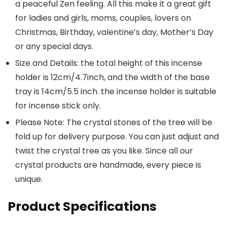
a peaceful Zen feeling. All this make it a great gift
for ladies and girls, moms, couples, lovers on
Christmas, Birthday, valentine’s day, Mother’s Day
or any special days.
Size and Details: the total height of this incense
holder is 12cm/4.7inch, and the width of the base
tray is 14cm/5.5 inch. the incense holder is suitable
for incense stick only.
Please Note: The crystal stones of the tree will be
fold up for delivery purpose. You can just adjust and
twist the crystal tree as you like. Since all our
crystal products are handmade, every piece is
unique.
Product Specifications