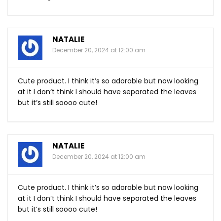
NATALIE
December 20, 2024 at 12:00 am
Cute product. I think it’s so adorable but now looking
at it I don’t think I should have separated the leaves
but it’s still soooo cute!
NATALIE
December 20, 2024 at 12:00 am
Cute product. I think it’s so adorable but now looking
at it I don’t think I should have separated the leaves
but it’s still soooo cute!