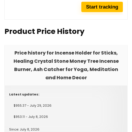
Product Price History
Price history for Incense Holder for Sticks,
Healing Crystal Stone Money Tree Incense
Burner, Ash Catcher for Yoga, Meditation
and Home Decor
Latest updates:
$955.37 - July 29, 2026
$953.11 - July 8, 2026
Since: July 8, 2026