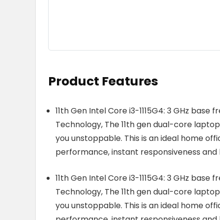
Product Features
11th Gen Intel Core i3-1115G4: 3 GHz base f
Technology, The 11th gen dual-core laptop
you unstoppable. This is an ideal home offi
performance, instant responsiveness and b
11th Gen Intel Core i3-1115G4: 3 GHz base f
Technology, The 11th gen dual-core laptop
you unstoppable. This is an ideal home offi
performance, instant responsiveness and b