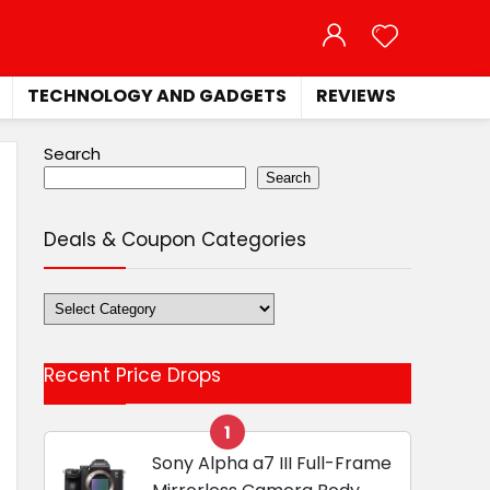
TECHNOLOGY AND GADGETS
REVIEWS
Search
Search
Deals & Coupon Categories
Deals
&
Coupon
Recent Price Drops
Categories
1
Sony Alpha a7 III Full-Frame