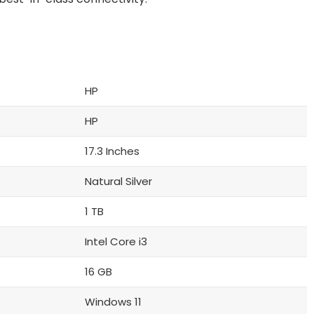
HP
HP
17.3 Inches
Natural Silver
1 TB
Intel Core i3
16 GB
Windows 11