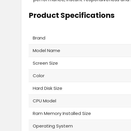
Product Specifications
Brand
Model Name
Screen Size
Color
Hard Disk Size
CPU Model
Ram Memory Installed Size
Operating System