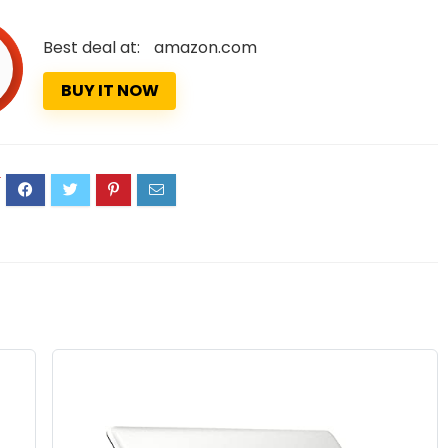
Best deal at:
amazon.com
BUY IT NOW
4