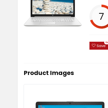
7
8
Save
Product Images