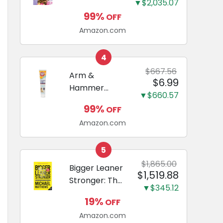
and Odor
▼$2,035.07
Guide to
Eliminating,
99%
OFF
Miniature
Leak-Proof
Amazon.com
Dachshunds:
5-Layer
A step-by-
Potty
step guide to
4
Training
successfully
$667.56
Arm &
Pads...
$6.99
raising your
Hammer
new
▼$660.57
Complete
Miniature
99%
OFF
Care
Dachshund
Amazon.com
Enzymatic
Dog
Toothpaste
5
with Baking
$1,865.00
Bigger Leaner
$1,519.88
Soda and
Stronger: The
Calcium,
▼$345.12
Simple
Fluoride-Free
19%
OFF
Science of
Chicken Flavor
Amazon.com
Building the