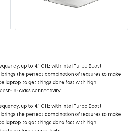
requency, up to 4.1 GHz with Intel Turbo Boost
 brings the perfect combination of features to make
ce laptop to get things done fast with high
est-in-class connectivity.
requency, up to 4.1 GHz with Intel Turbo Boost
 brings the perfect combination of features to make
ce laptop to get things done fast with high
est-in-class connectivity.