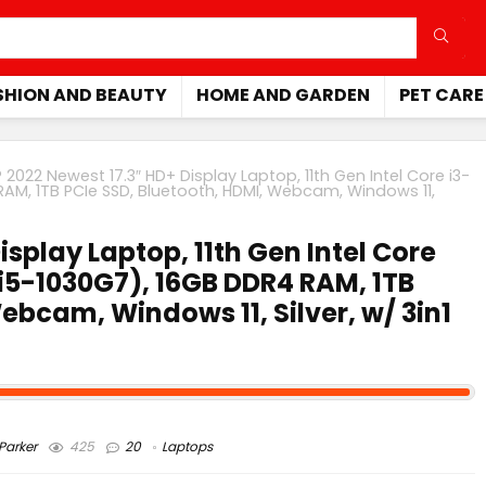
SHION AND BEAUTY
HOME AND GARDEN
PET CARE
 2022 Newest 17.3″ HD+ Display Laptop, 11th Gen Intel Core i3-
RAM, 1TB PCIe SSD, Bluetooth, HDMI, Webcam, Windows 11,
isplay Laptop, 11th Gen Intel Core
 i5-1030G7), 16GB DDR4 RAM, 1TB
ebcam, Windows 11, Silver, w/ 3in1
arker
425
20
Laptops