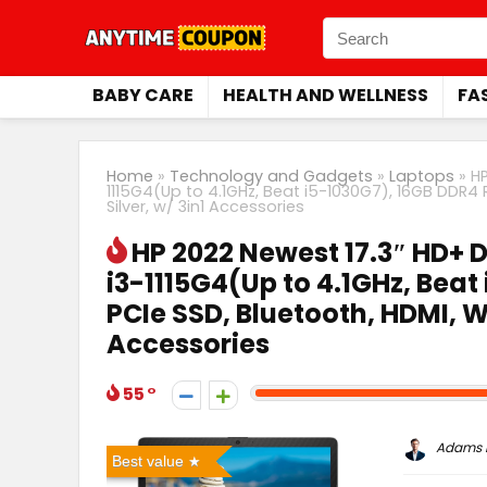
BABY CARE
HEALTH AND WELLNESS
FA
Home
»
Technology and Gadgets
»
Laptops
»
HP
1115G4(Up to 4.1GHz, Beat i5-1030G7), 16GB DDR4 
Silver, w/ 3in1 Accessories
HP 2022 Newest 17.3″ HD+ D
i3-1115G4(Up to 4.1GHz, Beat
PCIe SSD, Bluetooth, HDMI, W
Accessories
55
Adams P
Best value