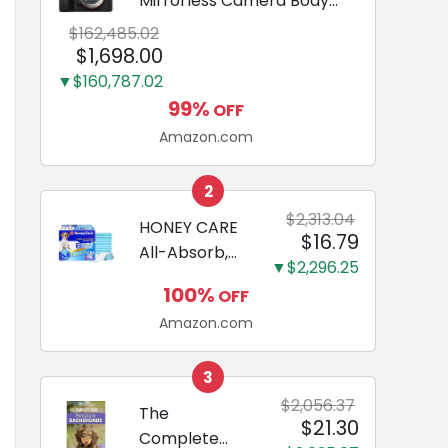
Mirrorless Camera Body
Black | 3-Inch LCD, Base
$162,485.02
Configuration, Body Only
$1,698.00
▼$160,787.02
99%
OFF
Amazon.com
2
$2,313.04
HONEY CARE
$16.79
All-Absorb,
▼$2,296.25
Large 22" x
100%
OFF
23", 100
Amazon.com
Count, Dog
and Puppy
Training Pads,
3
Ultra
$2,056.37
The
$21.30
Absorbent
Complete