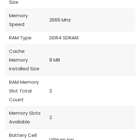
Size
Memory
2666 MHz
Speed
RAM Type
DDR4 SDRAM
Cache
Memory
8 MB
Installed Size
RAM Memory
Slot Total
2
Count
Memory Slots
2
Available
Battery Cell
Lithium Ion