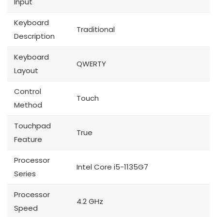
Input
Keyboard
Traditional
Description
Keyboard
QWERTY
Layout
Control
Touch
Method
Touchpad
True
Feature
Processor
Intel Core i5-1135G7
Series
Processor
4.2 GHz
Speed