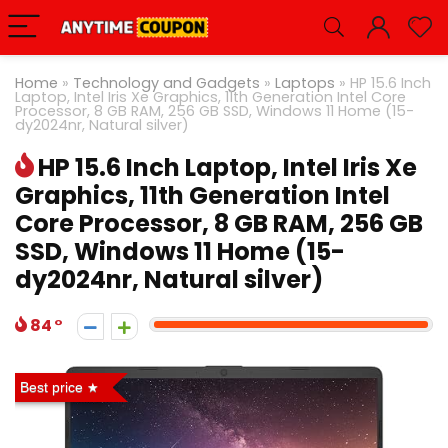
Home
»
Technology and Gadgets
»
Laptops
»
HP 15.6 Inch
Laptop, Intel Iris Xe Graphics, 11th Generation Intel Core
Processor, 8 GB RAM, 256 GB SSD, Windows 11 Home (15-
dy2024nr, Natural silver)
HP 15.6 Inch Laptop, Intel Iris Xe
Graphics, 11th Generation Intel
Core Processor, 8 GB RAM, 256 GB
SSD, Windows 11 Home (15-
dy2024nr, Natural silver)
84
Best price