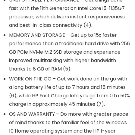
fast with the 11th Generation Intel Core i5-1135G7
processor, which delivers instant responsiveness
and best-in-class connectivity (4).
MEMORY AND STORAGE – Get up to 15x faster
performance than a traditional hard drive with 256
GB PCIe NVMe M.2 SSD storage and experience
improved multitasking with higher bandwidth
thanks to 8 GB of RAM (5).
WORK ON THE GO – Get work done on the go with
a long battery life of up to 7 hours and 15 minutes
(6), while HP Fast Charge lets you go from 0 to 50%
charge in approximately 45 minutes (7).
OS AND WARRANTY – Do more with greater peace
of mind thanks to the familiar feel of the Windows
10 Home operating system and the HP 1-year