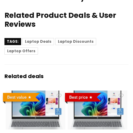
Related Product Deals & User
Reviews
TAGS:
Laptop Deals
Laptop Discounts
Laptop Offers
Related deals
Best value
Best price