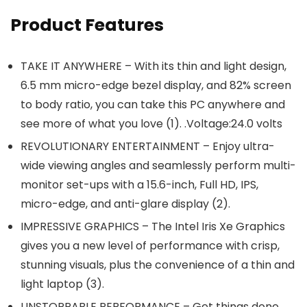
Product Features
TAKE IT ANYWHERE – With its thin and light design,
6.5 mm micro-edge bezel display, and 82% screen
to body ratio, you can take this PC anywhere and
see more of what you love (1). .Voltage:24.0 volts
REVOLUTIONARY ENTERTAINMENT – Enjoy ultra-
wide viewing angles and seamlessly perform multi-
monitor set-ups with a 15.6-inch, Full HD, IPS,
micro-edge, and anti-glare display (2).
IMPRESSIVE GRAPHICS – The Intel Iris Xe Graphics
gives you a new level of performance with crisp,
stunning visuals, plus the convenience of a thin and
light laptop (3).
UNSTOPPABLE PERFORMANCE – Get things done