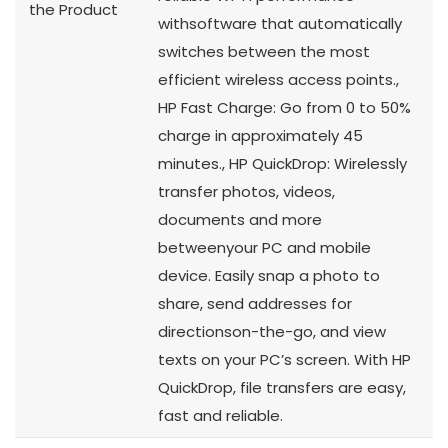
the Product
withsoftware that automatically
switches between the most
efficient wireless access points.,
HP Fast Charge: Go from 0 to 50%
charge in approximately 45
minutes., HP QuickDrop: Wirelessly
transfer photos, videos,
documents and more
betweenyour PC and mobile
device. Easily snap a photo to
share, send addresses for
directionson-the-go, and view
texts on your PC’s screen. With HP
QuickDrop, file transfers are easy,
fast and reliable.