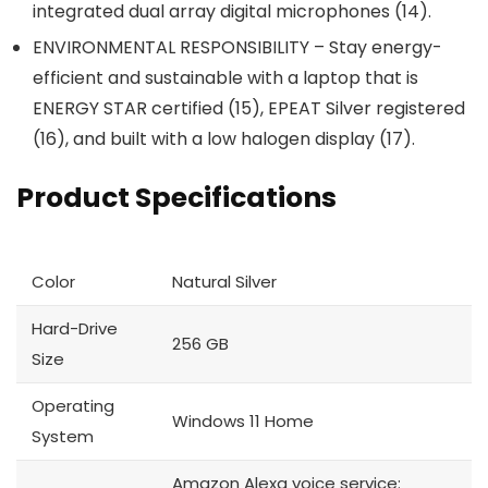
integrated dual array digital microphones (14).
ENVIRONMENTAL RESPONSIBILITY – Stay energy-
efficient and sustainable with a laptop that is
ENERGY STAR certified (15), EPEAT Silver registered
(16), and built with a low halogen display (17).
Product Specifications
Color
Natural Silver
Hard-Drive
256 GB
Size
Operating
Windows 11 Home
System
Amazon Alexa voice service: