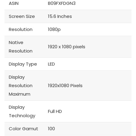
ASIN
B09FXFDGN3
Screen Size
15.6 Inches
Resolution
1080p
Native
1920 x 1080 pixels
Resolution
Display Type
LED
Display
Resolution
1920x1080 Pixels
Maximum
Display
Full HD
Technology
Color Gamut
100