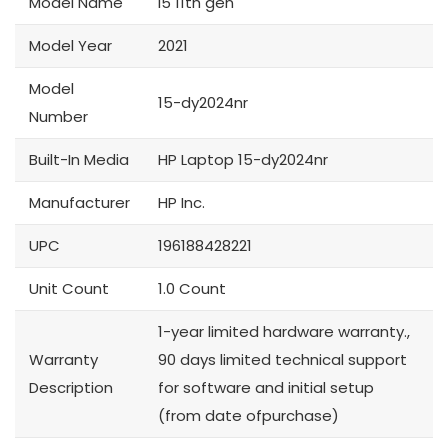
Model Name
i5 11th gen
Model Year
2021
Model
15-dy2024nr
Number
Built-In Media
HP Laptop 15-dy2024nr
Manufacturer
HP Inc.
UPC
196188428221
Unit Count
1.0 Count
1-year limited hardware warranty.,
Warranty
90 days limited technical support
Description
for software and initial setup
(from date ofpurchase)