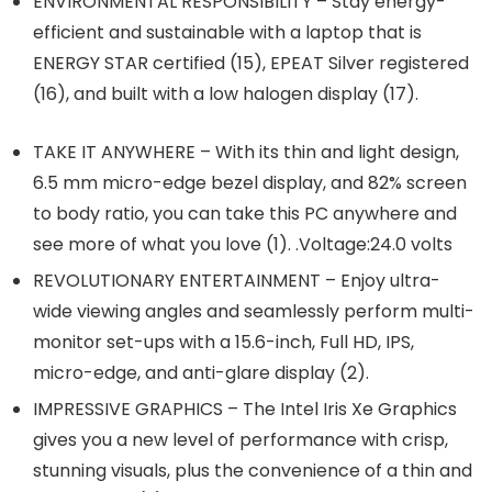
ENVIRONMENTAL RESPONSIBILITY – Stay energy-
efficient and sustainable with a laptop that is
ENERGY STAR certified (15), EPEAT Silver registered
(16), and built with a low halogen display (17).
TAKE IT ANYWHERE – With its thin and light design,
6.5 mm micro-edge bezel display, and 82% screen
to body ratio, you can take this PC anywhere and
see more of what you love (1). .Voltage:24.0 volts
REVOLUTIONARY ENTERTAINMENT – Enjoy ultra-
wide viewing angles and seamlessly perform multi-
monitor set-ups with a 15.6-inch, Full HD, IPS,
micro-edge, and anti-glare display (2).
IMPRESSIVE GRAPHICS – The Intel Iris Xe Graphics
gives you a new level of performance with crisp,
stunning visuals, plus the convenience of a thin and