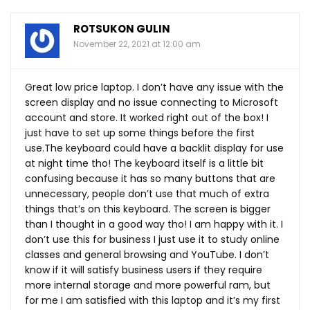
ROTSUKON GULIN
November 22, 2021 at 12:00 am
Great low price laptop. I don’t have any issue with the
screen display and no issue connecting to Microsoft
account and store. It worked right out of the box! I
just have to set up some things before the first
use.The
keyboard could have a backlit display for use
at night time tho! The keyboard itself is a little bit
confusing because it has so many buttons that are
unnecessary, people don’t use that much of extra
things that’s on this keyboard. The screen is bigger
than I thought in a good way tho! I am happy with it. I
don’t use this for business I just use it to study online
classes and general browsing and YouTube. I don’t
know if it will satisfy business users if they require
more internal storage and more powerful ram, but
for me I am satisfied with this laptop and it’s my first