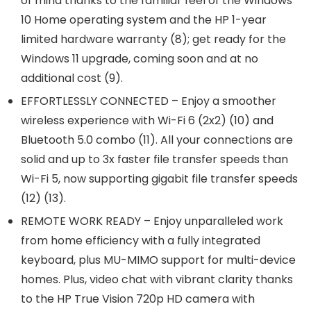
of mind thanks to the familiar feel of the Windows
10 Home operating system and the HP 1-year
limited hardware warranty (8); get ready for the
Windows 11 upgrade, coming soon and at no
additional cost (9).
EFFORTLESSLY CONNECTED – Enjoy a smoother
wireless experience with Wi-Fi 6 (2x2) (10) and
Bluetooth 5.0 combo (11). All your connections are
solid and up to 3x faster file transfer speeds than
Wi-Fi 5, now supporting gigabit file transfer speeds
(12) (13).
REMOTE WORK READY – Enjoy unparalleled work
from home efficiency with a fully integrated
keyboard, plus MU-MIMO support for multi-device
homes. Plus, video chat with vibrant clarity thanks
to the HP True Vision 720p HD camera with