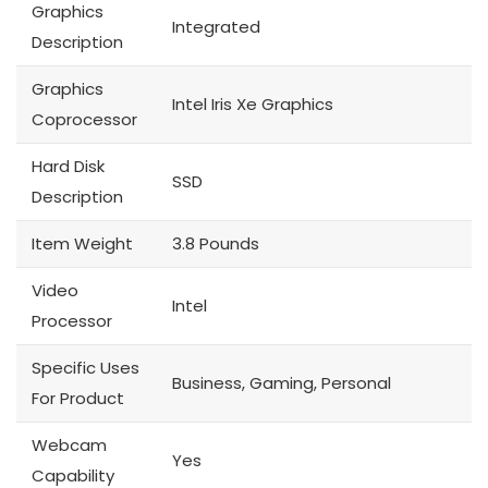
Graphics
Integrated
Description
Graphics
Intel Iris Xe Graphics
Coprocessor
Hard Disk
SSD
Description
Item Weight
3.8 Pounds
Video
Intel
Processor
Specific Uses
Business, Gaming, Personal
For Product
Webcam
Yes
Capability