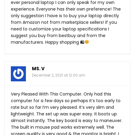
ever personal laptop I can only speak for my own
experience. Everyone has their own preference! The
only suggestion I have is to buy your laptop directly
from Amazon not from marketplace sellers! If you
need to customize your laptop specifications I
suggest you buy from bestbuy and from the
manufacturers. Happy shopping 🛍
MS. V
December 2, 2021 at 12:00 am
Very Pleased With This Computer. Only had this
computer for a few days so perhaps it’s too early to
rate but so far I’m very pleased. It’s very slim and
lightweight. The set up was super easy. It boots up
almost instantly. The key board is easy to maneuver.
The built in mouse pad works extremely well. The
screen quality is very good & the monitor is bright. I