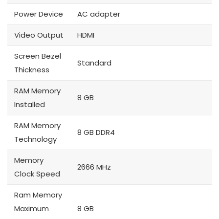
Power Device
AC adapter
Video Output
HDMI
Screen Bezel
Standard
Thickness
RAM Memory
8 GB
Installed
RAM Memory
8 GB DDR4
Technology
Memory
2666 MHz
Clock Speed
Ram Memory
Maximum
8 GB