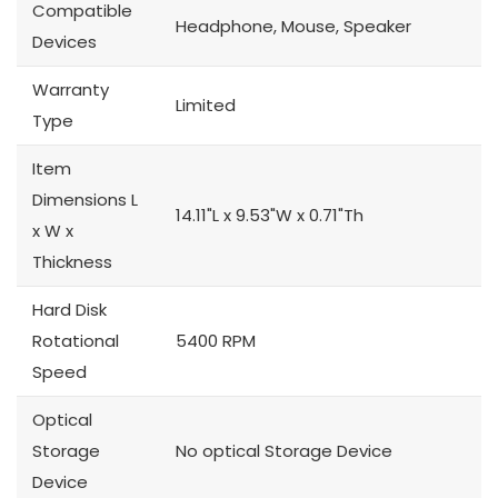
Compatible
Headphone, Mouse, Speaker
Devices
Warranty
Limited
Type
Item
Dimensions L
14.11"L x 9.53"W x 0.71"Th
x W x
Thickness
Hard Disk
Rotational
5400 RPM
Speed
Optical
Storage
No optical Storage Device
Device