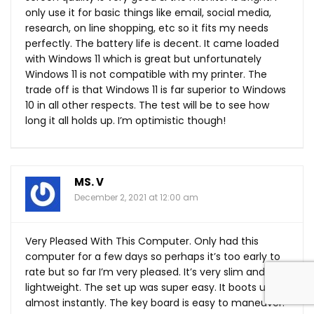
only use it for basic things like email, social media,
research, on line shopping, etc so it fits my needs
perfectly. The battery life is decent. It came loaded
with Windows 11 which is great but unfortunately
Windows 11 is not compatible with my printer. The
trade off is that Windows 11 is far superior to Windows
10 in all other respects. The test will be to see how
long it all holds up. I’m optimistic though!
MS. V
December 2, 2021 at 12:00 am
Very Pleased With This Computer. Only had this
computer for a few days so perhaps it’s too early to
rate but so far I’m very pleased. It’s very slim and
lightweight. The set up was super easy. It boots up
almost instantly. The key board is easy to maneuver.