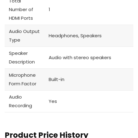
Total
Number of
1
HDMI Ports
Audio Output
Headphones, Speakers
Type
Speaker
Audio with stereo speakers
Description
Microphone
Built-in
Form Factor
Audio
Yes
Recording
Product Price History