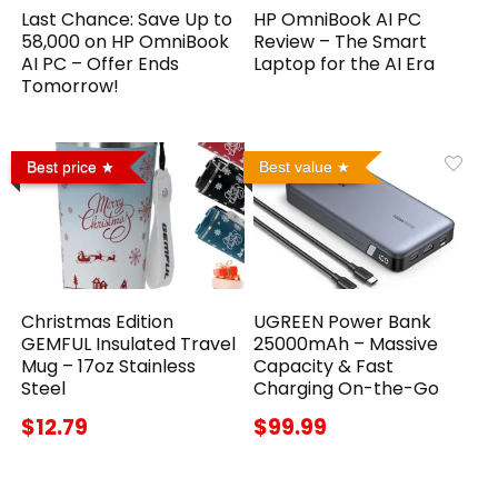
Last Chance: Save Up to
HP OmniBook AI PC
₹58,000 on HP OmniBook
Review – The Smart
AI PC – Offer Ends
Laptop for the AI Era
Tomorrow!
Best price
Best value
Christmas Edition
UGREEN Power Bank
GEMFUL Insulated Travel
25000mAh – Massive
Mug – 17oz Stainless
Capacity & Fast
Steel
Charging On-the-Go
$12.79
$99.99