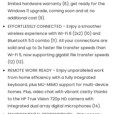
limited hardware warranty (8); get ready for the
Windows 11 upgrade, coming soon and at no
additional cost (9).
EFFORTLESSLY CONNECTED – Enjoy a smoother
wireless experience with Wi-Fi 6 (2x2) (10) and
Bluetooth 5.0 combo (11). All your connections are
solid and up to 3x faster file transfer speeds than
Wi-Fi 5, now supporting gigabit file transfer speeds
(12) (13).
REMOTE WORK READY – Enjoy unparalleled work
from home efficiency with a fully integrated
keyboard, plus MU-MIMO support for multi-device
homes. Plus, video chat with vibrant clarity thanks
to the HP True Vision 720p HD camera with
integrated dual array digital microphones (14).