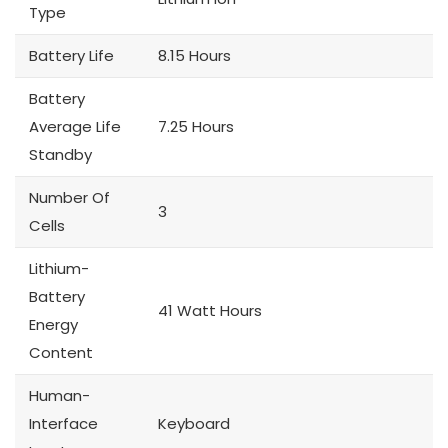
Type
Battery Life
8.15 Hours
Battery
Average Life
7.25 Hours
Standby
Number Of
3
Cells
Lithium-
Battery
41 Watt Hours
Energy
Content
Human-
Interface
Keyboard