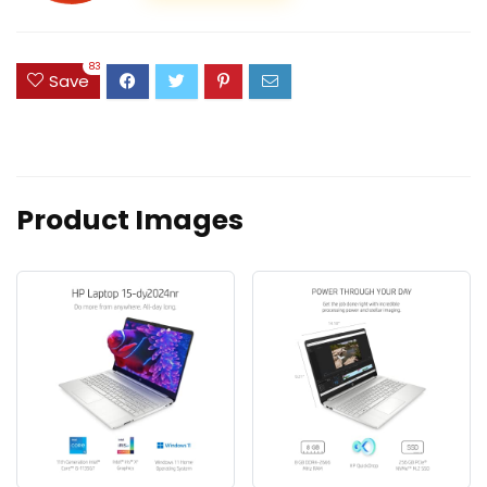
83
Save
Product Images