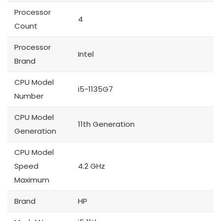
Processor
4
Count
Processor
Intel
Brand
CPU Model
i5-1135G7
Number
CPU Model
11th Generation
Generation
CPU Model
Speed
4.2 GHz
Maximum
Brand
HP