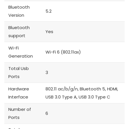
Bluetooth
5.2
Version
Bluetooth
Yes
support
Wi-Fi
Wi-Fi 6 (802.11ax)
Generation
Total Usb
3
Ports
Hardware
802.11 ac/b/g/n, Bluetooth 5, HDMI,
Interface
USB 3.0 Type A, USB 3.0 Type C
Number of
6
Ports