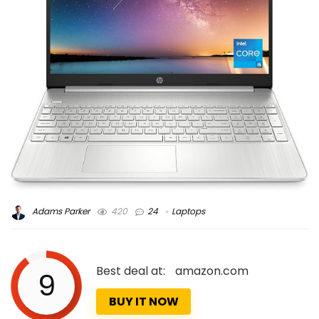
Adams Parker
420
24
Laptops
Best deal at:
amazon.com
9
BUY IT NOW