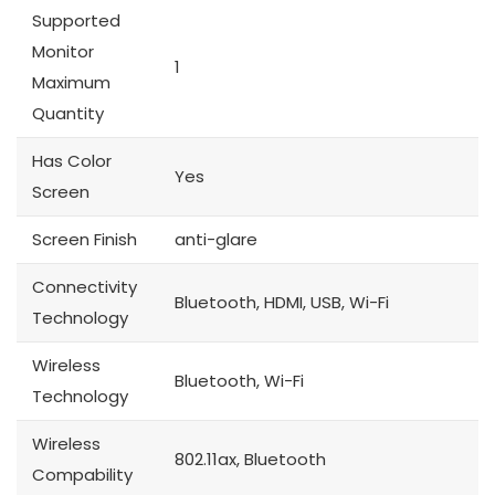
Supported
Monitor
1
Maximum
Quantity
Has Color
Yes
Screen
Screen Finish
anti-glare
Connectivity
Bluetooth, HDMI, USB, Wi-Fi
Technology
Wireless
Bluetooth, Wi-Fi
Technology
Wireless
802.11ax, Bluetooth
Compability