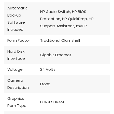
Automatic
HP Audio Switch, HP BIOS
Backup
Protection, HP QuickDrop, HP
Software
Support Assistant, myHP
Included
Form Factor
Traditional Clamshell
Hard Disk
Gigabit Ethernet
Interface
Voltage
24 Volts
Camera
Front
Description
Graphics
DDR4 SDRAM
Ram Type