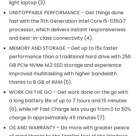
light laptop (3).
UNSTOPPABLE PERFORMANCE – Get things done
fast with the 11th Generation Intel Core i5-1135G7
processor, which delivers instant responsiveness
and best-in-class connectivity (4).
MEMORY AND STORAGE – Get up to 15x faster
performance than a traditional hard drive with 256
GB PCIe NVMe M.2 SSD storage and experience
improved multitasking with higher bandwidth
thanks to 8 GB of RAM (5).
WORK ON THE GO – Get work done on the go with
a long battery life of up to 7 hours and 15 minutes
(6), while HP Fast Charge lets you go from 0 to 50%
charge in approximately 45 minutes (7).
OS AND WARRANTY – Do more with greater peace