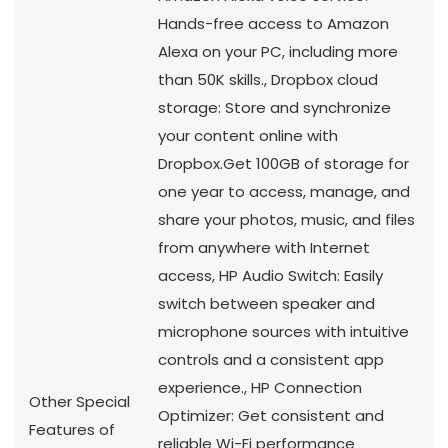
Hands-free access to Amazon
Alexa on your PC, including more
than 50K skills., Dropbox cloud
storage: Store and synchronize
your content online with
Dropbox.Get
100GB of storage for
one year to access, manage, and
share your photos, music, and files
from anywhere with Internet
access, HP Audio Switch: Easily
switch between speaker and
microphone sources with intuitive
controls and a consistent app
experience., HP Connection
Other Special
Optimizer: Get consistent and
Features of
reliable Wi-Fi performance