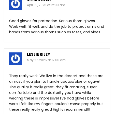
April 19, 2025 at 12:00 am
Good gloves for protection. Serious thorn gloves.
Work well, fit well, and do the job to protect arms and
hands from various thorns such as roses, and vines.
LESLIE RILEY
May 27, 2025 at 12:00 am
They really work. We live in the dessert and these are
a must if you plan to handle cactus/aloe or agave!
The quality is really great, they fit amazing, super
comfortable and the dexterity you have while
wearing these is impressive! I’ve had gloves before
were I felt like my fingers couldn’t move properly but
these really really great! Highly recommend!!!