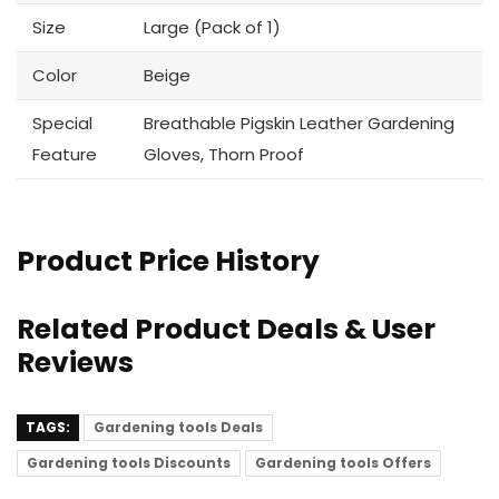
Size
Large (Pack of 1)
Color
Beige
Special
Breathable Pigskin Leather Gardening
Feature
Gloves, Thorn Proof
Product Price History
Related Product Deals & User
Reviews
TAGS:
Gardening tools Deals
Gardening tools Discounts
Gardening tools Offers