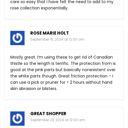
care so easy that I have felt the need to add to my
rose collection exponentially.
ROSE MARIE HOLT
September 15, 2024 at 12:00 am
Mostly great. I’m using these to get rid of Canadian
thistle so the length is terrific. The protection from is
good at the pink parts but basically nonexistent over
the white parts though. Great friction protection – I
can use a pick or pruner for > 2 hours without hand
skin abrasion or blisters.
GREAT SHOPPER
September 23, 2024 at 12:00 am