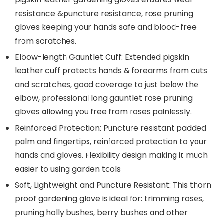
resistance &puncture resistance, rose pruning
gloves keeping your hands safe and blood-free
from scratches.
Elbow-length Gauntlet Cuff: Extended pigskin
leather cuff protects hands & forearms from cuts
and scratches, good coverage to just below the
elbow, professional long gauntlet rose pruning
gloves allowing you free from roses painlessly.
Reinforced Protection: Puncture resistant padded
palm and fingertips, reinforced protection to your
hands and gloves. Flexibility design making it much
easier to using garden tools
Soft, Lightweight and Puncture Resistant: This thorn
proof gardening glove is ideal for: trimming roses,
pruning holly bushes, berry bushes and other