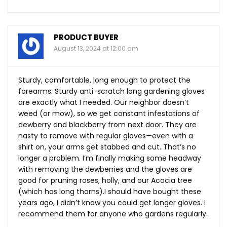
PRODUCT BUYER
August 13, 2024 at 12:00 am
Sturdy, comfortable, long enough to protect the
forearms. Sturdy anti-scratch long gardening gloves
are exactly what I needed. Our neighbor doesn’t
weed (or mow), so we get constant infestations of
dewberry and blackberry from next door. They are
nasty to remove with regular gloves—even with a
shirt on, your arms get stabbed and cut. That’s no
longer a problem. I’m finally making some headway
with removing the dewberries and the gloves are
good for pruning roses, holly, and our Acacia tree
(which has long thorns).I should have bought these
years ago, I didn’t know you could get longer gloves. I
recommend them for anyone who gardens regularly.