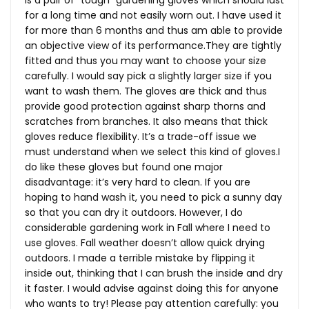
is a pair of “tough” gardening gloves which should last
for a long time and not easily worn out. I have used it
for more than 6 months and thus am able to provide
an objective view of its
performance.They
are tightly
fitted and thus you may want to choose your size
carefully. I would say pick a slightly larger size if you
want to wash them. The gloves are thick and thus
provide good protection against sharp thorns and
scratches from branches. It also means that thick
gloves reduce flexibility. It’s a trade-off issue we
must understand when we select this kind of gloves.I
do like these gloves but found one major
disadvantage: it’s very hard to clean. If you are
hoping to hand wash it, you need to pick a sunny day
so that you can dry it outdoors. However, I do
considerable gardening work in Fall where I need to
use gloves. Fall weather doesn’t allow quick drying
outdoors. I made a terrible mistake by flipping it
inside out, thinking that I can brush the inside and dry
it faster. I would advise against doing this for anyone
who wants to try! Please pay attention carefully: you