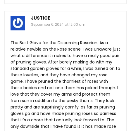
JUSTICE
September 6, 2024 at 12:00 am
The Best Glove for the Discerning Rosarian. As a
relative newbie on the Rose scene, I was unaware just
what a difference it makes to have a really good pair
of pruning gloves. After barely making do with my
standard garden gloves for a while, I was turned on to
these lovelies, and they have changed my rose
game. I have pruned the thorniest of roses with
these babies and not one thorn has poked through. I
love that they cover my arms and protect them
from sun in addition to the pesky thorns. They look
pretty and are surprisingly comfy, as far as pruning
gloves go and have made pruning roses so painless
that it’s a chore that I actually look forward to. The
only downside that I have found is it has made rose