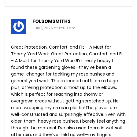
FOLSOMSMITHS
July 1, 2025 at 12:00 am
Great Protection, Comfort, and Fit – A Must for
Thorny Yard Work. Great Protection, Comfort, and Fit
– A Must for Thorny Yard Work!I’m really happy I
found these gardening gloves—they’ve been a
game-changer for tackling my rose bushes and
general yard work. The extended cuffs are a huge
plus, offering protection almost up to the elbows,
which is perfect for reaching into thorny or
overgrown areas without getting scratched up. No
more wrapping my arms in plastic!The gloves are
well-constructed and surprisingly effective. Even with
older, thorn-heavy rose bushes, I barely feel anything
through the material. I’ve also used them in wet soil
after rain, and they’ve held up well—my fingers