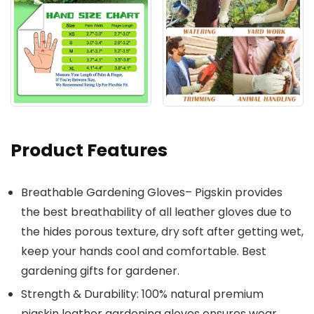
Product Features
Breathable Gardening Gloves– Pigskin provides
the best breathability of all leather gloves due to
the hides porous texture, dry soft after getting wet,
keep your hands cool and comfortable. Best
gardening gifts for gardener.
Strength & Durability: 100% natural premium
pigskin leather gardening gloves ensures wear