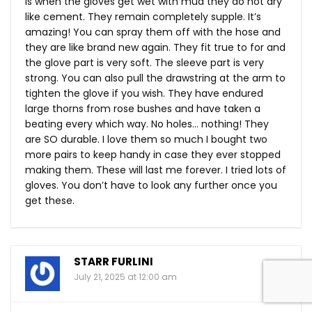
is when the gloves get wet with mud they do not dry
like cement. They remain completely supple. It’s
amazing! You can spray them off with the hose and
they are like brand new again. They fit true to for and
the glove part is very soft. The sleeve part is very
strong. You can also pull the drawstring at the arm to
tighten the glove if you wish. They have endured
large thorns from rose bushes and have taken a
beating every which way. No holes… nothing! They
are SO durable. I love them so much I bought two
more pairs to keep handy in case they ever stopped
making them. These will last me forever. I tried lots of
gloves. You don’t have to look any further once you
get these.
STARR FURLINI
July 21, 2025 at 12:00 am