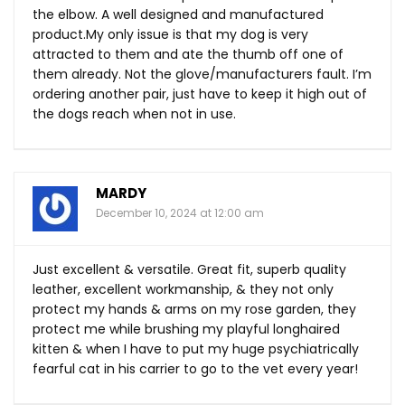
the elbow. A well designed and manufactured
product.My
only issue is that my dog is very
attracted to them and ate the thumb off one of
them already. Not the glove/manufacturers fault. I’m
ordering another pair, just have to keep it high out of
the dogs reach when not in use.
MARDY
December 10, 2024 at 12:00 am
Just excellent & versatile. Great fit, superb quality
leather, excellent workmanship, & they not only
protect my hands & arms on my rose garden, they
protect me while brushing my playful longhaired
kitten & when I have to put my huge psychiatrically
fearful cat in his carrier to go to the vet every year!