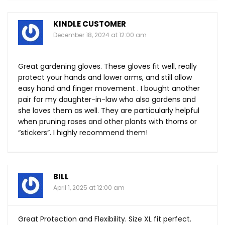
KINDLE CUSTOMER
December 18, 2024 at 12:00 am
Great gardening gloves. These gloves fit well, really
protect your hands and lower arms, and still allow
easy hand and finger movement . I bought another
pair for my daughter-in-law who also gardens and
she loves them as well. They are particularly helpful
when pruning roses and other plants with thorns or
“stickers”. I highly recommend them!
BILL
April 1, 2025 at 12:00 am
Great Protection and Flexibility. Size XL fit perfect.