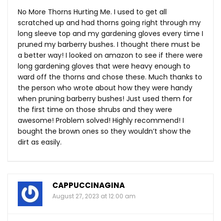
No More Thorns Hurting Me. I used to get all
scratched up and had thorns going right through my
long sleeve top and my gardening gloves every time I
pruned my barberry bushes. I thought there must be
a better way! I looked on amazon to see if there were
long gardening gloves that were heavy enough to
ward off the thorns and chose these. Much thanks to
the person who wrote about how they were handy
when pruning barberry bushes! Just used them for
the first time on those shrubs and they were
awesome! Problem solved! Highly recommend! I
bought the brown ones so they wouldn’t show the
dirt as easily.
CAPPUCCINAGINA
August 27, 2023 at 12:00 am