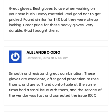
Great gloves. Best gloves to use when working on
your rose bush. Heavy material. Real good not to get
pricked. Found similar for $40 but they were cheap
looking. Great price for these heavy gloves. Very
durable. Glad I bought them.
ALEJANDRO ODIO
October 8, 2024 at 12:00 am
Smooth and resistand, great combination. These
gloves are excelente, offer good protection to rose
thorns, and are soft and confortable at the same
timeI had a small issue with them, and the service of
the vendor was fast and corrected the issue 100%