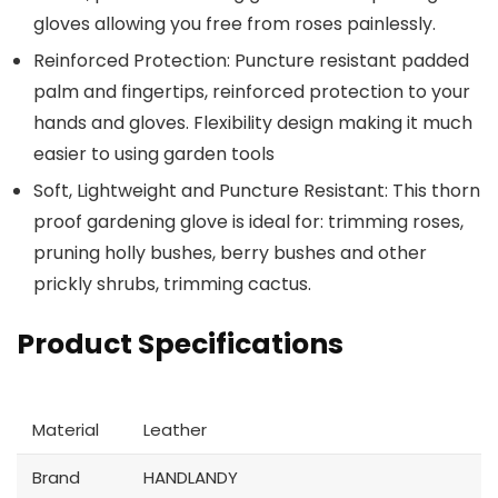
gloves allowing you free from roses painlessly.
Reinforced Protection: Puncture resistant padded
palm and fingertips, reinforced protection to your
hands and gloves. Flexibility design making it much
easier to using garden tools
Soft, Lightweight and Puncture Resistant: This thorn
proof gardening glove is ideal for: trimming roses,
pruning holly bushes, berry bushes and other
prickly shrubs, trimming cactus.
Product Specifications
Material
Leather
Brand
HANDLANDY