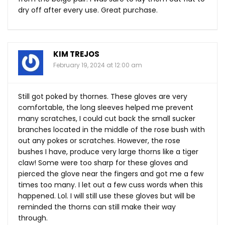
dry off after every use. Great purchase.
KIM TREJOS
February 19, 2024 at 12:00 am
Still got poked by thornes. These gloves are very
comfortable, the long sleeves helped me prevent
many scratches, I could cut back the small sucker
branches located in the middle of the rose bush with
out any pokes or scratches. However, the rose
bushes I have, produce very large thorns like a tiger
claw! Some were too sharp for these gloves and
pierced the glove near the fingers and got me a few
times too many. I let out a few cuss words when this
happened. Lol. I will still use these gloves but will be
reminded the thorns can still make their way
through.