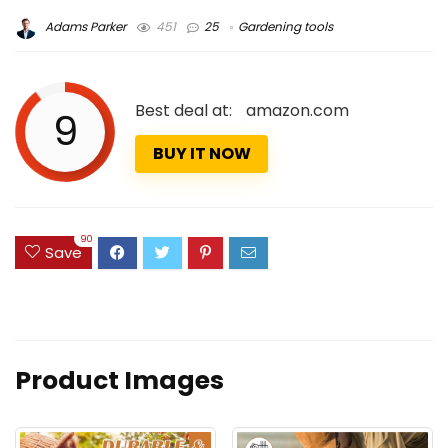
Adams Parker
451
25
Gardening tools
Best deal at:
amazon.com
9
BUY IT NOW
90
Save
Product Images