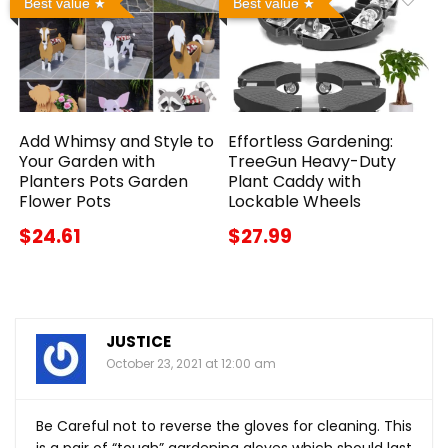
Best value
Best value
Add Whimsy and Style to
Effortless Gardening:
Your Garden with
TreeGun Heavy-Duty
Planters Pots Garden
Plant Caddy with
Flower Pots
Lockable Wheels
$24.61
$27.99
JUSTICE
October 23, 2021 at 12:00 am
Be Careful not to reverse the gloves for cleaning. This