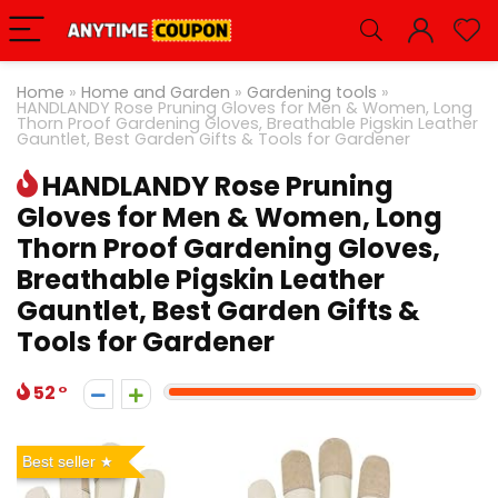
Home
»
Home and Garden
»
Gardening tools
»
HANDLANDY Rose Pruning Gloves for Men & Women, Long
Thorn Proof Gardening Gloves, Breathable Pigskin Leather
Gauntlet, Best Garden Gifts & Tools for Gardener
HANDLANDY Rose Pruning
Gloves for Men & Women, Long
Thorn Proof Gardening Gloves,
Breathable Pigskin Leather
Gauntlet, Best Garden Gifts &
Tools for Gardener
52
Best seller