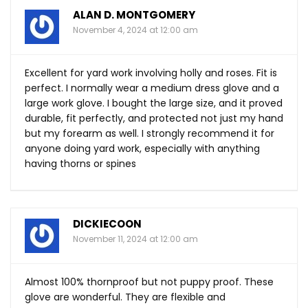
ALAN D. MONTGOMERY
November 4, 2024 at 12:00 am
Excellent for yard work involving holly and roses. Fit is
perfect. I normally wear a medium dress glove and a
large work glove. I bought the large size, and it proved
durable, fit perfectly, and protected not just my hand
but my forearm as well. I strongly recommend it for
anyone doing yard work, especially with anything
having thorns or spines
DICKIECOON
November 11, 2024 at 12:00 am
Almost 100% thornproof but not puppy proof. These
glove are wonderful. They are flexible and