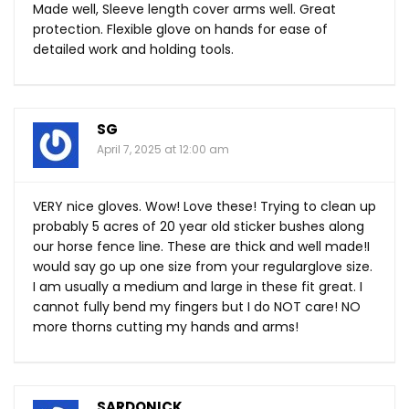
Made well, Sleeve length cover arms well. Great
protection. Flexible glove on hands for ease of
detailed work and holding tools.
SG
April 7, 2025 at 12:00 am
VERY nice gloves. Wow! Love these! Trying to clean up
probably 5 acres of 20 year old sticker bushes along
our horse fence line. These are thick and well made!I
would say go up one size from your regularglove size.
I am usually a medium and large in these fit great. I
cannot fully bend my fingers but I do NOT care! NO
more thorns cutting my hands and arms!
SARDONICK