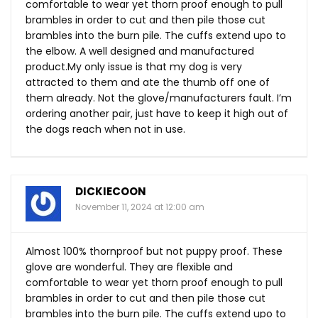
comfortable to wear yet thorn proof enough to pull
brambles in order to cut and then pile those cut
brambles into the burn pile. The cuffs extend upo to
the elbow. A well designed and manufactured
product.My
only issue is that my dog is very
attracted to them and ate the thumb off one of
them already. Not the glove/manufacturers fault. I’m
ordering another pair, just have to keep it high out of
the dogs reach when not in use.
DICKIECOON
November 11, 2024 at 12:00 am
Almost 100% thornproof but not puppy proof. These
glove are wonderful. They are flexible and
comfortable to wear yet thorn proof enough to pull
brambles in order to cut and then pile those cut
brambles into the burn pile. The cuffs extend upo to