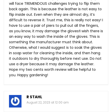
will face TREMENDOUS challenges trying to flip them
back again. This is because the leather is not easy to
flip inside out. Even when they are almost dry, it’s
difficult to reverse it. Trust me, this is really not easy! I
have to use a pair of piers to pull out all the fingers,
as you know, it may damage the gloves!I wish there is
an easy way to wash the inside of the gloves. This is
something the manufacturer must think about.
Otherwise, what I would suggest is to soak the gloves
in soap water for cleaning the inside, and then hang
it outdoors to dry thoroughly before next use. Do not
use a dryer because it may damage the leather.
Hope my two cents worth review will be helpful to
you. Happy gardening!
R STAHL
August 22, 2023 at 12:00 am