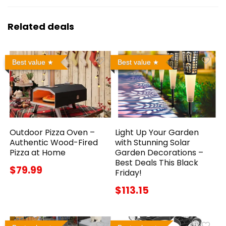
Related deals
Best value
Best value
Outdoor Pizza Oven –
Light Up Your Garden
Authentic Wood-Fired
with Stunning Solar
Pizza at Home
Garden Decorations –
Best Deals This Black
$79.99
Friday!
$113.15