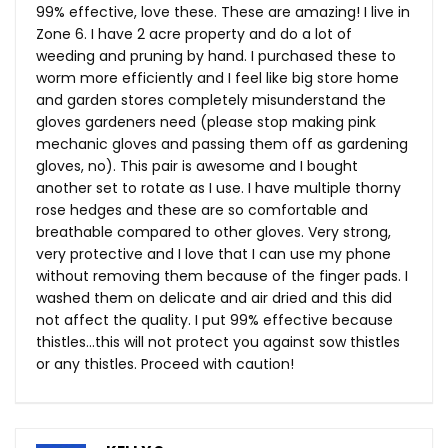
99% effective, love these. These are amazing! I live in
Zone 6. I have 2 acre property and do a lot of
weeding and pruning by hand. I purchased these to
worm more efficiently and I feel like big store home
and garden stores completely misunderstand the
gloves gardeners need (please stop making pink
mechanic gloves and passing them off as gardening
gloves, no). This pair is awesome and I bought
another set to rotate as I use. I have multiple thorny
rose hedges and these are so comfortable and
breathable compared to other gloves. Very strong,
very protective and I love that I can use my phone
without removing them because of the finger pads. I
washed them on delicate and air dried and this did
not affect the quality. I put 99% effective because
thistles…this will not protect you against sow thistles
or any thistles. Proceed with caution!