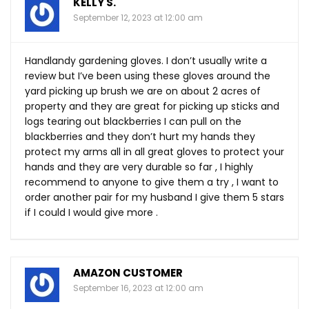
KELLY S.
September 12, 2023 at 12:00 am
Handlandy gardening gloves. I don’t usually write a
review but I’ve been using these gloves around the
yard picking up brush we are on about 2 acres of
property and they are great for picking up sticks and
logs tearing out blackberries I can pull on the
blackberries and they don’t hurt my hands they
protect my arms all in all great gloves to protect your
hands and they are very durable so far , I highly
recommend to anyone to give them a try , I want to
order another pair for my husband I give them 5 stars
if I could I would give more .
AMAZON CUSTOMER
September 16, 2023 at 12:00 am