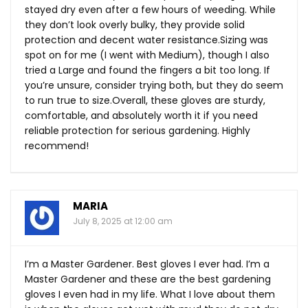
stayed dry even after a few hours of weeding. While
they don’t look overly bulky, they provide solid
protection and decent water resistance.Sizing was
spot on for me (I went with Medium), though I also
tried a Large and found the fingers a bit too long. If
you’re unsure, consider trying both, but they do seem
to run true to size.Overall, these gloves are sturdy,
comfortable, and absolutely worth it if you need
reliable protection for serious gardening. Highly
recommend!
MARIA
July 8, 2025 at 12:00 am
I’m a Master Gardener. Best gloves I ever had. I’m a
Master Gardener and these are the best gardening
gloves I even had in my life. What I love about them