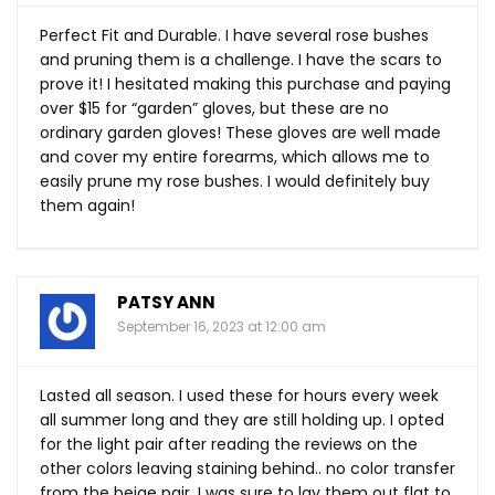
Perfect Fit and Durable. I have several rose bushes
and pruning them is a challenge. I have the scars to
prove it! I hesitated making this purchase and paying
over $15 for “garden” gloves, but these are no
ordinary garden gloves! These gloves are well made
and cover my entire forearms, which allows me to
easily prune my rose bushes. I would definitely buy
them again!
PATSY ANN
September 16, 2023 at 12:00 am
Lasted all season. I used these for hours every week
all summer long and they are still holding up. I opted
for the light pair after reading the reviews on the
other colors leaving staining behind.. no color transfer
from the beige pair. I was sure to lay them out flat to