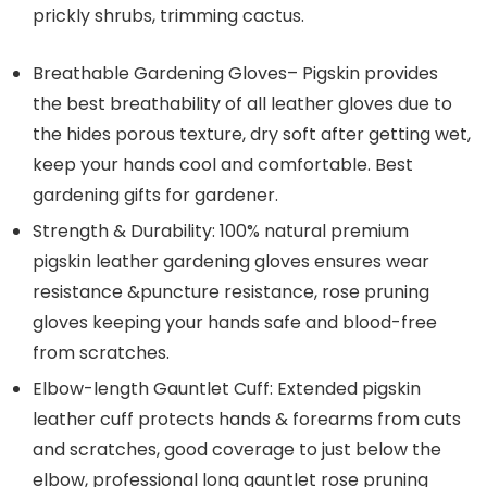
prickly shrubs, trimming cactus.
Breathable Gardening Gloves– Pigskin provides
the best breathability of all leather gloves due to
the hides porous texture, dry soft after getting wet,
keep your hands cool and comfortable. Best
gardening gifts for gardener.
Strength & Durability: 100% natural premium
pigskin leather gardening gloves ensures wear
resistance &puncture resistance, rose pruning
gloves keeping your hands safe and blood-free
from scratches.
Elbow-length Gauntlet Cuff: Extended pigskin
leather cuff protects hands & forearms from cuts
and scratches, good coverage to just below the
elbow, professional long gauntlet rose pruning