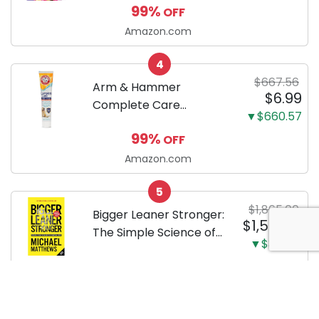
99%
OFF
by-step guide to
successfully raising
Amazon.com
your new Miniature
4
Dachshund
$667.56
Arm & Hammer
$6.99
Complete Care
▼$660.57
Enzymatic Dog
99%
OFF
Toothpaste with Baking
Soda and Calcium,
Amazon.com
Fluoride-Free Chicken
5
Flavor for Plaque,
$1,865.00
Tartar, and Fresh
Bigger Leaner Stronger:
$1,519.88
Breath, 6.2 Oz...
The Simple Science of
▼$345.12
Building the Ultimate
19%
OFF
Male Body
Amazon.com