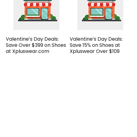
Valentine’s Day Deals:
Valentine’s Day Deals:
Save Over $399 on Shoes
Save 15% on Shoes at
at Xpluswear.com
Xpluswear Over $109