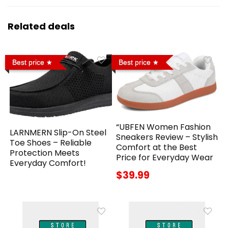
Related deals
Best price
Best price
“UBFEN Women Fashion
LARNMERN Slip-On Steel
Sneakers Review – Stylish
Toe Shoes – Reliable
Comfort at the Best
Protection Meets
Price for Everyday Wear
Everyday Comfort!
$39.99