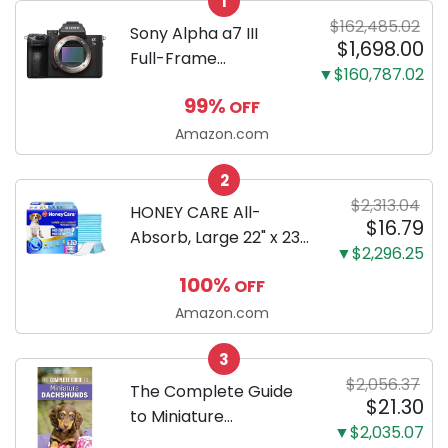
1
$162,485.02
Sony Alpha a7 III
$1,698.00
Full-Frame
▼$160,787.02
Mirrorless Camera
99%
OFF
Body Black | 3-Inch
LCD, Base
Amazon.com
Configuration, Body
2
Only
$2,313.04
HONEY CARE All-
$16.79
Absorb, Large 22" x 23",
▼$2,296.25
100 Count, Dog and
100%
OFF
Puppy Training Pads,
Ultra Absorbent and
Amazon.com
Odor Eliminating, Leak-
3
Proof 5-Layer Potty
$2,056.37
Training Pads...
The Complete Guide
$21.30
to Miniature
▼$2,035.07
Dachshunds: A step-