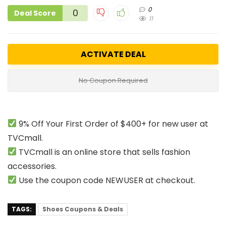
0
0
Deal Score
11
ACTIVATE DEAL
No Coupon Required
9% Off Your First Order of $400+ for new user at
TVCmall.
TVCmall is an online store that sells fashion
accessories.
Use the coupon code NEWUSER at checkout.
TAGS:
Shoes Coupons & Deals