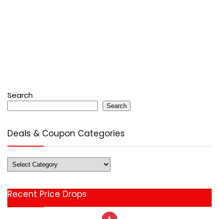
Search
Search
Deals & Coupon Categories
Deals
&
Coupon
Recent Price Drops
Categories