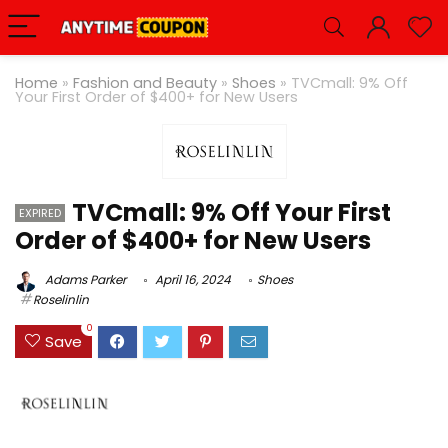
Home
»
Fashion and Beauty
»
Shoes
»
TVCmall: 9% Off
Your First Order of $400+ for New Users
TVCmall: 9% Off Your First
EXPIRED
Order of $400+ for New Users
Adams Parker
April 16, 2024
Shoes
Roselinlin
0
Save