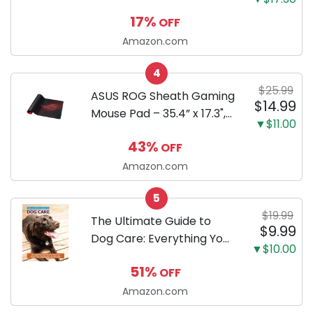
Shoes
17%
OFF
Amazon.com
4
$25.99
ASUS ROG Sheath Gaming
$14.99
Mouse Pad – 35.4” x 17.3",
▼$11.00
Extra-Large Surface, Pixel-
43%
OFF
Precise Tracking, Anti-
Fray Stitched Edges, Non-
Amazon.com
Slip Base - Black/Red
5
$19.99
The Ultimate Guide to
$9.99
Dog Care: Everything You
▼$10.00
Need to Know to Keep
51%
OFF
Your Dog Happy and
Healthy
Amazon.com