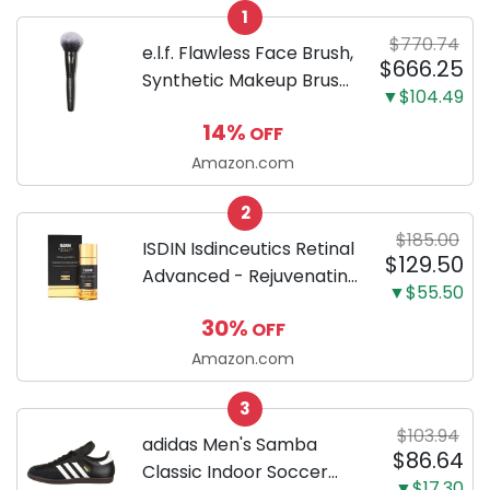
1
$770.74
e.l.f. Flawless Face Brush,
$666.25
Synthetic Makeup Brush
▼$104.49
For Contour & Definition,
14%
OFF
Great For Powder, Blush
& Bronzer, Vegan &
Amazon.com
Cruelty-Free
2
$185.00
ISDIN Isdinceutics Retinal
$129.50
Advanced - Rejuvenating
▼$55.50
Facial Night Serum with
30%
OFF
Retinaldehyde and
Melatonin 1.7 FL OZ (50
Amazon.com
ml)
3
$103.94
adidas Men's Samba
$86.64
Classic Indoor Soccer
▼$17.30