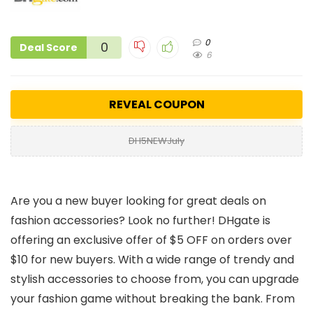
0
0
Deal Score
6
REVEAL COUPON
DH5NEWJuly
Are you a new buyer looking for great deals on
fashion accessories? Look no further! DHgate is
offering an exclusive offer of $5 OFF on orders over
$10 for new buyers. With a wide range of trendy and
stylish accessories to choose from, you can upgrade
your fashion game without breaking the bank. From