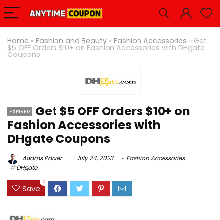
Home
»
Fashion and Beauty
»
Fashion Accessories
»
Get
$5 OFF Orders $10+ on Fashion Accessories with DHgate
Coupons
Get $5 OFF Orders $10+ on
EXPIRED
Fashion Accessories with
DHgate Coupons
Adams Parker
July 24, 2023
Fashion Accessories
DHgate
0
Save