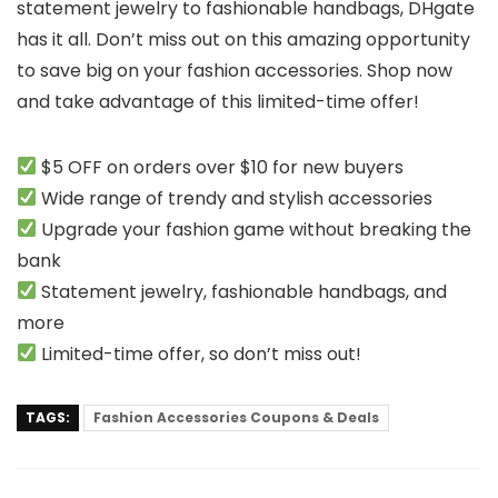
statement jewelry to fashionable handbags, DHgate
has it all. Don’t miss out on this amazing opportunity
to save big on your fashion accessories. Shop now
and take advantage of this limited-time offer!
$5 OFF on orders over $10 for new buyers
Wide range of trendy and stylish accessories
Upgrade your fashion game without breaking the
bank
Statement jewelry, fashionable handbags, and
more
Limited-time offer, so don’t miss out!
TAGS:
Fashion Accessories Coupons & Deals