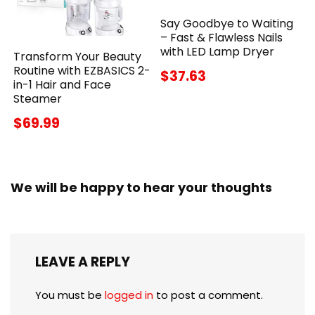
Say Goodbye to Waiting
– Fast & Flawless Nails
with LED Lamp Dryer
Transform Your Beauty
Routine with EZBASICS 2-
$37.63
in-1 Hair and Face
Steamer
$69.99
We will be happy to hear your thoughts
LEAVE A REPLY
You must be
logged in
to post a comment.