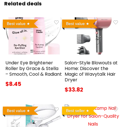
Related deals
Best value
Best value
Under Eye Brightener
Salon-Style Blowouts at
Roller by Grace & Stella
Home: Discover the
– Smooth, Cool & Radiant
Magic of Wavytalk Hair
Dryer
$8.45
$33.82
Best value
Best seller