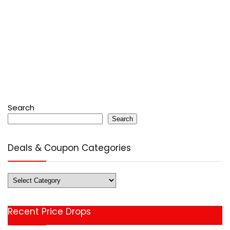
Search
Search
Deals & Coupon Categories
Deals
&
Coupon
Recent Price Drops
Categories