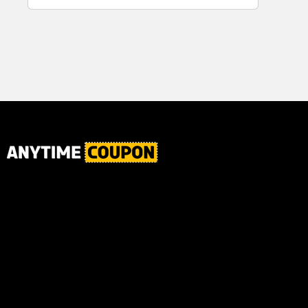
for Plaque,
Automatic
Tartar, and
Motor, 1
Fresh Breath,
Count -
6.2 Oz...
Great for
Home or
School
Classroom
Use