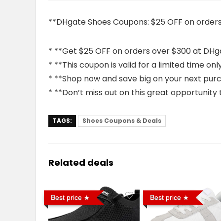
**DHgate Shoes Coupons: $25 OFF on orders
* **Get $25 OFF on orders over $300 at DHg
* **This coupon is valid for a limited time onl
* **Shop now and save big on your next pur
* **Don’t miss out on this great opportunity
TAGS:
Shoes Coupons & Deals
Related deals
Best price
Best price