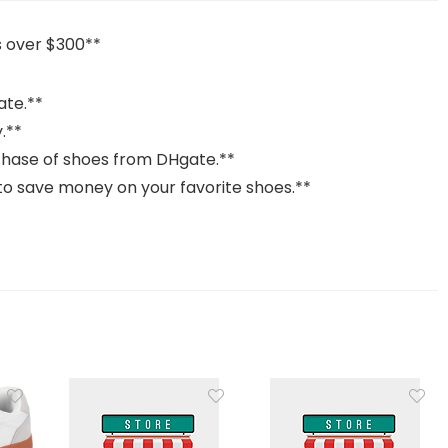
 over $300**
ate.**
y.**
chase of shoes from DHgate.**
 to save money on your favorite shoes.**