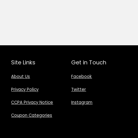
Site Links
Get in Touch
About Us
Facebook
Privacy Policy
Twitter
CCPA Privacy Notice
Instagram
Coupon Categories