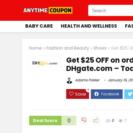
BABY CARE
HEALTH AND WELLNESS
FA
Home
»
Fashion and Beauty
»
Shoes
»
Get $25 O
Get $25 OFF on ord
DHgate.com – Tod
Adams Parker
January 16, 2
0
Save
0
Deal Score
0
7