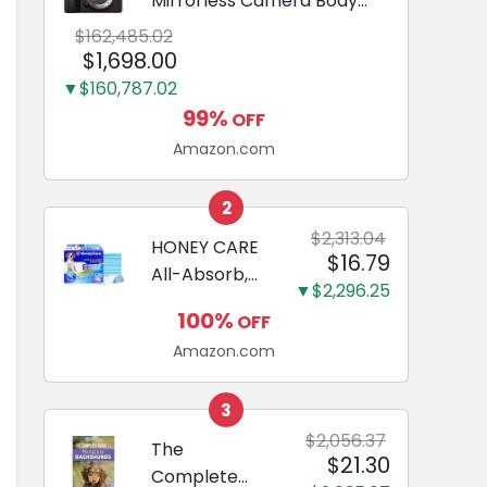
Mirrorless Camera Body
Black | 3-Inch LCD, Base
$162,485.02
Configuration, Body Only
$1,698.00
▼$160,787.02
99%
OFF
Amazon.com
2
$2,313.04
HONEY CARE
$16.79
All-Absorb,
▼$2,296.25
Large 22" x
100%
OFF
23", 100
Amazon.com
Count, Dog
and Puppy
Training Pads,
3
Ultra
$2,056.37
The
$21.30
Absorbent
Complete