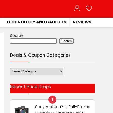
TECHNOLOGY AND GADGETS
REVIEWS
Search
Search
Deals & Coupon Categories
Deals
&
Coupon
Recent Price Drops
Categories
1
Sony Alpha a7 III Full-Frame