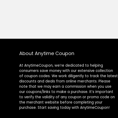
About Anytime Coupon
At AnytimeCoupon, we’re dedicated to helping
consumers save money with our extensive collection
of coupon codes. We work diligently to track the latest
discounts and deals from online merchants. Please
note that we may earn a commission when you use
our coupons/links to make a purchase. It’s important
to verify the validity of any coupon or promo code on
the merchant website before completing your
purchase. Start saving today with AnytimeCoupon!