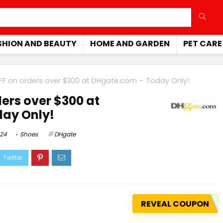
SHION AND BEAUTY
HOME AND GARDEN
PET CARE
FF on orders over $300 at
DHgate.com
– Today Only!
ers over $300 at
ay Only!
024
Shoes
DHgate
REVEAL COUPON