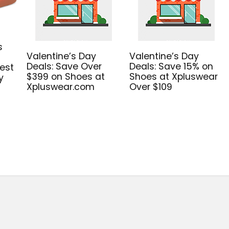
s
Valentine’s Day
Valentine’s Day
Deals: Save Over
Deals: Save 15% on
est
$399 on Shoes at
Shoes at Xpluswear
y
Xpluswear.com
Over $109