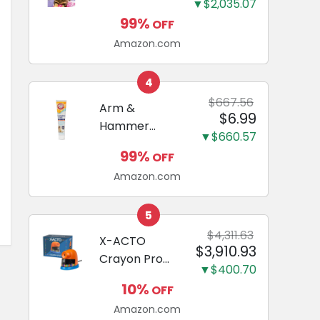
and Odor
▼$2,035.07
Guide to
Eliminating,
99%
OFF
Miniature
Leak-Proof
Amazon.com
Dachshunds:
5-Layer
A step-by-
Potty
step guide to
4
Training
successfully
$667.56
Arm &
Pads...
$6.99
raising your
Hammer
new
▼$660.57
Complete
Miniature
99%
OFF
Care
Dachshund
Amazon.com
Enzymatic
Dog
Toothpaste
5
with Baking
$4,311.63
X-ACTO
$3,910.93
Soda and
Crayon Pro
Calcium,
▼$400.70
Electric
Fluoride-Free
10%
OFF
Sharpener,
Chicken Flavor
Amazon.com
SafeStart