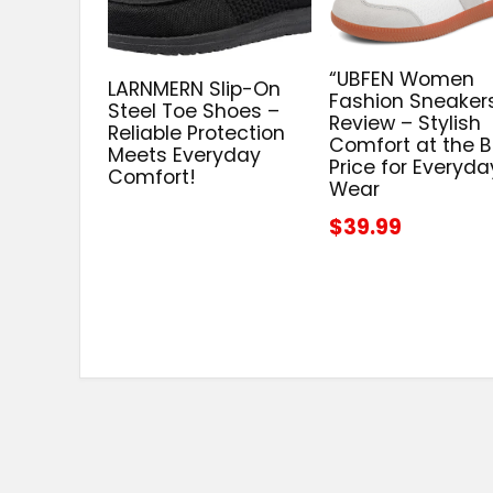
“UBFEN Women
LARNMERN Slip-On
Fashion Sneaker
Steel Toe Shoes –
Review – Stylish
Reliable Protection
Comfort at the B
Meets Everyday
Price for Everyda
Comfort!
Wear
$39.99