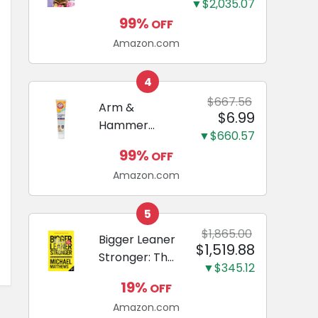
and Odor
▼$2,035.07
Guide to
Eliminating,
99%
OFF
Miniature
Leak-Proof
Amazon.com
Dachshunds:
5-Layer
A step-by-
Potty
step guide to
4
Training
successfully
$667.56
Arm &
Pads...
$6.99
raising your
Hammer
new
▼$660.57
Complete
Miniature
99%
OFF
Care
Dachshund
Amazon.com
Enzymatic
Dog
Toothpaste
5
with Baking
$1,865.00
Bigger Leaner
$1,519.88
Soda and
Stronger: The
Calcium,
▼$345.12
Simple
Fluoride-Free
19%
OFF
Science of
Chicken Flavor
Amazon.com
Building the