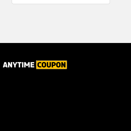
for Plaque,
Ultimate Male
Tartar, and
Body
Fresh Breath,
6.2 Oz...