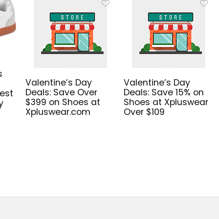
s
Valentine’s Day
Valentine’s Day
Deals: Save Over
Deals: Save 15% on
est
$399 on Shoes at
Shoes at Xpluswear
y
Xpluswear.com
Over $109