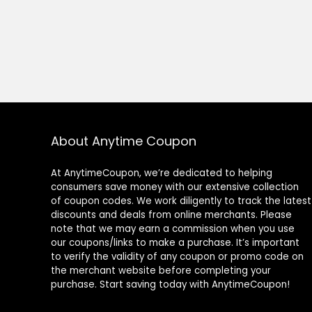
About Anytime Coupon
At AnytimeCoupon, we’re dedicated to helping
consumers save money with our extensive collection
of coupon codes. We work diligently to track the latest
discounts and deals from online merchants. Please
note that we may earn a commission when you use
our coupons/links to make a purchase. It’s important
to verify the validity of any coupon or promo code on
the merchant website before completing your
purchase. Start saving today with AnytimeCoupon!