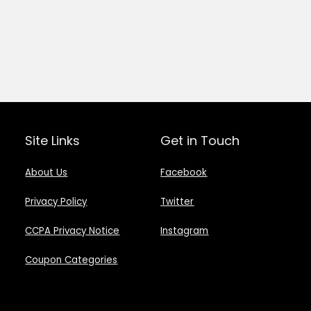
Site Links
Get in Touch
About Us
Facebook
Privacy Policy
Twitter
CCPA Privacy Notice
Instagram
Coupon Categories