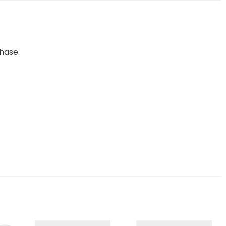
hase.