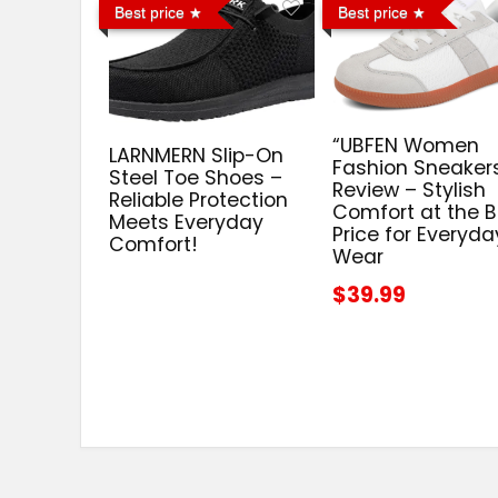
Best price
Best price
“UBFEN Women
LARNMERN Slip-On
Fashion Sneaker
Steel Toe Shoes –
Review – Stylish
Reliable Protection
Comfort at the B
Meets Everyday
Price for Everyda
Comfort!
Wear
$39.99