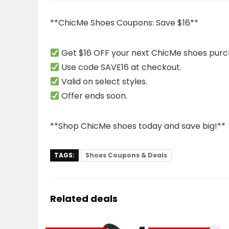
**ChicMe Shoes Coupons: Save $16**
Get $16 OFF your next ChicMe shoes purc
Use code SAVE16 at checkout.
Valid on select styles.
Offer ends soon.
**Shop ChicMe shoes today and save big!**
TAGS:
Shoes Coupons & Deals
Related deals