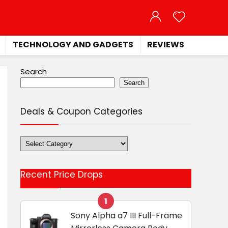
TECHNOLOGY AND GADGETS
REVIEWS
Search
Search
Deals & Coupon Categories
Deals
&
Coupon
Recent Price Drops
Categories
1
Sony Alpha a7 III Full-Frame