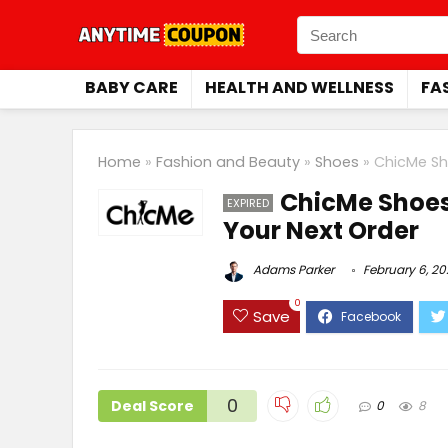
BABY CARE
HEALTH AND WELLNESS
FA
Home
»
Fashion and Beauty
»
Shoes
»
ChicMe Sh
ChicMe Shoes
EXPIRED
Your Next Order
Adams Parker
February 6, 2
0
Save
0
Deal Score
0
8