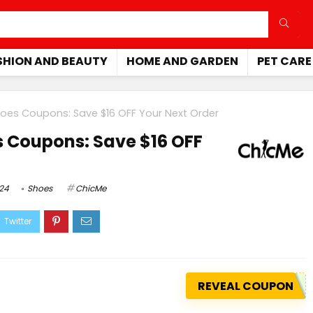
SHION AND BEAUTY
HOME AND GARDEN
PET CARE
oes Coupons: Save $16 OFF Your Next Order
 Coupons: Save $16 OFF
024
Shoes
ChicMe
REVEAL COUPON