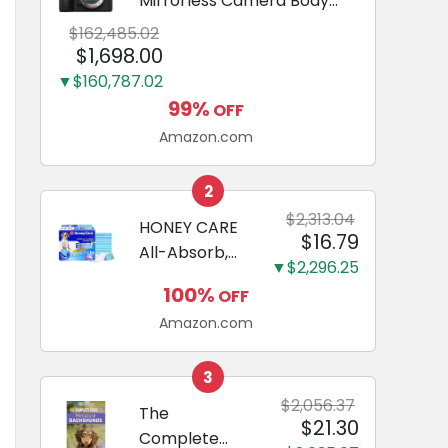
Mirrorless Camera Body
Black | 3-Inch LCD, Base
$162,485.02
Configuration, Body Only
$1,698.00
▼$160,787.02
99%
OFF
Amazon.com
2
$2,313.04
HONEY CARE
$16.79
All-Absorb,
▼$2,296.25
Large 22" x
100%
OFF
23", 100
Amazon.com
Count, Dog
and Puppy
Training Pads,
3
Ultra
$2,056.37
The
$21.30
Absorbent
Complete