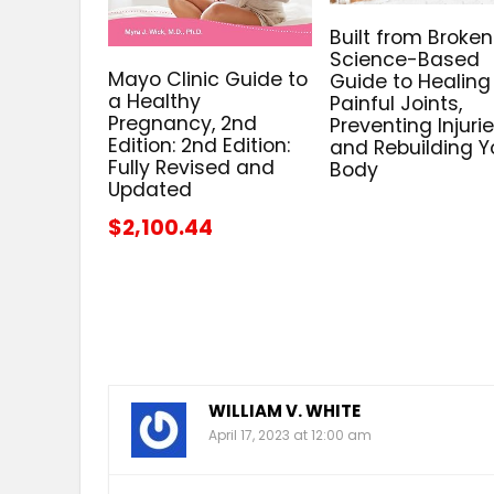
Built from Broken
Science-Based
Mayo Clinic Guide to
Guide to Healing
a Healthy
Painful Joints,
Pregnancy, 2nd
Preventing Injurie
Edition: 2nd Edition:
and Rebuilding Y
Fully Revised and
Body
Updated
$2,100.44
WILLIAM V. WHITE
April 17, 2023 at 12:00 am