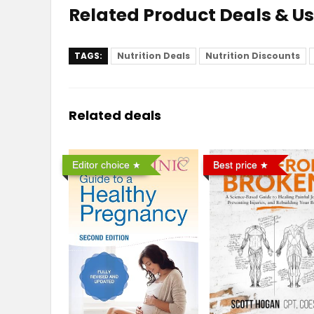
Related Product Deals & U
TAGS:
Nutrition Deals
Nutrition Discounts
Related deals
Editor choice
Best price