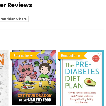
ser Reviews
Nutrition Offers
Best seller
Best seller