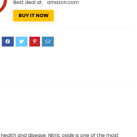
Best deal at:
amazon.com
BUY IT NOW
3
n health and disease. Nitric oxide is one of the most