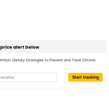
t price alert below
utrition: Dietary Strategies to Prevent and Treat Chronic