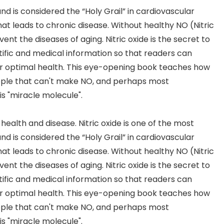
is considered the “Holy Grail” in cardiovascular
what leads to chronic disease. Without healthy NO (Nitric
nt the diseases of aging. Nitric oxide is the secret to
tific and medical information so that readers can
or optimal health. This eye-opening book teaches how
ple that can't make NO, and perhaps most
is "miracle molecule".
n health and disease. Nitric oxide is one of the most
is considered the “Holy Grail” in cardiovascular
what leads to chronic disease. Without healthy NO (Nitric
nt the diseases of aging. Nitric oxide is the secret to
tific and medical information so that readers can
or optimal health. This eye-opening book teaches how
ple that can't make NO, and perhaps most
is "miracle molecule".