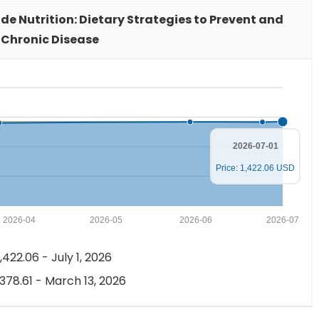
xide Nutrition: Dietary Strategies to Prevent and
 Chronic Disease
2026-07-01
Price: 1,422.06 USD
2026-04
2026-05
2026-06
2026-07
,422.06 - July 1, 2026
,378.61 - March 13, 2026