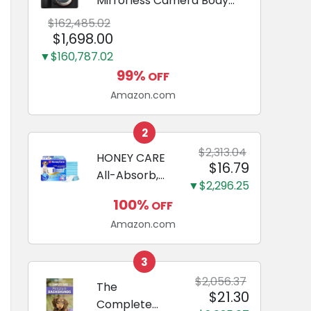
Mirrorless Camera Body
Black | 3-Inch LCD, Base
$162,485.02
Configuration, Body Only
$1,698.00
▼$160,787.02
99%
OFF
Amazon.com
2
$2,313.04
HONEY CARE
$16.79
All-Absorb,
▼$2,296.25
Large 22" x
100%
OFF
23", 100
Amazon.com
Count, Dog
and Puppy
Training Pads,
3
Ultra
$2,056.37
The
$21.30
Absorbent
Complete