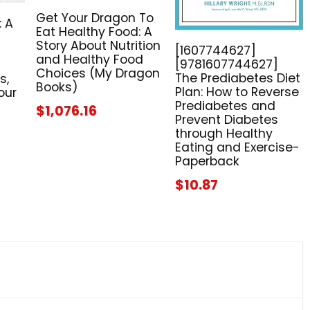
Get Your Dragon To
: A
Eat Healthy Food: A
Story About Nutrition
[1607744627]
and Healthy Food
[9781607744627]
Choices (My Dragon
The Prediabetes Diet
s,
Books)
Plan: How to Reverse
our
Prediabetes and
$1,076.16
Prevent Diabetes
through Healthy
Eating and Exercise-
Paperback
$10.87