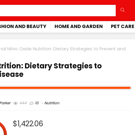
SHION AND BEAUTY
HOME AND GARDEN
PET CARE
nal Nitric Oxide Nutrition: Dietary Strategies to Prevent and
rition: Dietary Strategies to
Disease
arker
444
10
Nutrition
$1,422.06