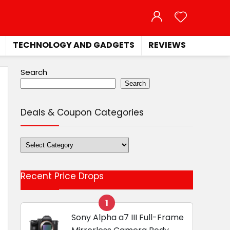
TECHNOLOGY AND GADGETS
REVIEWS
Search
Search
Deals & Coupon Categories
Deals
&
Coupon
Recent Price Drops
Categories
1
Sony Alpha a7 III Full-Frame