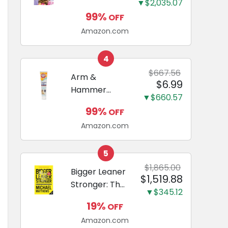
and Odor
▼$2,035.07
Guide to
Eliminating,
99%
OFF
Miniature
Leak-Proof
Amazon.com
Dachshunds:
5-Layer
A step-by-
Potty
step guide to
4
Training
successfully
$667.56
Arm &
Pads...
$6.99
raising your
Hammer
new
▼$660.57
Complete
Miniature
99%
OFF
Care
Dachshund
Amazon.com
Enzymatic
Dog
Toothpaste
5
with Baking
$1,865.00
Bigger Leaner
$1,519.88
Soda and
Stronger: The
Calcium,
▼$345.12
Simple
Fluoride-Free
19%
OFF
Science of
Chicken Flavor
Amazon.com
Building the