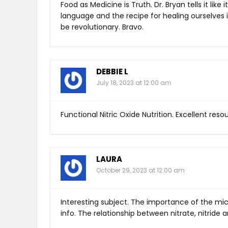
Food as Medicine is Truth. Dr. Bryan tells it like
language and the recipe for healing ourselves is
be revolutionary. Bravo.
DEBBIE L
July 18, 2023 at 12:00 am
Functional Nitric Oxide Nutrition. Excellent res
LAURA
October 29, 2023 at 12:00 am
Interesting subject. The importance of the m
info. The relationship between nitrate, nitride an