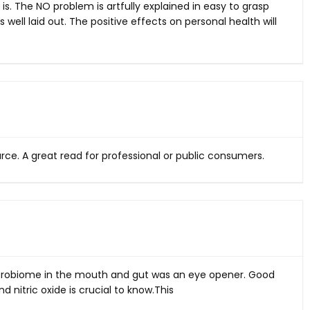
 it is. The NO problem is artfully explained in easy to grasp
 well laid out. The positive effects on personal health will
ource. A great read for professional or public consumers.
icrobiome in the mouth and gut was an eye opener. Good
d nitric oxide is crucial to
know.This