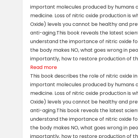
important molecules produced by humans and 
medicine. Loss of nitric oxide production is 
Oxide) levels you cannot be healthy and preve
anti-aging.This
book reveals the latest scien
understand the importance of nitric oxide f
the body makes NO, what goes wrong in peo
importantly, how to restore production of th
Read more
This book describes the role of nitric oxide i
important molecules produced by humans and 
medicine. Loss of nitric oxide production is 
Oxide) levels you cannot be healthy and preve
anti-aging.This
book reveals the latest scien
understand the importance of nitric oxide f
the body makes NO, what goes wrong in peo
importantly, how to restore production of th