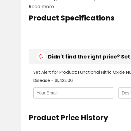
Read more
Product Specifications
Didn't find the right price? Se
Set Alert for Product: Functional Nitric Oxide N
Disease - $1,422.06
Product Price History