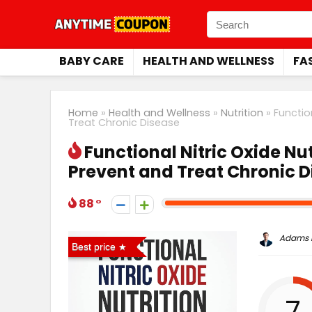
BABY CARE
HEALTH AND WELLNESS
FA
Home
»
Health and Wellness
»
Nutrition
»
Functio
Treat Chronic Disease
Functional Nitric Oxide Nut
Prevent and Treat Chronic 
88
Adams P
Best price
7