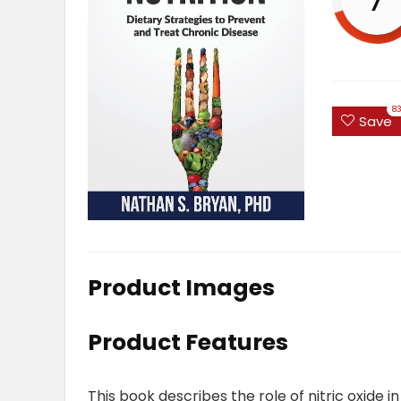
8
Save
Product Images
Product Features
This book describes the role of nitric oxide i