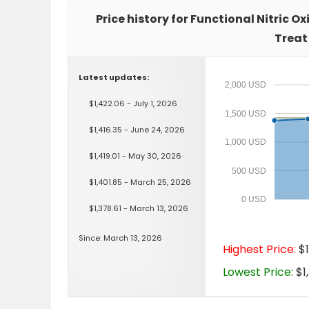
Price history for Functional Nitric O
Treat
Latest updates:
2,000 USD
$1,422.06 - July 1, 2026
1,500 USD
$1,416.35 - June 24, 2026
1,000 USD
$1,419.01 - May 30, 2026
500 USD
$1,401.85 - March 25, 2026
0 USD
$1,378.61 - March 13, 2026
Since: March 13, 2026
Highest Price:
$1
Lowest Price:
$1