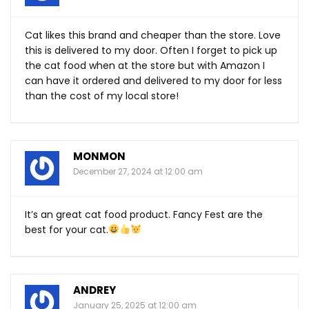
Cat likes this brand and cheaper than the store. Love
this is delivered to my door. Often I forget to pick up
the cat food when at the store but with Amazon I
can have it ordered and delivered to my door for less
than the cost of my local store!
MONMON
December 27, 2024 at 12:00 am
It’s an great cat food product. Fancy Fest are the
best for your cat.
ANDREY
January 25, 2025 at 12:00 am