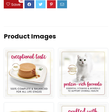
90
Save
Product Images