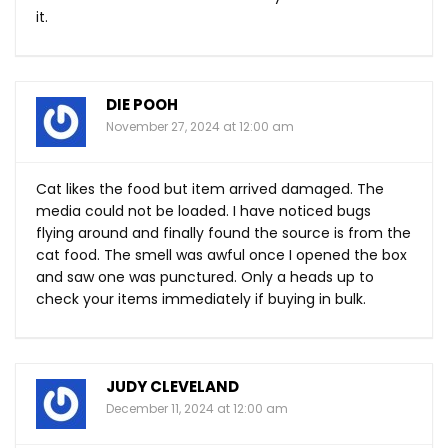
it.
DIE POOH
November 27, 2024 at 12:00 am
Cat likes the food but item arrived damaged. The
media could not be loaded. I have noticed bugs
flying around and finally found the source is from the
cat food. The smell was awful once I opened the box
and saw one was punctured. Only a heads up to
check your items immediately if buying in bulk.
JUDY CLEVELAND
December 11, 2024 at 12:00 am