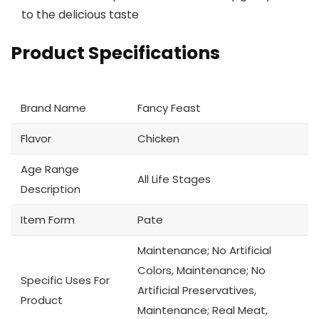
to the delicious taste
Product Specifications
Brand Name
Fancy Feast
Flavor
Chicken
Age Range
All Life Stages
Description
Item Form
Pate
Maintenance; No Artificial
Colors, Maintenance; No
Specific Uses For
Artificial Preservatives,
Product
Maintenance; Real Meat,