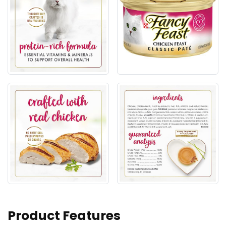
Product Features