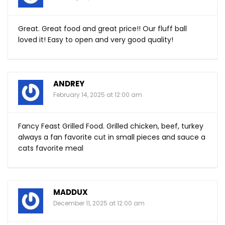
Great. Great food and great price!! Our fluff ball
loved it! Easy to open and very good quality!
ANDREY
February 14, 2025 at 12:00 am
Fancy Feast Grilled Food. Grilled chicken, beef, turkey
always a fan favorite cut in small pieces and sauce a
cats favorite meal
MADDUX
December 11, 2025 at 12:00 am