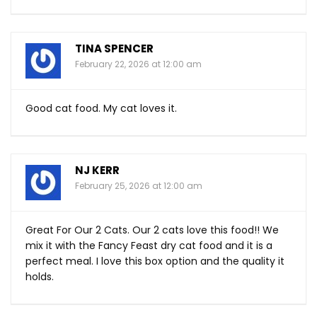
TINA SPENCER
February 22, 2026 at 12:00 am
Good cat food. My cat loves it.
NJ KERR
February 25, 2026 at 12:00 am
Great For Our 2 Cats. Our 2 cats love this food!! We
mix it with the Fancy Feast dry cat food and it is a
perfect meal. I love this box option and the quality it
holds.