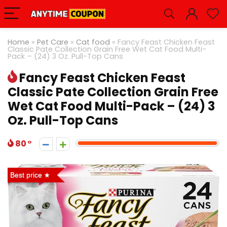
Home
»
Pet Care
»
Cat food
»
Fancy Feast Chicken Feast
Classic Pate Collection Grain Free Wet Cat Food Multi-
Pack – (24) 3 Oz. Pull-Top Cans
Fancy Feast Chicken Feast
Classic Pate Collection Grain Free
Wet Cat Food Multi-Pack – (24) 3
Oz. Pull-Top Cans
80
Best price