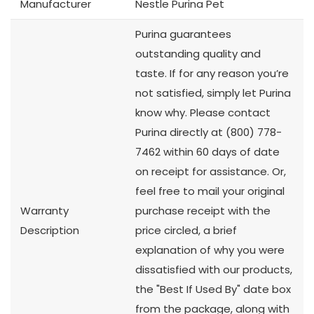
Manufacturer
Nestle Purina Pet
Purina guarantees
outstanding quality and
taste. If for any reason you’re
not satisfied, simply let Purina
know why. Please contact
Purina directly at (800) 778-
7462 within 60 days of date
on receipt for assistance. Or,
feel free to mail your original
Warranty
purchase receipt with the
Description
price circled, a brief
explanation of why you were
dissatisfied with our products,
the "Best If Used By" date box
from the package, along with