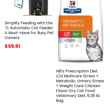
Simplify Feeding with the
7L Automatic Cat Feeder:
A Must-Have for Busy Pet
Owners
$59.91
Hill’s Prescription Diet
c/d Multicare Stress +
Metabolic, Urinary Stress
+ Weight Care Chicken
Flavor Dry Cat Food,
Veterinary Diet, 6.35 lb.
Bag