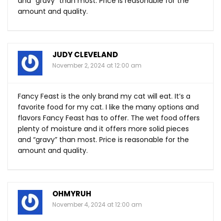
and “gravy” than most. Price is reasonable for the
amount and quality.
JUDY CLEVELAND
November 2, 2024 at 12:00 am
Fancy Feast is the only brand my cat will eat. It’s a
favorite food for my cat. I like the many options and
flavors Fancy Feast has to offer. The wet food offers
plenty of moisture and it offers more solid pieces
and “gravy” than most. Price is reasonable for the
amount and quality.
OHMYRUH
November 4, 2024 at 12:00 am