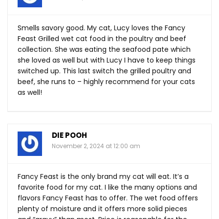
Smells savory good. My cat, Lucy loves the Fancy
Feast Grilled wet cat food in the poultry and beef
collection. She was eating the seafood pate which
she loved as well but with Lucy I have to keep things
switched up. This last switch the grilled poultry and
beef, she runs to – highly recommend for your cats
as well!
DIE POOH
November 2, 2024 at 12:00 am
Fancy Feast is the only brand my cat will eat. It’s a
favorite food for my cat. I like the many options and
flavors Fancy Feast has to offer. The wet food offers
plenty of moisture and it offers more solid pieces