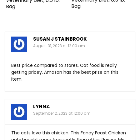
Veterinary Diet, 8.5 lb.
Bag
Bag
SUSAN J STAINBROOK
August 31, 2023 at 12:00 am
Best price compared to stores. Cat food is really
getting pricey. Amazon has the best prize on this
item.
LYNNZ.
September 2, 2023 at 12:00 am
The cats love this chicken. This Fancy Feast Chicken
gets bought more frequently than other flavors. My