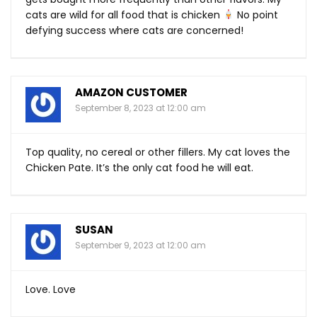
cats are wild for all food that is chicken
No point
defying success where cats are concerned!
AMAZON CUSTOMER
September 8, 2023 at 12:00 am
Top quality, no cereal or other fillers. My cat loves the
Chicken Pate. It’s the only cat food he will eat.
SUSAN
September 9, 2023 at 12:00 am
Love. Love