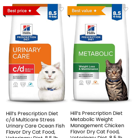
Best price
Best value
Hill’s Prescription Diet
Hill’s Prescription Diet
Metabolic Weight
c/d Multicare Stress
Management Chicken
Urinary Care Ocean Fish
Flavor Dry Cat Food,
Flavor Dry Cat Food,
Veterinary Diet, 8.5 lb.