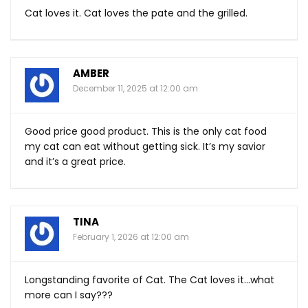
Cat loves it. Cat loves the pate and the grilled.
AMBER
December 11, 2025 at 12:00 am
Good price good product. This is the only cat food
my cat can eat without getting sick. It’s my savior
and it’s a great price.
TINA
February 1, 2026 at 12:00 am
Longstanding favorite of Cat. The Cat loves it…what
more can I say???