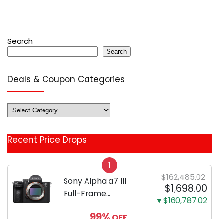
Search
Search
Deals & Coupon Categories
Deals
&
Coupon
Recent Price Drops
Categories
1
$162,485.02
Sony Alpha a7 III
$1,698.00
Full-Frame
▼$160,787.02
Mirrorless Camera
99%
OFF
Body Black | 3-Inch