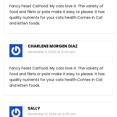
Fancy Feast Catfood. My cats love it. The variety of
food and filets or pate make it easy to please. It has
quality nutrients for your cats
health.Comes
in Cat
and kitten foods.
CHARLENE MORGEN DIAZ
December 11, 2024 at 12:00 am
Fancy Feast Catfood. My cats love it. The variety of
food and filets or pate make it easy to please. It has
quality nutrients for your cats
health.Comes
in Cat
and kitten foods.
SALLY
December 12, 2024 at 12:00 am