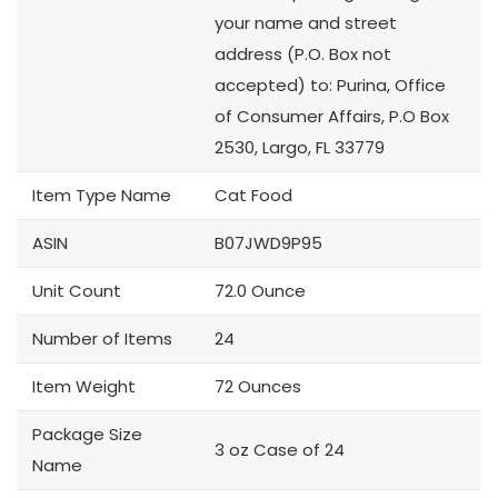
your name and street
address (P.O. Box not
accepted) to: Purina, Office
of Consumer Affairs, P.O Box
2530, Largo, FL 33779
Item Type Name
Cat Food
ASIN
B07JWD9P95
Unit Count
72.0 Ounce
Number of Items
24
Item Weight
72 Ounces
Package Size
3 oz Case of 24
Name