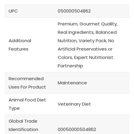
UPC
050000504862
Premium, Gourmet Quality,
Real Ingredients, Balanced
Additional
Nutrition, Variety Pack, No
Features
Artificial Preservatives or
Colors, Expert Nutritionist
Partnership
Recommended
Maintenance
Uses For Product
Animal Food Diet
Veterinary Diet
Type
Global Trade
Identification
00050000504862