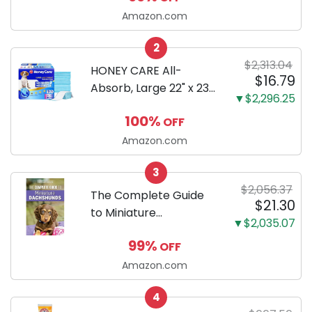
LCD, Base
Amazon.com
Configuration, Body
2
Only
$2,313.04
HONEY CARE All-
$16.79
Absorb, Large 22" x 23",
▼$2,296.25
100 Count, Dog and
100%
OFF
Puppy Training Pads,
Ultra Absorbent and
Amazon.com
Odor Eliminating, Leak-
3
Proof 5-Layer Potty
$2,056.37
Training Pads...
The Complete Guide
$21.30
to Miniature
▼$2,035.07
Dachshunds: A step-
99%
OFF
by-step guide to
successfully raising
Amazon.com
your new Miniature
4
Dachshund