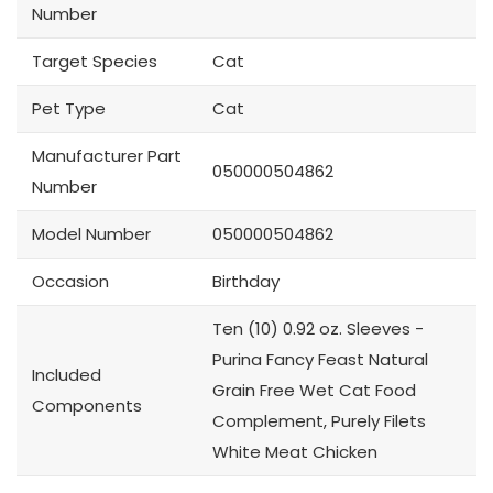
Number
Target Species
Cat
Pet Type
Cat
Manufacturer Part
050000504862
Number
Model Number
050000504862
Occasion
Birthday
Ten (10) 0.92 oz. Sleeves -
Purina Fancy Feast Natural
Included
Grain Free Wet Cat Food
Components
Complement, Purely Filets
White Meat Chicken