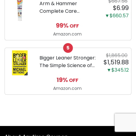
$667.56
Arm & Hammer
$6.99
Complete Care
▼$660.57
Enzymatic Dog
99%
OFF
Toothpaste with Baking
Soda and Calcium,
Amazon.com
Fluoride-Free Chicken
5
Flavor for Plaque,
$1,865.00
Tartar, and Fresh
Bigger Leaner Stronger:
$1,519.88
Breath, 6.2 Oz...
The Simple Science of
▼$345.12
Building the Ultimate
19%
OFF
Male Body
Amazon.com