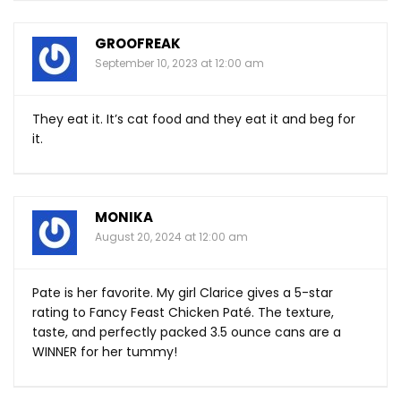
GROOFREAK
September 10, 2023 at 12:00 am
They eat it. It’s cat food and they eat it and beg for
it.
MONIKA
August 20, 2024 at 12:00 am
Pate is her favorite. My girl Clarice gives a 5-star
rating to Fancy Feast Chicken Paté. The texture,
taste, and perfectly packed 3.5 ounce cans are a
WINNER for her tummy!