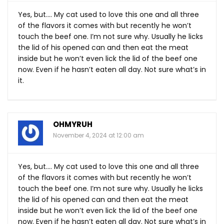
Yes, but…. My cat used to love this one and all three
of the flavors it comes with but recently he won’t
touch the beef one. I’m not sure why. Usually he licks
the lid of his opened can and then eat the meat
inside but he won’t even lick the lid of the beef one
now. Even if he hasn’t eaten all day. Not sure what’s in
it.
OHMYRUH
November 4, 2024 at 12:00 am
Yes, but…. My cat used to love this one and all three
of the flavors it comes with but recently he won’t
touch the beef one. I’m not sure why. Usually he licks
the lid of his opened can and then eat the meat
inside but he won’t even lick the lid of the beef one
now. Even if he hasn’t eaten all day. Not sure what’s in