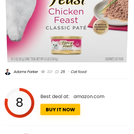
Adams Parker
321
25
Cat food
Best deal at:
amazon.com
8
BUY IT NOW