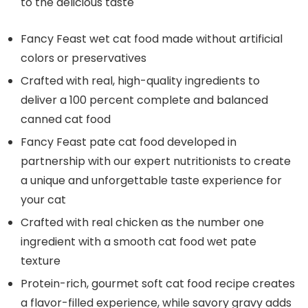
to the delicious taste
Fancy Feast wet cat food made without artificial
colors or preservatives
Crafted with real, high-quality ingredients to
deliver a 100 percent complete and balanced
canned cat food
Fancy Feast pate cat food developed in
partnership with our expert nutritionists to create
a unique and unforgettable taste experience for
your cat
Crafted with real chicken as the number one
ingredient with a smooth cat food wet pate
texture
Protein-rich, gourmet soft cat food recipe creates
a flavor-filled experience, while savory gravy adds