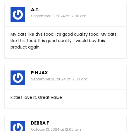
A.T.
September 19, 2024 at 12:00 am
My cats like this food. It’s good quality food. My cats
like this food. It is good quality. I would buy this
product again.
P H JAX
September 20, 2024 at 12:00 am
kitties love it. Great value
DEBRA F
October 13, 2024 at 12:00 am