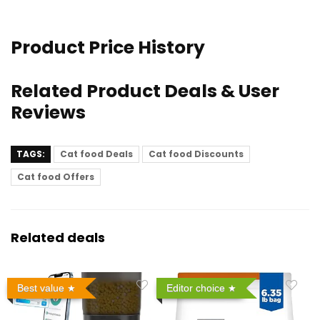
Product Price History
Related Product Deals & User
Reviews
TAGS:
Cat food Deals
Cat food Discounts
Cat food Offers
Related deals
Best value
Editor choice