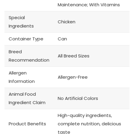
Maintenance; With Vitamins
Special
Chicken
Ingredients
Container Type
Can
Breed
All Breed Sizes
Recommendation
Allergen
Allergen-Free
Information
Animal Food
No Artificial Colors
Ingredient Claim
High-quality ingredients,
Product Benefits
complete nutrition, delicious
taste