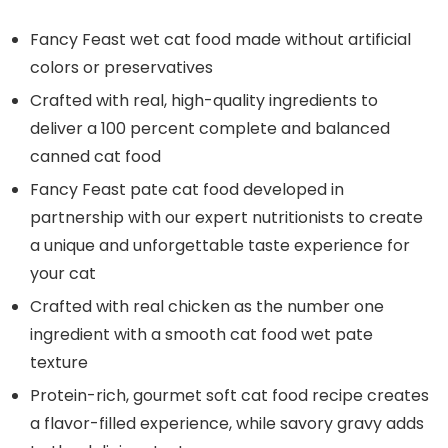
Fancy Feast wet cat food made without artificial
colors or preservatives
Crafted with real, high-quality ingredients to
deliver a 100 percent complete and balanced
canned cat food
Fancy Feast pate cat food developed in
partnership with our expert nutritionists to create
a unique and unforgettable taste experience for
your cat
Crafted with real chicken as the number one
ingredient with a smooth cat food wet pate
texture
Protein-rich, gourmet soft cat food recipe creates
a flavor-filled experience, while savory gravy adds