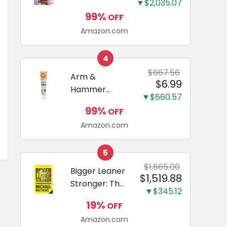
and Odor
▼$2,035.07
Guide to
Eliminating,
99%
OFF
Miniature
Leak-Proof
Amazon.com
Dachshunds:
5-Layer
A step-by-
Potty
step guide to
4
Training
successfully
$667.56
Arm &
Pads...
$6.99
raising your
Hammer
new
▼$660.57
Complete
Miniature
99%
OFF
Care
Dachshund
Amazon.com
Enzymatic
Dog
Toothpaste
5
with Baking
$1,865.00
Bigger Leaner
$1,519.88
Soda and
Stronger: The
Calcium,
▼$345.12
Simple
Fluoride-Free
19%
OFF
Science of
Chicken Flavor
Amazon.com
Building the