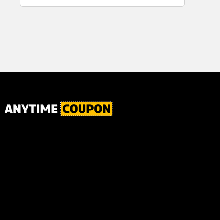
for Plaque,
Ultimate Male
Tartar, and
Body
Fresh Breath,
6.2 Oz...