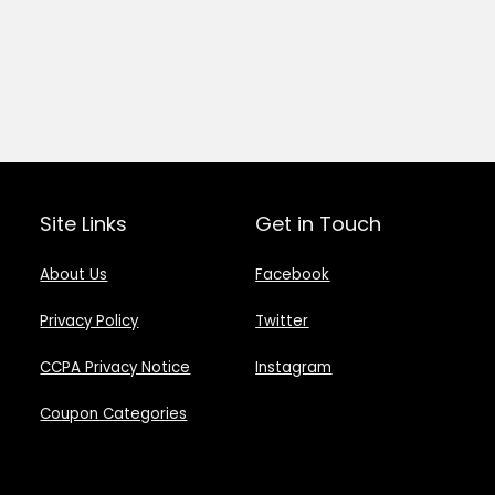
Site Links
Get in Touch
About Us
Facebook
Privacy Policy
Twitter
CCPA Privacy Notice
Instagram
Coupon Categories