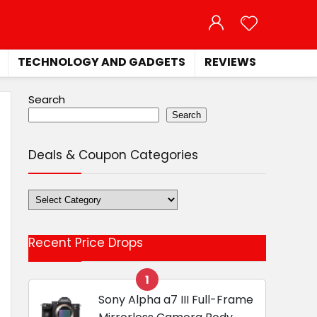
TECHNOLOGY AND GADGETS
REVIEWS
Search
Search
Deals & Coupon Categories
Deals
&
Coupon
Recent Price Drops
Categories
1
Sony Alpha a7 III Full-Frame