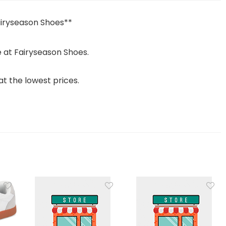
airyseason Shoes**
 at Fairyseason Shoes.
t the lowest prices.