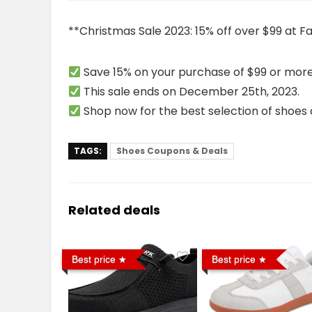
**Christmas Sale 2023: 15% off over $99 at F
Save 15% on your purchase of $99 or more
This sale ends on December 25th, 2023.
Shop now for the best selection of shoes a
TAGS:
Shoes Coupons & Deals
Related deals
Best price
Best price