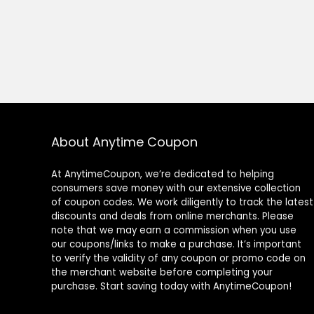
About Anytime Coupon
At AnytimeCoupon, we’re dedicated to helping
consumers save money with our extensive collection
of coupon codes. We work diligently to track the latest
discounts and deals from online merchants. Please
note that we may earn a commission when you use
our coupons/links to make a purchase. It’s important
to verify the validity of any coupon or promo code on
the merchant website before completing your
purchase. Start saving today with AnytimeCoupon!