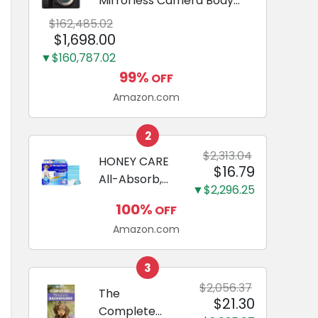
Mirrorless Camera Body
Black | 3-Inch LCD, Base
$162,485.02
Configuration, Body Only
$1,698.00
▼$160,787.02
99%
OFF
Amazon.com
2
$2,313.04
HONEY CARE
$16.79
All-Absorb,
▼$2,296.25
Large 22" x
100%
OFF
23", 100
Amazon.com
Count, Dog
and Puppy
Training Pads,
3
Ultra
$2,056.37
The
$21.30
Absorbent
Complete