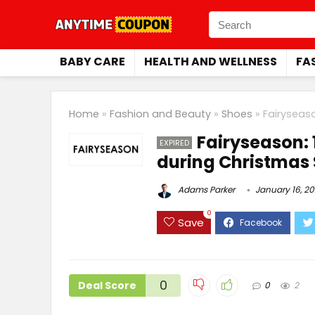
BABY CARE
HEALTH AND WELLNESS
FA
Home
»
Fashion and Beauty
»
Shoes
»
Fairyseas
Fairyseason: 
EXPIRED
during Christmas 
Adams Parker
January 16, 2
0
Save
0
Deal Score
0
2