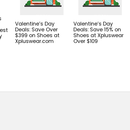
s
Valentine’s Day
Valentine’s Day
Deals: Save Over
Deals: Save 15% on
est
$399 on Shoes at
Shoes at Xpluswear
y
Xpluswear.com
Over $109