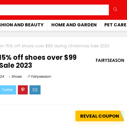
SHION AND BEAUTY
HOME AND GARDEN
PET CARE
on: 15% off shoes over $99 during Christmas Sale 2023
15% off shoes over $99
Sale 2023
024
Shoes
Fairyseason
REVEAL COUPON