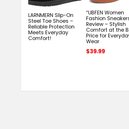
“UBFEN Women
LARNMERN Slip-On
Fashion Sneaker
Steel Toe Shoes –
Review – Stylish
Reliable Protection
Comfort at the B
Meets Everyday
Price for Everyda
Comfort!
Wear
$39.99