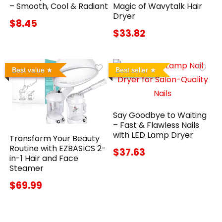
– Smooth, Cool & Radiant
Magic of Wavytalk Hair
Dryer
$8.45
$33.82
Best value
Best seller
Say Goodbye to Waiting
– Fast & Flawless Nails
with LED Lamp Dryer
Transform Your Beauty
Routine with EZBASICS 2-
$37.63
in-1 Hair and Face
Steamer
$69.99