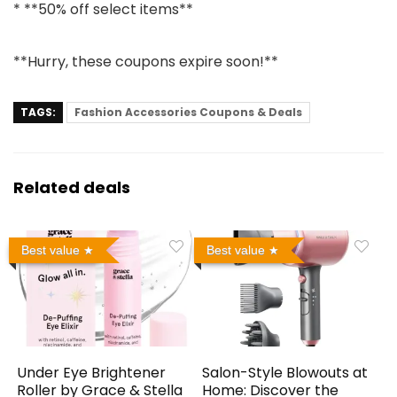
* **50% off select items**
**Hurry, these coupons expire soon!**
TAGS:
Fashion Accessories Coupons & Deals
Related deals
Best value
Best value
Under Eye Brightener
Salon-Style Blowouts at
Roller by Grace & Stella
Home: Discover the