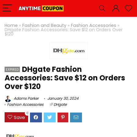
Home
»
Fashion and Beauty
»
Fashion Accessories
»
DHgate Fashion Accessories: Save $12 on Orders Over
$120
DHgate Fashion
EXPIRED
Accessories: Save $12 on Orders
Over $120
Adams Parker
January 30, 2024
Fashion Accessories
DHgate
0
Save