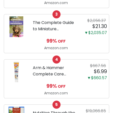
Ultra Absorbent and
Amazon.com
Odor Eliminating, Leak-
3
Proof 5-Layer Potty
$2,056.37
Training Pads...
The Complete Guide
$21.30
to Miniature
▼$2,035.07
Dachshunds: A step-
99%
OFF
by-step guide to
successfully raising
Amazon.com
your new Miniature
4
Dachshund
$667.56
Arm & Hammer
$6.99
Complete Care
▼$660.57
Enzymatic Dog
99%
OFF
Toothpaste with Baking
Soda and Calcium,
Amazon.com
Fluoride-Free Chicken
5
Flavor for Plaque,
$19,066.85
Tartar, and Fresh
Nutrition Through the