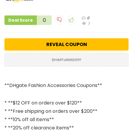
0
0
Deal Score
3
REVEAL COUPON
DHAFFJAN12OFF
**DHgate Fashion Accessories Coupons**
* **$12 OFF on orders over $120**
* **Free shipping on orders over $200**
* **10% off all items**
* **20% off clearance items**