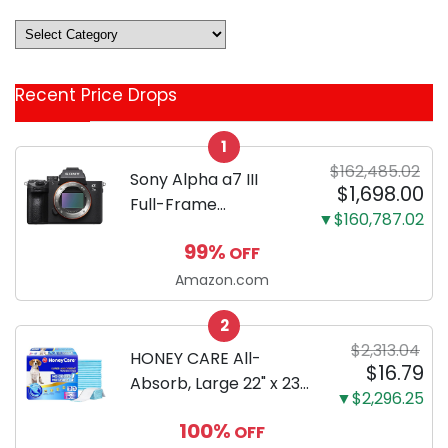
Deals
&
Coupon
Recent Price Drops
Categories
1
$162,485.02
Sony Alpha a7 III
$1,698.00
Full-Frame
▼$160,787.02
Mirrorless Camera
99%
OFF
Body Black | 3-Inch
LCD, Base
Amazon.com
Configuration, Body
2
Only
$2,313.04
HONEY CARE All-
$16.79
Absorb, Large 22" x 23",
▼$2,296.25
100 Count, Dog and
100%
OFF
Puppy Training Pads,