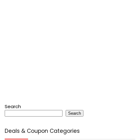
Search
Search
Deals & Coupon Categories