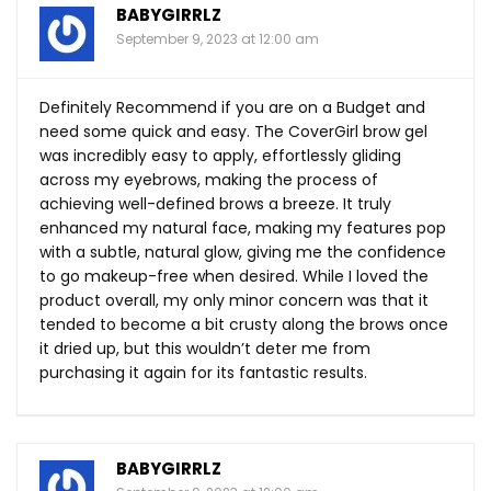
BABYGIRRLZ
September 9, 2023 at 12:00 am
Definitely Recommend if you are on a Budget and
need some quick and easy. The CoverGirl brow gel
was incredibly easy to apply, effortlessly gliding
across my eyebrows, making the process of
achieving well-defined brows a breeze. It truly
enhanced my natural face, making my features pop
with a subtle, natural glow, giving me the confidence
to go makeup-free when desired. While I loved the
product overall, my only minor concern was that it
tended to become a bit crusty along the brows once
it dried up, but this wouldn’t deter me from
purchasing it again for its fantastic results.
BABYGIRRLZ