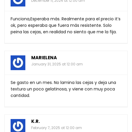
December 11, 2024 at 12:00 am
Funciona,Esperaba más. Realmente para el precio it’s
ok, pero esperaba que fuera más resistente. Solo
peina las cejas, en realidad no siento que me la fija.
MARIELENA
January 31, 2025 at 12:00 am
Se gasto en un mes. No lamina las cejas y deja una
textura un poco gelatinosa, y viene con muy poca
cantidad.
K.R.
February 7, 2025 at 12:00 am