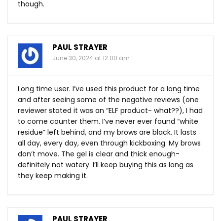
though.
PAUL STRAYER
June 30, 2024 at 12:00 am
Long time user. I’ve used this product for a long time
and after seeing some of the negative reviews (one
reviewer stated it was an “ELF product- what??), I had
to come counter them. I’ve never ever found “white
residue” left behind, and my brows are black. It lasts
all day, every day, even through kickboxing. My brows
don’t move. The gel is clear and thick enough-
definitely not watery. I’ll keep buying this as long as
they keep making it.
PAUL STRAYER