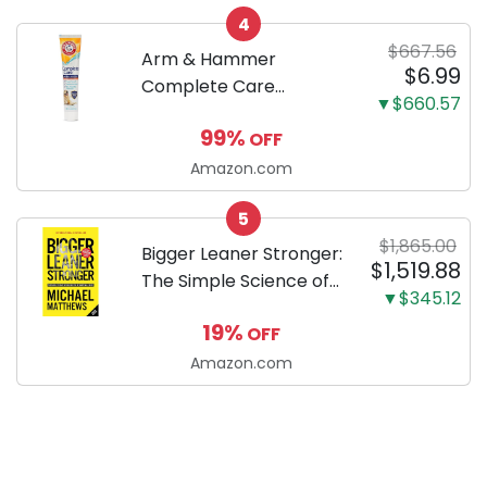
your new Miniature
4
Dachshund
$667.56
Arm & Hammer
$6.99
Complete Care
▼$660.57
Enzymatic Dog
99%
OFF
Toothpaste with Baking
Soda and Calcium,
Amazon.com
Fluoride-Free Chicken
5
Flavor for Plaque,
$1,865.00
Tartar, and Fresh
Bigger Leaner Stronger:
$1,519.88
Breath, 6.2 Oz...
The Simple Science of
▼$345.12
Building the Ultimate
19%
OFF
Male Body
Amazon.com