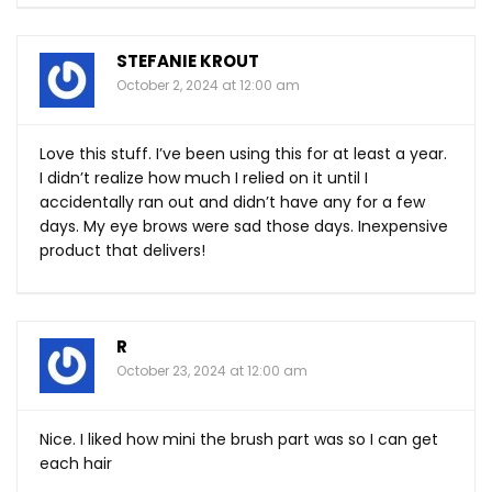
STEFANIE KROUT
October 2, 2024 at 12:00 am
Love this stuff. I’ve been using this for at least a year.
I didn’t realize how much I relied on it until I
accidentally ran out and didn’t have any for a few
days. My eye brows were sad those days. Inexpensive
product that delivers!
R
October 23, 2024 at 12:00 am
Nice. I liked how mini the brush part was so I can get
each hair