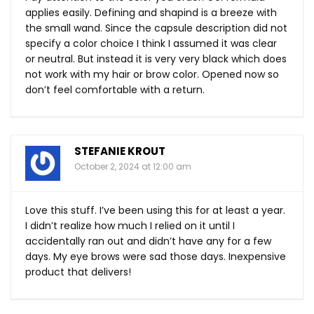
applies easily. Defining and shapind is a breeze with
the small wand. Since the capsule description did not
specify a color choice I think I assumed it was clear
or neutral. But instead it is very very black which does
not work with my hair or brow color. Opened now so
don’t feel comfortable with a return.
STEFANIE KROUT
October 2, 2024 at 12:00 am
Love this stuff. I’ve been using this for at least a year.
I didn’t realize how much I relied on it until I
accidentally ran out and didn’t have any for a few
days. My eye brows were sad those days. Inexpensive
product that delivers!