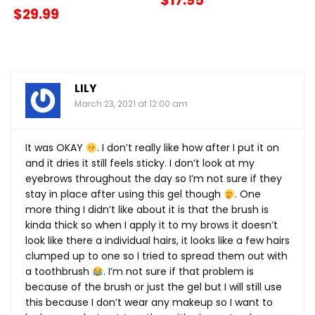
$17.95
$29.99
LILY
March 23, 2021 at 12:00 am
It was OKAY
. I don’t really like how after I put it on
and it dries it still feels sticky. I don’t look at my
eyebrows throughout the day so I’m not sure if they
stay in place after using this gel though
. One
more thing I didn’t like about it is that the brush is
kinda thick so when I apply it to my brows it doesn’t
look like there a individual hairs, it looks like a few hairs
clumped up to one so I tried to spread them out with
a toothbrush
. I’m not sure if that problem is
because of the brush or just the gel but I will still use
this because I don’t wear any makeup so I want to