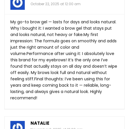
October 22, 2025 at 12:00 am
My go-to brow gel — lasts for days and looks natural.
Why I bought it: I wanted a brow gel that stays put
and looks natural, not heavy or
fake.My
first
impression: The formula goes on smoothly and adds
just the right amount of color and
volume.Performance after using it: I absolutely love
this brand for my eyebrows! It’s the only one I’ve
found that actually stays on all day and doesn’t wipe
off easily. My brows look full and natural without
feeling
stiff.Final
thoughts: I’ve been using this for
years and keep coming back to it — reliable, long-
lasting, and always gives a natural look. Highly
recommend!
NATALIE