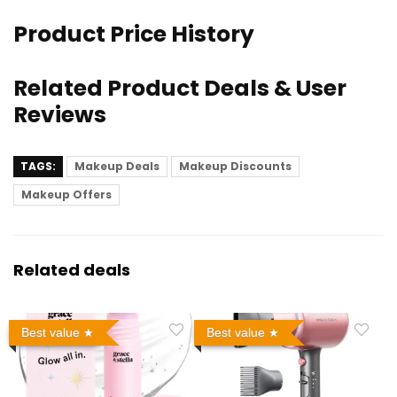
Product Price History
Related Product Deals & User
Reviews
TAGS:
Makeup Deals
Makeup Discounts
Makeup Offers
Related deals
Best value
Best value