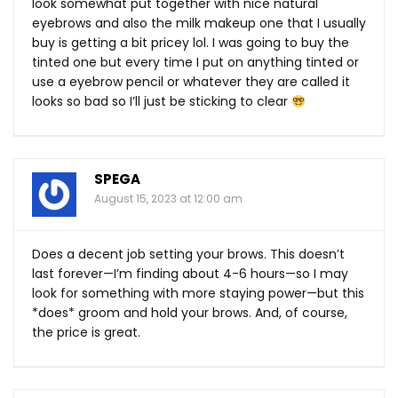
look somewhat put together with nice natural
eyebrows and also the milk makeup one that I usually
buy is getting a bit pricey lol. I was going to buy the
tinted one but every time I put on anything tinted or
use a eyebrow pencil or whatever they are called it
looks so bad so I’ll just be sticking to clear
SPEGA
August 15, 2023 at 12:00 am
Does a decent job setting your brows. This doesn’t
last forever—I’m finding about 4-6 hours—so I may
look for something with more staying power—but this
*does* groom and hold your brows. And, of course,
the price is great.