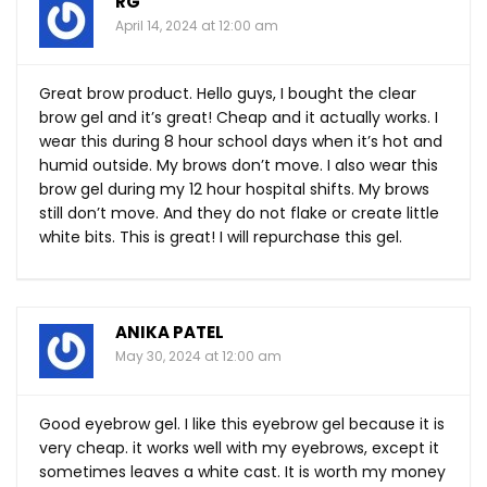
RG
April 14, 2024 at 12:00 am
Great brow product. Hello guys, I bought the clear
brow gel and it’s great! Cheap and it actually works. I
wear this during 8 hour school days when it’s hot and
humid outside. My brows don’t move. I also wear this
brow gel during my 12 hour hospital shifts. My brows
still don’t move. And they do not flake or create little
white bits. This is great! I will repurchase this gel.
ANIKA PATEL
May 30, 2024 at 12:00 am
Good eyebrow gel. I like this eyebrow gel because it is
very cheap. it works well with my eyebrows, except it
sometimes leaves a white cast. It is worth my money