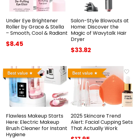
Under Eye Brightener
Salon-Style Blowouts at
Roller by Grace & Stella
Home: Discover the
– Smooth, Cool & Radiant
Magic of Wavytalk Hair
Dryer
$8.45
$33.82
Best value
Best value
Flawless Makeup Starts
2025 Skincare Trend
Here: Electric Makeup
Alert: Facial Cupping Sets
Brush Cleaner for Instant
That Actually Work
Hygiene