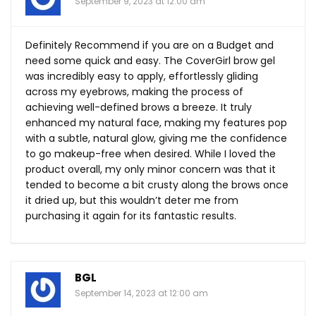
September 9, 2023 at 12:00 am
Definitely Recommend if you are on a Budget and
need some quick and easy. The CoverGirl brow gel
was incredibly easy to apply, effortlessly gliding
across my eyebrows, making the process of
achieving well-defined brows a breeze. It truly
enhanced my natural face, making my features pop
with a subtle, natural glow, giving me the confidence
to go makeup-free when desired. While I loved the
product overall, my only minor concern was that it
tended to become a bit crusty along the brows once
it dried up, but this wouldn’t deter me from
purchasing it again for its fantastic results.
BGL
September 14, 2023 at 12:00 am