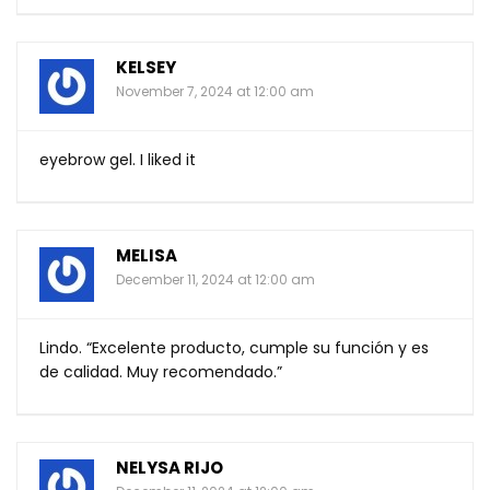
KELSEY
November 7, 2024 at 12:00 am
eyebrow gel. I liked it
MELISA
December 11, 2024 at 12:00 am
Lindo. “Excelente producto, cumple su función y es
de calidad. Muy recomendado.”
NELYSA RIJO