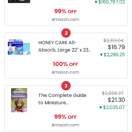
▼$160,787.02
Mirrorless Camera
99%
OFF
Body Black | 3-Inch
LCD, Base
Amazon.com
Configuration, Body
2
Only
$2,313.04
HONEY CARE All-
$16.79
Absorb, Large 22" x 23",
▼$2,296.25
100 Count, Dog and
100%
OFF
Puppy Training Pads,
Ultra Absorbent and
Amazon.com
Odor Eliminating, Leak-
3
Proof 5-Layer Potty
$2,056.37
Training Pads...
The Complete Guide
$21.30
to Miniature
▼$2,035.07
Dachshunds: A step-
99%
OFF
by-step guide to
successfully raising
Amazon.com