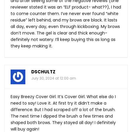
and after seeing some of the negative reviews (one
reviewer stated it was an “ELF product- what??), I had
to come counter them. I’ve never ever found “white
residue” left behind, and my brows are black. It lasts
all day, every day, even through kickboxing. My brows
don’t move. The gel is clear and thick enough-
definitely not watery. I’ll keep buying this as long as
they keep making it.
DSCHULTZ
July 30, 2024 at 12:00 am
Easy Breezy Cover Girl. It’s Cover Girl. What else do I
need to say! Love it. At first try it didn’t make a
difference. But I had scraped off a lot of the brush.
The next time I dipped the brush a few times and
shaped both brows. They stayed all day! I definitely
will buy again!