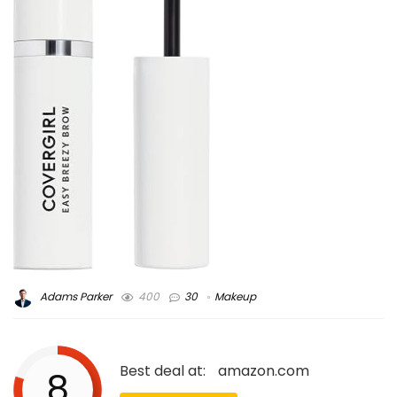
Adams Parker
400
30
Makeup
Best deal at:
amazon.com
8