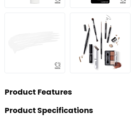
Product Features
Product Specifications