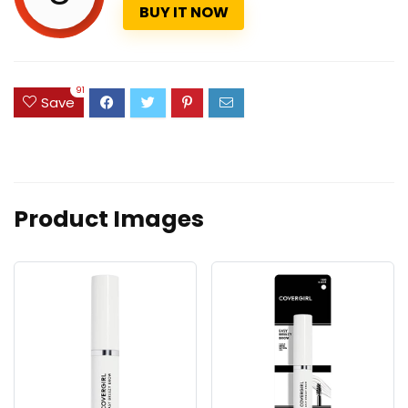
BUY IT NOW
91
Save
Product Images