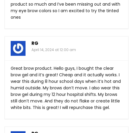
product so much and I’ve been missing out and with
my eye brow colors so I am excited to try the tinted
ones
RG
April 14, 2024 at 12:00 am
Great brow product. Hello guys, I bought the clear
brow gel and it’s great! Cheap and it actually works. I
wear this during 8 hour school days when it’s hot and
humid outside. My brows don’t move. I also wear this
brow gel during my 12 hour hospital shifts. My brows
still don’t move. And they do not flake or create little
white bits. This is great! I will repurchase this gel.