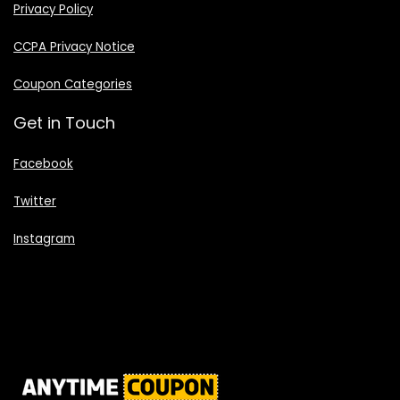
Privacy Policy
CCPA Privacy Notice
Coupon Categories
Get in Touch
Facebook
Twitter
Instagram