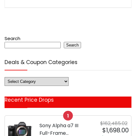
Search
Search
Deals & Coupon Categories
Deals
&
Coupon
Recent Price Drops
Categories
1
$162,485.02
Sony Alpha a7 III
$1,698.00
Full-Frame