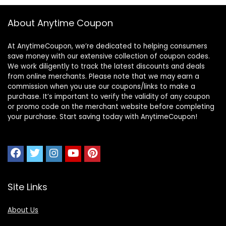
About Anytime Coupon
At AnytimeCoupon, we’re dedicated to helping consumers
save money with our extensive collection of coupon codes.
We work diligently to track the latest discounts and deals
from online merchants. Please note that we may earn a
commission when you use our coupons/links to make a
purchase. It’s important to verify the validity of any coupon
or promo code on the merchant website before completing
your purchase. Start saving today with AnytimeCoupon!
Site Links
About Us