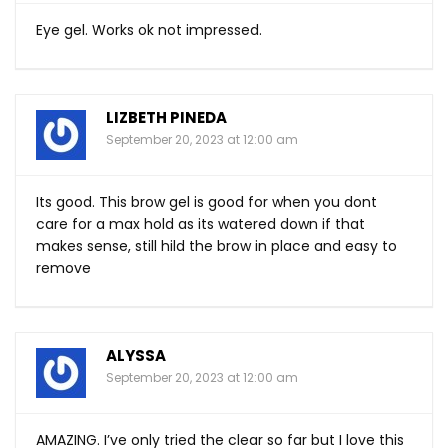
Eye gel. Works ok not impressed.
LIZBETH PINEDA
September 20, 2023 at 12:00 am
Its good. This brow gel is good for when you dont
care for a max hold as its watered down if that
makes sense, still hild the brow in place and easy to
remove
ALYSSA
September 20, 2023 at 12:00 am
AMAZING. I’ve only tried the clear so far but I love this