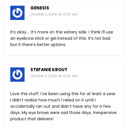
GENESIS
October 2, 2024 at 12:00 am
It’s okay…. It’s more on the watery side. I think I’ll use
an eyebrow stick or gel instead of this. It’s not bad
but it there’s better options.
STEFANIE KROUT
October 2, 2024 at 12:00 am
Love this stuff. I’ve been using this for at least a year.
I didn’t realize how much I relied on it until I
accidentally ran out and didn’t have any for a few
days. My eye brows were sad those days. Inexpensive
product that delivers!