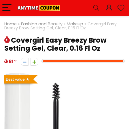
Home
»
Fashion and Beauty
»
Makeup
»
Covergirl Easy
Breezy Brow Setting Gel, Clear, 0.16 Fl Oz
Covergirl Easy Breezy Brow
Setting Gel, Clear, 0.16 Fl Oz
81
Best value