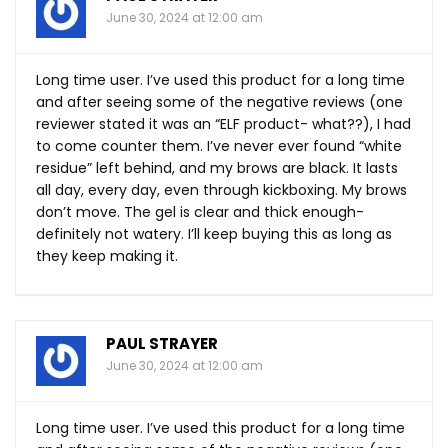
June 30, 2024 at 12:00 am
Long time user. I’ve used this product for a long time
and after seeing some of the negative reviews (one
reviewer stated it was an “ELF product- what??), I had
to come counter them. I’ve never ever found “white
residue” left behind, and my brows are black. It lasts
all day, every day, even through kickboxing. My brows
don’t move. The gel is clear and thick enough-
definitely not watery. I’ll keep buying this as long as
they keep making it.
PAUL STRAYER
June 30, 2024 at 12:00 am
Long time user. I’ve used this product for a long time