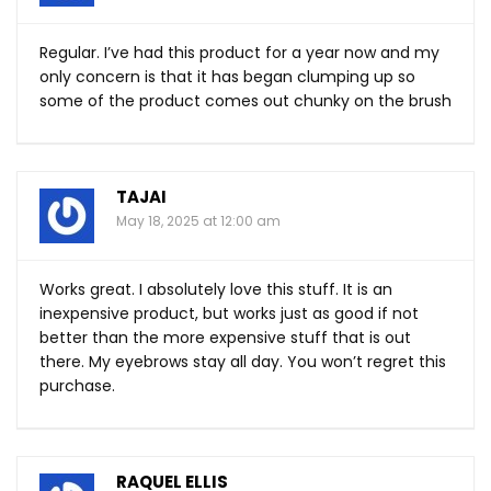
Regular. I’ve had this product for a year now and my
only concern is that it has began clumping up so
some of the product comes out chunky on the brush
TAJAI
May 18, 2025 at 12:00 am
Works great. I absolutely love this stuff. It is an
inexpensive product, but works just as good if not
better than the more expensive stuff that is out
there. My eyebrows stay all day. You won’t regret this
purchase.
RAQUEL ELLIS