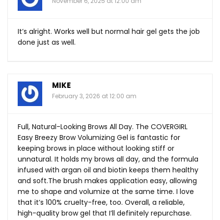
November 6, 2025 at 12:00 am
It’s alright. Works well but normal hair gel gets the job
done just as well.
MIKE
February 3, 2026 at 12:00 am
Full, Natural-Looking Brows All Day. The COVERGIRL
Easy Breezy Brow Volumizing Gel is fantastic for
keeping brows in place without looking stiff or
unnatural. It holds my brows all day, and the formula
infused with argan oil and biotin keeps them healthy
and
soft.The
brush makes application easy, allowing
me to shape and volumize at the same time. I love
that it’s 100% cruelty-free, too. Overall, a reliable,
high-quality brow gel that I’ll definitely repurchase.