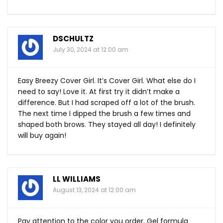
DSCHULTZ
July 30, 2024 at 12:00 am
Easy Breezy Cover Girl. It’s Cover Girl. What else do I
need to say! Love it. At first try it didn’t make a
difference. But I had scraped off a lot of the brush.
The next time I dipped the brush a few times and
shaped both brows. They stayed all day! I definitely
will buy again!
LL WILLIAMS
August 13, 2024 at 12:00 am
Pay attention to the color you order. Gel formula