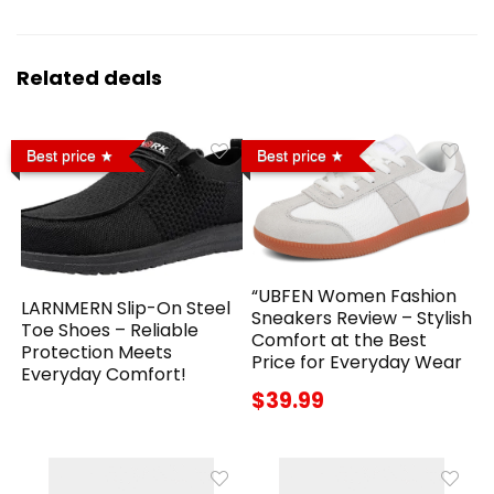
Related deals
Best price
Best price
“UBFEN Women Fashion
LARNMERN Slip-On Steel
Sneakers Review – Stylish
Toe Shoes – Reliable
Comfort at the Best
Protection Meets
Price for Everyday Wear
Everyday Comfort!
$39.99