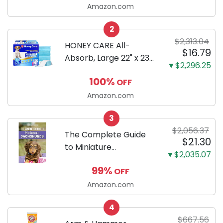
LCD, Base
Amazon.com
Configuration, Body
2
Only
$2,313.04
HONEY CARE All-
$16.79
Absorb, Large 22" x 23",
▼$2,296.25
100 Count, Dog and
100%
OFF
Puppy Training Pads,
Ultra Absorbent and
Amazon.com
Odor Eliminating, Leak-
3
Proof 5-Layer Potty
$2,056.37
Training Pads...
The Complete Guide
$21.30
to Miniature
▼$2,035.07
Dachshunds: A step-
99%
OFF
by-step guide to
successfully raising
Amazon.com
your new Miniature
4
Dachshund
$667.56