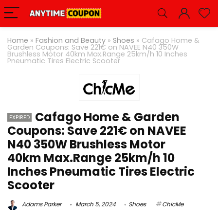
Home
»
Fashion and Beauty
»
Shoes
»
Cafago Home &
Garden Coupons: Save 221€ on NAVEE N40 350W
Brushless Motor 40km
Max.Range
25km/h 10 Inches
Pneumatic Tires Electric Scooter
Cafago Home & Garden
EXPIRED
Coupons: Save 221€ on NAVEE
N40 350W Brushless Motor
40km Max.Range 25km/h 10
Inches Pneumatic Tires Electric
Scooter
Adams Parker
March 5, 2024
Shoes
ChicMe