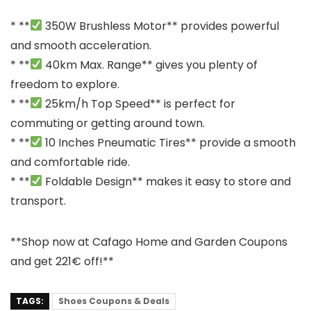
* **
350W Brushless Motor** provides powerful
and smooth acceleration.
* **
40km Max. Range** gives you plenty of
freedom to explore.
* **
25km/h Top Speed** is perfect for
commuting or getting around town.
* **
10 Inches Pneumatic Tires** provide a smooth
and comfortable ride.
* **
Foldable Design** makes it easy to store and
transport.
**Shop now at Cafago Home and Garden Coupons
and get 221€ off!**
TAGS:
Shoes Coupons & Deals