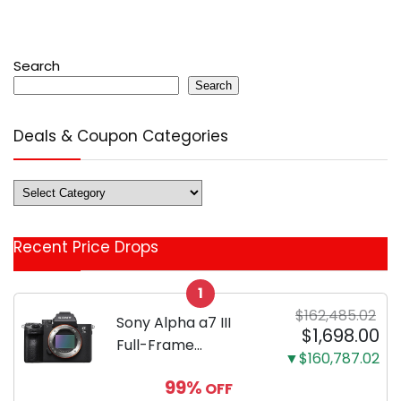
Search
Search
Deals & Coupon Categories
Deals
&
Coupon
Recent Price Drops
Categories
1
$162,485.02
Sony Alpha a7 III
$1,698.00
Full-Frame
▼$160,787.02
Mirrorless Camera
99%
OFF
Body Black | 3-Inch