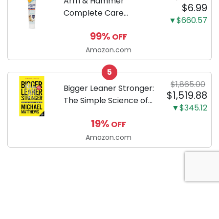
Arm & Hammer
$6.99
Complete Care
▼$660.57
Enzymatic Dog
99%
OFF
Toothpaste with Baking
Soda and Calcium,
Amazon.com
Fluoride-Free Chicken
5
Flavor for Plaque,
$1,865.00
Tartar, and Fresh
Bigger Leaner Stronger:
$1,519.88
Breath, 6.2 Oz...
The Simple Science of
▼$345.12
Building the Ultimate
19%
OFF
Male Body
Amazon.com
About Anytime Coupon