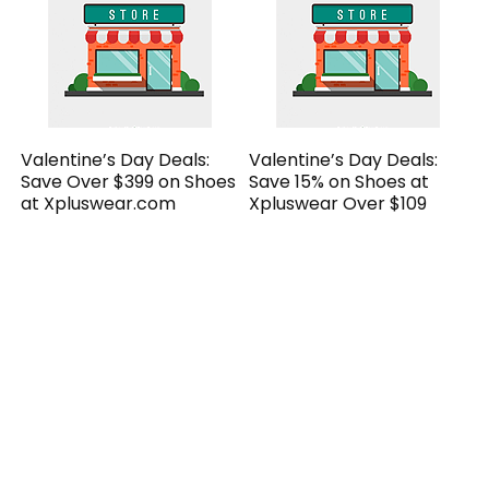
Valentine’s Day Deals:
Valentine’s Day Deals:
Save Over $399 on Shoes
Save 15% on Shoes at
at Xpluswear.com
Xpluswear Over $109