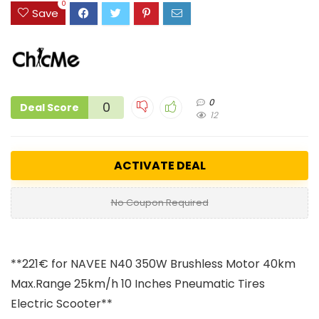
0
Save
0
0
Deal Score
12
ACTIVATE DEAL
No Coupon Required
**221€ for NAVEE N40 350W Brushless Motor 40km
Max.Range
25km/h 10 Inches Pneumatic Tires
Electric Scooter**