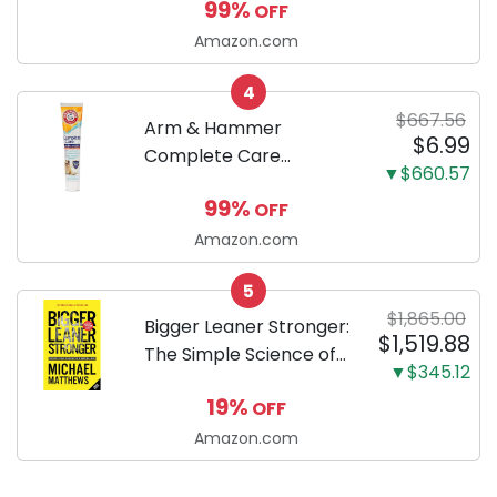
99%
OFF
by-step guide to
successfully raising
Amazon.com
your new Miniature
4
Dachshund
$667.56
Arm & Hammer
$6.99
Complete Care
▼$660.57
Enzymatic Dog
99%
OFF
Toothpaste with Baking
Soda and Calcium,
Amazon.com
Fluoride-Free Chicken
5
Flavor for Plaque,
$1,865.00
Tartar, and Fresh
Bigger Leaner Stronger:
$1,519.88
Breath, 6.2 Oz...
The Simple Science of
▼$345.12
Building the Ultimate
19%
OFF
Male Body
Amazon.com