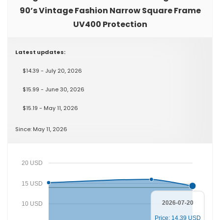
90’s Vintage Fashion Narrow Square Frame
UV400 Protection
Latest updates:
$14.39 - July 20, 2026
$15.99 - June 30, 2026
$15.19 - May 11, 2026
Since: May 11, 2026
20 USD
15 USD
2026-07-20
10 USD
Price: 14.39 USD