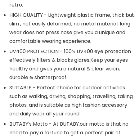
retro.
HIGH QUALITY - Lightweight plastic frame, thick but
slim , not easily deformed, no metal material, long
wear does not press nose give you a unique and
comfortable wearing experience.
UV400 PROTECTION - 100% UV400 eye protection
effectively filters & blocks
glares.Keep
your eyes
healthy and gives you a natural & clear vision,
durable & shatterproof.
SUITABLE - Perfect choice for outdoor activities
such as walking, driving, shopping, travelling, taking
photos, and is suitable as high fashion accessory
and daily wear all year round.
BUTABY's Motto - At BUTABY,our motto is that no
need to pay a fortune to get a perfect pair of