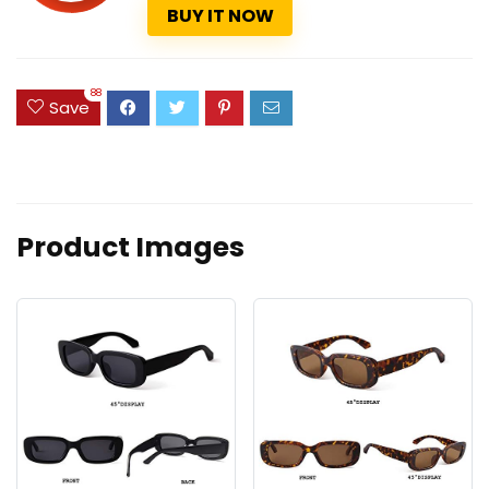
BUY IT NOW
88
Save
Product Images