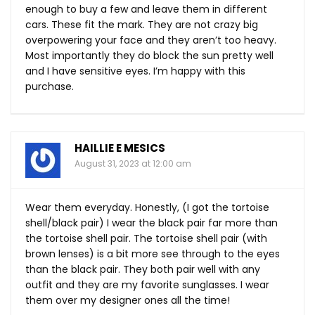
enough to buy a few and leave them in different
cars. These fit the mark. They are not crazy big
overpowering your face and they aren’t too heavy.
Most importantly they do block the sun pretty well
and I have sensitive eyes. I’m happy with this
purchase.
HAILLIE E MESICS
August 31, 2023 at 12:00 am
Wear them everyday. Honestly, (I got the tortoise
shell/black pair) I wear the black pair far more than
the tortoise shell pair. The tortoise shell pair (with
brown lenses) is a bit more see through to the eyes
than the black pair. They both pair well with any
outfit and they are my favorite sunglasses. I wear
them over my designer ones all the time!