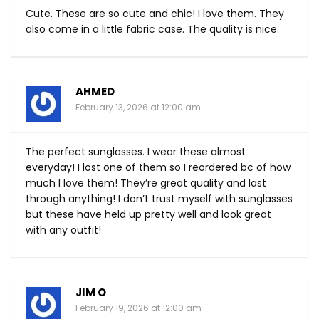
Cute. These are so cute and chic! I love them. They
also come in a little fabric case. The quality is nice.
AHMED
February 13, 2026 at 12:00 am
The perfect sunglasses. I wear these almost
everyday! I lost one of them so I reordered bc of how
much I love them! They’re great quality and last
through anything! I don’t trust myself with sunglasses
but these have held up pretty well and look great
with any outfit!
JIM O
February 19, 2026 at 12:00 am