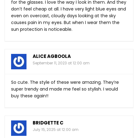
for the glasses. I love the way I look in them. And they
don’t feel cheap at all. I have very light blue eyes and
even on overcast, cloudy days looking at the sky
causes pain in my eyes. But when I wear them the
sun protection is noticeable.
ALICE AGBOOLA
September 11, 2023 at 12:00 am
So cute. The style of these were amazing. They’re
super trendy and made me feel so stylish. I would
buy these again!!
BRIDGETTE C
July 15, 2025 at 12:00 am