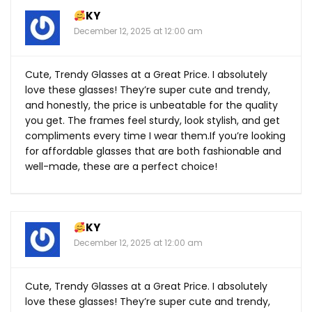
KY
December 12, 2025 at 12:00 am
Cute, Trendy Glasses at a Great Price. I absolutely
love these glasses! They’re super cute and trendy,
and honestly, the price is unbeatable for the quality
you get. The frames feel sturdy, look stylish, and get
compliments every time I wear
them.If
you’re looking
for affordable glasses that are both fashionable and
well-made, these are a perfect choice!
KY
December 12, 2025 at 12:00 am
Cute, Trendy Glasses at a Great Price. I absolutely
love these glasses! They’re super cute and trendy,