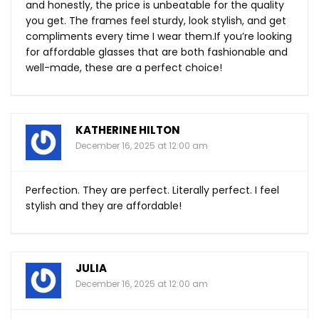
and honestly, the price is unbeatable for the quality
you get. The frames feel sturdy, look stylish, and get
compliments every time I wear
them.If
you’re looking
for affordable glasses that are both fashionable and
well-made, these are a perfect choice!
KATHERINE HILTON
December 16, 2025 at 12:00 am
Perfection. They are perfect. Literally perfect. I feel
stylish and they are affordable!
JULIA
December 16, 2025 at 12:00 am