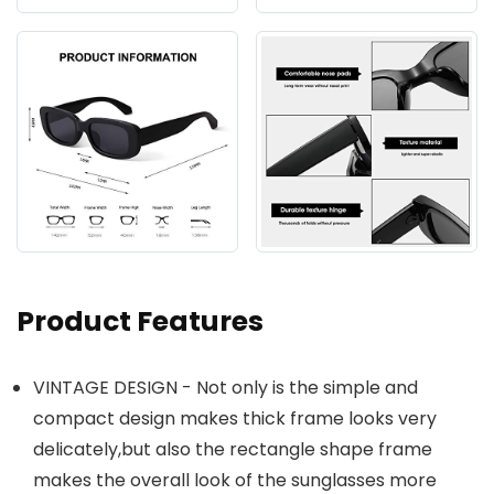
Product Features
VINTAGE DESIGN - Not only is the simple and
compact design makes thick frame looks very
delicately,but also the rectangle shape frame
makes the overall look of the sunglasses more