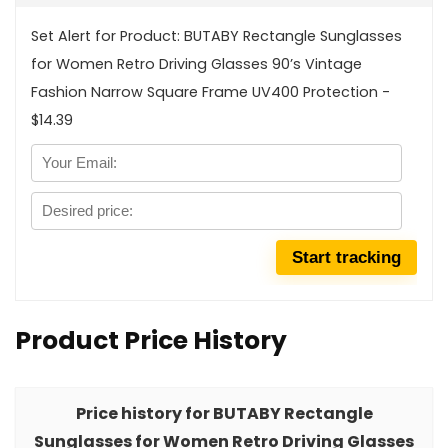
Set Alert for Product: BUTABY Rectangle Sunglasses
for Women Retro Driving Glasses 90’s Vintage
Fashion Narrow Square Frame UV400 Protection -
$14.39
Product Price History
Price history for BUTABY Rectangle
Sunglasses for Women Retro Driving Glasses