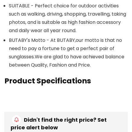
SUITABLE - Perfect choice for outdoor activities
such as walking, driving, shopping, travelling, taking
photos, and is suitable as high fashion accessory
and daily wear all year round.
BUTABY's Motto - At BUTABY,our motto is that no
need to pay a fortune to get a perfect pair of
sunglasses.We
are glad to have achieved balance
between Quality, Fashion and Price.
Product Specifications
Didn't find the right price? Set
price alert below