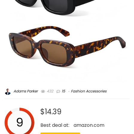
Adams Parker
432
15
Fashion Accessories
$14.39
9
Best deal at:
amazon.com