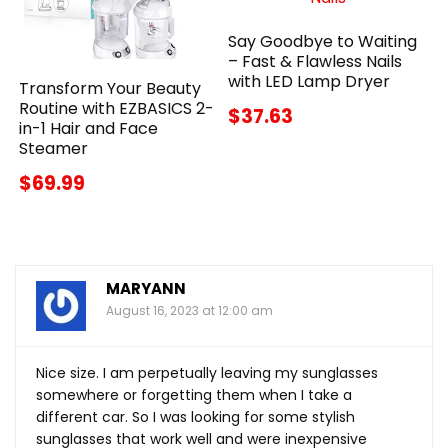
Say Goodbye to Waiting
– Fast & Flawless Nails
with LED Lamp Dryer
Transform Your Beauty
Routine with EZBASICS 2-
$37.63
in-1 Hair and Face
Steamer
$69.99
MARYANN
August 16, 2023 at 12:00 am
Nice size. I am perpetually leaving my sunglasses
somewhere or forgetting them when I take a
different car. So I was looking for some stylish
sunglasses that work well and were inexpensive