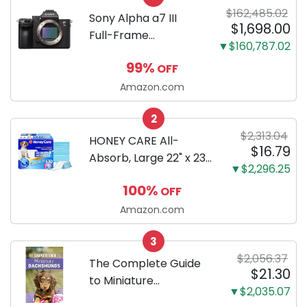
$162,485.02
Sony Alpha a7 III
$1,698.00
Full-Frame
▼$160,787.02
Mirrorless Camera
99%
OFF
Body Black | 3-Inch
LCD, Base
Amazon.com
Configuration, Body
2
Only
$2,313.04
HONEY CARE All-
$16.79
Absorb, Large 22" x 23",
▼$2,296.25
100 Count, Dog and
100%
OFF
Puppy Training Pads,
Ultra Absorbent and
Amazon.com
Odor Eliminating, Leak-
3
Proof 5-Layer Potty
$2,056.37
Training Pads...
The Complete Guide
$21.30
to Miniature
▼$2,035.07
Dachshunds: A step-