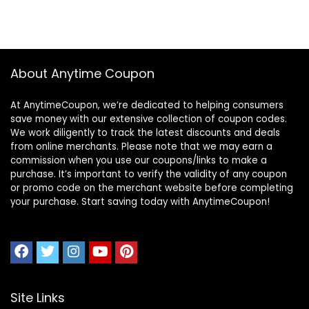
About Anytime Coupon
At AnytimeCoupon, we’re dedicated to helping consumers
save money with our extensive collection of coupon codes.
We work diligently to track the latest discounts and deals
from online merchants. Please note that we may earn a
commission when you use our coupons/links to make a
purchase. It’s important to verify the validity of any coupon
or promo code on the merchant website before completing
your purchase. Start saving today with AnytimeCoupon!
Site Links