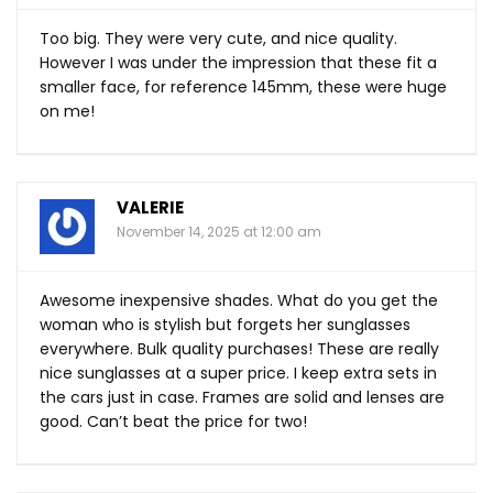
Too big. They were very cute, and nice quality.
However I was under the impression that these fit a
smaller face, for reference 145mm, these were huge
on me!
VALERIE
November 14, 2025 at 12:00 am
Awesome inexpensive shades. What do you get the
woman who is stylish but forgets her sunglasses
everywhere. Bulk quality purchases! These are really
nice sunglasses at a super price. I keep extra sets in
the cars just in case. Frames are solid and lenses are
good. Can’t beat the price for two!