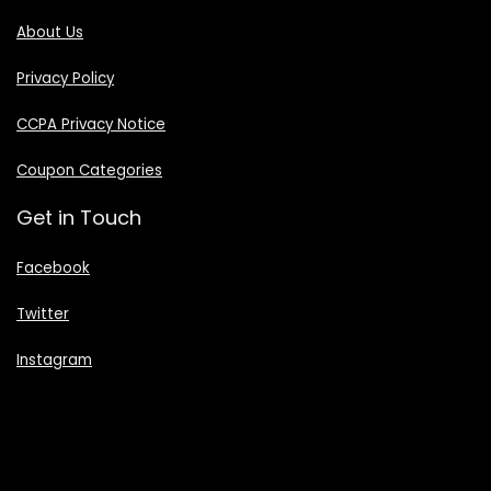
About Us
Privacy Policy
CCPA Privacy Notice
Coupon Categories
Get in Touch
Facebook
Twitter
Instagram