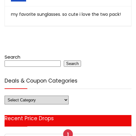
my favorite sunglasses. so cute i love the two pack!
Search
Search
Deals & Coupon Categories
Deals
&
Coupon
Recent Price Drops
Categories
1