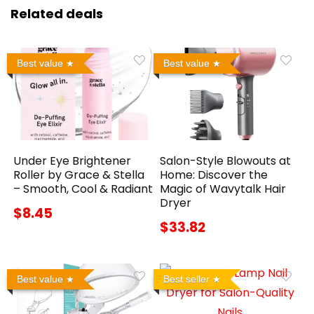
Related deals
Best value
Best value
Under Eye Brightener
Salon-Style Blowouts at
Roller by Grace & Stella
Home: Discover the
– Smooth, Cool & Radiant
Magic of Wavytalk Hair
Dryer
$8.45
$33.82
Best value
Best seller