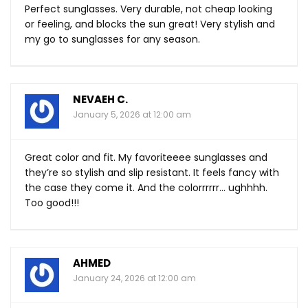
Perfect sunglasses. Very durable, not cheap looking
or feeling, and blocks the sun great! Very stylish and
my go to sunglasses for any season.
NEVAEH C.
January 5, 2026 at 12:00 am
Great color and fit. My favoriteeee sunglasses and
they’re so stylish and slip resistant. It feels fancy with
the case they come it. And the colorrrrrr… ughhhh.
Too good!!!
AHMED
January 24, 2026 at 12:00 am