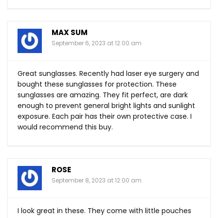
MAX SUM
September 6, 2023 at 12:00 am
Great sunglasses. Recently had laser eye surgery and
bought these sunglasses for protection. These
sunglasses are amazing. They fit perfect, are dark
enough to prevent general bright lights and sunlight
exposure. Each pair has their own protective case. I
would recommend this buy.
ROSE
September 8, 2023 at 12:00 am
I look great in these. They come with little pouches