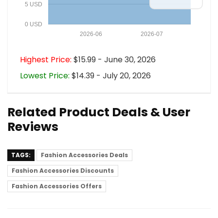
5 USD
0 USD
2026-06
2026-07
Highest Price:
$15.99 - June 30, 2026
Lowest Price:
$14.39 - July 20, 2026
Related Product Deals & User
Reviews
TAGS:
Fashion Accessories Deals
Fashion Accessories Discounts
Fashion Accessories Offers