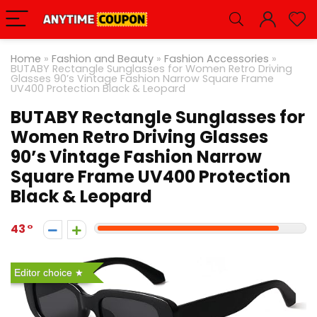
Home
»
Fashion and Beauty
»
Fashion Accessories
»
BUTABY Rectangle Sunglasses for Women Retro Driving
Glasses 90’s Vintage Fashion Narrow Square Frame
UV400 Protection Black & Leopard
BUTABY Rectangle Sunglasses for
Women Retro Driving Glasses
90’s Vintage Fashion Narrow
Square Frame UV400 Protection
Black & Leopard
43
Editor choice