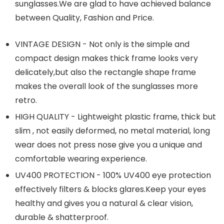
sunglasses.We
are glad to have achieved balance
between Quality, Fashion and Price.
VINTAGE DESIGN - Not only is the simple and
compact design makes thick frame looks very
delicately,but also the rectangle shape frame
makes the overall look of the sunglasses more
retro.
HIGH QUALITY - Lightweight plastic frame, thick but
slim , not easily deformed, no metal material, long
wear does not press nose give you a unique and
comfortable wearing experience.
UV400 PROTECTION - 100% UV400 eye protection
effectively filters & blocks
glares.Keep
your eyes
healthy and gives you a natural & clear vision,
durable & shatterproof.