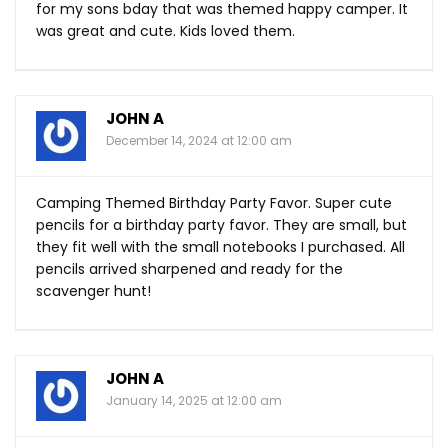
for my sons bday that was themed happy camper. It
was great and cute. Kids loved them.
JOHN A
December 14, 2024 at 12:00 am
Camping Themed Birthday Party Favor. Super cute
pencils for a birthday party favor. They are small, but
they fit well with the small notebooks I purchased. All
pencils arrived sharpened and ready for the
scavenger hunt!
JOHN A
January 14, 2025 at 12:00 am