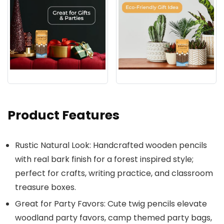
Product Features
Rustic Natural Look: Handcrafted wooden pencils
with real bark finish for a forest inspired style;
perfect for crafts, writing practice, and classroom
treasure boxes.
Great for Party Favors: Cute twig pencils elevate
woodland party favors, camp themed party bags,