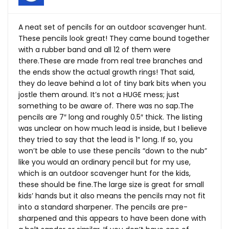
A neat set of pencils for an outdoor scavenger hunt.
These pencils look great! They came bound together
with a rubber band and all 12 of them were
there.These
are made from real tree branches and
the ends show the actual growth rings! That said,
they do leave behind a lot of tiny bark bits when you
jostle them around. It’s not a HUGE mess; just
something to be aware of. There was no
sap.The
pencils are 7″ long and roughly 0.5″ thick. The listing
was unclear on how much lead is inside, but I believe
they tried to say that the lead is 1″ long. If so, you
won’t be able to use these pencils “down to the nub”
like you would an ordinary pencil but for my use,
which is an outdoor scavenger hunt for the kids,
these should be
fine.The
large size is great for small
kids’ hands but it also means the pencils may not fit
into a standard sharpener. The pencils are pre-
sharpened and this appears to have been done with