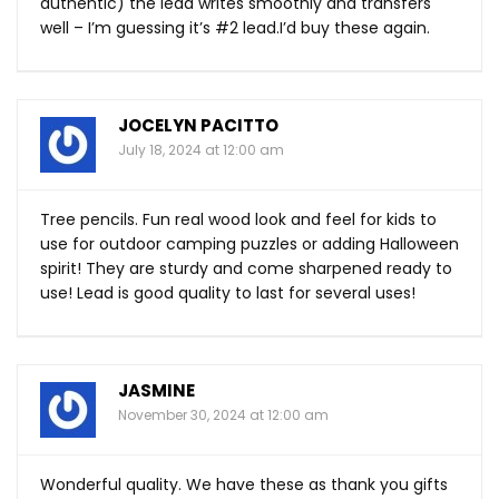
authentic) the lead writes smoothly and transfers
well – I’m guessing it’s #2 lead.I’d buy these again.
JOCELYN PACITTO
July 18, 2024 at 12:00 am
Tree pencils. Fun real wood look and feel for kids to
use for outdoor camping puzzles or adding Halloween
spirit! They are sturdy and come sharpened ready to
use! Lead is good quality to last for several uses!
JASMINE
November 30, 2024 at 12:00 am
Wonderful quality. We have these as thank you gifts