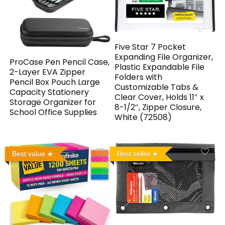
Five Star 7 Pocket
Expanding File Organizer,
ProCase Pen Pencil Case,
Plastic Expandable File
2-Layer EVA Zipper
Folders with
Pencil Box Pouch Large
Customizable Tabs &
Capacity Stationery
Clear Cover, Holds 11″ x
Storage Organizer for
8-1/2″, Zipper Closure,
School Office Supplies
White (72508)
Best value
Best seller