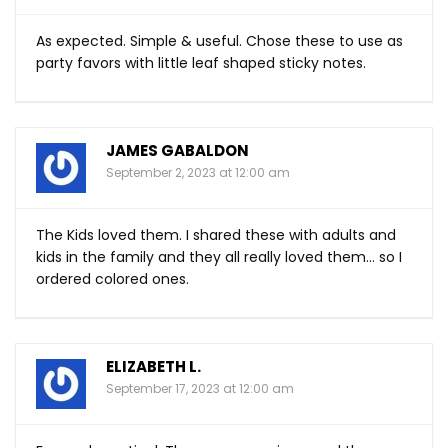
As expected. Simple & useful. Chose these to use as
party favors with little leaf shaped sticky notes.
JAMES GABALDON
September 2, 2023 at 12:00 am
The Kids loved them. I shared these with adults and
kids in the family and they all really loved them… so I
ordered colored ones.
ELIZABETH L.
September 17, 2023 at 12:00 am