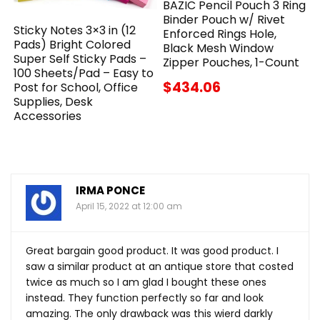
BAZIC Pencil Pouch 3 Ring
Binder Pouch w/ Rivet
Sticky Notes 3×3 in (12
Enforced Rings Hole,
Pads) Bright Colored
Black Mesh Window
Super Self Sticky Pads –
Zipper Pouches, 1-Count
100 Sheets/Pad – Easy to
$434.06
Post for School, Office
Supplies, Desk
Accessories
IRMA PONCE
April 15, 2022 at 12:00 am
Great bargain good product. It was good product. I
saw a similar product at an antique store that costed
twice as much so I am glad I bought these ones
instead. They function perfectly so far and look
amazing. The only drawback was this wierd darkly