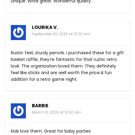
unique. Write great. Wonderful quality.
LOURIKA V.
September 30, 2025 at 12:00 am
Rustic feel, sturdy pencils. I purchased these for a gift
basket raffle, they’re fantastic for that rustic retro
look. The organization loved them. They definitely
feel like sticks and are well worth the price.A fun
addition for a retro game night.
BARBIE
March 10, 2026 at 12:00 am
Kids love them. Great for bday parties