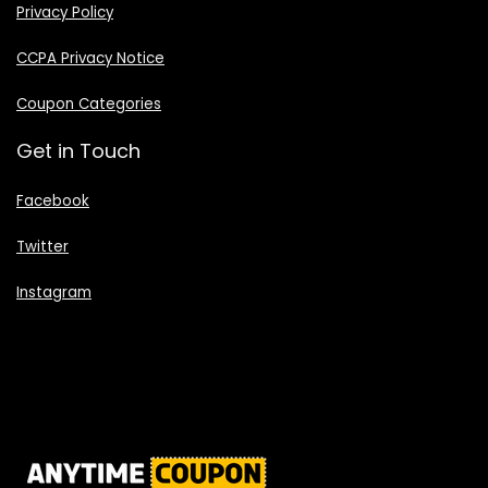
Privacy Policy
CCPA Privacy Notice
Coupon Categories
Get in Touch
Facebook
Twitter
Instagram