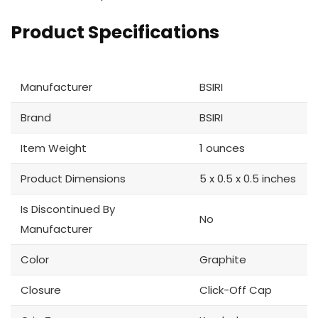
Product Specifications
Manufacturer
BSIRI
Brand
BSIRI
Item Weight
1 ounces
Product Dimensions
5 x 0.5 x 0.5 inches
Is Discontinued By
No
Manufacturer
Color
Graphite
Closure
Click-Off Cap