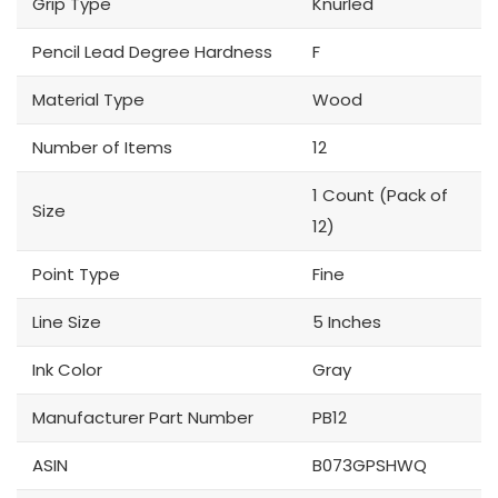
Grip Type
Knurled
Pencil Lead Degree Hardness
F
Material Type
Wood
Number of Items
12
1 Count (Pack of
Size
12)
Point Type
Fine
Line Size
5 Inches
Ink Color
Gray
Manufacturer Part Number
PB12
ASIN
B073GPSHWQ