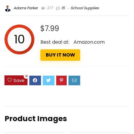
Adams Parker
377
15
School Supplies
$7.99
10
Best deal at:
Amazon.com
BUY IT NOW
81
Save
Product Images