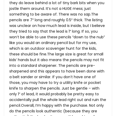
they do leave behind a lot of tiny bark bits when you
jostle them around. It’s not a HUGE mess; just
something to be aware of. There was no
sap.The
pencils are 7″ long and roughly 0.5″ thick. The listing
was unclear on how much lead is inside, but I believe
they tried to say that the lead is 1″ long. If so, you
won’t be able to use these pencils “down to the nub”
like you would an ordinary pencil but for my use,
which is an outdoor scavenger hunt for the kids,
these should be
fine.The
large size is great for small
kids’ hands but it also means the pencils may not fit
into a standard sharpener. The pencils are pre-
sharpened and this appears to have been done with
a belt sander or similar. If you don’t have one of
those, you may have to try a utility knife or pocket
knife to sharpen the pencils. Just be gentle – with
only 1″ of lead, it would probably be pretty easy to
accidentally pull the whole lead right out and ruin the
pencil.Overall, I’m happy with the purchase. Not only
do the pencils look authentic (because they are