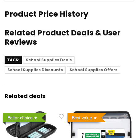
Product Price History
Related Product Deals & User
Reviews
TAGS:
School Supplies Deals
School Supplies Discounts
School Supplies Offers
Related deals
Editor choice
Best value