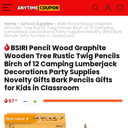
Home
»
School Supplies
»
BSIRI Pencil Wood Graphite
Wooden Tree Rustic Twig Pencils Birch of 12 Camping
Lumberjack Decorations Party Supplies Novelty Gifts Bark
Pencils Gifts for Kids in Classroom
BSIRI Pencil Wood Graphite
Wooden Tree Rustic Twig Pencils
Birch of 12 Camping Lumberjack
Decorations Party Supplies
Novelty Gifts Bark Pencils Gifts
for Kids in Classroom
57
Best value