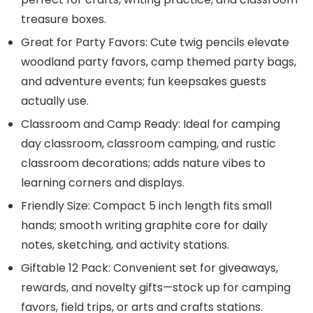
treasure boxes.
Great for Party Favors: Cute twig pencils elevate
woodland party favors, camp themed party bags,
and adventure events; fun keepsakes guests
actually use.
Classroom and Camp Ready: Ideal for camping
day classroom, classroom camping, and rustic
classroom decorations; adds nature vibes to
learning corners and displays.
Friendly Size: Compact 5 inch length fits small
hands; smooth writing graphite core for daily
notes, sketching, and activity stations.
Giftable 12 Pack: Convenient set for giveaways,
rewards, and novelty gifts—stock up for camping
favors, field trips, or arts and crafts stations.