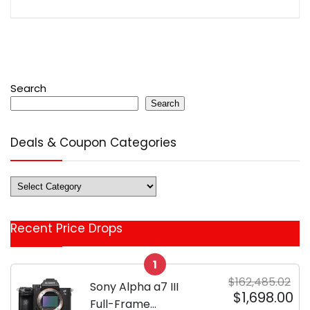
Search
Search
Deals & Coupon Categories
Deals
&
Coupon
Recent Price Drops
Categories
1
$162,485.02
Sony Alpha a7 III
$1,698.00
Full-Frame