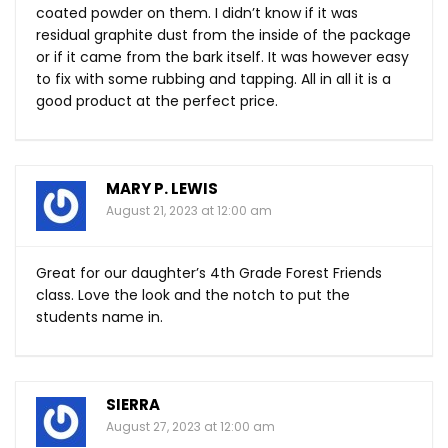
coated powder on them. I didn’t know if it was
residual graphite dust from the inside of the package
or if it came from the bark itself. It was however easy
to fix with some rubbing and tapping. All in all it is a
good product at the perfect price.
MARY P. LEWIS
August 21, 2023 at 12:00 am
Great for our daughter’s 4th Grade Forest Friends
class. Love the look and the notch to put the
students name in.
SIERRA
August 27, 2023 at 12:00 am