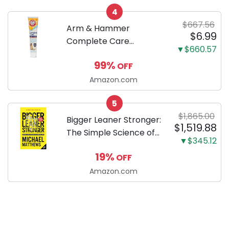
your new Miniature
4
Dachshund
$667.56
Arm & Hammer
$6.99
Complete Care
▼$660.57
Enzymatic Dog
99%
OFF
Toothpaste with Baking
Soda and Calcium,
Amazon.com
Fluoride-Free Chicken
5
Flavor for Plaque,
$1,865.00
Tartar, and Fresh
Bigger Leaner Stronger:
$1,519.88
Breath, 6.2 Oz...
The Simple Science of
▼$345.12
Building the Ultimate
19%
OFF
Male Body
Amazon.com