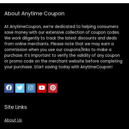
About Anytime Coupon
At AnytimeCoupon, we’re dedicated to helping consumers
save money with our extensive collection of coupon codes.
We work diligently to track the latest discounts and deals
from online merchants. Please note that we may earn a
commission when you use our coupons/links to make a
purchase. It’s important to verify the validity of any coupon
or promo code on the merchant website before completing
your purchase. Start saving today with AnytimeCoupon!
Site Links
About Us