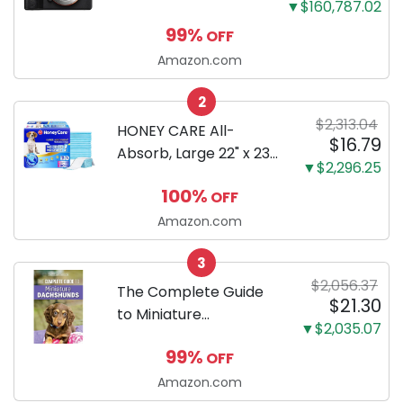
▼$160,787.02
Mirrorless Camera
99%
OFF
Body Black | 3-Inch
LCD, Base
Amazon.com
Configuration, Body
2
Only
$2,313.04
HONEY CARE All-
$16.79
Absorb, Large 22" x 23",
▼$2,296.25
100 Count, Dog and
100%
OFF
Puppy Training Pads,
Ultra Absorbent and
Amazon.com
Odor Eliminating, Leak-
3
Proof 5-Layer Potty
$2,056.37
Training Pads...
The Complete Guide
$21.30
to Miniature
▼$2,035.07
Dachshunds: A step-
99%
OFF
by-step guide to
successfully raising
Amazon.com