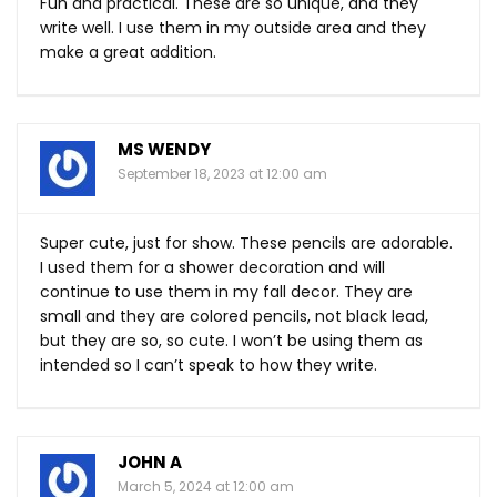
Fun and practical. These are so unique, and they
write well. I use them in my outside area and they
make a great addition.
MS WENDY
September 18, 2023 at 12:00 am
Super cute, just for show. These pencils are adorable.
I used them for a shower decoration and will
continue to use them in my fall decor. They are
small and they are colored pencils, not black lead,
but they are so, so cute. I won’t be using them as
intended so I can’t speak to how they write.
JOHN A
March 5, 2024 at 12:00 am