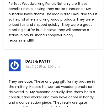
Perfect Woodworking Pencil. Not only are these
pencils unique looking they are so functional!! My
husband loves them! The lead is also DARK and this is
so helpful when marking wood products!They were
priced fair and shipped quickly! They were a great
stocking stuffer but I believe they will become a
staple in my husband’s shop!Will highly
recommend!!!!
DALE & PATTI
July 7, 2025 at 12:00 am
They are cute. These or a gag gift for my brother in
the military. He said he wanted wooden pencils so I
delivered lol. My husband actually likes them..he is a
construction worker and they have come in handy
and a conversation piece. They really are quite