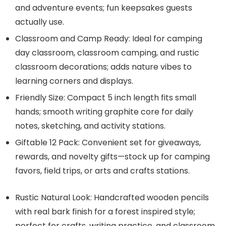
and adventure events; fun keepsakes guests
actually use.
Classroom and Camp Ready: Ideal for camping
day classroom, classroom camping, and rustic
classroom decorations; adds nature vibes to
learning corners and displays.
Friendly Size: Compact 5 inch length fits small
hands; smooth writing graphite core for daily
notes, sketching, and activity stations.
Giftable 12 Pack: Convenient set for giveaways,
rewards, and novelty gifts—stock up for camping
favors, field trips, or arts and crafts stations.
Rustic Natural Look: Handcrafted wooden pencils
with real bark finish for a forest inspired style;
perfect for crafts, writing practice, and classroom