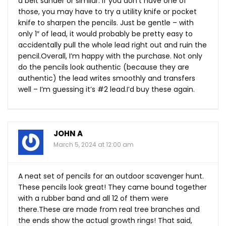
a belt sander or similar. If you don’t have one of
those, you may have to try a utility knife or pocket
knife to sharpen the pencils. Just be gentle – with
only 1″ of lead, it would probably be pretty easy to
accidentally pull the whole lead right out and ruin the
pencil.Overall, I’m happy with the purchase. Not only
do the pencils look authentic (because they are
authentic) the lead writes smoothly and transfers
well – I’m guessing it’s #2 lead.I’d buy these again.
JOHN A
March 5, 2024 at 12:00 am
A neat set of pencils for an outdoor scavenger hunt.
These pencils look great! They came bound together
with a rubber band and all 12 of them were
there.These
are made from real tree branches and
the ends show the actual growth rings! That said,