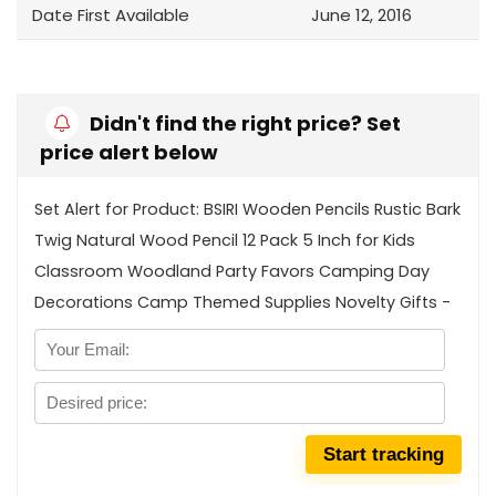
Date First Available
June 12, 2016
Didn't find the right price? Set
price alert below
Set Alert for Product: BSIRI Wooden Pencils Rustic Bark
Twig Natural Wood Pencil 12 Pack 5 Inch for Kids
Classroom Woodland Party Favors Camping Day
Decorations Camp Themed Supplies Novelty Gifts -