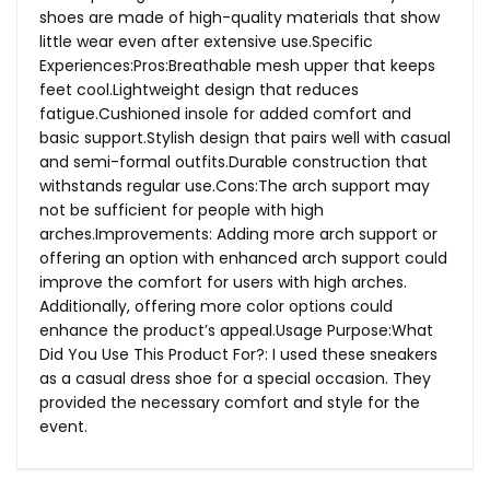
shoes are made of high-quality materials that show
little wear even after extensive use.Specific
Experiences:Pros:Breathable mesh upper that keeps
feet cool.Lightweight design that reduces
fatigue.Cushioned insole for added comfort and
basic support.Stylish design that pairs well with casual
and semi-formal outfits.Durable construction that
withstands regular
use.Cons:The
arch support may
not be sufficient for people with high
arches.Improvements: Adding more arch support or
offering an option with enhanced arch support could
improve the comfort for users with high arches.
Additionally, offering more color options could
enhance the product’s
appeal.Usage
Purpose:What
Did You Use This Product For?: I used these sneakers
as a casual dress shoe for a special occasion. They
provided the necessary comfort and style for the
event.