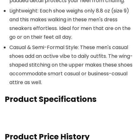
padded detail protects your heel from chafing.
Lightweight: Each shoe weighs only 8.8 oz (size 9)
and this makes walking in these men's dress
sneakers effortless. Ideal for men that are on the
go or on their feet all day.
Casual & Semi-Formal Style: These men's casual
shoes add an active vibe to daily outfits. The wing-
shaped stitching on the upper makes these shoes
accommodate smart casual or business-casual
attire as well.
Product Specifications
Product Price History