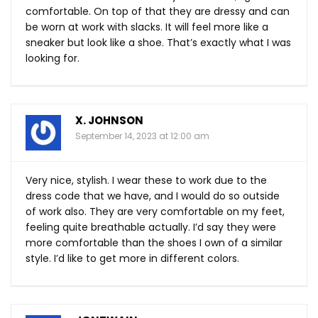
comfortable. On top of that they are dressy and can
be worn at work with slacks. It will feel more like a
sneaker but look like a shoe. That’s exactly what I was
looking for.
X. JOHNSON
September 14, 2023 at 12:00 am
Very nice, stylish. I wear these to work due to the
dress code that we have, and I would do so outside
of work also. They are very comfortable on my feet,
feeling quite breathable actually. I’d say they were
more comfortable than the shoes I own of a similar
style. I’d like to get more in different colors.