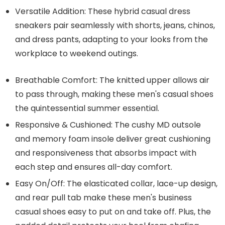
Versatile Addition: These hybrid casual dress
sneakers pair seamlessly with shorts, jeans, chinos,
and dress pants, adapting to your looks from the
workplace to weekend outings.
Breathable Comfort: The knitted upper allows air
to pass through, making these men's casual shoes
the quintessential summer essential.
Responsive & Cushioned: The cushy MD outsole
and memory foam insole deliver great cushioning
and responsiveness that absorbs impact with
each step and ensures all-day comfort.
Easy On/Off: The elasticated collar, lace-up design,
and rear pull tab make these men's business
casual shoes easy to put on and take off. Plus, the