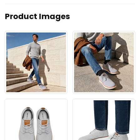
Product Images