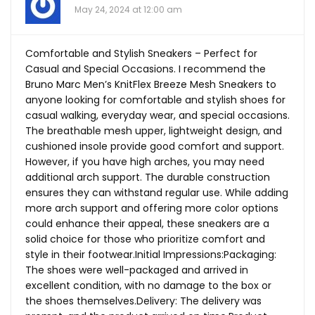
May 24, 2024 at 12:00 am
Comfortable and Stylish Sneakers – Perfect for
Casual and Special Occasions. I recommend the
Bruno Marc Men’s KnitFlex Breeze Mesh Sneakers to
anyone looking for comfortable and stylish shoes for
casual walking, everyday wear, and special occasions.
The breathable mesh upper, lightweight design, and
cushioned insole provide good comfort and support.
However, if you have high arches, you may need
additional arch support. The durable construction
ensures they can withstand regular use. While adding
more arch support and offering more color options
could enhance their appeal, these sneakers are a
solid choice for those who prioritize comfort and
style in their footwear.Initial Impressions:Packaging:
The shoes were well-packaged and arrived in
excellent condition, with no damage to the box or
the shoes themselves.Delivery: The delivery was