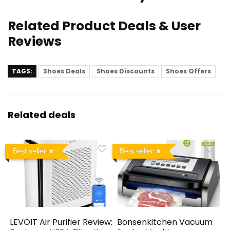
Related Product Deals & User
Reviews
TAGS:
Shoes Deals
Shoes Discounts
Shoes Offers
Related deals
Best seller
Best seller
LEVOIT Air Purifier Review:
Bonsenkitchen Vacuum