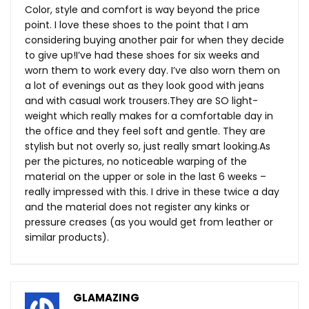
Color, style and comfort is way beyond the price
point. I love these shoes to the point that I am
considering buying another pair for when they decide
to give up!I’ve had these shoes for six weeks and
worn them to work every day. I’ve also worn them on
a lot of evenings out as they look good with jeans
and with casual work
trousers.They
are SO light-
weight which really makes for a comfortable day in
the office and they feel soft and gentle. They are
stylish but not overly so, just really smart
looking.As
per the pictures, no noticeable warping of the
material on the upper or sole in the last 6 weeks –
really impressed with this. I drive in these twice a day
and the material does not register any kinks or
pressure creases (as you would get from leather or
similar products).
GLAMAZING