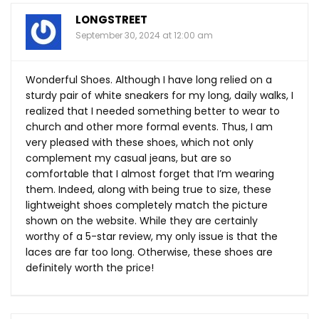
LONGSTREET
September 30, 2024 at 12:00 am
Wonderful Shoes. Although I have long relied on a
sturdy pair of white sneakers for my long, daily walks, I
realized that I needed something better to wear to
church and other more formal events. Thus, I am
very pleased with these shoes, which not only
complement my casual jeans, but are so
comfortable that I almost forget that I’m wearing
them. Indeed, along with being true to size, these
lightweight shoes completely match the picture
shown on the website. While they are certainly
worthy of a 5-star review, my only issue is that the
laces are far too long. Otherwise, these shoes are
definitely worth the price!