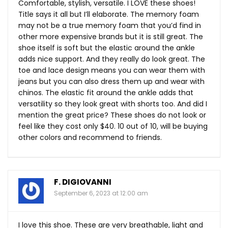
Comfortable, stylish, versatile. I LOVE these shoes!
Title says it all but I’ll elaborate. The memory foam
may not be a true memory foam that you’d find in
other more expensive brands but it is still great. The
shoe itself is soft but the elastic around the ankle
adds nice support. And they really do look great. The
toe and lace design means you can wear them with
jeans but you can also dress them up and wear with
chinos. The elastic fit around the ankle adds that
versatility so they look great with shorts too. And did I
mention the great price? These shoes do not look or
feel like they cost only $40. 10 out of 10, will be buying
other colors and recommend to friends.
F. DIGIOVANNI
September 6, 2023 at 12:00 am
I love this shoe. These are very breathable, light and