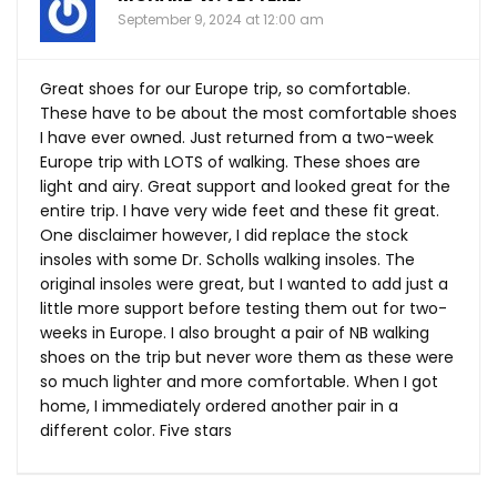
September 9, 2024 at 12:00 am
Great shoes for our Europe trip, so comfortable.
These have to be about the most comfortable shoes
I have ever owned. Just returned from a two-week
Europe trip with LOTS of walking. These shoes are
light and airy. Great support and looked great for the
entire trip. I have very wide feet and these fit great.
One disclaimer however, I did replace the stock
insoles with some Dr. Scholls walking insoles. The
original insoles were great, but I wanted to add just a
little more support before testing them out for two-
weeks in Europe. I also brought a pair of NB walking
shoes on the trip but never wore them as these were
so much lighter and more comfortable. When I got
home, I immediately ordered another pair in a
different color. Five stars