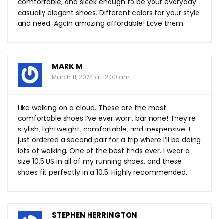
comfortable, and sleek enough to be your everyday
casually elegant shoes. Different colors for your style
and need. Again amazing affordable! Love them.
MARK M
March 11, 2024 at 12:00 am
Like walking on a cloud. These are the most
comfortable shoes I’ve ever worn, bar none! They’re
stylish, lightweight, comfortable, and inexpensive. I
just ordered a second pair for a trip where I’ll be doing
lots of walking. One of the best finds ever. I wear a
size 10.5 US in all of my running shoes, and these
shoes fit perfectly in a 10.5. Highly recommended.
STEPHEN HERRINGTON