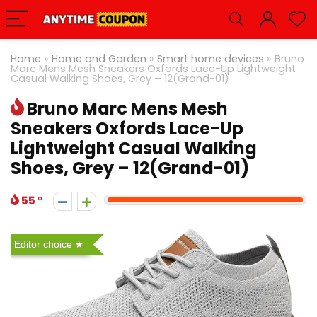
Home
»
Home and Garden
»
Smart home devices
»
Bruno
Marc Mens Mesh Sneakers Oxfords Lace-Up Lightweight
Casual Walking Shoes, Grey – 12(Grand-01)
Bruno Marc Mens Mesh
Sneakers Oxfords Lace-Up
Lightweight Casual Walking
Shoes, Grey – 12(Grand-01)
55
Editor choice