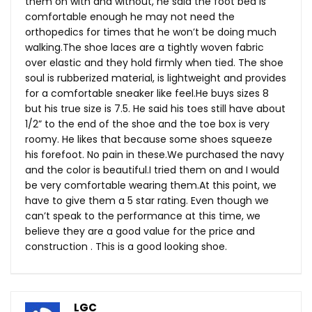
them on with and without, he said the foot bed is
comfortable enough he may not need the
orthopedics for times that he won’t be doing much
walking.The
shoe laces are a tightly woven fabric
over elastic and they hold firmly when tied. The shoe
soul is rubberized material, is lightweight and provides
for a comfortable sneaker like
feel.He
buys sizes 8
but his true size is 7.5. He said his toes still have about
1/2” to the end of the shoe and the toe box is very
roomy. He likes that because some shoes squeeze
his forefoot. No pain in
these.We
purchased the navy
and the color is beautiful.I tried them on and I would
be very comfortable wearing
them.At
this point, we
have to give them a 5 star rating. Even though we
can’t speak to the performance at this time, we
believe they are a good value for the price and
construction . This is a good looking shoe.
LGC