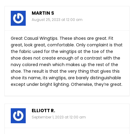
MARTIN S
August 25, 2023 at 12:00 am
Great Casual Wingtips. These shoes are great. Fit
great, look great, comfortable. Only complaint is that
the fabric used for the wingtips at the toe of the
shoe does not create enough of a contrast with the
navy colored mesh which makes up the rest of the
shoe. The result is that the very thing that gives this
shoe its name, its wingtips, are barely distinguishable
except under bright lighting. Otherwise, they’re great.
ELLIOTT R.
September 1, 2023 at 12:00 am