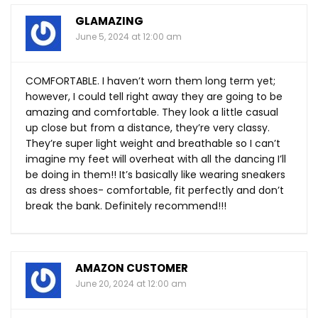
GLAMAZING
June 5, 2024 at 12:00 am
COMFORTABLE. I haven’t worn them long term yet;
however, I could tell right away they are going to be
amazing and comfortable. They look a little casual
up close but from a distance, they’re very classy.
They’re super light weight and breathable so I can’t
imagine my feet will overheat with all the dancing I’ll
be doing in them!! It’s basically like wearing sneakers
as dress shoes- comfortable, fit perfectly and don’t
break the bank. Definitely recommend!!!
AMAZON CUSTOMER
June 20, 2024 at 12:00 am