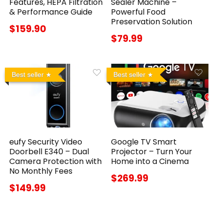
Features, HEPA Filtration
Sealer Machine –
& Performance Guide
Powerful Food
Preservation Solution
$159.90
$79.99
Best seller
Best seller
eufy Security Video
Google TV Smart
Doorbell E340 – Dual
Projector – Turn Your
Camera Protection with
Home into a Cinema
No Monthly Fees
$269.99
$149.99