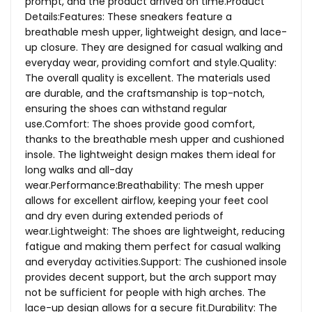
prompt, and the product arrived on time.Product
Details:Features: These sneakers feature a
breathable mesh upper, lightweight design, and lace-
up closure. They are designed for casual walking and
everyday wear, providing comfort and style.Quality:
The overall quality is excellent. The materials used
are durable, and the craftsmanship is top-notch,
ensuring the shoes can withstand regular
use.Comfort: The shoes provide good comfort,
thanks to the breathable mesh upper and cushioned
insole. The lightweight design makes them ideal for
long walks and all-day
wear.Performance:Breathability: The mesh upper
allows for excellent airflow, keeping your feet cool
and dry even during extended periods of
wear.Lightweight: The shoes are lightweight, reducing
fatigue and making them perfect for casual walking
and everyday activities.Support: The cushioned insole
provides decent support, but the arch support may
not be sufficient for people with high arches. The
lace-up design allows for a secure fit.Durability: The