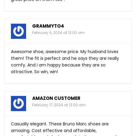
GRAMMYTO4
February 9, 2024 at 12:00 am
Awesome shoe, awesome price. My husband loves
them! The fit is perfect and he says they are really
comfy. And I am happy because they are so
attractive. So win, win!
AMAZON CUSTOMER
February 17, 2024 at 12:00 am
Casually elegant. These Bruno Marc shoes are
amazing. Cost effective and affordable,