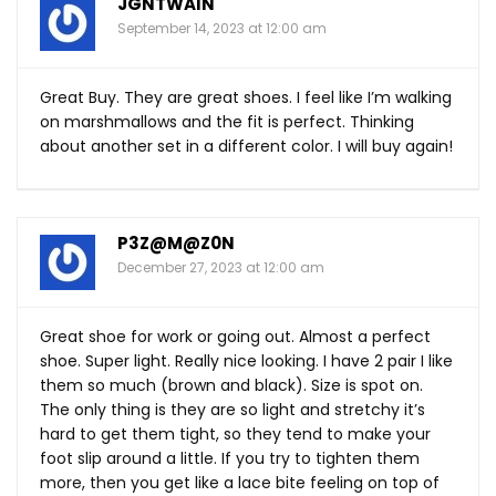
JGNTWAIN
September 14, 2023 at 12:00 am
Great Buy. They are great shoes. I feel like I’m walking
on marshmallows and the fit is perfect. Thinking
about another set in a different color. I will buy again!
P3Z@M@Z0N
December 27, 2023 at 12:00 am
Great shoe for work or going out. Almost a perfect
shoe. Super light. Really nice looking. I have 2 pair I like
them so much (brown and black). Size is spot on.
The only thing is they are so light and stretchy it’s
hard to get them tight, so they tend to make your
foot slip around a little. If you try to tighten them
more, then you get like a lace bite feeling on top of