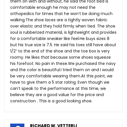
them on with and without, he said the foot bed is
comfortable enough he may not need the
orthopedics for times that he won’t be doing much
walking.The
shoe laces are a tightly woven fabric
over elastic and they hold firmly when tied. The shoe
soul is rubberized material, is lightweight and provides
for a comfortable sneaker like
feel.He
buys sizes 8
but his true size is 7.5. He said his toes still have about
1/2” to the end of the shoe and the toe box is very
roomy. He likes that because some shoes squeeze
his forefoot. No pain in
these.We
purchased the navy
and the color is beautiful.I tried them on and I would
be very comfortable wearing
them.At
this point, we
have to give them a 5 star rating. Even though we
can’t speak to the performance at this time, we
believe they are a good value for the price and
construction . This is a good looking shoe.
RICHARD W. VETTERLI