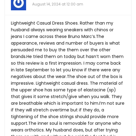
August 14, 2024 at 12:00 am
Lightweight Casual Dress Shoes. Rather than my
husband always wearing sneakers with chinos or
jeans I came across these Bruno Marc’s.The
appearance, reviews and number of buyers is what
persuaded me to buy the them over the other
brands.He
tried them on today but hasn’t worn them
so this review is a first impression. I may come back
in late September to let you know if there were any
negatives about the
wear.The
shoe out of the box is
impressive. Lightweight casual dress. The material of
the upper shoe has some type of elastacine (sp)
that gives it some stretch/give when you walk. They
are breathable which is important to him.I’m not sure
if they will stretch overtime but if they do, a
tightening of the shoe strings should provide more
support.The
inner soul is removable for anyone who
wears orthotics. My husband does, but after trying