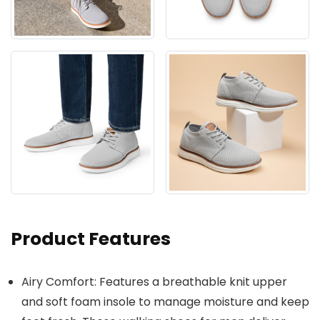
Product Features
Airy Comfort: Features a breathable knit upper
and soft foam insole to manage moisture and keep