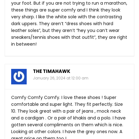
your foot. But if you are not trying to run a marathon,
these things are super comfy and I think they look
very sharp. I like the white sole with the contrasting
dark uppers. They aren’t “dress shoes with hard
leather soles”, but they aren’t “hey you can’t wear
sneakers/tennis shoes with that outfit”, they are right
in between!
THE TIMAHAWK
January 26, 2024 at 12:00 am
Comfy Comfy Comfy. I love these shoes ! Super
comfortable and super light. They fit perfectly. Size
10. They look great with a pair of jeans , mock neck
and a cardigan . Or a pair of khakis and a polo. I have
gotten several compliments on them which is nice.
Looking at other colors. I have the grey ones now. A
great price on them too !