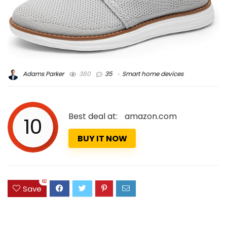
Adams Parker
380
35
Smart home devices
Best deal at:
amazon.com
10
BUY IT NOW
82
Save