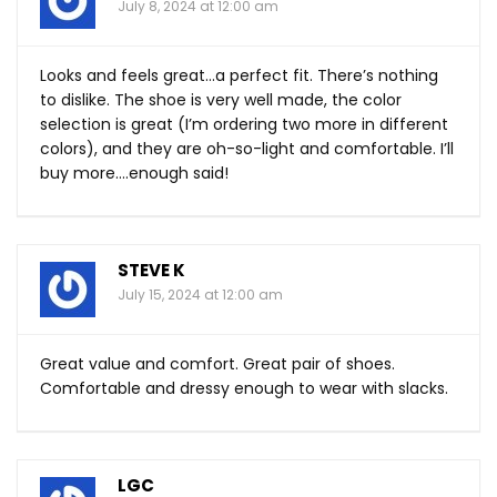
July 8, 2024 at 12:00 am
Looks and feels great…a perfect fit. There’s nothing
to dislike. The shoe is very well made, the color
selection is great (I’m ordering two more in different
colors), and they are oh-so-light and comfortable. I’ll
buy more….enough said!
STEVE K
July 15, 2024 at 12:00 am
Great value and comfort. Great pair of shoes.
Comfortable and dressy enough to wear with slacks.
LGC