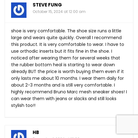
STEVE FUNG
October 15, 2024 at 12:00 am
shoe is very comfortable. The shoe size runs a little
large and wears quite quickly. Overall I recommend
this product. It is very comfortable to wear. I have to
use orthodic inserts but it fits fine in the shoe. I
noticed after wearing them for several weeks that
the rubber bottom heal is starting to wear down
already BUT the price is worth buying them even if it
only lasts me about 10 months. I wear them daily for
about 2-3 months and is still very comfortable. I
highly recommend Bruno Marc mesh sneaker shoes! I
can wear them with jeans or slacks and still looks
stylish too!!
HB