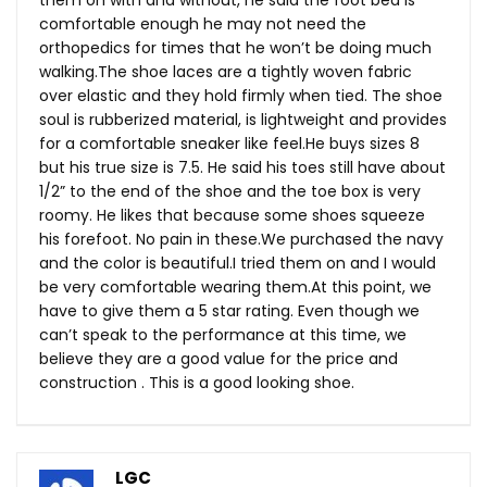
them on with and without, he said the foot bed is
comfortable enough he may not need the
orthopedics for times that he won’t be doing much
walking.The
shoe laces are a tightly woven fabric
over elastic and they hold firmly when tied. The shoe
soul is rubberized material, is lightweight and provides
for a comfortable sneaker like
feel.He
buys sizes 8
but his true size is 7.5. He said his toes still have about
1/2” to the end of the shoe and the toe box is very
roomy. He likes that because some shoes squeeze
his forefoot. No pain in
these.We
purchased the navy
and the color is beautiful.I tried them on and I would
be very comfortable wearing
them.At
this point, we
have to give them a 5 star rating. Even though we
can’t speak to the performance at this time, we
believe they are a good value for the price and
construction . This is a good looking shoe.
LGC