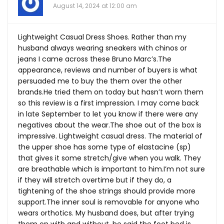
August 14, 2024 at 12:00 am
Lightweight Casual Dress Shoes. Rather than my
husband always wearing sneakers with chinos or
jeans I came across these Bruno Marc’s.The
appearance, reviews and number of buyers is what
persuaded me to buy the them over the other
brands.He
tried them on today but hasn’t worn them
so this review is a first impression. I may come back
in late September to let you know if there were any
negatives about the
wear.The
shoe out of the box is
impressive. Lightweight casual dress. The material of
the upper shoe has some type of elastacine (sp)
that gives it some stretch/give when you walk. They
are breathable which is important to him.I’m not sure
if they will stretch overtime but if they do, a
tightening of the shoe strings should provide more
support.The
inner soul is removable for anyone who
wears orthotics. My husband does, but after trying