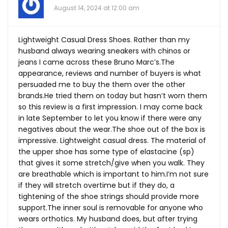
August 14, 2024 at 12:00 am
Lightweight Casual Dress Shoes. Rather than my
husband always wearing sneakers with chinos or
jeans I came across these Bruno Marc’s.The
appearance, reviews and number of buyers is what
persuaded me to buy the them over the other
brands.He
tried them on today but hasn’t worn them
so this review is a first impression. I may come back
in late September to let you know if there were any
negatives about the
wear.The
shoe out of the box is
impressive. Lightweight casual dress. The material of
the upper shoe has some type of elastacine (sp)
that gives it some stretch/give when you walk. They
are breathable which is important to him.I’m not sure
if they will stretch overtime but if they do, a
tightening of the shoe strings should provide more
support.The
inner soul is removable for anyone who
wears orthotics. My husband does, but after trying