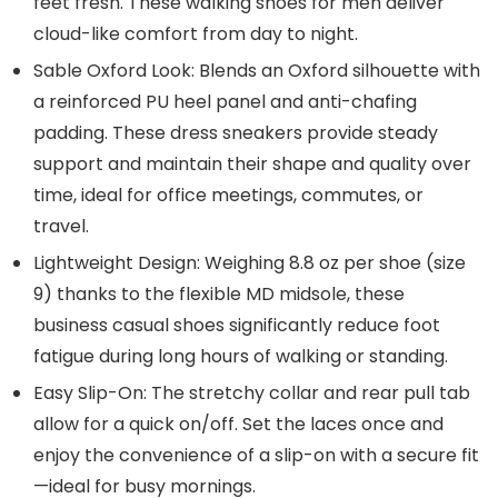
feet fresh. These walking shoes for men deliver
cloud-like comfort from day to night.
Sable Oxford Look: Blends an Oxford silhouette with
a reinforced PU heel panel and anti-chafing
padding. These dress sneakers provide steady
support and maintain their shape and quality over
time, ideal for office meetings, commutes, or
travel.
Lightweight Design: Weighing 8.8 oz per shoe (size
9) thanks to the flexible MD midsole, these
business casual shoes significantly reduce foot
fatigue during long hours of walking or standing.
Easy Slip-On: The stretchy collar and rear pull tab
allow for a quick on/off. Set the laces once and
enjoy the convenience of a slip-on with a secure fit
—ideal for busy mornings.