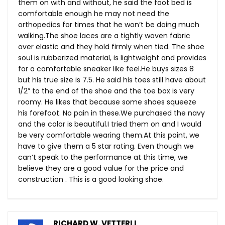
them on with and without, he said the foot bed is
comfortable enough he may not need the
orthopedics for times that he won’t be doing much
walking.The
shoe laces are a tightly woven fabric
over elastic and they hold firmly when tied. The shoe
soul is rubberized material, is lightweight and provides
for a comfortable sneaker like
feel.He
buys sizes 8
but his true size is 7.5. He said his toes still have about
1/2” to the end of the shoe and the toe box is very
roomy. He likes that because some shoes squeeze
his forefoot. No pain in
these.We
purchased the navy
and the color is beautiful.I tried them on and I would
be very comfortable wearing
them.At
this point, we
have to give them a 5 star rating. Even though we
can’t speak to the performance at this time, we
believe they are a good value for the price and
construction . This is a good looking shoe.
RICHARD W. VETTERLI