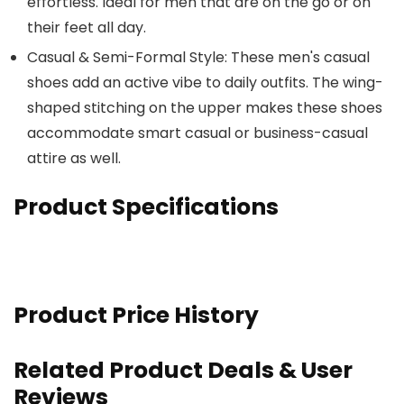
effortless. Ideal for men that are on the go or on
their feet all day.
Casual & Semi-Formal Style: These men's casual
shoes add an active vibe to daily outfits. The wing-
shaped stitching on the upper makes these shoes
accommodate smart casual or business-casual
attire as well.
Product Specifications
Product Price History
Related Product Deals & User
Reviews