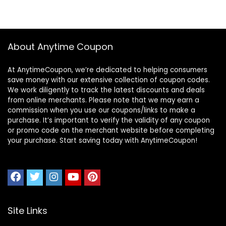
About Anytime Coupon
At AnytimeCoupon, we’re dedicated to helping consumers
save money with our extensive collection of coupon codes.
We work diligently to track the latest discounts and deals
from online merchants. Please note that we may earn a
commission when you use our coupons/links to make a
purchase. It’s important to verify the validity of any coupon
or promo code on the merchant website before completing
your purchase. Start saving today with AnytimeCoupon!
Site Links