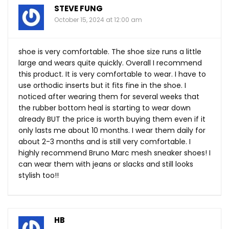
STEVE FUNG
October 15, 2024 at 12:00 am
shoe is very comfortable. The shoe size runs a little
large and wears quite quickly. Overall I recommend
this product. It is very comfortable to wear. I have to
use orthodic inserts but it fits fine in the shoe. I
noticed after wearing them for several weeks that
the rubber bottom heal is starting to wear down
already BUT the price is worth buying them even if it
only lasts me about 10 months. I wear them daily for
about 2-3 months and is still very comfortable. I
highly recommend Bruno Marc mesh sneaker shoes! I
can wear them with jeans or slacks and still looks
stylish too!!
HB