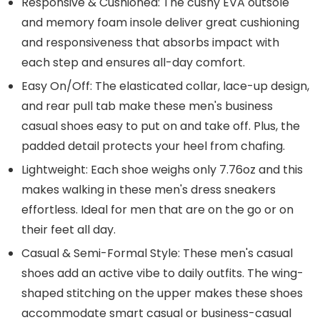
Responsive & Cushioned: The cushy EVA outsole
and memory foam insole deliver great cushioning
and responsiveness that absorbs impact with
each step and ensures all-day comfort.
Easy On/Off: The elasticated collar, lace-up design,
and rear pull tab make these men's business
casual shoes easy to put on and take off. Plus, the
padded detail protects your heel from chafing.
Lightweight: Each shoe weighs only 7.76oz and this
makes walking in these men's dress sneakers
effortless. Ideal for men that are on the go or on
their feet all day.
Casual & Semi-Formal Style: These men's casual
shoes add an active vibe to daily outfits. The wing-
shaped stitching on the upper makes these shoes
accommodate smart casual or business-casual