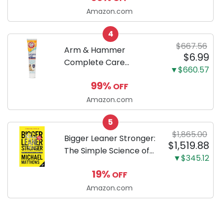
successfully raising
Amazon.com
your new Miniature
4
Dachshund
$667.56
Arm & Hammer
$6.99
Complete Care
▼$660.57
Enzymatic Dog
99%
OFF
Toothpaste with Baking
Soda and Calcium,
Amazon.com
Fluoride-Free Chicken
5
Flavor for Plaque,
$1,865.00
Tartar, and Fresh
Bigger Leaner Stronger:
$1,519.88
Breath, 6.2 Oz...
The Simple Science of
▼$345.12
Building the Ultimate
19%
OFF
Male Body
Amazon.com