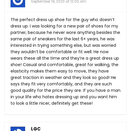
September 19, 2023 at 12:00 am
The perfect dress up shoe for the guy who doesn’t
dress up. I was looking for a new pair of shoes for my
partner, because he never wore anything besides the
same pair of sneakers for the last 6+ years, he was
interested in trying something else, but was worried
they wouldn’t be comfortable or fit well. He now
wears these all the time and they’re a great dress up
shoe! Casual and comfortable, great for walking, the
elasticity makes them easy to move, they have
great traction in weather and they look so good! He
says they fit very comfortably, and they are such
good quality for the price they are. If you have a man
in your life who hates dressing up and you want him
to look a little nicer, definitely get these!
LGC