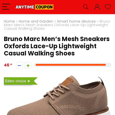
Home
»
Home and Garden
»
Smart home devices
»
Bruno
Marc Men’s Mesh Sneakers Oxfords Lace-Up Lightweight
Casual Walking Shoes
Bruno Marc Men’s Mesh Sneakers
Oxfords Lace-Up Lightweight
Casual Walking Shoes
46
Editor choice