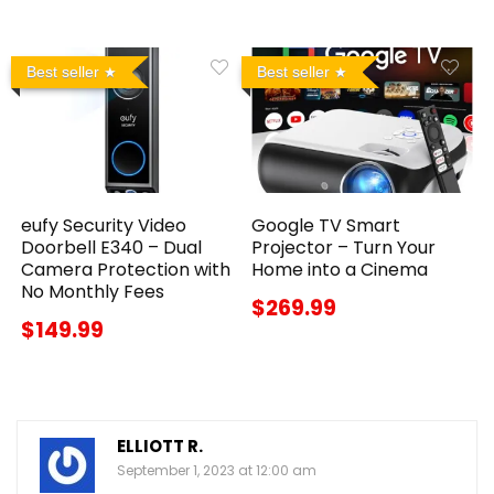
Best seller
Best seller
eufy Security Video
Google TV Smart
Doorbell E340 – Dual
Projector – Turn Your
Camera Protection with
Home into a Cinema
No Monthly Fees
$269.99
$149.99
ELLIOTT R.
September 1, 2023 at 12:00 am