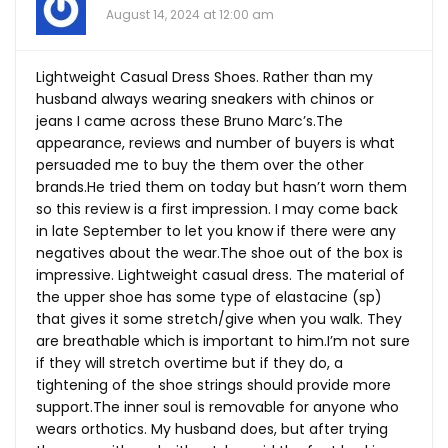
August 14, 2024 at 12:00 am
Lightweight Casual Dress Shoes. Rather than my
husband always wearing sneakers with chinos or
jeans I came across these Bruno Marc’s.The
appearance, reviews and number of buyers is what
persuaded me to buy the them over the other
brands.He
tried them on today but hasn’t worn them
so this review is a first impression. I may come back
in late September to let you know if there were any
negatives about the
wear.The
shoe out of the box is
impressive. Lightweight casual dress. The material of
the upper shoe has some type of elastacine (sp)
that gives it some stretch/give when you walk. They
are breathable which is important to him.I’m not sure
if they will stretch overtime but if they do, a
tightening of the shoe strings should provide more
support.The
inner soul is removable for anyone who
wears orthotics. My husband does, but after trying