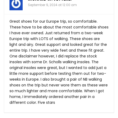
September 9, 2024 at 12:00 am
Great shoes for our Europe trip, so comfortable.
These have to be about the most comfortable shoes
I have ever owned. Just returned from a two-week
Europe trip with LOTS of walking. These shoes are
light and airy. Great support and looked great for the
entire trip. I have very wide feet and these fit great.
One disclaimer however, I did replace the stock
insoles with some Dr. Scholls walking insoles. The
original insoles were great, but I wanted to add just a
little more support before testing them out for two-
weeks in Europe. I also brought a pair of NB walking
shoes on the trip but never wore them as these were
so much lighter and more comfortable. When I got
home, I immediately ordered another pair in a
different color. Five stars