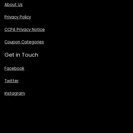
About Us
Privacy Policy
CCPA Privacy Notice
Coupon Categories
Get in Touch
Facebook
Twitter
Instagram