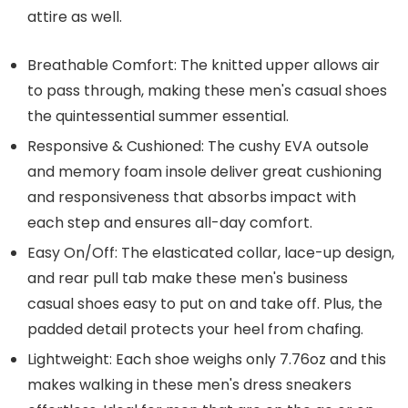
attire as well.
Breathable Comfort: The knitted upper allows air
to pass through, making these men's casual shoes
the quintessential summer essential.
Responsive & Cushioned: The cushy EVA outsole
and memory foam insole deliver great cushioning
and responsiveness that absorbs impact with
each step and ensures all-day comfort.
Easy On/Off: The elasticated collar, lace-up design,
and rear pull tab make these men's business
casual shoes easy to put on and take off. Plus, the
padded detail protects your heel from chafing.
Lightweight: Each shoe weighs only 7.76oz and this
makes walking in these men's dress sneakers