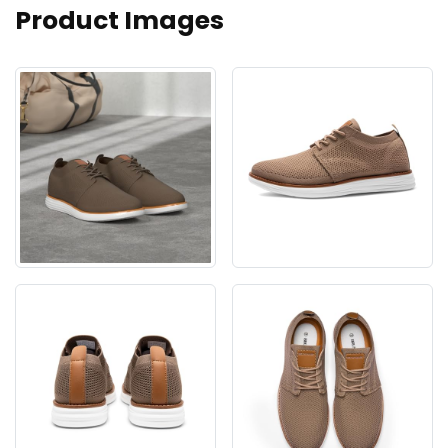
Product Images