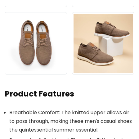
Product Features
Breathable Comfort: The knitted upper allows air
to pass through, making these men's casual shoes
the quintessential summer essential.