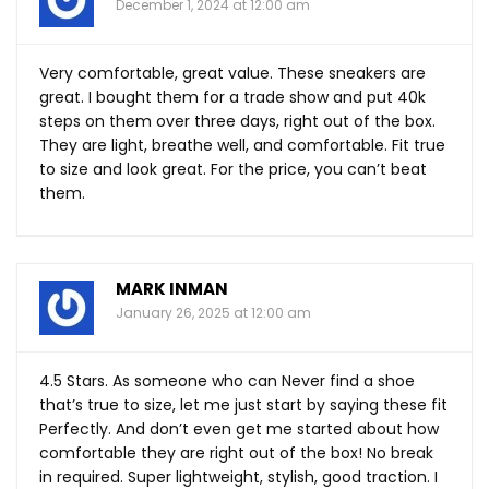
December 1, 2024 at 12:00 am
Very comfortable, great value. These sneakers are
great. I bought them for a trade show and put 40k
steps on them over three days, right out of the box.
They are light, breathe well, and comfortable. Fit true
to size and look great. For the price, you can’t beat
them.
MARK INMAN
January 26, 2025 at 12:00 am
4.5 Stars. As someone who can Never find a shoe
that’s true to size, let me just start by saying these fit
Perfectly. And don’t even get me started about how
comfortable they are right out of the box! No break
in required. Super lightweight, stylish, good traction. I