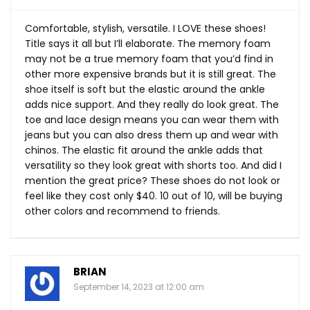
Comfortable, stylish, versatile. I LOVE these shoes!
Title says it all but I’ll elaborate. The memory foam
may not be a true memory foam that you’d find in
other more expensive brands but it is still great. The
shoe itself is soft but the elastic around the ankle
adds nice support. And they really do look great. The
toe and lace design means you can wear them with
jeans but you can also dress them up and wear with
chinos. The elastic fit around the ankle adds that
versatility so they look great with shorts too. And did I
mention the great price? These shoes do not look or
feel like they cost only $40. 10 out of 10, will be buying
other colors and recommend to friends.
BRIAN
September 14, 2023 at 12:00 am