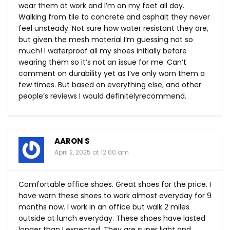
wear them at work and I’m on my feet all day.
Walking from tile to concrete and asphalt they never
feel unsteady. Not sure how water resistant they are,
but given the mesh material I’m guessing not so
much! I waterproof all my shoes initially before
wearing them so it’s not an issue for me. Can’t
comment on durability yet as I’ve only worn them a
few times. But based on everything else, and other
people’s reviews I would definitely​recommend.
AARON S
April 2, 2025 at 12:00 am
Comfortable office shoes. Great shoes for the price. I
have worn these shoes to work almost everyday for 9
months now. I work in an office but walk 2 miles
outside at lunch everyday. These shoes have lasted
longer than I expected. They are super light and