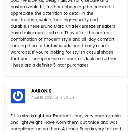
box.The
lace-up design allows for a secure and
customizable fit, further enhancing the comfort. I
appreciate the attention to detail in the
construction, which feels high-quality and
durable.These
Bruno Marc KnitFlex Breeze sneakers
have truly impressed me. They offer the perfect
combination of modern style and all-day comfort,
making them a fantastic addition to any man’s
wardrobe. If you’re looking for stylish casual shoes
that don’t compromise on comfort, look no further.
These are a definite 5-star purchase!
AARON S
April 16, 2025 at 12:00 am
Fit to size is right on. Excellent shoe, very comfortable
and lightweight. Have worn them out twice and was
complimented on them 4 times. Price is very fair and