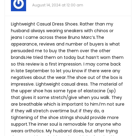
August 14, 2024 at 12:00 am
Lightweight Casual Dress Shoes. Rather than my
husband always wearing sneakers with chinos or
jeans I came across these Bruno Marc’s.The
appearance, reviews and number of buyers is what
persuaded me to buy the them over the other
brands.He
tried them on today but hasn’t worn them
so this review is a first impression. I may come back
in late September to let you know if there were any
negatives about the
wear.The
shoe out of the box is
impressive. Lightweight casual dress. The material of
the upper shoe has some type of elastacine (sp)
that gives it some stretch/give when you walk. They
are breathable which is important to him.I’m not sure
if they will stretch overtime but if they do, a
tightening of the shoe strings should provide more
support.The
inner soul is removable for anyone who
wears orthotics. My husband does, but after trying