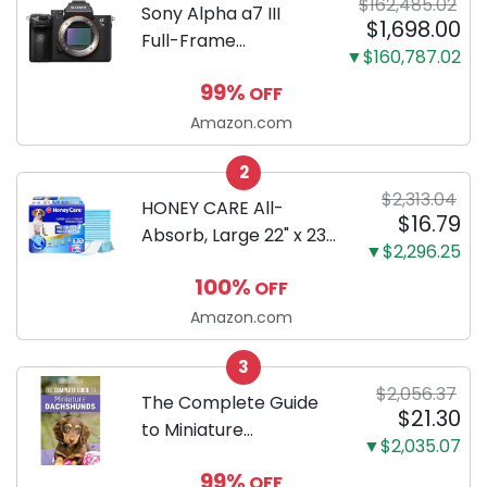
$162,485.02
Sony Alpha a7 III
$1,698.00
Full-Frame
▼$160,787.02
Mirrorless Camera
99%
OFF
Body Black | 3-Inch
LCD, Base
Amazon.com
Configuration, Body
2
Only
$2,313.04
HONEY CARE All-
$16.79
Absorb, Large 22" x 23",
▼$2,296.25
100 Count, Dog and
100%
OFF
Puppy Training Pads,
Ultra Absorbent and
Amazon.com
Odor Eliminating, Leak-
3
Proof 5-Layer Potty
$2,056.37
Training Pads...
The Complete Guide
$21.30
to Miniature
▼$2,035.07
Dachshunds: A step-
99%
OFF
by-step guide to