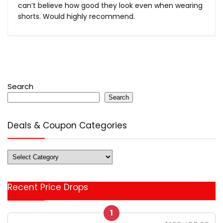
can’t believe how good they look even when wearing
shorts. Would highly recommend.
Search
Search
Deals & Coupon Categories
Deals
&
Coupon
Recent Price Drops
Categories
1