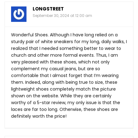
LONGSTREET
September 30, 2024 at 12:00 am
Wonderful Shoes. Although I have long relied on a
sturdy pair of white sneakers for my long, daily walks, I
realized that I needed something better to wear to
church and other more formal events. Thus, I am
very pleased with these shoes, which not only
complement my casual jeans, but are so
comfortable that I almost forget that I’m wearing
them. Indeed, along with being true to size, these
lightweight shoes completely match the picture
shown on the website. While they are certainly
worthy of a 5-star review, my only issue is that the
laces are far too long. Otherwise, these shoes are
definitely worth the price!