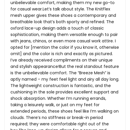
unbelievable comfort, making them my new go-to
for casual
wear.Let’s
talk about style. The KnitFlex
mesh upper gives these shoes a contemporary and
breathable look that’s both sporty and refined. The
oxford lace-up design adds a touch of classic
sophistication, making them versatile enough to pair
with jeans, chinos, or even more casual work attire. I
opted for [mention the color if you know it, otherwise
omit] and the color is rich and exactly as pictured.
I’ve already received compliments on their unique
and stylish appearance!But the real standout feature
is the unbelievable comfort. The “Breeze Mesh” is
aptly named – my feet feel light and airy all day long.
The lightweight construction is fantastic, and the
cushioning in the sole provides excellent support and
shock absorption. Whether I’m running errands,
taking a leisurely walk, or just on my feet for
extended periods, these shoes feel like I’m walking on
clouds. There’s no stiffness or break-in period
required; they were comfortable right out of the