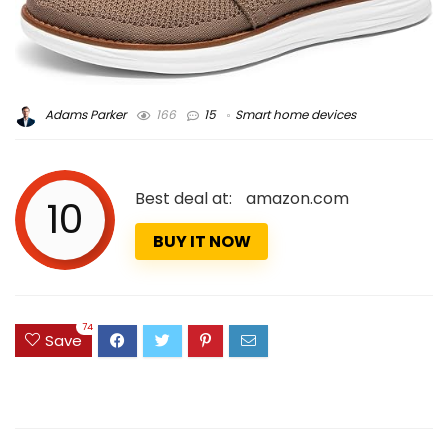
Adams Parker
166
15
Smart home devices
Best deal at:
amazon.com
10
BUY IT NOW
74
Save