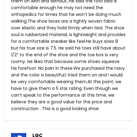
them on with and without, he said the foot bed is
comfortable enough he may not need the
orthopedics for times that he won’t be doing much
walking.The
shoe laces are a tightly woven fabric
over elastic and they hold firmly when tied. The shoe
soul is rubberized material, is lightweight and provides
for a comfortable sneaker like
feel.He
buys sizes 8
but his true size is 7.5. He said his toes still have about
1/2” to the end of the shoe and the toe box is very
roomy. He likes that because some shoes squeeze
his forefoot. No pain in
these.We
purchased the navy
and the color is beautiful.I tried them on and I would
be very comfortable wearing
them.At
this point, we
have to give them a 5 star rating. Even though we
can’t speak to the performance at this time, we
believe they are a good value for the price and
construction . This is a good looking shoe.
LGC