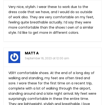
Very nice, stylish. I wear these to work due to the
dress code that we have, and I would do so outside
of work also. They are very comfortable on my feet,
feeling quite breathable actually. I’d say they were
more comfortable than the shoes I own of a similar
style. I’d like to get more in different colors.
MATT A
September 16, 2023 at 12:00 am
VERY comfortable shoes. At the end of a long day of
walking and standing, my feet are often tired and
sore. I wore these for the first time on a recent trip,
complete with a lot of walking through the airport,
standing around and a late night arrival. My feet were
surprisingly comfortable in these the entire time.
They are lightweight, stylish and breathable. I love