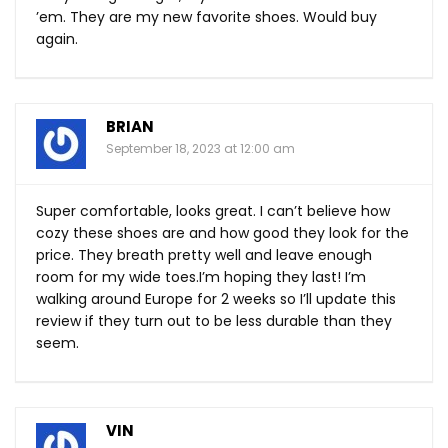
’em. They are my new favorite shoes. Would buy
again.
BRIAN
September 18, 2023 at 12:00 am
Super comfortable, looks great. I can’t believe how
cozy these shoes are and how good they look for the
price. They breath pretty well and leave enough
room for my wide toes.I’m hoping they last! I’m
walking around Europe for 2 weeks so I’ll update this
review if they turn out to be less durable than they
seem.
VIN