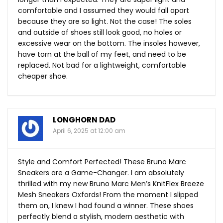
comfortable and I assumed they would fall apart
because they are so light. Not the case! The soles
and outside of shoes still look good, no holes or
excessive wear on the bottom. The insoles however,
have torn at the ball of my feet, and need to be
replaced. Not bad for a lightweight, comfortable
cheaper shoe.
LONGHORN DAD
April 6, 2025 at 12:00 am
Style and Comfort Perfected! These Bruno Marc
Sneakers are a Game-Changer. I am absolutely
thrilled with my new Bruno Marc Men’s KnitFlex Breeze
Mesh Sneakers Oxfords! From the moment I slipped
them on, I knew I had found a winner. These shoes
perfectly blend a stylish, modern aesthetic with