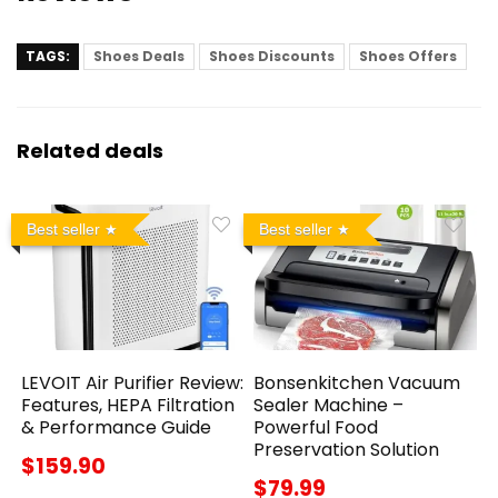
TAGS:
Shoes Deals
Shoes Discounts
Shoes Offers
Related deals
Best seller
Best seller
LEVOIT Air Purifier Review:
Bonsenkitchen Vacuum
Features, HEPA Filtration
Sealer Machine –
& Performance Guide
Powerful Food
Preservation Solution
$159.90
$79.99