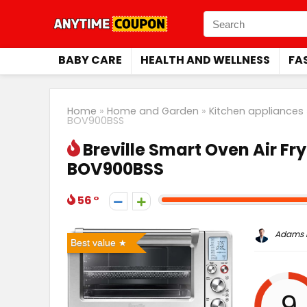
BABY CARE
HEALTH AND WELLNESS
FA
Home
»
Home and Garden
»
Kitchen appliances
BOV900BSS
Breville Smart Oven Air Fry
BOV900BSS
56
Adams P
Best value
9