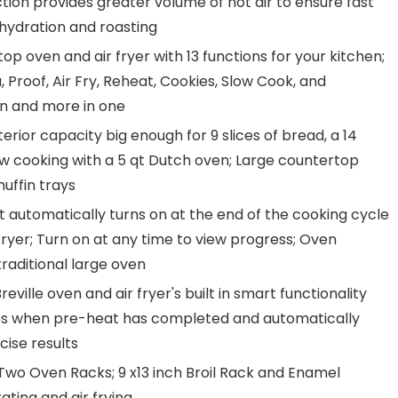
ion provides greater volume of hot air to ensure fast
dehydration and roasting
 oven and air fryer with 13 functions for your kitchen;
a, Proof, Air Fry, Reheat, Cookies, Slow Cook, and
en and more in one
erior capacity big enough for 9 slices of bread, a 14
low cooking with a 5 qt Dutch oven; Large countertop
muffin trays
 automatically turns on at the end of the cooking cycle
fryer; Turn on at any time to view progress; Oven
raditional large oven
eville oven and air fryer's built in smart functionality
ates when pre-heat has completed and automatically
cise results
Two Oven Racks; 9 x13 inch Broil Rack and Enamel
ting and air frying