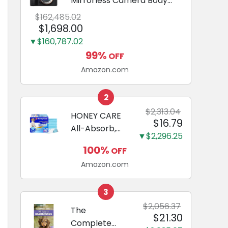
Mirrorless Camera Body
Black | 3-Inch LCD, Base
$162,485.02
Configuration, Body Only
$1,698.00
▼$160,787.02
99%
OFF
Amazon.com
2
$2,313.04
HONEY CARE
$16.79
All-Absorb,
▼$2,296.25
Large 22" x
100%
OFF
23", 100
Amazon.com
Count, Dog
and Puppy
Training Pads,
3
Ultra
$2,056.37
The
$21.30
Absorbent
Complete