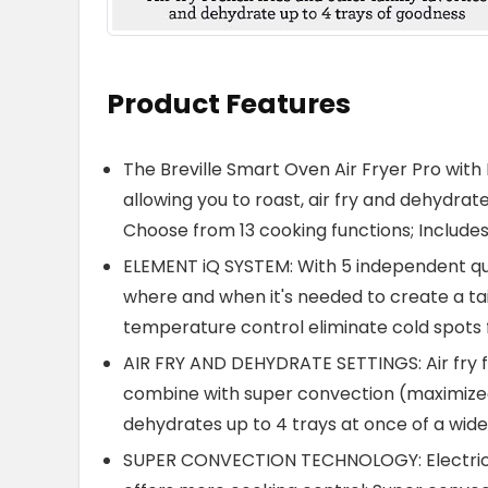
Product Features
The Breville Smart Oven Air Fryer Pro with
allowing you to roast, air fry and dehydra
Choose from 13 cooking functions; Includes 
ELEMENT iQ SYSTEM: With 5 independent qu
where and when it's needed to create a tai
temperature control eliminate cold spots 
AIR FRY AND DEHYDRATE SETTINGS: Air fry fa
combine with super convection (maximized a
dehydrates up to 4 trays at once of a wide
SUPER CONVECTION TECHNOLOGY: Electric ai