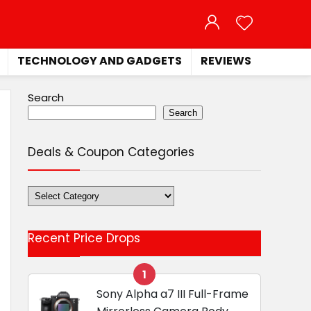
TECHNOLOGY AND GADGETS
REVIEWS
Search
Search
Deals & Coupon Categories
Deals
&
Coupon
Recent Price Drops
Categories
1
Sony Alpha a7 III Full-Frame