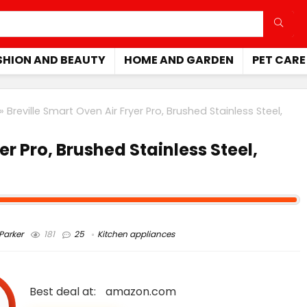
SHION AND BEAUTY
HOME AND GARDEN
PET CARE
»
Breville Smart Oven Air Fryer Pro, Brushed Stainless Steel,
er Pro, Brushed Stainless Steel,
arker
181
25
Kitchen appliances
Best deal at:
amazon.com