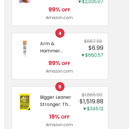
and Odor
▼$2,035.07
Guide to
Eliminating,
99%
OFF
Miniature
Leak-Proof
Amazon.com
Dachshunds:
5-Layer
A step-by-
Potty
step guide to
4
Training
successfully
$667.56
Arm &
Pads...
$6.99
raising your
Hammer
new
▼$660.57
Complete
Miniature
99%
OFF
Care
Dachshund
Amazon.com
Enzymatic
Dog
Toothpaste
5
with Baking
$1,865.00
Bigger Leaner
$1,519.88
Soda and
Stronger: The
Calcium,
▼$345.12
Simple
Fluoride-Free
19%
OFF
Science of
Chicken Flavor
Amazon.com
Building the