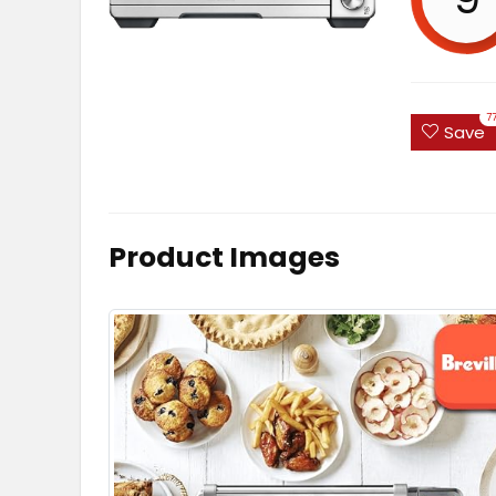
7
Save
Product Images