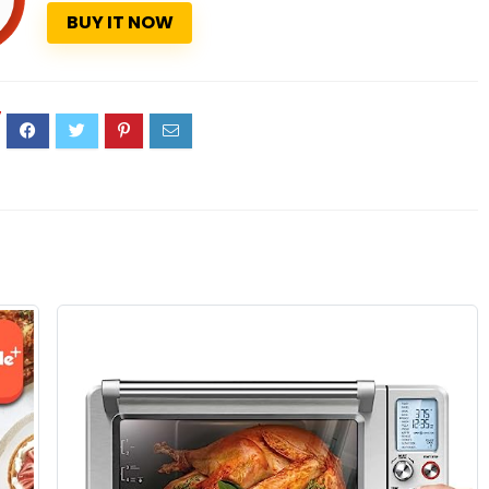
BUY IT NOW
7