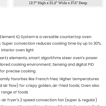
 Element iQ System is a versatile countertop oven
te; Super convection reduces cooking time by up to 30%;
interior oven light
artz elements, smart algorithms steer oven's power
lored cooking environment; Sensing and digital PID
for precise cooking
mily favorites like French fries; Higher temperatures
ir flow) for crispy golden, air-fried foods; Oven also
 range of foods
r fryer's 2 speed convection fan (super & regular)