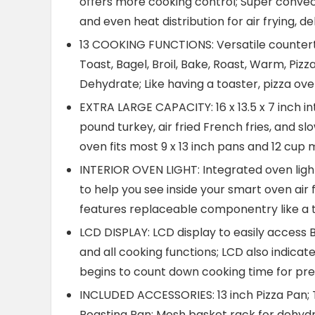
offers more cooking control; Super convect
and even heat distribution for air frying, 
13 COOKING FUNCTIONS: Versatile countertop
Toast, Bagel, Broil, Bake, Roast, Warm, Pizz
Dehydrate; Like having a toaster, pizza ov
EXTRA LARGE CAPACITY: 16 x 13.5 x 7 inch int
pound turkey, air fried French fries, and s
oven fits most 9 x 13 inch pans and 12 cup 
INTERIOR OVEN LIGHT: Integrated oven light
to help you see inside your smart oven air 
features replaceable componentry like a t
LCD DISPLAY: LCD display to easily access Br
and all cooking functions; LCD also indic
begins to count down cooking time for pre
INCLUDED ACCESSORIES: 13 inch Pizza Pan; 
Roasting Pan; Mesh basket rack for dehydra