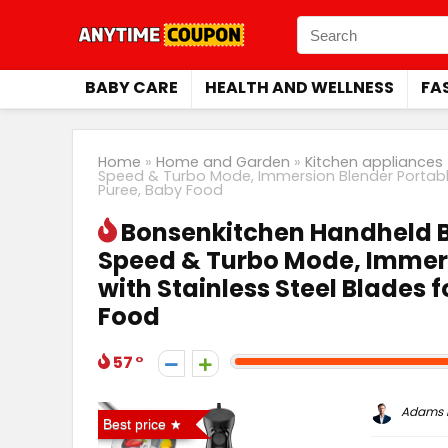
BABY CARE
HEALTH AND WELLNESS
FA
Home
»
Home and Garden
»
Kitchen appliances
Speed & Turbo Mode, Immersion Blender Portable 
Puree, Baby Food
Bonsenkitchen Handheld Bl
Speed & Turbo Mode, Immers
with Stainless Steel Blades 
Food
57
Adams P
Best price