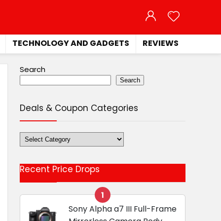
TECHNOLOGY AND GADGETS
REVIEWS
Search
Search
Deals & Coupon Categories
Deals
&
Coupon
Recent Price Drops
Categories
1
Sony Alpha a7 III Full-Frame