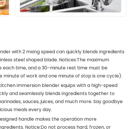
er with 2 mxing speed can quickly blends ingredients
tainless steel shaped blade. Notices:The maximum
te each time, and a 30-minute rest time must be
e minute of work and one minute of stop is one cycle).
hen immersion blender equips with a high-speed
ckly and seamlessly blends ingredients together to
marinades, sauces, juices, and much more. Say goodbye
icious meals every day.
signed handle makes the operation more
gredients. Notice:Do not process hard, frozen, or