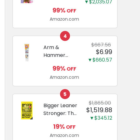
and Odor
▼$2,035.07
Guide to
Eliminating,
99%
OFF
Miniature
Leak-Proof
Amazon.com
Dachshunds:
5-Layer
A step-by-
Potty
step guide to
4
Training
successfully
$667.56
Arm &
Pads...
$6.99
raising your
Hammer
new
▼$660.57
Complete
Miniature
99%
OFF
Care
Dachshund
Amazon.com
Enzymatic
Dog
Toothpaste
5
with Baking
$1,865.00
Bigger Leaner
$1,519.88
Soda and
Stronger: The
Calcium,
▼$345.12
Simple
Fluoride-Free
19%
OFF
Science of
Chicken Flavor
Amazon.com
Building the