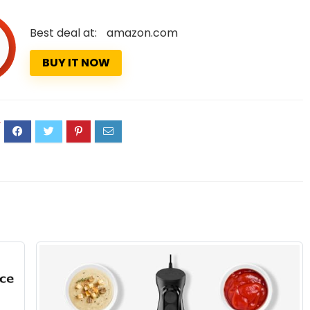
Best deal at:
amazon.com
BUY IT NOW
4