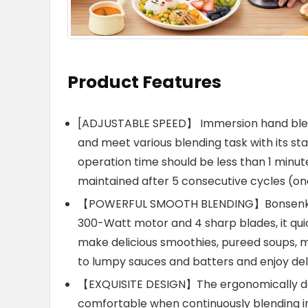
Product Features
[ADJUSTABLE SPEED】 Immersion hand blend
and meet various blending task with its s
operation time should be less than 1 minu
maintained after 5 consecutive cycles (on
【POWERFUL SMOOTH BLENDING】Bonsenkitc
300-Watt motor and 4 sharp blades, it qui
make delicious smoothies, pureed soups, 
to lumpy sauces and batters and enjoy del
【EXQUISITE DESIGN】The ergonomically de
comfortable when continuously blending in