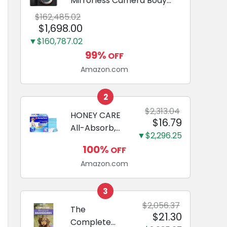
Mirrorless Camera Body
Black | 3-Inch LCD, Base
$162,485.02
Configuration, Body Only
$1,698.00
▼$160,787.02
99%
OFF
Amazon.com
2
$2,313.04
HONEY CARE
$16.79
All-Absorb,
▼$2,296.25
Large 22" x
100%
OFF
23", 100
Amazon.com
Count, Dog
and Puppy
Training Pads,
3
Ultra
$2,056.37
The
$21.30
Absorbent
Complete