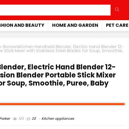
SHION AND BEAUTY
HOME AND GARDEN
PET CARE
»
Bonsenkitchen Handheld Blender, Electric Hand Blender 12-
Stick Mixer with Stainless Steel Blades for Soup, Smoothie,
ender, Electric Hand Blender 12-
ion Blender Portable Stick Mixer
for Soup, Smoothie, Puree, Baby
arker
123
20
Kitchen appliances