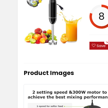
8
7
Save
Product Images