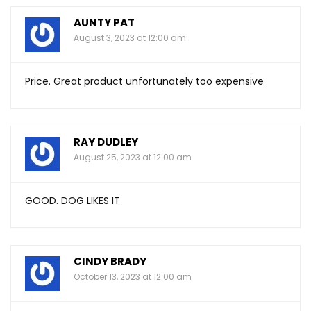
AUNTY PAT
August 3, 2023 at 12:00 am
Price. Great product unfortunately too expensive
RAY DUDLEY
August 25, 2023 at 12:00 am
GOOD. DOG LIKES IT
CINDY BRADY
October 13, 2023 at 12:00 am