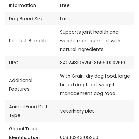
Information
Free
Dog Breed Size
Large
Supports joint health and
Product Benefits
weight management with
natural ingredients
UPC
840243105250 859610002610
With Grain, dry dog food, large
Additional
breed dog food, weight
Features
management dog food
Animal Food Diet
Veterinary Diet
Type
Global Trade
Identification
00840243105250