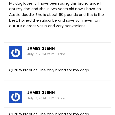
My dog loves it. I have been using this brand since I
got my dog and she is two years old now. I have an
Aussie doodle. She is about 60 pounds and this is the
best. I joined the subscribe and save so I never run
out. It’s a great value and very convenient.
JAMES GLENN
July 17, 2024 at 12:00 am
Quality Product. The only brand for my dogs.
JAMES GLENN
July 17, 2024 at 12:00 am
Quality Product. The only brand for my dogs.