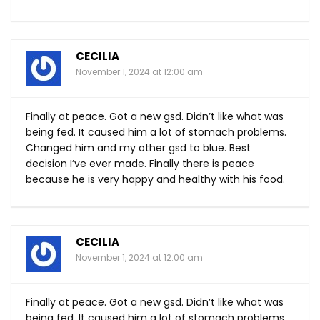
CECILIA
November 1, 2024 at 12:00 am
Finally at peace. Got a new gsd. Didn’t like what was
being fed. It caused him a lot of stomach problems.
Changed him and my other gsd to blue. Best
decision I’ve ever made. Finally there is peace
because he is very happy and healthy with his food.
CECILIA
November 1, 2024 at 12:00 am
Finally at peace. Got a new gsd. Didn’t like what was
being fed. It caused him a lot of stomach problems.