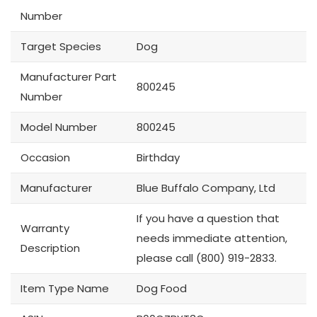
Number
Target Species
Dog
Manufacturer Part
800245
Number
Model Number
800245
Occasion
Birthday
Manufacturer
Blue Buffalo Company, Ltd
If you have a question that
Warranty
needs immediate attention,
Description
please call (800) 919-2833.
Item Type Name
Dog Food