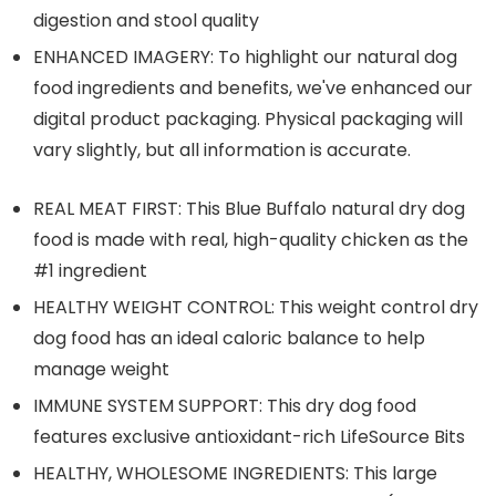
digestion and stool quality
ENHANCED IMAGERY: To highlight our natural dog
food ingredients and benefits, we've enhanced our
digital product packaging. Physical packaging will
vary slightly, but all information is accurate.
REAL MEAT FIRST: This Blue Buffalo natural dry dog
food is made with real, high-quality chicken as the
#1 ingredient
HEALTHY WEIGHT CONTROL: This weight control dry
dog food has an ideal caloric balance to help
manage weight
IMMUNE SYSTEM SUPPORT: This dry dog food
features exclusive antioxidant-rich LifeSource Bits
HEALTHY, WHOLESOME INGREDIENTS: This large