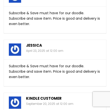
Subscribe & Save must have for our doodle.
Subscribe and save item. Price is good and delivery is
even better.
JESSICA
April 23, 2025 at 12:00 am
Subscribe & Save must have for our doodle.
Subscribe and save item. Price is good and delivery is
even better.
KINDLE CUSTOMER
September 20, 2025 at 12:00 am