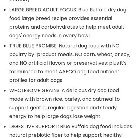
LARGE BREED ADULT FOCUS: Blue Buffalo dry dog
food large breed recipe provides essential
proteins and carbohydrates to help meet adult
dogs' energy needs in every bowl
TRUE BLUE PROMISE: Natural dog food with NO
poultry by-product meals, NO corn, wheat, or soy,
and NO artificial flavors or preservatives; plus it's
formulated to meet AAFCO dog food nutrient
profiles for adult dogs
WHOLESOME GRAINS: A delicious dry dog food
made with brown rice, barley, and oatmeal to
support gentle, regular digestion and steady
energy to help large dogs lose weight
DIGESTIVE SUPPORT: Blue Buffalo dog food includes
natural prebiotic fiber to help support healthy