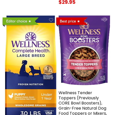
$29.95
Editor choice
Best price
Wellness Tender
Toppers (Previously
CORE Bowl Boosters),
Grain-Free Natural Dog
Food Toppers or Mixers,