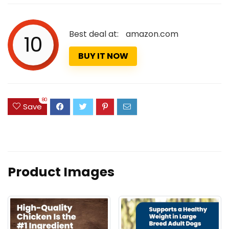
Best deal at:
amazon.com
10
BUY IT NOW
80
Save
Product Images