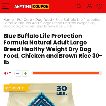
Home
»
Pet Care
»
Dog food
»
Blue Buffalo Life Protection
Formula Natural Adult Large Breed Healthy Weight Dry
Dog Food, Chicken and Brown Rice 30-lb
Blue Buffalo Life Protection
Formula Natural Adult Large
Breed Healthy Weight Dry Dog
Food, Chicken and Brown Rice 30-
lb
47
Best seller