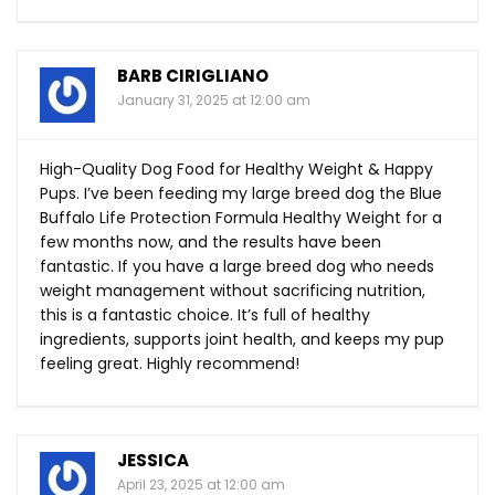
BARB CIRIGLIANO
January 31, 2025 at 12:00 am
High-Quality Dog Food for Healthy Weight & Happy
Pups. I’ve been feeding my large breed dog the Blue
Buffalo Life Protection Formula Healthy Weight for a
few months now, and the results have been
fantastic. If you have a large breed dog who needs
weight management without sacrificing nutrition,
this is a fantastic choice. It’s full of healthy
ingredients, supports joint health, and keeps my pup
feeling great. Highly recommend!
JESSICA
April 23, 2025 at 12:00 am