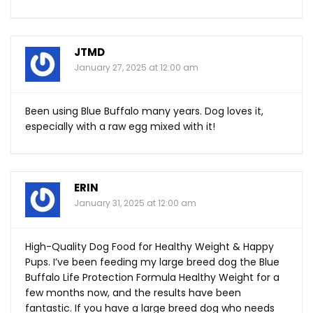
JTMD
January 27, 2025 at 12:00 am
Been using Blue Buffalo many years. Dog loves it,
especially with a raw egg mixed with it!
ERIN
January 31, 2025 at 12:00 am
High-Quality Dog Food for Healthy Weight & Happy
Pups. I’ve been feeding my large breed dog the Blue
Buffalo Life Protection Formula Healthy Weight for a
few months now, and the results have been
fantastic. If you have a large breed dog who needs