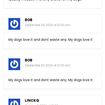
BOB
September 30, 2024 at 12:00 am
My dogs love it and dont waste any. My dogs love it
BOB
September 30, 2024 at 12:00 am
My dogs love it and dont waste any. My dogs love it
LINCKG