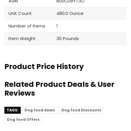
ASIN
B00OZBYT3O
Unit Count
480.0 Ounce
Number of Items
1
Item Weight
30 Pounds
Product Price History
Related Product Deals & User
Reviews
TAGS:
Dog food deals
Dog food Discounts
Dog food Offers