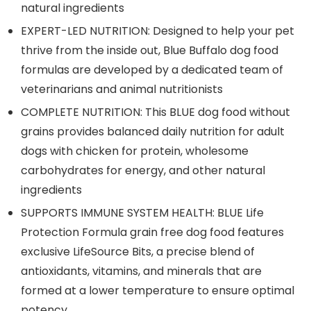
natural ingredients
EXPERT-LED NUTRITION: Designed to help your pet
thrive from the inside out, Blue Buffalo dog food
formulas are developed by a dedicated team of
veterinarians and animal nutritionists
COMPLETE NUTRITION: This BLUE dog food without
grains provides balanced daily nutrition for adult
dogs with chicken for protein, wholesome
carbohydrates for energy, and other natural
ingredients
SUPPORTS IMMUNE SYSTEM HEALTH: BLUE Life
Protection Formula grain free dog food features
exclusive LifeSource Bits, a precise blend of
antioxidants, vitamins, and minerals that are
formed at a lower temperature to ensure optimal
potency