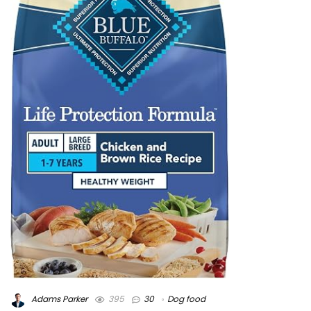
Adams Parker
395
30
Dog food