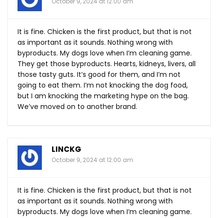
October 9, 2024 at 12:00 am
It is fine. Chicken is the first product, but that is not
as important as it sounds. Nothing wrong with
byproducts. My dogs love when I’m cleaning game.
They get those byproducts. Hearts, kidneys, livers, all
those tasty guts. It’s good for them, and I’m not
going to eat them. I’m not knocking the dog food,
but I am knocking the marketing hype on the bag.
We’ve moved on to another brand.
LINCKG
October 9, 2024 at 12:00 am
It is fine. Chicken is the first product, but that is not
as important as it sounds. Nothing wrong with
byproducts. My dogs love when I’m cleaning game.