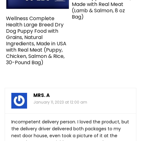
Made with Real Meat
(Lamb & Salmon, 8 oz
Bag)
Wellness Complete
Health Large Breed Dry
Dog Puppy Food with
Grains, Natural
Ingredients, Made in USA
with Real Meat (Puppy,
Chicken, Salmon & Rice,
30-Pound Bag)
MRS. A
January 11, 2023 at 12:00 am
Incompetent delivery person. I loved the product, but
the delivery driver delivered both packages to my
next door house, even took a picture of it at the