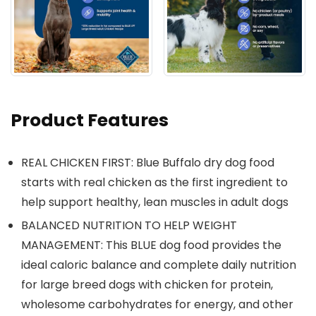
Product Features
REAL CHICKEN FIRST: Blue Buffalo dry dog food
starts with real chicken as the first ingredient to
help support healthy, lean muscles in adult dogs
BALANCED NUTRITION TO HELP WEIGHT
MANAGEMENT: This BLUE dog food provides the
ideal caloric balance and complete daily nutrition
for large breed dogs with chicken for protein,
wholesome carbohydrates for energy, and other