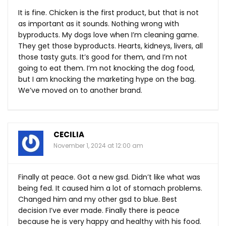
It is fine. Chicken is the first product, but that is not
as important as it sounds. Nothing wrong with
byproducts. My dogs love when I’m cleaning game.
They get those byproducts. Hearts, kidneys, livers, all
those tasty guts. It’s good for them, and I’m not
going to eat them. I’m not knocking the dog food,
but I am knocking the marketing hype on the bag.
We’ve moved on to another brand.
CECILIA
November 1, 2024 at 12:00 am
Finally at peace. Got a new gsd. Didn’t like what was
being fed. It caused him a lot of stomach problems.
Changed him and my other gsd to blue. Best
decision I’ve ever made. Finally there is peace
because he is very happy and healthy with his food.