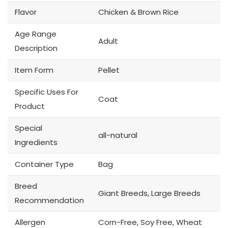
Flavor
Chicken & Brown Rice
Age Range
Adult
Description
Item Form
Pellet
Specific Uses For
Coat
Product
Special
all-natural
Ingredients
Container Type
Bag
Breed
Giant Breeds, Large Breeds
Recommendation
Allergen
Corn-Free, Soy Free, Wheat