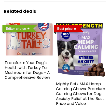
Related deals
Editor choice
Best price
Transform Your Dog’s
Health with Turkey Tail
Mushroom for Dogs – A
Comprehensive Review
Mighty Petz MAX Hemp
Calming Chews: Premium
Calming Chews for Dog
Anxiety Relief at the Best
Price and Value