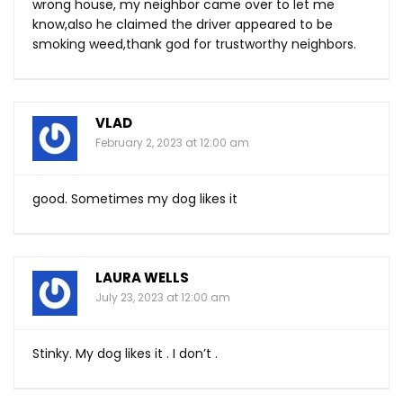
wrong house, my neighbor came over to let me
know,also he claimed the driver appeared to be
smoking weed,thank god for trustworthy neighbors.
VLAD
February 2, 2023 at 12:00 am
good. Sometimes my dog likes it
LAURA WELLS
July 23, 2023 at 12:00 am
Stinky. My dog likes it . I don’t .