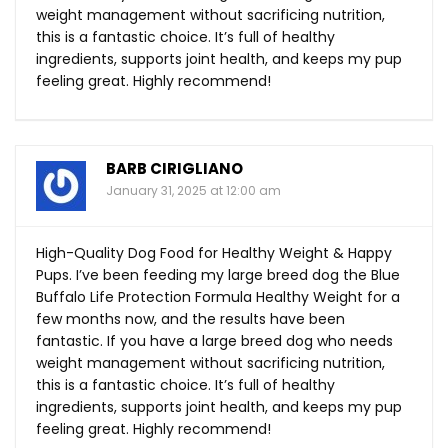
weight management without sacrificing nutrition,
this is a fantastic choice. It’s full of healthy
ingredients, supports joint health, and keeps my pup
feeling great. Highly recommend!
BARB CIRIGLIANO
January 31, 2025 at 12:00 am
High-Quality Dog Food for Healthy Weight & Happy
Pups. I’ve been feeding my large breed dog the Blue
Buffalo Life Protection Formula Healthy Weight for a
few months now, and the results have been
fantastic. If you have a large breed dog who needs
weight management without sacrificing nutrition,
this is a fantastic choice. It’s full of healthy
ingredients, supports joint health, and keeps my pup
feeling great. Highly recommend!