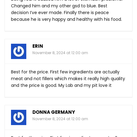
Changed him and my other gsd to blue. Best
decision I’ve ever made. Finally there is peace
because he is very happy and healthy with his food.
ERIN
November 8, 2024 at 12:00 am
Best for the price. First few ingredients are actually
meat and not fillers which makes it really high quality
and the price is good. My Lab and my pit love it
DONNA GERMANY
November 8, 2024 at 12:00 am