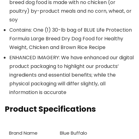
breed dog food is made with no chicken (or
poultry) by-product meals and no corn, wheat, or
soy
Contains: One (1) 30-lb bag of BLUE Life Protection
Formula Large Breed Dry Dog Food for Healthy
Weight, Chicken and Brown Rice Recipe
ENHANCED IMAGERY: We have enhanced our digital
product packaging to highlight our products’
ingredients and essential benefits; while the
physical packaging will differ slightly, all
information is accurate
Product Specifications
Brand Name
Blue Buffalo