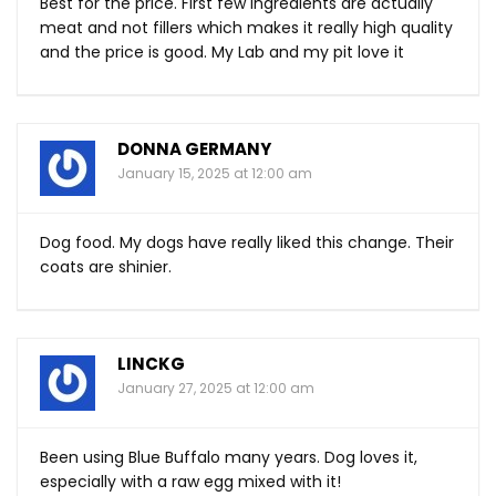
Best for the price. First few ingredients are actually
meat and not fillers which makes it really high quality
and the price is good. My Lab and my pit love it
DONNA GERMANY
January 15, 2025 at 12:00 am
Dog food. My dogs have really liked this change. Their
coats are shinier.
LINCKG
January 27, 2025 at 12:00 am
Been using Blue Buffalo many years. Dog loves it,
especially with a raw egg mixed with it!