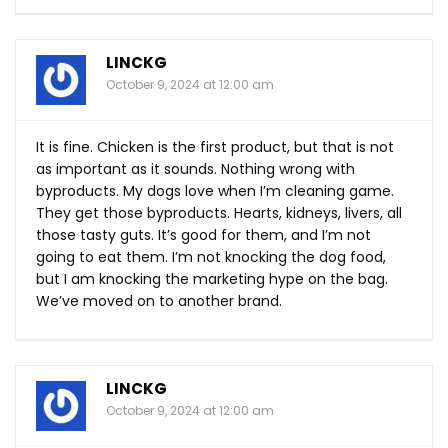
LINCKG
October 9, 2024 at 12:00 am
It is fine. Chicken is the first product, but that is not
as important as it sounds. Nothing wrong with
byproducts. My dogs love when I’m cleaning game.
They get those byproducts. Hearts, kidneys, livers, all
those tasty guts. It’s good for them, and I’m not
going to eat them. I’m not knocking the dog food,
but I am knocking the marketing hype on the bag.
We’ve moved on to another brand.
LINCKG
October 9, 2024 at 12:00 am