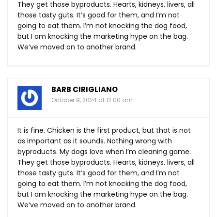
They get those byproducts. Hearts, kidneys, livers, all
those tasty guts. It’s good for them, and I’m not
going to eat them. I’m not knocking the dog food,
but I am knocking the marketing hype on the bag.
We’ve moved on to another brand.
BARB CIRIGLIANO
October 9, 2024 at 12:00 am
It is fine. Chicken is the first product, but that is not
as important as it sounds. Nothing wrong with
byproducts. My dogs love when I’m cleaning game.
They get those byproducts. Hearts, kidneys, livers, all
those tasty guts. It’s good for them, and I’m not
going to eat them. I’m not knocking the dog food,
but I am knocking the marketing hype on the bag.
We’ve moved on to another brand.