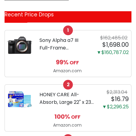
&
Coupon
Recent Price Drops
Categories
1
$162,485.02
Sony Alpha a7 III
$1,698.00
Full-Frame
▼$160,787.02
Mirrorless Camera
99%
OFF
Body Black | 3-Inch
LCD, Base
Amazon.com
Configuration, Body
2
Only
$2,313.04
HONEY CARE All-
$16.79
Absorb, Large 22" x 23",
▼$2,296.25
100 Count, Dog and
100%
OFF
Puppy Training Pads,
Ultra Absorbent and
Amazon.com
Odor Eliminating, Leak-