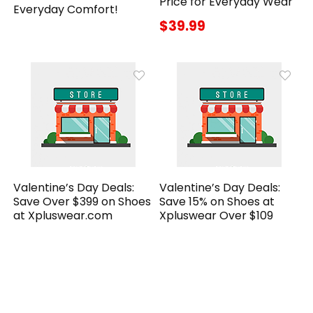
Price for Everyday Wear
Everyday Comfort!
$39.99
Valentine’s Day Deals:
Valentine’s Day Deals:
Save Over $399 on Shoes
Save 15% on Shoes at
at Xpluswear.com
Xpluswear Over $109