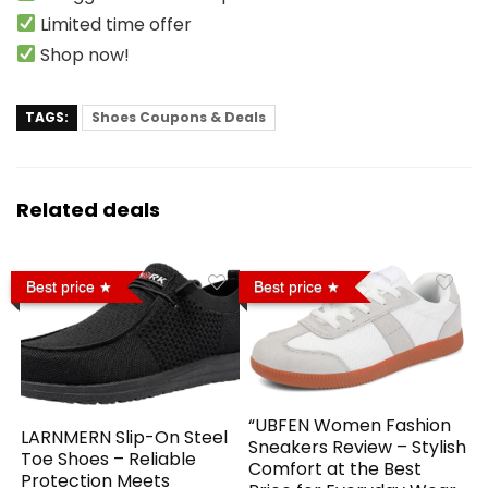
Limited time offer
Shop now!
TAGS:
Shoes Coupons & Deals
Related deals
Best price
Best price
“UBFEN Women Fashion
LARNMERN Slip-On Steel
Sneakers Review – Stylish
Toe Shoes – Reliable
Comfort at the Best
Protection Meets