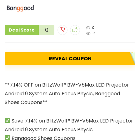
0
0
Deal Score
4
REVEAL COUPON
**7.14% OFF on BlitzWolf® BW-V5Max LED Projector
Android 9 System Auto Focus Physic, Banggood
Shoes Coupons**
Save 7.14% on BlitzWolf® BW-V5Max LED Projector
Android 9 System Auto Focus Physic
Banggood Shoes Coupons