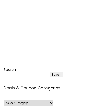
Search
Search
Deals & Coupon Categories
Deals