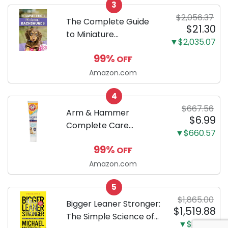
3
Proof 5-Layer Potty
$2,056.37
Training Pads...
The Complete Guide
$21.30
to Miniature
▼$2,035.07
Dachshunds: A step-
99%
OFF
by-step guide to
successfully raising
Amazon.com
your new Miniature
4
Dachshund
$667.56
Arm & Hammer
$6.99
Complete Care
▼$660.57
Enzymatic Dog
99%
OFF
Toothpaste with Baking
Soda and Calcium,
Amazon.com
Fluoride-Free Chicken
5
Flavor for Plaque,
$1,865.00
Tartar, and Fresh
Bigger Leaner Stronger:
$1,519.88
Breath, 6.2 Oz...
The Simple Science of
▼$345.12