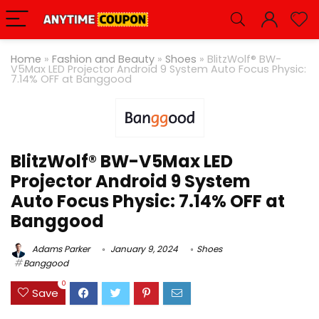
Home
»
Fashion and Beauty
»
Shoes
»
BlitzWolf® BW-
V5Max LED Projector Android 9 System Auto Focus Physic:
7.14% OFF at Banggood
BlitzWolf® BW-V5Max LED
Projector Android 9 System
Auto Focus Physic: 7.14% OFF at
Banggood
Adams Parker
January 9, 2024
Shoes
Banggood
0
Save