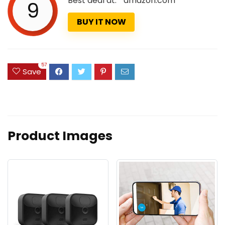
Best deal at:
amazon.com
9
BUY IT NOW
57
Save
Product Images