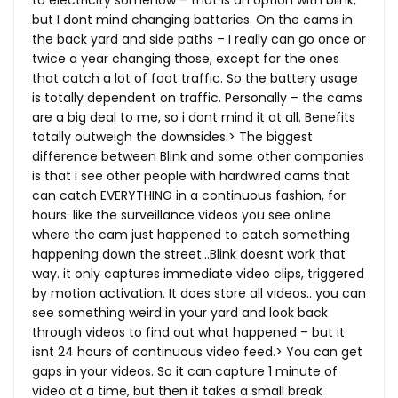
to electricity somehow – that is an option with blink,
but I dont mind changing batteries. On the cams in
the back yard and side paths – I really can go once or
twice a year changing those, except for the ones
that catch a lot of foot traffic. So the battery usage
is totally dependent on traffic. Personally – the cams
are a big deal to me, so i dont mind it at all. Benefits
totally outweigh the downsides.> The biggest
difference between Blink and some other companies
is that i see other people with hardwired cams that
can catch EVERYTHING in a continuous fashion, for
hours. like the surveillance videos you see online
where the cam just happened to catch something
happening down the street…Blink doesnt work that
way. it only captures immediate video clips, triggered
by motion activation. It does store all videos.. you can
see something weird in your yard and look back
through videos to find out what happened – but it
isnt 24 hours of continuous video feed.> You can get
gaps in your videos. So it can capture 1 minute of
video at a time, but then it takes a small break