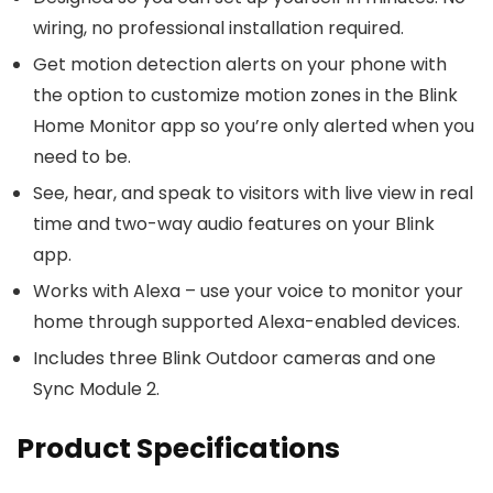
wiring, no professional installation required.
Get motion detection alerts on your phone with
the option to customize motion zones in the Blink
Home Monitor app so you’re only alerted when you
need to be.
See, hear, and speak to visitors with live view in real
time and two-way audio features on your Blink
app.
Works with Alexa – use your voice to monitor your
home through supported Alexa-enabled devices.
Includes three Blink Outdoor cameras and one
Sync Module 2.
Product Specifications