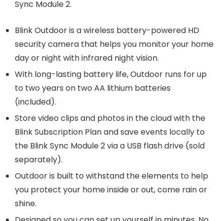
Sync Module 2.
Blink Outdoor is a wireless battery-powered HD
security camera that helps you monitor your home
day or night with infrared night vision.
With long-lasting battery life, Outdoor runs for up
to two years on two AA lithium batteries
(included).
Store video clips and photos in the cloud with the
Blink Subscription Plan and save events locally to
the Blink Sync Module 2 via a USB flash drive (sold
separately).
Outdoor is built to withstand the elements to help
you protect your home inside or out, come rain or
shine.
Designed so you can set up yourself in minutes. No