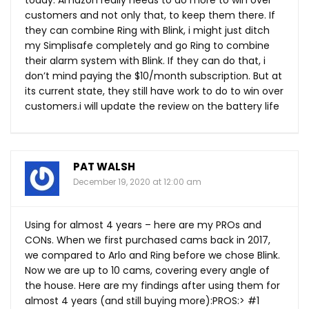
today. Amazon really needs to do more to win over
customers and not only that, to keep them there. If
they can combine Ring with Blink, i might just ditch
my Simplisafe completely and go Ring to combine
their alarm system with Blink. If they can do that, i
don’t mind paying the $10/month subscription. But at
its current state, they still have work to do to win over
customers.i will update the review on the battery life
PAT WALSH
December 19, 2020 at 12:00 am
Using for almost 4 years – here are my PROs and
CONs. When we first purchased cams back in 2017,
we compared to Arlo and Ring before we chose Blink.
Now we are up to 10 cams, covering every angle of
the house. Here are my findings after using them for
almost 4 years (and still buying more):PROS:> #1