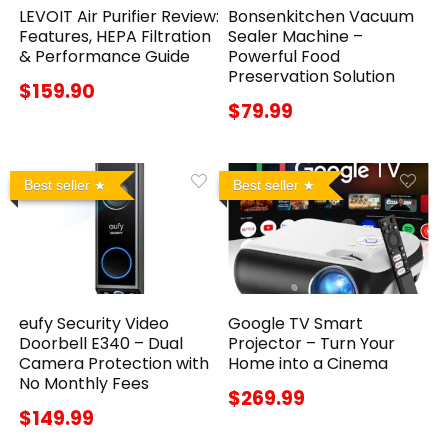
LEVOIT Air Purifier Review:
Bonsenkitchen Vacuum
Features, HEPA Filtration
Sealer Machine –
& Performance Guide
Powerful Food
Preservation Solution
$159.90
$79.99
Best seller
Best seller
eufy Security Video
Google TV Smart
Doorbell E340 – Dual
Projector – Turn Your
Camera Protection with
Home into a Cinema
No Monthly Fees
$269.99
$149.99