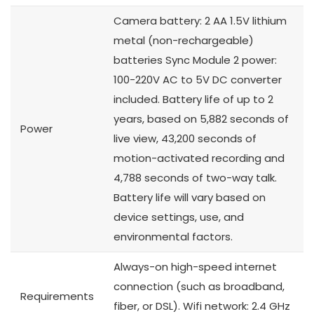
Camera battery: 2 AA 1.5V lithium
metal (non-rechargeable)
batteries Sync Module 2 power:
100-220V AC to 5V DC converter
included. Battery life of up to 2
years, based on 5,882 seconds of
Power
live view, 43,200 seconds of
motion-activated recording and
4,788 seconds of two-way talk.
Battery life will vary based on
device settings, use, and
environmental factors.
Always-on high-speed internet
connection (such as broadband,
Requirements
fiber, or DSL). Wifi network: 2.4 GHz