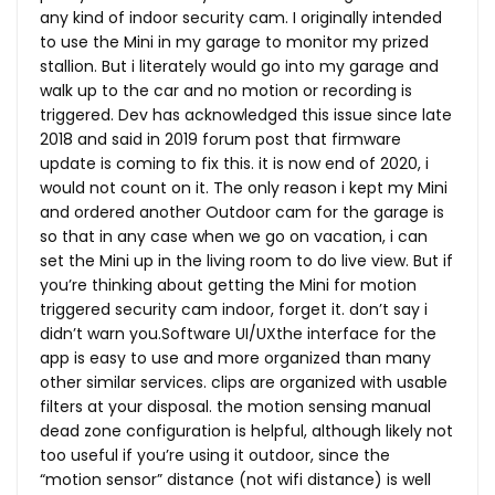
any kind of indoor security cam. I originally intended
to use the Mini in my garage to monitor my prized
stallion. But i literately would go into my garage and
walk up to the car and no motion or recording is
triggered. Dev has acknowledged this issue since late
2018 and said in 2019 forum post that firmware
update is coming to fix this. it is now end of 2020, i
would not count on it. The only reason i kept my Mini
and ordered another Outdoor cam for the garage is
so that in any case when we go on vacation, i can
set the Mini up in the living room to do live view. But if
you’re thinking about getting the Mini for motion
triggered security cam indoor, forget it. don’t say i
didn’t warn you.Software UI/UXthe interface for the
app is easy to use and more organized than many
other similar services. clips are organized with usable
filters at your disposal. the motion sensing manual
dead zone configuration is helpful, although likely not
too useful if you’re using it outdoor, since the
“motion sensor” distance (not wifi distance) is well