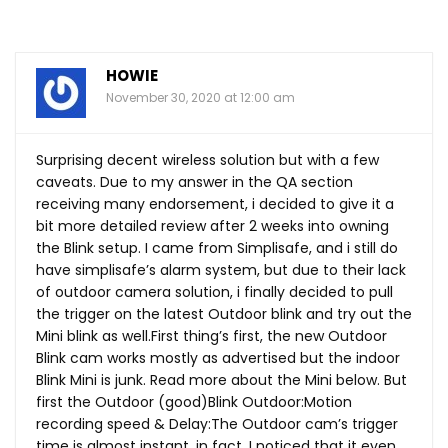
HOWIE
November 30, 2020 at 12:00 am
Surprising decent wireless solution but with a few
caveats. Due to my answer in the QA section
receiving many endorsement, i decided to give it a
bit more detailed review after 2 weeks into owning
the Blink setup. I came from Simplisafe, and i still do
have simplisafe’s alarm system, but due to their lack
of outdoor camera solution, i finally decided to pull
the trigger on the latest Outdoor blink and try out the
Mini blink as
well.First
thing’s first, the new Outdoor
Blink cam works mostly as advertised but the indoor
Blink Mini is junk. Read more about the Mini below. But
first the Outdoor (good)Blink Outdoor:Motion
recording speed & Delay:The Outdoor cam’s trigger
time is almost instant, in fact, I noticed that it even