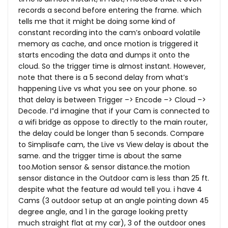
records a second before entering the frame. which
tells me that it might be doing some kind of
constant recording into the cam’s onboard volatile
memory as cache, and once motion is triggered it
starts encoding the data and dumps it onto the
cloud. So the trigger time is almost instant. However,
note that there is a 5 second delay from what’s
happening Live vs what you see on your phone. so
that delay is between Trigger –> Encode –> Cloud –>
Decode. I”d imagine that if your Cam is connected to
a wifi bridge as oppose to directly to the main router,
the delay could be longer than 5 seconds. Compare
to Simplisafe cam, the Live vs View delay is about the
same. and the trigger time is about the same
too.Motion sensor & sensor
distance.the
motion
sensor distance in the Outdoor cam is less than 25 ft.
despite what the feature ad would tell you. i have 4
Cams (3 outdoor setup at an angle pointing down 45
degree angle, and 1 in the garage looking pretty
much straight flat at my car), 3 of the outdoor ones