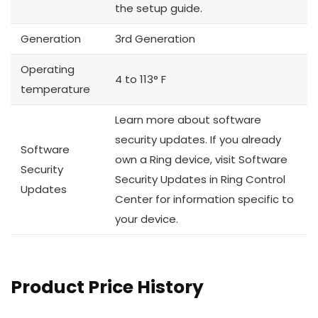
the setup guide.
Generation
3rd Generation
Operating
4 to 113° F
temperature
Learn more about software
security updates. If you already
Software
own a Ring device, visit Software
Security
Security Updates in Ring Control
Updates
Center for information specific to
your device.
Product Price History