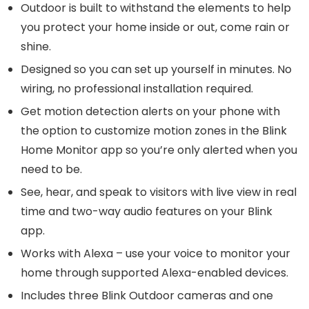
Outdoor is built to withstand the elements to help
you protect your home inside or out, come rain or
shine.
Designed so you can set up yourself in minutes. No
wiring, no professional installation required.
Get motion detection alerts on your phone with
the option to customize motion zones in the Blink
Home Monitor app so you’re only alerted when you
need to be.
See, hear, and speak to visitors with live view in real
time and two-way audio features on your Blink
app.
Works with Alexa – use your voice to monitor your
home through supported Alexa-enabled devices.
Includes three Blink Outdoor cameras and one