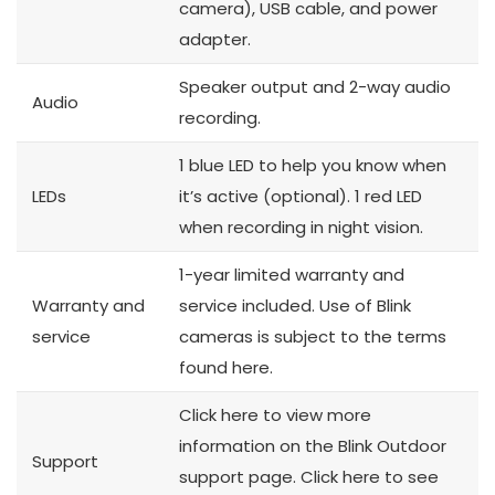
camera), USB cable, and power
adapter.
Speaker output and 2-way audio
Audio
recording.
1 blue LED to help you know when
LEDs
it’s active (optional). 1 red LED
when recording in night vision.
1-year limited warranty and
Warranty and
service included. Use of Blink
service
cameras is subject to the terms
found here.
Click here to view more
information on the Blink Outdoor
Support
support page. Click here to see