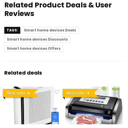
Related Product Deals & User
Reviews
TAGS:
Smart home devices Deals
Smart home devices Discounts
Smart home devices Offers
Related deals
Best seller
Best seller