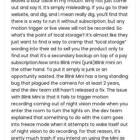
leaves a sour taste in my mouth. Why not just come
out and say it. It’s simply misleading. if you go to their
website, and dig, and i mean really dig, you’ll find that
there is a way to run it without subscription. but any
motion trigger or live views will not be recorded. So
what’s the point of local storage? it’s almost like they
just want to find a way to cramp that “local storage”
wording into their ad to sell you the product only to
find out that it’s a secondary backup on top of a pay
subscription.Now
onto Blink mini (junk)Blink mini on
the other hand. To put it simply is junk or an
opportunity wasted. the Blink Mini has a long standing
bug that plagued the camera for at least 2 years,
and the dev team still hasn’t released a fix. The issue
with Blink Mini is that it fails to trigger motion
recording coming out of night vision mode when you
enter the room to turn the lights on. the dev team
explained that something to do with the cam goes
into freeze mode when it attempts to wake itself out
of night vision to do recording. for that reason, it’s
pretty much trash if you intend on using the Mini as