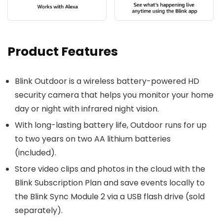
Product Features
Blink Outdoor is a wireless battery-powered HD
security camera that helps you monitor your home
day or night with infrared night vision.
With long-lasting battery life, Outdoor runs for up
to two years on two AA lithium batteries
(included).
Store video clips and photos in the cloud with the
Blink Subscription Plan and save events locally to
the Blink Sync Module 2 via a USB flash drive (sold
separately).