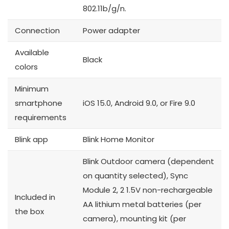
802.11b/g/n.
Connection
Power adapter
Available
Black
colors
Minimum
smartphone
iOS 15.0, Android 9.0, or Fire 9.0
requirements
Blink app
Blink Home Monitor
Blink Outdoor camera (dependent
on quantity selected), Sync
Module 2, 2 1.5V non-rechargeable
Included in
AA lithium metal batteries (per
the box
camera), mounting kit (per