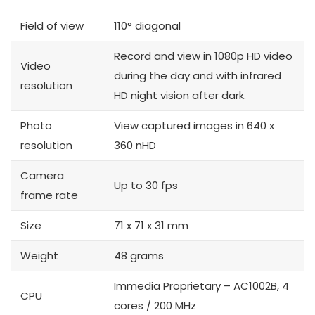
Field of view
110° diagonal
Record and view in 1080p HD video
Video
during the day and with infrared
resolution
HD night vision after dark.
Photo
View captured images in 640 x
resolution
360 nHD
Camera
Up to 30 fps
frame rate
Size
71 x 71 x 31 mm
Weight
48 grams
Immedia Proprietary – AC1002B, 4
CPU
cores / 200 MHz