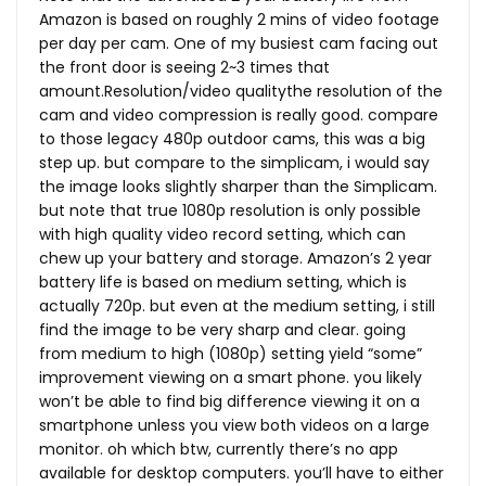
Amazon is based on roughly 2 mins of video footage
per day per cam. One of my busiest cam facing out
the front door is seeing 2~3 times that
amount.Resolution/video qualitythe resolution of the
cam and video compression is really good. compare
to those legacy 480p outdoor cams, this was a big
step up. but compare to the simplicam, i would say
the image looks slightly sharper than the Simplicam.
but note that true 1080p resolution is only possible
with high quality video record setting, which can
chew up your battery and storage. Amazon’s 2 year
battery life is based on medium setting, which is
actually 720p. but even at the medium setting, i still
find the image to be very sharp and clear. going
from medium to high (1080p) setting yield “some”
improvement viewing on a smart phone. you likely
won’t be able to find big difference viewing it on a
smartphone unless you view both videos on a large
monitor. oh which btw, currently there’s no app
available for desktop computers. you’ll have to either