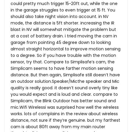
could pretty much trigger 15~20ft out, while the one
in the garage struggles to even trigger at 15 ft. You
should also take night vision into account. in NV
mode, the distance is 5ft shorter. increasing the IR
blast in NV will somewhat mitigate the problem but
at a cost of battery drain. i tried moving the cam in
garage from pointing 45 degree down to looking
almost straight horizontal to improve motion sensing
to a degree. So if you have trouble with the motion
sensor, try that. Compare to Simplisafe’s cam, the
Simplicam seems to have farther motion sensing
distance. But then again, Simplisafe still doesn’t have
an outdoor solution.Speaker/Micthe speaker and Mic
quality is really good. it doesn’t sound overly tiny like
you would expect and is loud and clear. compare to
Simplicam, the Blink Outdoor has better sound and
mic.Wifi
Wirelessi was surprised how well the wireless
works. lots of complains in the review about wireless
distance, not sure if they’re genuine. but my farthest
cam is about 80ft away from my main router