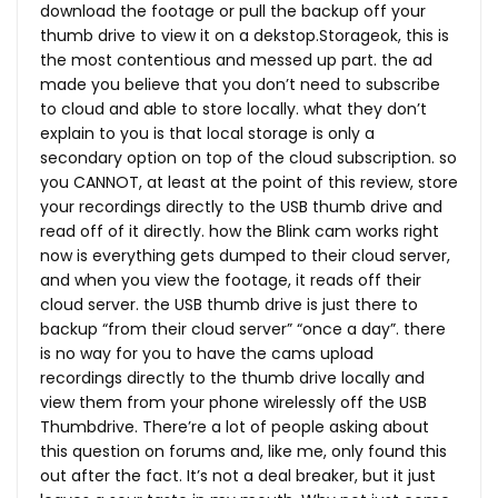
download the footage or pull the backup off your
thumb drive to view it on a dekstop.Storageok, this is
the most contentious and messed up part. the ad
made you believe that you don’t need to subscribe
to cloud and able to store locally. what they don’t
explain to you is that local storage is only a
secondary option on top of the cloud subscription. so
you CANNOT, at least at the point of this review, store
your recordings directly to the USB thumb drive and
read off of it directly. how the Blink cam works right
now is everything gets dumped to their cloud server,
and when you view the footage, it reads off their
cloud server. the USB thumb drive is just there to
backup “from their cloud server” “once a day”. there
is no way for you to have the cams upload
recordings directly to the thumb drive locally and
view them from your phone wirelessly off the USB
Thumbdrive. There’re a lot of people asking about
this question on forums and, like me, only found this
out after the fact. It’s not a deal breaker, but it just