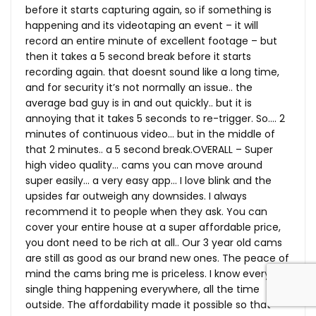
before it starts capturing again, so if something is
happening and its videotaping an event – it will
record an entire minute of excellent footage – but
then it takes a 5 second break before it starts
recording again. that doesnt sound like a long time,
and for security it’s not normally an issue.. the
average bad guy is in and out quickly.. but it is
annoying that it takes 5 seconds to re-trigger. So…. 2
minutes of continuous video… but in the middle of
that 2 minutes.. a 5 second break.OVERALL – Super
high video quality… cams you can move around
super easily… a very easy app… I love blink and the
upsides far outweigh any downsides. I always
recommend it to people when they ask. You can
cover your entire house at a super affordable price,
you dont need to be rich at all.. Our 3 year old cams
are still as good as our brand new ones. The peace of
mind the cams bring me is priceless. I know every
single thing happening everywhere, all the time
outside. The affordability made it possible so that