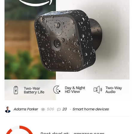
Adams Parker
506
20
Smart home devices