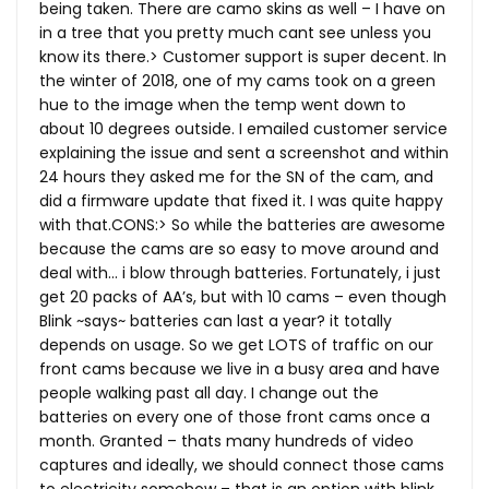
being taken. There are camo skins as well – I have on
in a tree that you pretty much cant see unless you
know its there.> Customer support is super decent. In
the winter of 2018, one of my cams took on a green
hue to the image when the temp went down to
about 10 degrees outside. I emailed customer service
explaining the issue and sent a screenshot and within
24 hours they asked me for the SN of the cam, and
did a firmware update that fixed it. I was quite happy
with
that.CONS
:> So while the batteries are awesome
because the cams are so easy to move around and
deal with… i blow through batteries. Fortunately, i just
get 20 packs of AA’s, but with 10 cams – even though
Blink ~says~ batteries can last a year? it totally
depends on usage. So we get LOTS of traffic on our
front cams because we live in a busy area and have
people walking past all day. I change out the
batteries on every one of those front cams once a
month. Granted – thats many hundreds of video
captures and ideally, we should connect those cams