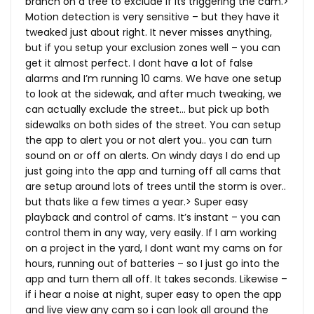
branch on a tree to exclude if its triggering the cam.>
Motion detection is very sensitive – but they have it
tweaked just about right. It never misses anything,
but if you setup your exclusion zones well – you can
get it almost perfect. I dont have a lot of false
alarms and I’m running 10 cams. We have one setup
to look at the sidewak, and after much tweaking, we
can actually exclude the street… but pick up both
sidewalks on both sides of the street. You can setup
the app to alert you or not alert you.. you can turn
sound on or off on alerts. On windy days I do end up
just going into the app and turning off all cams that
are setup around lots of trees until the storm is over..
but thats like a few times a year.> Super easy
playback and control of cams. It’s instant – you can
control them in any way, very easily. If I am working
on a project in the yard, I dont want my cams on for
hours, running out of batteries – so I just go into the
app and turn them all off. It takes seconds. Likewise –
if i hear a noise at night, super easy to open the app
and live view any cam so i can look all around the