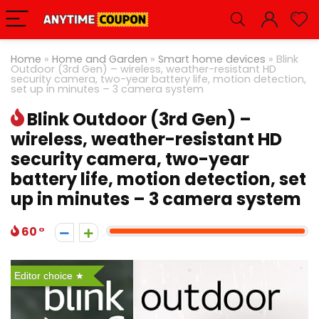
Home
»
Home and Garden
»
Smart home devices
»
Blink
Outdoor (3rd Gen) – wireless, weather-resistant HD
security camera, two-year battery life, motion detection,
set up in minutes – 3 camera system
Blink Outdoor (3rd Gen) –
wireless, weather-resistant HD
security camera, two-year
battery life, motion detection, set
up in minutes – 3 camera system
60
Editor choice