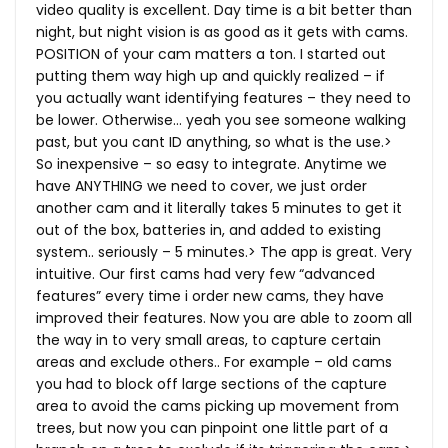
video quality is excellent. Day time is a bit better than
night, but night vision is as good as it gets with cams.
POSITION of your cam matters a ton. I started out
putting them way high up and quickly realized – if
you actually want identifying features – they need to
be lower. Otherwise… yeah you see someone walking
past, but you cant ID anything, so what is the use.>
So inexpensive – so easy to integrate. Anytime we
have ANYTHING we need to cover, we just order
another cam and it literally takes 5 minutes to get it
out of the box, batteries in, and added to existing
system.. seriously – 5 minutes.> The app is great. Very
intuitive. Our first cams had very few “advanced
features” every time i order new cams, they have
improved their features. Now you are able to zoom all
the way in to very small areas, to capture certain
areas and exclude others.. For example – old cams
you had to block off large sections of the capture
area to avoid the cams picking up movement from
trees, but now you can pinpoint one little part of a