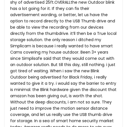
shy of advertised 25ft.OVERALLthe new Outdoor blink
has a lot going for it. If they can fix their
advertisement wording, or better, let us have the
option to record directly to the USB Thumb drive and
be able to view the recording from our devices
directly from the thumbdrive. it’ll then be a True local
storage solution. the only reason i ditched my
Simplicam is because i really wanted to have smart
Cams covering my house outdoor. Been 3+ years
since Simplisafe said that they would come out with
an outdoor solution. But till this day, still nothing. i just
got tired of waiting. When i saw the new Blink
Outdoor being advertised for Black Friday, i really
wanted to give it a try. i would say the barrier to entry
is minimal. the Blink hardware given the discount that
amazon has been giving out, is worth the shot.
Without the deep discounts, i am not so sure. They
just need to improve the motion sensor distance
coverage, and let us really use the USB thumb drive
for storage. In a sea of smart home security market