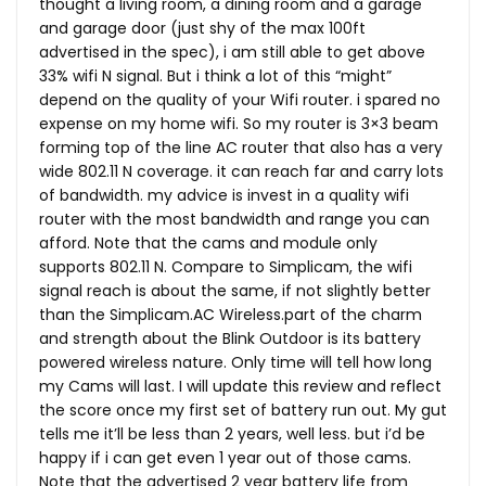
thought a living room, a dining room and a garage
and garage door (just shy of the max 100ft
advertised in the spec), i am still able to get above
33% wifi N signal. But i think a lot of this “might”
depend on the quality of your Wifi router. i spared no
expense on my home wifi. So my router is 3×3 beam
forming top of the line AC router that also has a very
wide 802.11 N coverage. it can reach far and carry lots
of bandwidth. my advice is invest in a quality wifi
router with the most bandwidth and range you can
afford. Note that the cams and module only
supports 802.11 N. Compare to Simplicam, the wifi
signal reach is about the same, if not slightly better
than the
Simplicam.AC
Wireless.part
of the charm
and strength about the Blink Outdoor is its battery
powered wireless nature. Only time will tell how long
my Cams will last. I will update this review and reflect
the score once my first set of battery run out. My gut
tells me it’ll be less than 2 years, well less. but i’d be
happy if i can get even 1 year out of those cams.
Note that the advertised 2 year battery life from