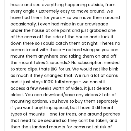
house and see everything happening outside, from
every angle.> Extremely easy to move around. We
have had them for years – so we move them around
occasionally. I even had mice in our crawlspace
under the house at one point and just grabbed one
of the cams off the side of the house and stuck it
down there so I could catch them at night. Theres no
commitment with these – no hard wiring so you can
mount them anywhere and taking them on and off
the mount takes 2 seconds.> No subscription needed
to store clips. thats BIG for us. We would not like blink
as much if they changed that. We run a lot of cams
and it just stays 100% full storage – we can still
access a few weeks worth of video, it just deletes
oldest. You can download/save any videos.> Lots of
mounting options. You have to buy them separately
if you want anything special, but I have 3 different
types of mounts – one for trees, one around porches
that need to be secured so they cant be taken, and
then the standard mounts for cams not at risk of