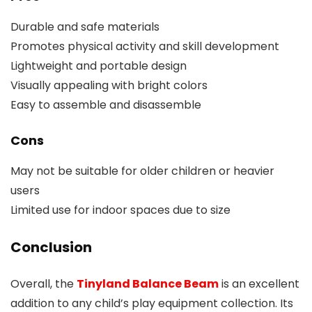
Durable and safe materials
Promotes physical activity and skill development
Lightweight and portable design
Visually appealing with bright colors
Easy to assemble and disassemble
Cons
May not be suitable for older children or heavier
users
Limited use for indoor spaces due to size
Conclusion
Overall, the
Tinyland Balance Beam
is an excellent
addition to any child’s play equipment collection. Its