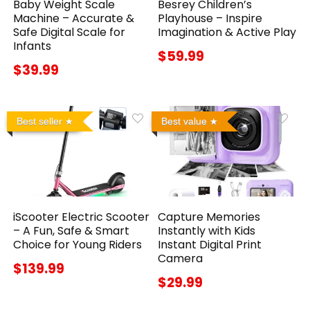
Baby Weight Scale
Besrey Children’s
Machine – Accurate &
Playhouse – Inspire
Safe Digital Scale for
Imagination & Active Play
Infants
$59.99
$39.99
Best seller
Best value
iScooter Electric Scooter
Capture Memories
– A Fun, Safe & Smart
Instantly with Kids
Choice for Young Riders
Instant Digital Print
Camera
$139.99
$29.99