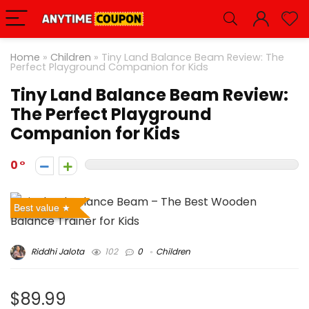
Home
»
Children
»
Tiny Land Balance Beam Review: The
Perfect Playground Companion for Kids
Tiny Land Balance Beam Review:
The Perfect Playground
Companion for Kids
0
Best value
Riddhi Jalota
102
0
Children
$89.99