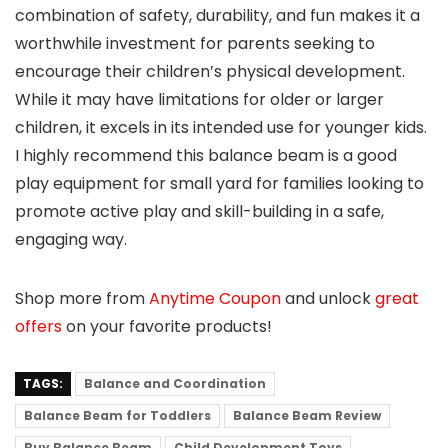
combination of safety, durability, and fun makes it a
worthwhile investment for parents seeking to
encourage their children’s physical development.
While it may have limitations for older or larger
children, it excels in its intended use for younger kids.
I highly recommend this balance beam is a good
play equipment for small yard for families looking to
promote active play and skill-building in a safe,
engaging way.
Shop more from
Anytime Coupon
and unlock
great
offers
on your favorite products!
TAGS:
Balance and Coordination
Balance Beam for Toddlers
Balance Beam Review
Buy Balance Beam
Child Development Toys