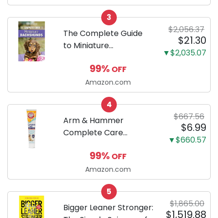
Odor Eliminating, Leak-
3
Proof 5-Layer Potty
$2,056.37
Training Pads...
The Complete Guide
$21.30
to Miniature
▼$2,035.07
Dachshunds: A step-
99%
OFF
by-step guide to
successfully raising
Amazon.com
your new Miniature
4
Dachshund
$667.56
Arm & Hammer
$6.99
Complete Care
▼$660.57
Enzymatic Dog
99%
OFF
Toothpaste with Baking
Soda and Calcium,
Amazon.com
Fluoride-Free Chicken
5
Flavor for Plaque,
$1,865.00
Tartar, and Fresh
Bigger Leaner Stronger:
$1,519.88
Breath, 6.2 Oz...