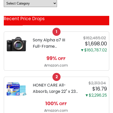
Deals
&
Coupon
Recent Price Drops
Categories
1
$162,485.02
Sony Alpha a7 III
$1,698.00
Full-Frame
▼$160,787.02
Mirrorless Camera
99%
OFF
Body Black | 3-Inch
LCD, Base
Amazon.com
Configuration, Body
2
Only
$2,313.04
HONEY CARE All-
$16.79
Absorb, Large 22" x 23",
▼$2,296.25
100 Count, Dog and
100%
OFF
Puppy Training Pads,
Ultra Absorbent and
Amazon.com