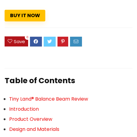
BUY IT NOW
0
Save
Table of Contents
Tiny Land® Balance Beam Review
Introduction
Product Overview
Design and Materials