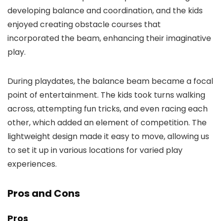
developing balance and coordination, and the kids
enjoyed creating obstacle courses that
incorporated the beam, enhancing their imaginative
play.
During playdates, the balance beam became a focal
point of entertainment. The kids took turns walking
across, attempting fun tricks, and even racing each
other, which added an element of competition. The
lightweight design made it easy to move, allowing us
to set it up in various locations for varied play
experiences.
Pros and Cons
Pros