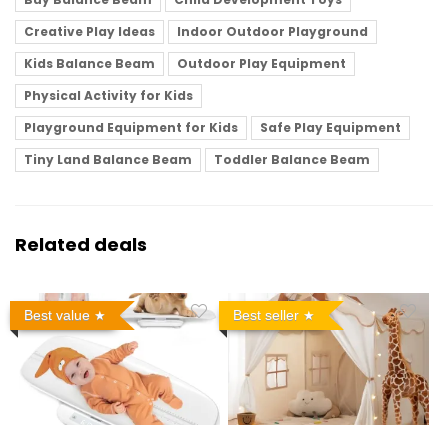
Creative Play Ideas
Indoor Outdoor Playground
Kids Balance Beam
Outdoor Play Equipment
Physical Activity for Kids
Playground Equipment for Kids
Safe Play Equipment
Tiny Land Balance Beam
Toddler Balance Beam
Related deals
Best value
Best seller