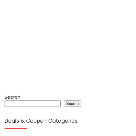
Search
Search
Deals & Coupon Categories