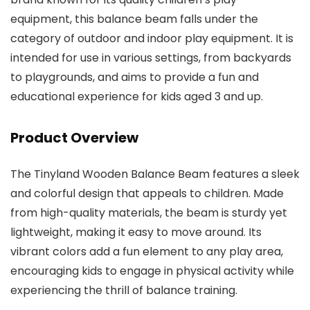
equipment, this balance beam falls under the
category of outdoor and indoor play equipment. It is
intended for use in various settings, from backyards
to playgrounds, and aims to provide a fun and
educational experience for kids aged 3 and up.
Product Overview
The Tinyland Wooden Balance Beam features a sleek
and colorful design that appeals to children. Made
from high-quality materials, the beam is sturdy yet
lightweight, making it easy to move around. Its
vibrant colors add a fun element to any play area,
encouraging kids to engage in physical activity while
experiencing the thrill of balance training.