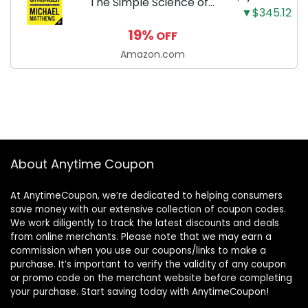
The Simple Science of
▼$345.12
Building the Ultimate
19%
OFF
Male Body
Amazon.com
About Anytime Coupon
At AnytimeCoupon, we’re dedicated to helping consumers
save money with our extensive collection of coupon codes.
We work diligently to track the latest discounts and deals
from online merchants. Please note that we may earn a
commission when you use our coupons/links to make a
purchase. It’s important to verify the validity of any coupon
or promo code on the merchant website before completing
your purchase. Start saving today with AnytimeCoupon!