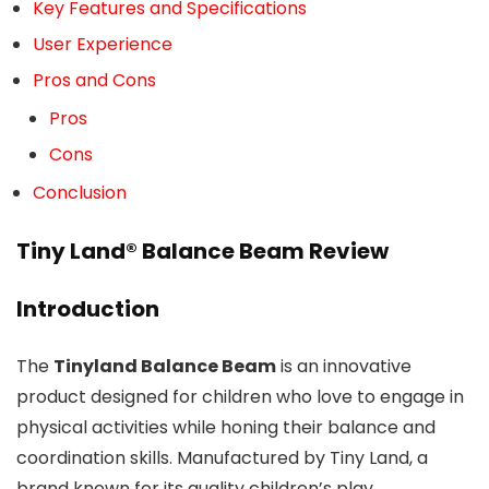
Key Features and Specifications
User Experience
Pros and Cons
Pros
Cons
Conclusion
Tiny Land® Balance Beam Review
Introduction
The
Tinyland Balance Beam
is an innovative
product designed for children who love to engage in
physical activities while honing their balance and
coordination skills. Manufactured by Tiny Land, a
brand known for its quality children’s play