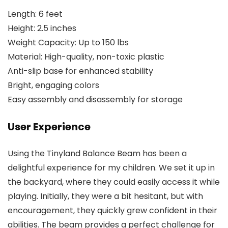
Length: 6 feet
Height: 2.5 inches
Weight Capacity: Up to 150 lbs
Material: High-quality, non-toxic plastic
Anti-slip base for enhanced stability
Bright, engaging colors
Easy assembly and disassembly for storage
User Experience
Using the Tinyland Balance Beam has been a
delightful experience for my children. We set it up in
the backyard, where they could easily access it while
playing. Initially, they were a bit hesitant, but with
encouragement, they quickly grew confident in their
abilities. The beam provides a perfect challenge for