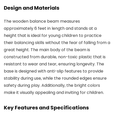
Design and Materials
The wooden balance beam measures
approximately 6 feet in length and stands at a
height that is ideal for young children to practice
their balancing skills without the fear of falling from a
great height. The main body of the beam is
constructed from durable, non-toxic plastic that is
resistant to wear and tear, ensuring longevity. The
base is designed with anti-slip features to provide
stability during use, while the rounded edges ensure
safety during play. Additionally, the bright colors
make it visually appealing and inviting for children.
Key Features and Specifications