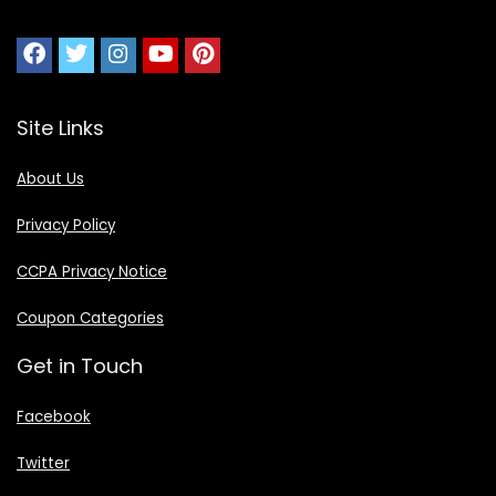
Site Links
About Us
Privacy Policy
CCPA Privacy Notice
Coupon Categories
Get in Touch
Facebook
Twitter