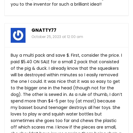
you to the inventor for such a brilliant idea!!
GNATTY77
October 25, 2023 at 12:00 am
Buy a multi pack and save $. First, consider the price. I
paid $5.40 ON SALE for a small 2 pack that consisted
of the pig & duck. I already know that the squeakers
will be destroyed within minutes so I easily removed
the one I could. It was nice that it was so easy to get
to the bigger one in the head (though not for the
dog). The other is sewed in. As a rule of thumb, I don’t
spend more than $4-5 per toy (at most) because
my basset bound teenager destroys all her toys. She
loves to play w and squish water bottles but
sometimes she goes too far and chews the plastic
off which scares me. I know if the pieces are small,