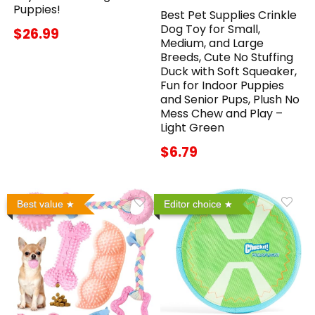
Puppies!
Best Pet Supplies Crinkle
Dog Toy for Small,
$26.99
Medium, and Large
Breeds, Cute No Stuffing
Duck with Soft Squeaker,
Fun for Indoor Puppies
and Senior Pups, Plush No
Mess Chew and Play –
Light Green
$6.79
Best value
Editor choice