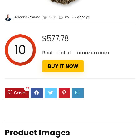
Adams Parker
262
25
Pet toys
$577.78
10
Best deal at:
amazon.com
BUY IT NOW
67
Save
Product Images