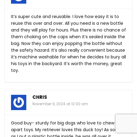
It’s super cute and reusable. I love how easy it is to
reuse this over and over. All you need is a new bottle
and they will play for hours. Plus there is no chance of
them choking on the caps when it’s sealed inside the
bag. Now they can enjoy popping the bottle without
the safety hazard. It’s also really convenient because
it’s machine washable for when he decides to bury all
his toys in the backyard. It’s worth the money, great
toy.
CHRIS
November 9, 2024 at 12:00 am
Good buy- sturdy for big dogs who love to chew
apart toys. My retriever loves this duck toy! As soon
as I put a plastic bottle inside, he was all over it,