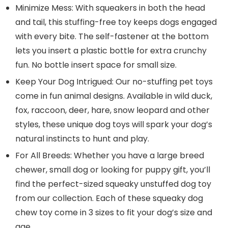
Minimize Mess: With squeakers in both the head
and tail, this stuffing-free toy keeps dogs engaged
with every bite. The self-fastener at the bottom
lets you insert a plastic bottle for extra crunchy
fun. No bottle insert space for small size.
Keep Your Dog Intrigued: Our no-stuffing pet toys
come in fun animal designs. Available in wild duck,
fox, raccoon, deer, hare, snow leopard and other
styles, these unique dog toys will spark your dog’s
natural instincts to hunt and play.
For All Breeds: Whether you have a large breed
chewer, small dog or looking for puppy gift, you’ll
find the perfect-sized squeaky unstuffed dog toy
from our collection. Each of these squeaky dog
chew toy come in 3 sizes to fit your dog’s size and
age.