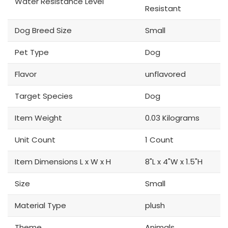
Water Resistance Level
Resistant
Dog Breed Size
Small
Pet Type
Dog
Flavor
unflavored
Target Species
Dog
Item Weight
0.03 Kilograms
Unit Count
1 Count
Item Dimensions L x W x H
8"L x 4"W x 1.5"H
Size
Small
Material Type
plush
Theme
Animals