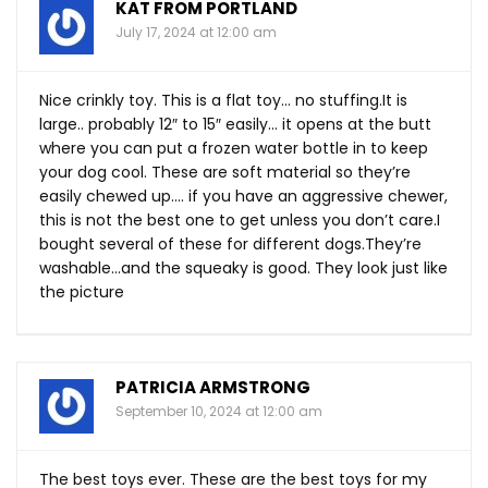
KAT FROM PORTLAND
July 17, 2024 at 12:00 am
Nice crinkly toy. This is a flat toy… no
stuffing.It
is
large.. probably 12″ to 15″ easily… it opens at the butt
where you can put a frozen water bottle in to keep
your dog cool. These are soft material so they’re
easily chewed up…. if you have an aggressive chewer,
this is not the best one to get unless you don’t care.I
bought several of these for different
dogs.They’re
washable…and the squeaky is good. They look just like
the picture
PATRICIA ARMSTRONG
September 10, 2024 at 12:00 am
The best toys ever. These are the best toys for my