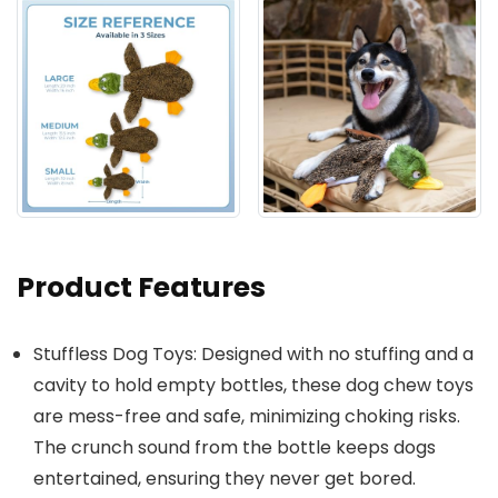
Product Features
Stuffless Dog Toys: Designed with no stuffing and a
cavity to hold empty bottles, these dog chew toys
are mess-free and safe, minimizing choking risks.
The crunch sound from the bottle keeps dogs
entertained, ensuring they never get bored.