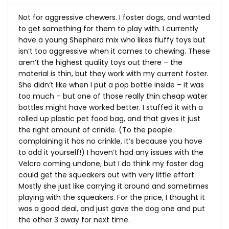
Not for aggressive chewers. I foster dogs, and wanted
to get something for them to play with. I currently
have a young Shepherd mix who likes fluffy toys but
isn’t too aggressive when it comes to chewing. These
aren’t the highest quality toys out there – the
material is thin, but they work with my current foster.
She didn’t like when I put a pop bottle inside – it was
too much – but one of those really thin cheap water
bottles might have worked better. I stuffed it with a
rolled up plastic pet food bag, and that gives it just
the right amount of crinkle. (To the people
complaining it has no crinkle, it’s because you have
to add it yourself!) I haven’t had any issues with the
Velcro coming undone, but I do think my foster dog
could get the squeakers out with very little effort.
Mostly she just like carrying it around and sometimes
playing with the squeakers. For the price, I thought it
was a good deal, and just gave the dog one and put
the other 3 away for next time.