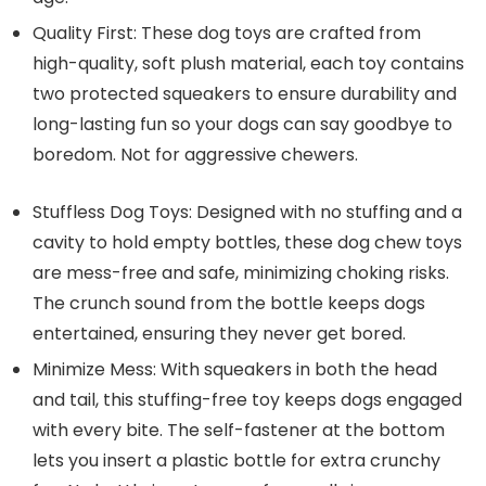
Quality First: These dog toys are crafted from
high-quality, soft plush material, each toy contains
two protected squeakers to ensure durability and
long-lasting fun so your dogs can say goodbye to
boredom. Not for aggressive chewers.
Stuffless Dog Toys: Designed with no stuffing and a
cavity to hold empty bottles, these dog chew toys
are mess-free and safe, minimizing choking risks.
The crunch sound from the bottle keeps dogs
entertained, ensuring they never get bored.
Minimize Mess: With squeakers in both the head
and tail, this stuffing-free toy keeps dogs engaged
with every bite. The self-fastener at the bottom
lets you insert a plastic bottle for extra crunchy