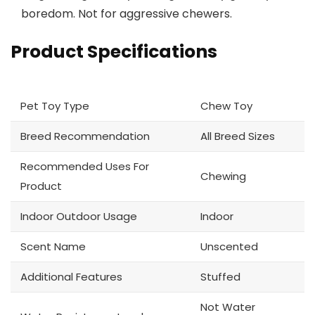
boredom. Not for aggressive chewers.
Product Specifications
Pet Toy Type
Chew Toy
Breed Recommendation
All Breed Sizes
Recommended Uses For
Chewing
Product
Indoor Outdoor Usage
Indoor
Scent Name
Unscented
Additional Features
Stuffed
Not Water