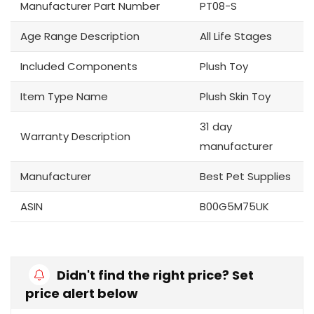
Manufacturer Part Number
PT08-S
Age Range Description
All Life Stages
Included Components
Plush Toy
Item Type Name
Plush Skin Toy
31 day
Warranty Description
manufacturer
Manufacturer
Best Pet Supplies
ASIN
B00G5M75UK
Didn't find the right price? Set
price alert below