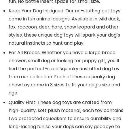
fun. No bottle insert space for small size.
Keep Your Dog Intrigued: Our no-stuffing pet toys
come in fun animal designs. Available in wild duck,
fox, raccoon, deer, hare, snow leopard and other
styles, these unique dog toys will spark your dog’s
natural instincts to hunt and play.
For All Breeds: Whether you have a large breed
chewer, small dog or looking for puppy gift, you’ll
find the perfect-sized squeaky unstuffed dog toy
from our collection. Each of these squeaky dog
chew toy come in 3 sizes to fit your dog’s size and
age.
Quality First: These dog toys are crafted from
high-quality, soft plush material, each toy contains
two protected squeakers to ensure durability and
long-lasting fun so your dogs can say goodbye to