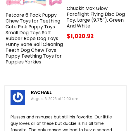
Chuckit Max Glow
Paraflight Flying Disc Dog
Petcare 6 Pack Puppy
Toy, Large (9.75″), Green
Chew Toys for Teething
And White
Cute Pink Puppy Toys
Small Dog Toys Soft
$1,020.92
Rubber Rope Dog Toys
Funny Bone Ball Cleaning
Teeth Dog Chew Toys
Puppy Teething Toys for
Puppies Yorkies
RACHAEL
August 3, 2023 at 12:00 am
Plusses and minuses but still his favorite. Our little
guy loves all of these but duckie is his all time
favorite. The only reason we had to buy a second