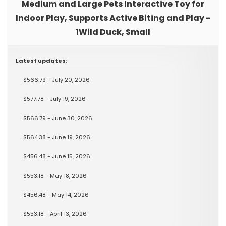
Medium and Large Pets Interactive Toy for
Indoor Play, Supports Active Biting and Play -
1Wild Duck, Small
Latest updates:
$566.79 - July 20, 2026
$577.78 - July 19, 2026
$566.79 - June 30, 2026
$564.38 - June 19, 2026
$456.48 - June 15, 2026
$553.18 - May 18, 2026
$456.48 - May 14, 2026
$553.18 - April 13, 2026