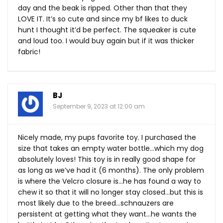
day and the beak is ripped. Other than that they
LOVE IT. It’s so cute and since my bf likes to duck
hunt I thought it’d be perfect. The squeaker is cute
and loud too. I would buy again but if it was thicker
fabric!
BJ
September 9, 2023 at 12:00 am
Nicely made, my pups favorite toy. I purchased the
size that takes an empty water bottle…which my dog
absolutely loves! This toy is in really good shape for
as long as we’ve had it (6 months). The only problem
is where the Velcro closure is…he has found a way to
chew it so that it will no longer stay closed…but this is
most likely due to the breed…schnauzers are
persistent at getting what they want…he wants the