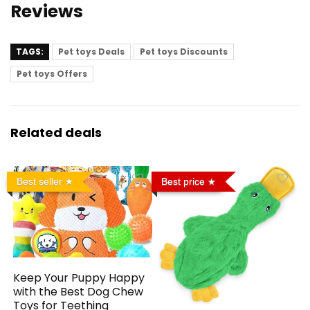
Reviews
TAGS:
Pet toys Deals
Pet toys Discounts
Pet toys Offers
Related deals
Best seller
Best price
Keep Your Puppy Happy
with the Best Dog Chew
Toys for Teething