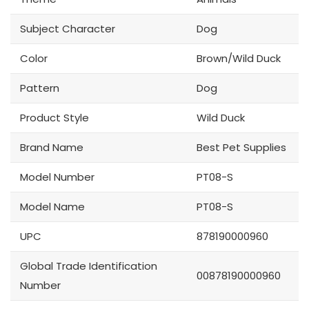
Subject Character
Dog
Color
Brown/Wild Duck
Pattern
Dog
Product Style
Wild Duck
Brand Name
Best Pet Supplies
Model Number
PT08-S
Model Name
PT08-S
UPC
878190000960
Global Trade Identification
00878190000960
Number