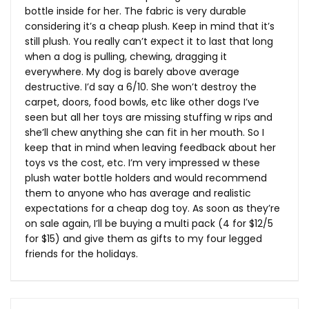
bottle inside for her. The fabric is very durable
considering it’s a cheap plush. Keep in mind that it’s
still plush. You really can’t expect it to last that long
when a dog is pulling, chewing, dragging it
everywhere. My dog is barely above average
destructive. I’d say a 6/10. She won’t destroy the
carpet, doors, food bowls, etc like other dogs I’ve
seen but all her toys are missing stuffing w rips and
she’ll chew anything she can fit in her mouth. So I
keep that in mind when leaving feedback about her
toys vs the cost, etc. I’m very impressed w these
plush water bottle holders and would recommend
them to anyone who has average and realistic
expectations for a cheap dog toy. As soon as they’re
on sale again, I’ll be buying a multi pack (4 for $12/5
for $15) and give them as gifts to my four legged
friends for the holidays.