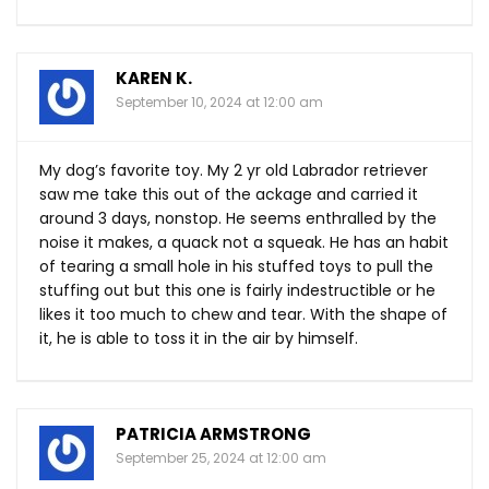
KAREN K.
September 10, 2024 at 12:00 am
My dog’s favorite toy. My 2 yr old Labrador retriever
saw me take this out of the ackage and carried it
around 3 days, nonstop. He seems enthralled by the
noise it makes, a quack not a squeak. He has an habit
of tearing a small hole in his stuffed toys to pull the
stuffing out but this one is fairly indestructible or he
likes it too much to chew and tear. With the shape of
it, he is able to toss it in the air by himself.
PATRICIA ARMSTRONG
September 25, 2024 at 12:00 am