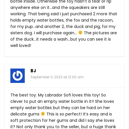
bottle inside. Otherwise the toy hasn’t a tear or rip
anywhere else on it…and the squeakers are still
working. That being said I just purchased 2 more that
holds empty water bottles, the fox and the racoon,
for my pup…and another 2, the duck and pig, for my
sisters dog. I will purchase again…
The pictures are
of the duck…it needs a wash…but you can see it is
well loved!
BJ
September 11, 2023 at 12:00 am
The best toy. My Labrador Sofi loves this toy! So
clever to put an empty water bottle in it!! She loves
empty water bottles but they can be hard on her
delicate gums
This is so perfect! It’s easy and is
soft protection for her gums and did I say she loves
it? Not only thank you to the seller, but a huge thank