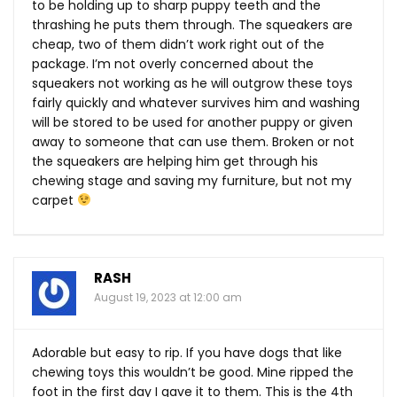
to be holding up to sharp puppy teeth and the
thrashing he puts them through. The squeakers are
cheap, two of them didn’t work right out of the
package. I’m not overly concerned about the
squeakers not working as he will outgrow these toys
fairly quickly and whatever survives him and washing
will be stored to be used for another puppy or given
away to someone that can use them. Broken or not
the squeakers are helping him get through his
chewing stage and saving my furniture, but not my
carpet
RASH
August 19, 2023 at 12:00 am
Adorable but easy to rip. If you have dogs that like
chewing toys this wouldn’t be good. Mine ripped the
foot in the first day I gave it to them. This is the 4th