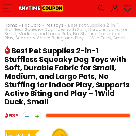
Home
»
Pet Care
»
Pet toys
»
Best Pet Supplies 2-in-1
Stuffless Squeaky Dog Toys with Soft, Durable Fabric for
Small, Medium, and Large Pets, No Stuffing for Indoor
Play, Supports Active Biting and Play – 1Wild Duck, Small
Best Pet Supplies 2-in-1
Stuffless Squeaky Dog Toys with
Soft, Durable Fabric for Small,
Medium, and Large Pets, No
Stuffing for Indoor Play, Supports
Active Biting and Play – 1Wild
Duck, Small
53
Best seller