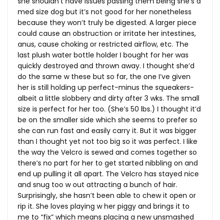
she shouldn’t have issues passing them being she’s a
med size dog but it’s not good for her nonetheless
because they won’t truly be digested. A larger piece
could cause an obstruction or irritate her intestines,
anus, cause choking or restricted airflow, etc. The
last plush water bottle holder I bought for her was
quickly destroyed and thrown away. I thought she’d
do the same w these but so far, the one I’ve given
her is still holding up perfect-minus the squeakers-
albeit a little slobbery and dirty after 3 wks. The small
size is perfect for her too. (She’s 50 lbs.) I thought it’d
be on the smaller side which she seems to prefer so
she can run fast and easily carry it. But it was bigger
than I thought yet not too big so it was perfect. I like
the way the Velcro is sewed and comes together so
there’s no part for her to get started nibbling on and
end up pulling it all apart. The Velcro has stayed nice
and snug too w out attracting a bunch of hair.
Surprisingly, she hasn’t been able to chew it open or
rip it. She loves playing w her piggy and brings it to
me to “fix” which means placing a new unsmashed