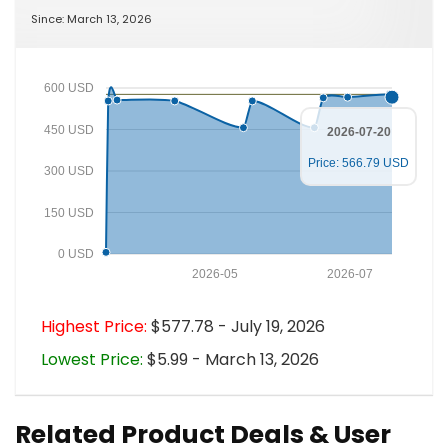
Since: March 13, 2026
600 USD
450 USD
2026-07-20
Price: 566.79 USD
300 USD
150 USD
0 USD
2026-05
2026-07
Highest Price:
$577.78 - July 19, 2026
Lowest Price:
$5.99 - March 13, 2026
Related Product Deals & User