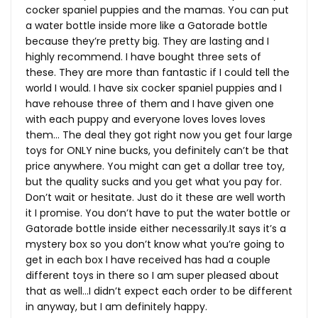
cocker spaniel puppies and the mamas. You can put
a water bottle inside more like a Gatorade bottle
because they’re pretty big. They are lasting and I
highly recommend. I have bought three sets of
these. They are more than fantastic if I could tell the
world I would. I have six cocker spaniel puppies and I
have rehouse three of them and I have given one
with each puppy and everyone loves loves loves
them… The deal they got right now you get four large
toys for ONLY nine bucks, you definitely can’t be that
price anywhere. You might can get a dollar tree toy,
but the quality sucks and you get what you pay for.
Don’t wait or hesitate. Just do it these are well worth
it I promise. You don’t have to put the water bottle or
Gatorade bottle inside either
necessarily.It
says it’s a
mystery box so you don’t know what you’re going to
get in each box I have received has had a couple
different toys in there so I am super pleased about
that as well…I didn’t expect each order to be different
in anyway, but I am definitely happy.