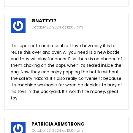
GNATTY77
October 22, 2024 at 12:00 am
It’s super cute and reusable. I love how easy it is to
reuse this over and over. All you need is a new bottle
and they will play for hours. Plus there is no chance of
them choking on the caps when it’s sealed inside the
bag. Now they can enjoy popping the bottle without
the safety hazard. It’s also really convenient because
it’s machine washable for when he decides to bury all
his toys in the backyard. It’s worth the money, great
toy.
PATRICIA ARMSTRONG
October 22, 2024 at 12:00 am