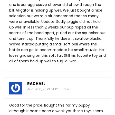
one is our aggressive chewer did chew through the
bill. Alligator is holding up well. We just bought a nice
selection but we’re a bit concerned that so many
were unavailable. Update: Sadly, piggie did not hold
up well. In less than 2 weeks our pup ripped all the
seams of the head apart, pulled our the squeaker out
and tore it up. Thankfully he doesn’t swallow plastic.
We’ve started putting a small soft ball where the
bottle can go to accommodate his small muzzle. He
loves gnawing on this soft fur. Still his favorite toy and
all of them hold up well to tug-a-war.
RACHAEL
August 6, 2023 at 12:00 am
Good for the price. Bought this for my puppy,
although it hasn’t been a week yet these toys seem