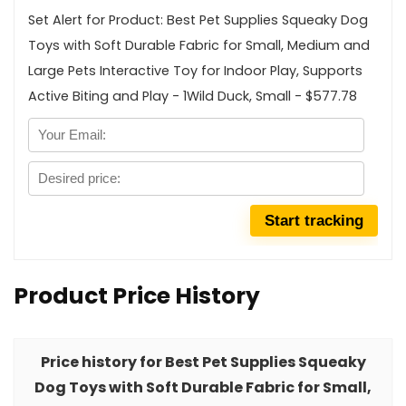
Set Alert for Product: Best Pet Supplies Squeaky Dog
Toys with Soft Durable Fabric for Small, Medium and
Large Pets Interactive Toy for Indoor Play, Supports
Active Biting and Play - 1Wild Duck, Small - $577.78
Product Price History
Price history for Best Pet Supplies Squeaky
Dog Toys with Soft Durable Fabric for Small,