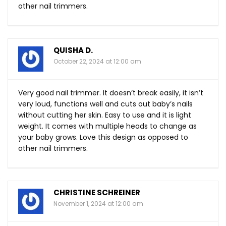
other nail trimmers.
QUISHA D.
October 22, 2024 at 12:00 am
Very good nail trimmer. It doesn’t break easily, it isn’t
very loud, functions well and cuts out baby’s nails
without cutting her skin. Easy to use and it is light
weight. It comes with multiple heads to change as
your baby grows. Love this design as opposed to
other nail trimmers.
CHRISTINE SCHREINER
November 1, 2024 at 12:00 am