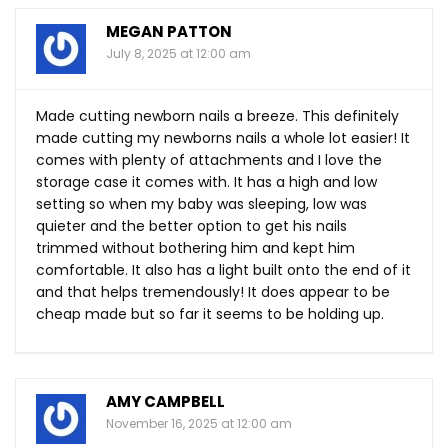
MEGAN PATTON
July 8, 2025 at 12:00 am
Made cutting newborn nails a breeze. This definitely
made cutting my newborns nails a whole lot easier! It
comes with plenty of attachments and I love the
storage case it comes with. It has a high and low
setting so when my baby was sleeping, low was
quieter and the better option to get his nails
trimmed without bothering him and kept him
comfortable. It also has a light built onto the end of it
and that helps tremendously! It does appear to be
cheap made but so far it seems to be holding up.
AMY CAMPBELL
November 16, 2025 at 12:00 am