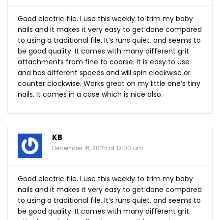
Good electric file. I use this weekly to trim my baby
nails and it makes it very easy to get done compared
to using a traditional file. It’s runs quiet, and seems to
be good quality. It comes with many different grit
attachments from fine to coarse. It is easy to use
and has different speeds and will spin clockwise or
counter clockwise. Works great on my little one’s tiny
nails. It comes in a case which is nice also.
KB
December 16, 2025 at 12:00 am
Good electric file. I use this weekly to trim my baby
nails and it makes it very easy to get done compared
to using a traditional file. It’s runs quiet, and seems to
be good quality. It comes with many different grit