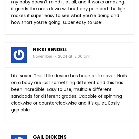
my baby doesn’t mind it at all, and it works amazing.
it grinds the nails down without any pain and the light
makes it super easy to see what you’re doing and
how short you’re going. super easy to use!
NIKKI RENDELL
November 17, 2024 at 12:00 am
Life saver. This little device has been a life saver. Nails
on a baby are just something different and this has
been incredible. Easy to use, multiple different
sandpads for different grades. Capable of spinning
clockwise or counterclockwise and it’s quiet. Easily
grip able.
GAIL DICKENS