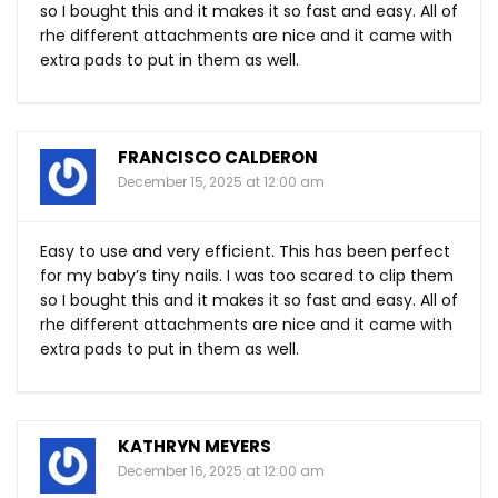
so I bought this and it makes it so fast and easy. All of
rhe different attachments are nice and it came with
extra pads to put in them as well.
FRANCISCO CALDERON
December 15, 2025 at 12:00 am
Easy to use and very efficient. This has been perfect
for my baby’s tiny nails. I was too scared to clip them
so I bought this and it makes it so fast and easy. All of
rhe different attachments are nice and it came with
extra pads to put in them as well.
KATHRYN MEYERS
December 16, 2025 at 12:00 am