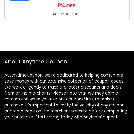
1%
OFF
Amazon.com
About Anytime Coupon
At AnytimeCoupon, we’re dedicated to helping consumers
save money with our extensive collection of coupon codes.
We work diligently to track the latest discounts and deals
from online merchants. Please note that we may earn a
commission when you use our coupons/links to make a
purchase. It’s important to verify the validity of any coupon
or promo code on the merchant website before completing
your purchase. Start saving today with AnytimeCoupon!