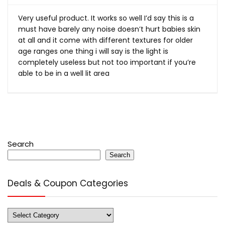
Very useful product. It works so well I’d say this is a
must have barely any noise doesn’t hurt babies skin
at all and it come with different textures for older
age ranges one thing i will say is the light is
completely useless but not too important if you’re
able to be in a well lit area
Search
Search
Deals & Coupon Categories
Deals
&