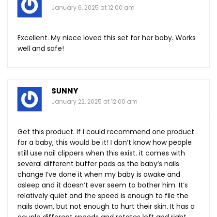
January 6, 2025 at 12:00 am
Excellent. My niece loved this set for her baby. Works
well and safe!
SUNNY
January 22, 2025 at 12:00 am
Get this product. If I could recommend one product
for a baby, this would be it! I don’t know how people
still use nail clippers when this exist. it comes with
several different buffer pads as the baby’s nails
change I’ve done it when my baby is awake and
asleep and it doesn’t ever seem to bother him. It’s
relatively quiet and the speed is enough to file the
nails down, but not enough to hurt their skin. It has a
couple different speeds and rotates left and right