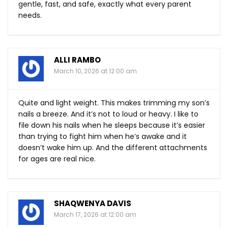
gentle, fast, and safe, exactly what every parent
needs.
ALLI RAMBO
March 10, 2026 at 12:00 am
Quite and light weight. This makes trimming my son’s
nails a breeze. And it’s not to loud or heavy. I like to
file down his nails when he sleeps because it’s easier
than trying to fight him when he’s awake and it
doesn’t wake him up. And the different attachments
for ages are real nice.
SHAQWENYA DAVIS
March 17, 2026 at 12:00 am