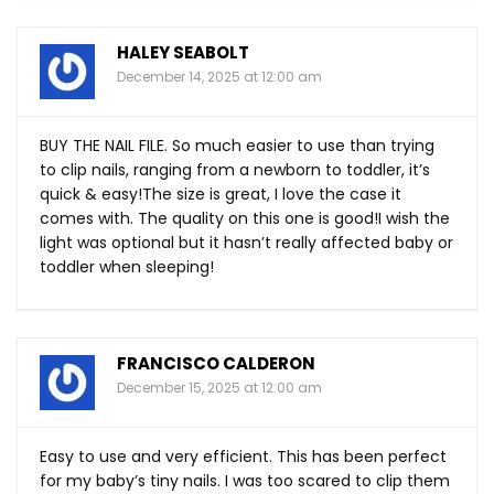
HALEY SEABOLT
December 14, 2025 at 12:00 am
BUY THE NAIL FILE. So much easier to use than trying
to clip nails, ranging from a newborn to toddler, it’s
quick & easy!The size is great, I love the case it
comes with. The quality on this one is good!I wish the
light was optional but it hasn’t really affected baby or
toddler when sleeping!
FRANCISCO CALDERON
December 15, 2025 at 12:00 am
Easy to use and very efficient. This has been perfect
for my baby’s tiny nails. I was too scared to clip them