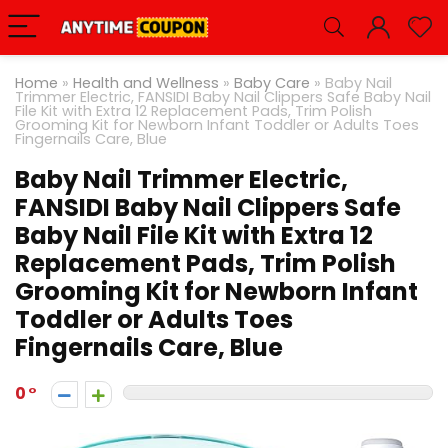
Home
»
Health and Wellness
»
Baby Care
»
Baby Nail
Trimmer Electric, FANSIDI Baby Nail Clippers Safe Baby Nail
File Kit with Extra 12 Replacement Pads, Trim Polish
Grooming Kit for Newborn Infant Toddler or Adults Toes
Fingernails Care, Blue
Baby Nail Trimmer Electric,
FANSIDI Baby Nail Clippers Safe
Baby Nail File Kit with Extra 12
Replacement Pads, Trim Polish
Grooming Kit for Newborn Infant
Toddler or Adults Toes
Fingernails Care, Blue
0