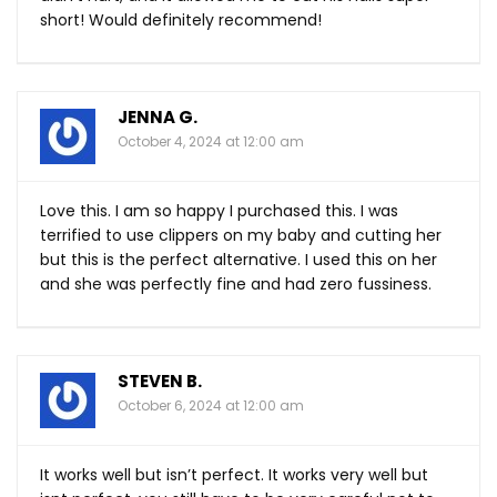
short! Would definitely recommend!
JENNA G.
October 4, 2024 at 12:00 am
Love this. I am so happy I purchased this. I was
terrified to use clippers on my baby and cutting her
but this is the perfect alternative. I used this on her
and she was perfectly fine and had zero fussiness.
STEVEN B.
October 6, 2024 at 12:00 am
It works well but isn’t perfect. It works very well but