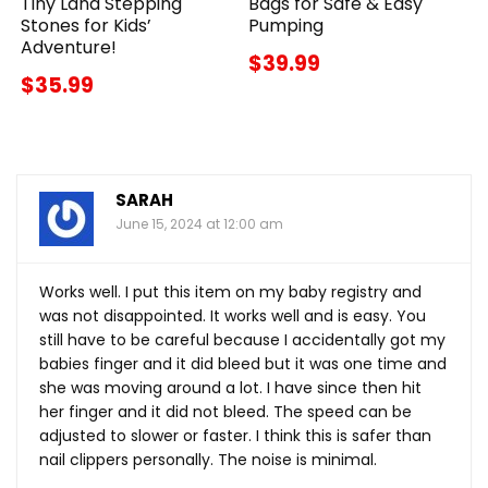
Tiny Land Stepping
Bags for Safe & Easy
Stones for Kids’
Pumping
Adventure!
$39.99
$35.99
SARAH
June 15, 2024 at 12:00 am
Works well. I put this item on my baby registry and
was not disappointed. It works well and is easy. You
still have to be careful because I accidentally got my
babies finger and it did bleed but it was one time and
she was moving around a lot. I have since then hit
her finger and it did not bleed. The speed can be
adjusted to slower or faster. I think this is safer than
nail clippers personally. The noise is minimal.