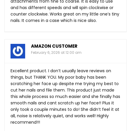
attachments from fine to coarse. It is easy to use
and has different speeds and will spin clockwise or
counter clockwise. Works great on my little one’s tiny
nails. It comes in a case which is nice also.
AMAZON CUSTOMER
February 6, 2026 at 12:00 am
Excellent product. I don’t usually leave reviews on
things, but THANK YOU. My poor baby has been
scratching her face up despite me trying my best to
cut her nails and file them. This product just made
this whole process so much easier and she finally has
smooth nails and cant scratch up her face!! Plus it
only took a couple minutes to do! She didn’t feel it at
all, noise is relatively quiet, and works well! Highly
recommend!!!