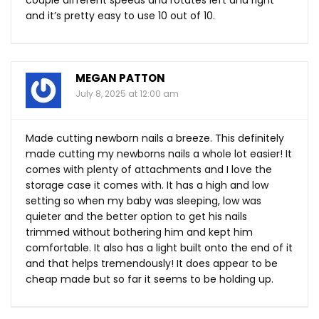
and it’s pretty easy to use 10 out of 10.
MEGAN PATTON
July 8, 2025 at 12:00 am
Made cutting newborn nails a breeze. This definitely
made cutting my newborns nails a whole lot easier! It
comes with plenty of attachments and I love the
storage case it comes with. It has a high and low
setting so when my baby was sleeping, low was
quieter and the better option to get his nails
trimmed without bothering him and kept him
comfortable. It also has a light built onto the end of it
and that helps tremendously! It does appear to be
cheap made but so far it seems to be holding up.