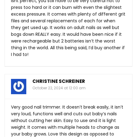
isnt perfect, you still have to be very careful not to
press too hard or it can burn with even the slightest
excess pressure. It comes with plenty of different grit
files and several replacements of each for when
they get used up. It works on adult nails as well but
bogs down REALLY easy. It would have been nice if it
were rechargeable but 2 batteries isn’t the worst
thing in the world. All this being said, I’d buy another if
I had to!
CHRISTINE SCHREINER
October 22, 2024 at 12:00 am
Very good nail trimmer. It doesn’t break easily, it isn’t
very loud, functions well and cuts out baby’s nails
without cutting her skin. Easy to use and it is light
weight. It comes with multiple heads to change as
your baby grows. Love this design as opposed to