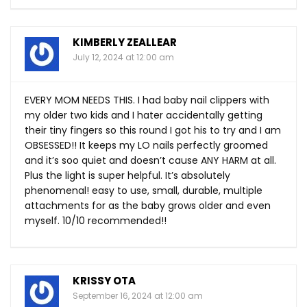
KIMBERLY ZEALLEAR
July 12, 2024 at 12:00 am
EVERY MOM NEEDS THIS. I had baby nail clippers with
my older two kids and I hater accidentally getting
their tiny fingers so this round I got his to try and I am
OBSESSED!! It keeps my LO nails perfectly groomed
and it’s soo quiet and doesn’t cause ANY HARM at all.
Plus the light is super helpful. It’s absolutely
phenomenal! easy to use, small, durable, multiple
attachments for as the baby grows older and even
myself. 10/10 recommended!!
KRISSY OTA
September 16, 2024 at 12:00 am