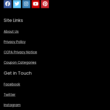
Site Links
About Us
Privacy Policy
CCPA Privacy Notice
Coupon Categories
Get in Touch
Facebook
Twitter
Instagram