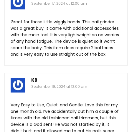
September 17, 2024 at 12:00 am
Great for those little wiggly hands. This nail grinder
was a great buy. It came with additional accessories
with the main tool. It is very lightweight so no worries
of any hand fatigue. The device is quiet so it won’t
scare the baby. This item does require 2 batteries
and is very easy to use straight out of the box.
KB
September 19, 2024 at 12:00 am
Very Easy to Use, Quiet, and Gentle. Love this for my
one month old. I’ve accidentally cut him a couple of
times with the old fashioned nail trimmers, but this
device is a God sent! He was not startled by it, it
didn’t hurt, and it allowed me to cut his nails super