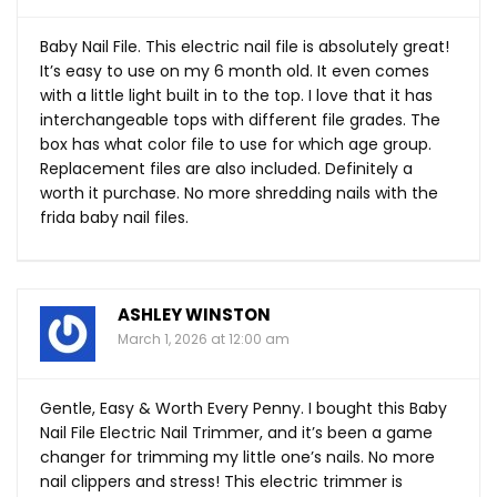
Baby Nail File. This electric nail file is absolutely great!
It’s easy to use on my 6 month old. It even comes
with a little light built in to the top. I love that it has
interchangeable tops with different file grades. The
box has what color file to use for which age group.
Replacement files are also included. Definitely a
worth it purchase. No more shredding nails with the
frida baby nail files.
ASHLEY WINSTON
March 1, 2026 at 12:00 am
Gentle, Easy & Worth Every Penny. I bought this Baby
Nail File Electric Nail Trimmer, and it’s been a game
changer for trimming my little one’s nails. No more
nail clippers and stress! This electric trimmer is