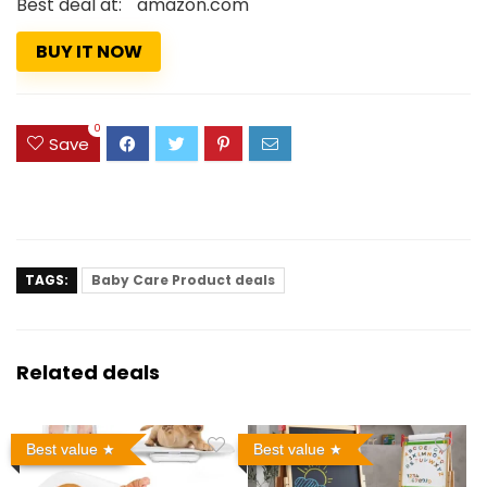
Best deal at:
amazon.com
BUY IT NOW
0
Save
TAGS:
Baby Care Product deals
Related deals
Best value
Best value