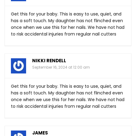
Get this for your baby. This is easy to use, quiet, and
has a soft touch. My daughter has not flinched even
once when we use this for her nails. We have not had
to risk accidental injuries from regular nail cutters
NIKKI RENDELL
September 16, 2024 at 12:00 am
Get this for your baby. This is easy to use, quiet, and
has a soft touch. My daughter has not flinched even
once when we use this for her nails. We have not had
to risk accidental injuries from regular nail cutters
JAMES