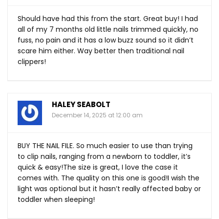
Should have had this from the start. Great buy! I had
all of my 7 months old little nails trimmed quickly, no
fuss, no pain and it has a low buzz sound so it didn’t
scare him either. Way better then traditional nail
clippers!
HALEY SEABOLT
December 14, 2025 at 12:00 am
BUY THE NAIL FILE. So much easier to use than trying
to clip nails, ranging from a newborn to toddler, it’s
quick & easy!The size is great, I love the case it
comes with. The quality on this one is good!I wish the
light was optional but it hasn’t really affected baby or
toddler when sleeping!