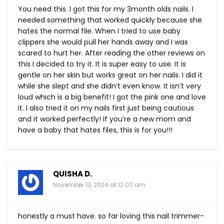
You need this. I got this for my 3month olds nails. I
needed something that worked quickly because she
hates the normal file. When I tried to use baby
clippers she would pull her hands away and I was
scared to hurt her. After reading the other reviews on
this I decided to try it. It is super easy to use. It is
gentle on her skin but works great on her nails. I did it
while she slept and she didn’t even know. It isn’t very
loud which is a big benefit! I got the pink one and love
it. I also tried it on my nails first just being cautious
and it worked perfectly! If you’re a new mom and
have a baby that hates files, this is for you!!!
QUISHA D.
November 13, 2024 at 12:00 am
honestly a must have. so far loving this nail trimmer-