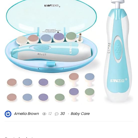
Amelia Brown
12
30
Baby Care