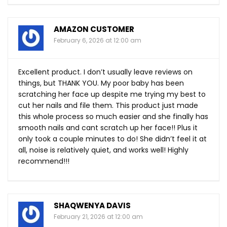
AMAZON CUSTOMER
February 6, 2026 at 12:00 am
Excellent product. I don’t usually leave reviews on
things, but THANK YOU. My poor baby has been
scratching her face up despite me trying my best to
cut her nails and file them. This product just made
this whole process so much easier and she finally has
smooth nails and cant scratch up her face!! Plus it
only took a couple minutes to do! She didn’t feel it at
all, noise is relatively quiet, and works well! Highly
recommend!!!
SHAQWENYA DAVIS
February 21, 2026 at 12:00 am