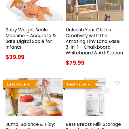
Baby Weight Scale
Unleash Your Child’s
Machine – Accurate &
Creativity with the
Safe Digital Scale for
Amazing Tiny Land Easel
Infants
3-in-1 – Chalkboard,
Whiteboard & Art Station
$39.99
$79.99
Best value
Best value
Jump, Balance & Play:
Best Breast Milk Storage