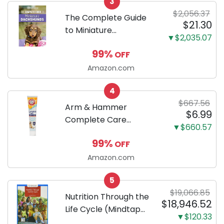
3
Proof 5-Layer Potty
$2,056.37
Training Pads...
The Complete Guide
$21.30
to Miniature
▼$2,035.07
Dachshunds: A step-
99%
OFF
by-step guide to
successfully raising
Amazon.com
your new Miniature
4
Dachshund
$667.56
Arm & Hammer
$6.99
Complete Care
▼$660.57
Enzymatic Dog
99%
OFF
Toothpaste with Baking
Soda and Calcium,
Amazon.com
Fluoride-Free Chicken
5
Flavor for Plaque,
$19,066.85
Tartar, and Fresh
Nutrition Through the
$18,946.52
Breath, 6.2 Oz...
Life Cycle (Mindtap
▼$120.33
Course List)