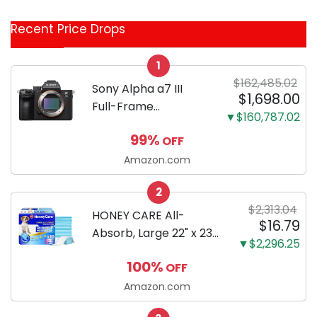
Coupon
Recent Price Drops
Categories
1
$162,485.02
Sony Alpha a7 III
$1,698.00
Full-Frame
▼$160,787.02
Mirrorless Camera
99%
OFF
Body Black | 3-Inch
LCD, Base
Amazon.com
Configuration, Body
2
Only
$2,313.04
HONEY CARE All-
$16.79
Absorb, Large 22" x 23",
▼$2,296.25
100 Count, Dog and
100%
OFF
Puppy Training Pads,
Ultra Absorbent and
Amazon.com
Odor Eliminating, Leak-