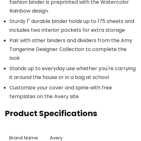
fashion binder is preprinted with the Watercolor
Rainbow design.
Sturdy 1" durable binder holds up to 175 sheets and
includes two interior pockets for extra storage
Pair with other binders and dividers from the Amy
Tangerine Designer Collection to complete the
look
Stands up to everyday use whether you're carrying
it around the house or in a bag at school
Customize your cover and spine with free
templates on the Avery site
Product Specifications
Brand Name
Avery