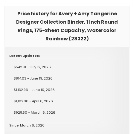
Price history for Avery + Amy Tangerine
Designer Collection Binder, 1 Inch Round
Rings, 175-Sheet Capacity, Watercolor
Rainbow (28322)
Latest updates:
$542.91 - July 12, 2026
$814.03 - June 19, 2026
$1,132.96 - June 10, 2026
$1,102.36 - April 6, 2026
$928.50 - March 6, 2026
Since: March 6, 2026