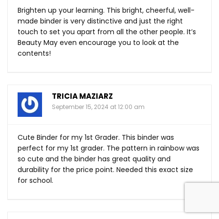
Brighten up your learning. This bright, cheerful, well-
made binder is very distinctive and just the right
touch to set you apart from all the other people. It’s
Beauty May even encourage you to look at the
contents!
TRICIA MAZIARZ
September 15, 2024 at 12:00 am
Cute Binder for my 1st Grader. This binder was
perfect for my 1st grader. The pattern in rainbow was
so cute and the binder has great quality and
durability for the price point. Needed this exact size
for school.