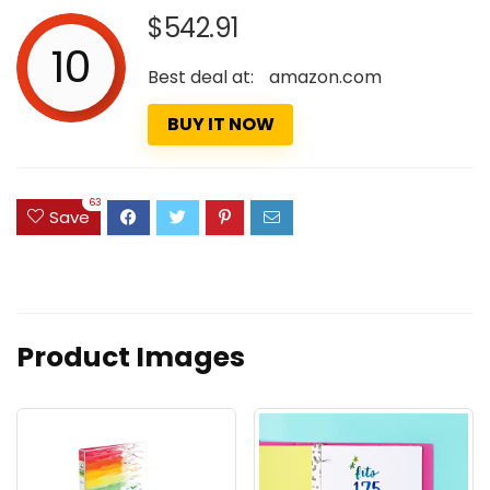
$542.91
10
Best deal at:
amazon.com
BUY IT NOW
63
Save
Product Images