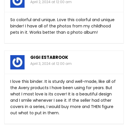
April 2, 2024 at 12:00 am
So colorful and unique. Love this colorful and unique
binder! I have all of the photos from my childhood
pets in it. Works better than a photo album!
GIGI ESTABROOK
April 3, 2024 at 12:00 am
I love this binder. It is sturdy and well-made, like all of
the Avery products I have been using for years. But
what I most love is its cover! It is a beautiful design
and I smile whenever I see it. If the seller had other
covers in a series, I would buy more and THEN figure
out what to put in them.