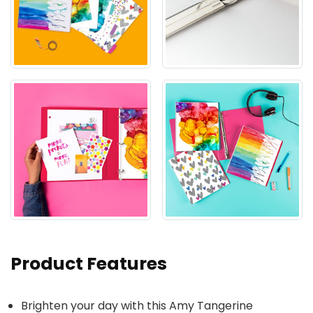
Product Features
Brighten your day with this Amy Tangerine