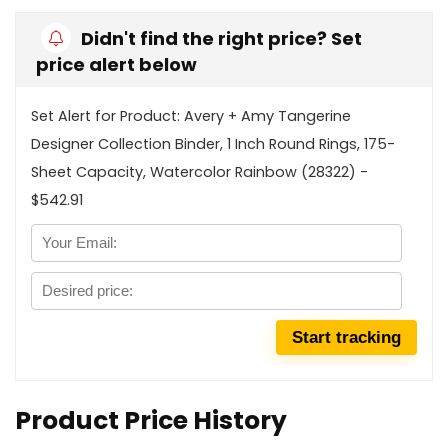
Didn't find the right price? Set
price alert below
Set Alert for Product: Avery + Amy Tangerine
Designer Collection Binder, 1 Inch Round Rings, 175-
Sheet Capacity, Watercolor Rainbow (28322) -
$542.91
Product Price History