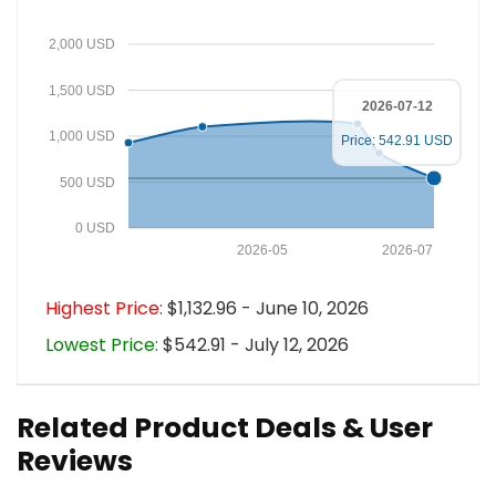
2,000 USD
1,500 USD
2026-07-12
1,000 USD
Price: 542.91 USD
500 USD
0 USD
2026-05
2026-07
Highest Price:
$1,132.96 - June 10, 2026
Lowest Price:
$542.91 - July 12, 2026
Related Product Deals & User
Reviews