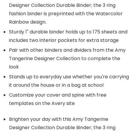
Designer Collection Durable Binder; the 3 ring
fashion binder is preprinted with the Watercolor
Rainbow design.
Sturdy 1" durable binder holds up to 175 sheets and
includes two interior pockets for extra storage
Pair with other binders and dividers from the Amy
Tangerine Designer Collection to complete the
look
Stands up to everyday use whether you're carrying
it around the house or in a bag at school
Customize your cover and spine with free
templates on the Avery site
Brighten your day with this Amy Tangerine
Designer Collection Durable Binder; the 3 ring