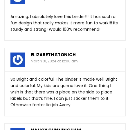
Amazing. I absolutely love this binder!!! It has such a
fun design that really makes it more fun to work!!! Its
sturdy and strong! Would 100% recommend!
ELIZABETH STONICH
March 31, 2024 at 12:00 am
So Bright and colorful. The binder is made well. Bright
and colorful. My kids are gonna love it. One thing I
wish is that there was a place on the side to place
labels but that’s fine. I can just sticker them to it.
Otherwise fantastic job Avery