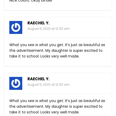
Nice colors. Okay binder
RAECHEL Y.
August 5, 2023 at 12:00 am
What you see is what you get. It’s just as beautiful as
the advertisement. My daughter is super excited to
take it to school. Looks very well made.
RAECHEL Y.
August 5, 2023 at 12:00 am
What you see is what you get. It’s just as beautiful as
the advertisement. My daughter is super excited to
take it to school. Looks very well made.