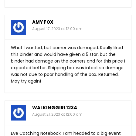
AMY FOX
August 17, 2023 at 12:00 am
What I wanted, but corner was damaged. Really liked
this binder and would have given a 5 star, but the
binder had damage on the corners and for this price I
expected better. Shipping box was intact so damage
was not due to poor handling of the box. Returned.
May try again!
WALKINGGIRL1234
August 21, 2023 at 12:00 am
Eye Catching Notebook. I am headed to a big event