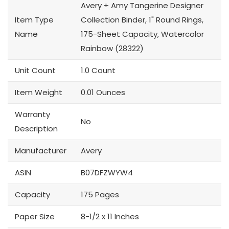
Avery + Amy Tangerine Designer
Item Type
Collection Binder, 1" Round Rings,
Name
175-Sheet Capacity, Watercolor
Rainbow (28322)
Unit Count
1.0 Count
Item Weight
0.01 Ounces
Warranty
No
Description
Manufacturer
Avery
ASIN
B07DFZWYW4
Capacity
175 Pages
Paper Size
8-1/2 x 11 Inches