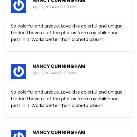
NANCY CUNNINGHAM
April 2, 2024 at 12:00 am
So colorful and unique. Love this colorful and unique
binder! I have all of the photos from my childhood
pets in it. Works better than a photo album!
NANCY CUNNINGHAM
April 2, 2024 at 12:00 am
So colorful and unique. Love this colorful and unique
binder! I have all of the photos from my childhood
pets in it. Works better than a photo album!
NANCY CUNNINGHAM