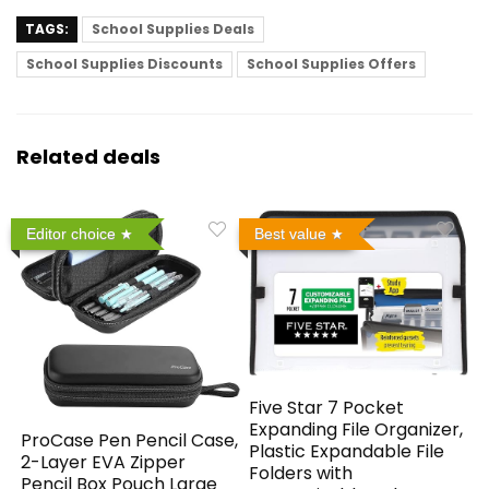
TAGS:
School Supplies Deals
School Supplies Discounts
School Supplies Offers
Related deals
Editor choice
Best value
Five Star 7 Pocket
Expanding File Organizer,
ProCase Pen Pencil Case,
Plastic Expandable File
2-Layer EVA Zipper
Folders with
Pencil Box Pouch Large