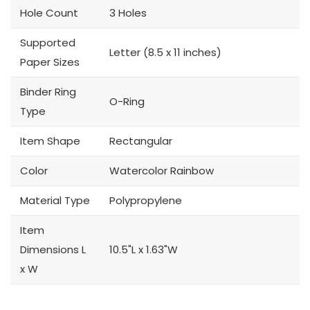
Hole Count
3 Holes
Supported
Letter (8.5 x 11 inches)
Paper Sizes
Binder Ring
O-Ring
Type
Item Shape
Rectangular
Color
Watercolor Rainbow
Material Type
Polypropylene
Item
Dimensions L
10.5"L x 1.63"W
x W