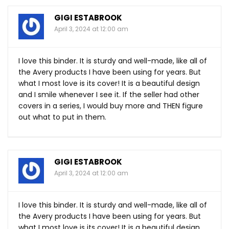
GIGI ESTABROOK
April 3, 2024 at 12:00 am
I love this binder. It is sturdy and well-made, like all of
the Avery products I have been using for years. But
what I most love is its cover! It is a beautiful design
and I smile whenever I see it. If the seller had other
covers in a series, I would buy more and THEN figure
out what to put in them.
GIGI ESTABROOK
April 3, 2024 at 12:00 am
I love this binder. It is sturdy and well-made, like all of
the Avery products I have been using for years. But
what I most love is its cover! It is a beautiful design