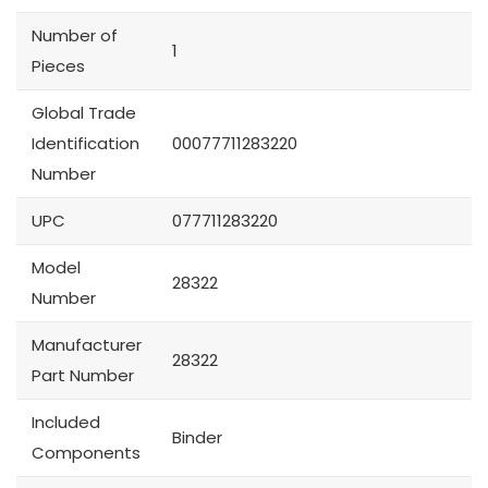
Number of
1
Pieces
Global Trade
Identification
00077711283220
Number
UPC
077711283220
Model
28322
Number
Manufacturer
28322
Part Number
Included
Binder
Components