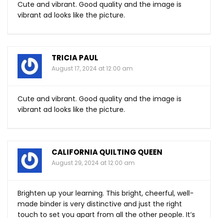
Cute and vibrant. Good quality and the image is
vibrant ad looks like the picture.
TRICIA PAUL
August 17, 2024 at 12:00 am
Cute and vibrant. Good quality and the image is
vibrant ad looks like the picture.
CALIFORNIA QUILTING QUEEN
August 29, 2024 at 12:00 am
Brighten up your learning. This bright, cheerful, well-
made binder is very distinctive and just the right
touch to set you apart from all the other people. It’s