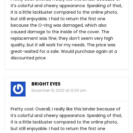
it’s colorful and cheery appearance. Speaking of that,
it is a little lackluster compared to the online photo,
but still enjoyable. I had to return the first one
because the O-ring was damaged, which also
caused damage to the inside of the cover. The
replacement was fine; they don’t seem very high
quality, but it will work for my needs. The price was
great-waited for a sale. Would purchase again at a
discounted price.
BRIGHT EYES
November 10, 2023 at 12:00 am
Pretty cool. Overall, I really like this binder because of
it’s colorful and cheery appearance. Speaking of that,
it is a little lackluster compared to the online photo,
but still enjoyable. I had to return the first one