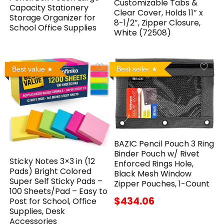
Customizable Tabs &
Capacity Stationery
Clear Cover, Holds 11″ x
Storage Organizer for
8-1/2″, Zipper Closure,
School Office Supplies
White (72508)
Best value
Best seller
BAZIC Pencil Pouch 3 Ring
Binder Pouch w/ Rivet
Sticky Notes 3×3 in (12
Enforced Rings Hole,
Pads) Bright Colored
Black Mesh Window
Super Self Sticky Pads –
Zipper Pouches, 1-Count
100 Sheets/Pad – Easy to
$434.06
Post for School, Office
Supplies, Desk
Accessories