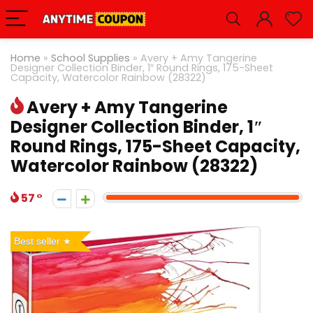
Home
»
School Supplies
»
Avery + Amy Tangerine
Designer Collection Binder, 1″ Round Rings, 175-Sheet
Capacity, Watercolor Rainbow (28322)
Avery + Amy Tangerine
Designer Collection Binder, 1″
Round Rings, 175-Sheet Capacity,
Watercolor Rainbow (28322)
57
Best seller