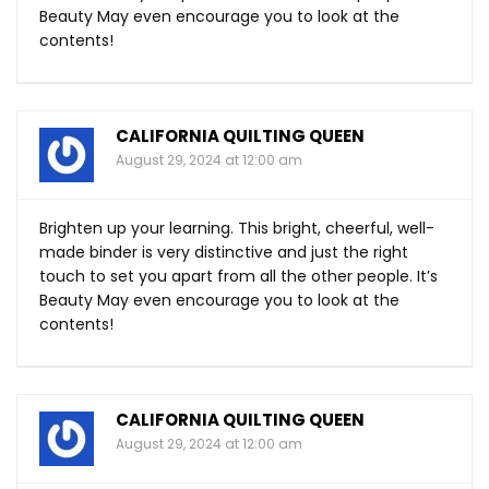
Beauty May even encourage you to look at the
contents!
CALIFORNIA QUILTING QUEEN
August 29, 2024 at 12:00 am
Brighten up your learning. This bright, cheerful, well-
made binder is very distinctive and just the right
touch to set you apart from all the other people. It’s
Beauty May even encourage you to look at the
contents!
CALIFORNIA QUILTING QUEEN
August 29, 2024 at 12:00 am