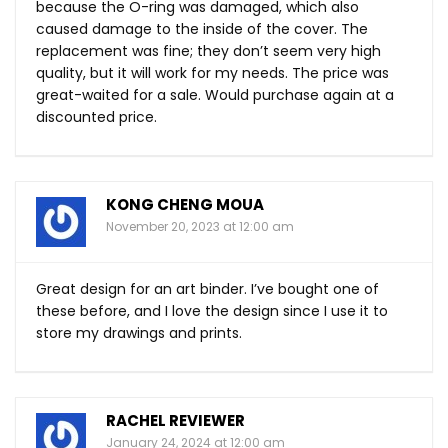
because the O-ring was damaged, which also
caused damage to the inside of the cover. The
replacement was fine; they don’t seem very high
quality, but it will work for my needs. The price was
great-waited for a sale. Would purchase again at a
discounted price.
KONG CHENG MOUA
November 20, 2023 at 12:00 am
Great design for an art binder. I’ve bought one of
these before, and I love the design since I use it to
store my drawings and prints.
RACHEL REVIEWER
January 24, 2024 at 12:00 am