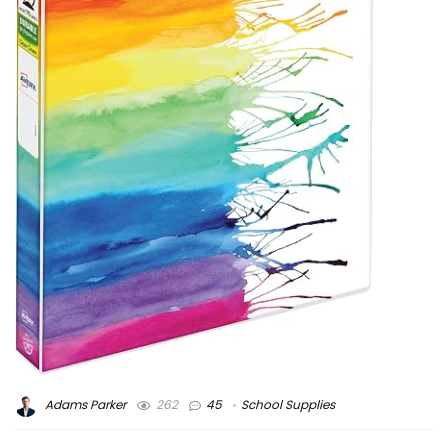
Adams Parker
262
45
School Supplies