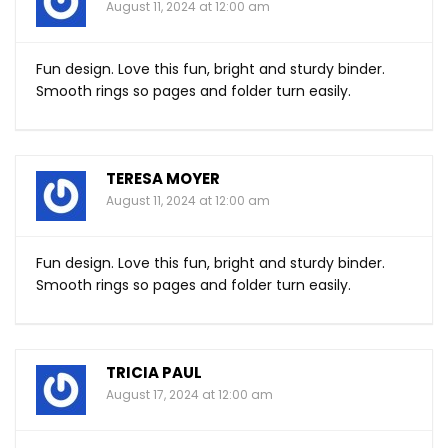
August 11, 2024 at 12:00 am
Fun design. Love this fun, bright and sturdy binder.
Smooth rings so pages and folder turn easily.
TERESA MOYER
August 11, 2024 at 12:00 am
Fun design. Love this fun, bright and sturdy binder.
Smooth rings so pages and folder turn easily.
TRICIA PAUL
August 17, 2024 at 12:00 am