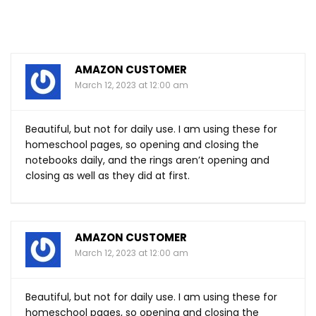
AMAZON CUSTOMER
March 12, 2023 at 12:00 am
Beautiful, but not for daily use. I am using these for
homeschool pages, so opening and closing the
notebooks daily, and the rings aren’t opening and
closing as well as they did at first.
AMAZON CUSTOMER
March 12, 2023 at 12:00 am
Beautiful, but not for daily use. I am using these for
homeschool pages, so opening and closing the