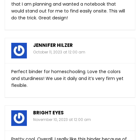
that I am planning and wanted a notebook that
would stand out for me to find easily onsite. This will
do the trick. Great design!
JENNIFER HILZER
October 11, 2023 at 12:00 am
Perfect binder for homeschooling. Love the colors
and sturdiness! We use it daily and it’s very firm yet
flexible.
BRIGHT EYES
November 10, 2023 at 12:00 am
Pretty cool. Overall, I really like this binder because of