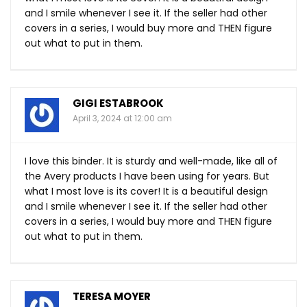
and I smile whenever I see it. If the seller had other
covers in a series, I would buy more and THEN figure
out what to put in them.
GIGI ESTABROOK
April 3, 2024 at 12:00 am
I love this binder. It is sturdy and well-made, like all of
the Avery products I have been using for years. But
what I most love is its cover! It is a beautiful design
and I smile whenever I see it. If the seller had other
covers in a series, I would buy more and THEN figure
out what to put in them.
TERESA MOYER