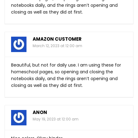
notebooks daily, and the rings aren’t opening and
closing as well as they did at first.
AMAZON CUSTOMER
March 12, 2023 at 12:00 am
Beautiful, but not for daily use. I am using these for
homeschool pages, so opening and closing the
notebooks daily, and the rings aren’t opening and
closing as well as they did at first.
ANON
May 19, 2023 at 12:00 am