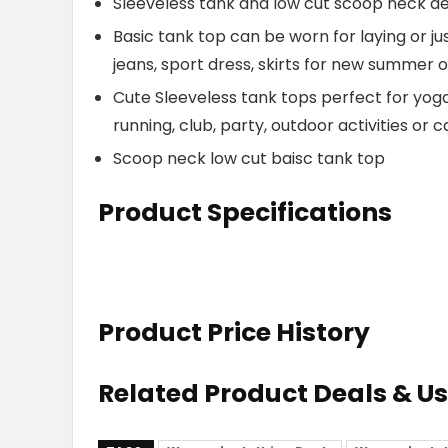
Sleeveless tank and low cut scoop neck des
Basic tank top can be worn for laying or j
jeans, sport dress, skirts for new summer o
Cute Sleeveless tank tops perfect for yoga,
running, club, party, outdoor activities or
Scoop neck low cut baisc tank top
Product Specifications
Product Price History
Related Product Deals & U