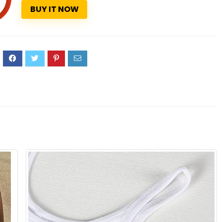
BUY IT NOW
9