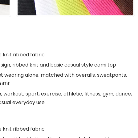
 knit ribbed fabric
ign, ribbed knit and basic casual style cami top
ust wearing alone, matched with overalls, sweatpants,
utfit
 workout, sport, exercise, athletic, fitness, gym, dance,
 casual everyday use
 knit ribbed fabric