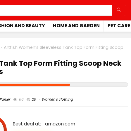
SHION AND BEAUTY
HOME AND GARDEN
PET CARE
»
Artfish Women’s Sleeveless Tank Top Form Fitting Scoop
 Tank Top Form Fitting Scoop Neck
s
arker
66
20
Women's clothing
Best deal at:
amazon.com