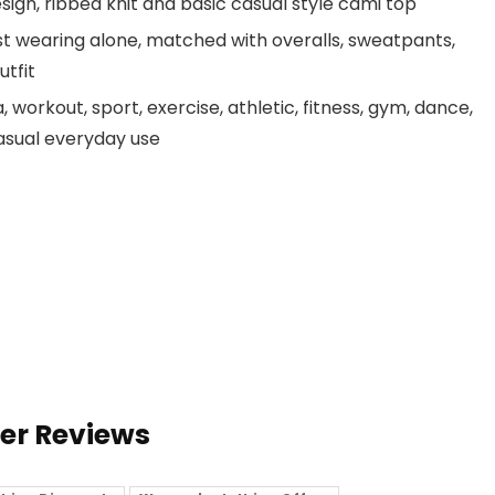
ign, ribbed knit and basic casual style cami top
ust wearing alone, matched with overalls, sweatpants,
utfit
 workout, sport, exercise, athletic, fitness, gym, dance,
 casual everyday use
ser Reviews