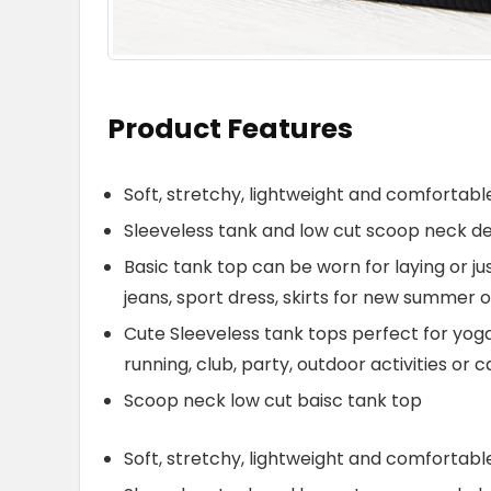
Product Features
Soft, stretchy, lightweight and comfortable
Sleeveless tank and low cut scoop neck des
Basic tank top can be worn for laying or j
jeans, sport dress, skirts for new summer o
Cute Sleeveless tank tops perfect for yoga,
running, club, party, outdoor activities or
Scoop neck low cut baisc tank top
Soft, stretchy, lightweight and comfortable