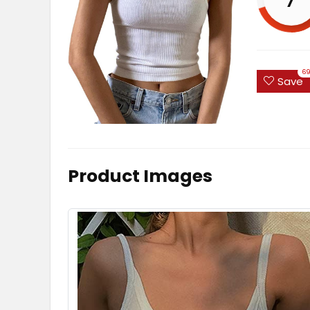
6
Save
Product Images