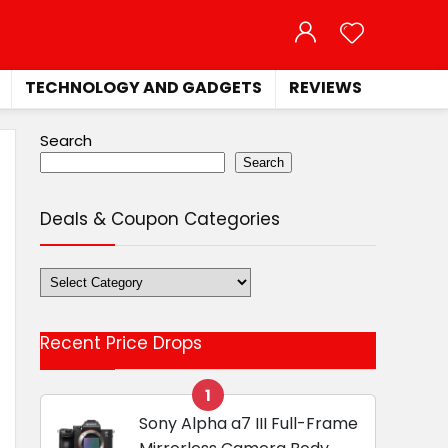
TECHNOLOGY AND GADGETS
REVIEWS
Search
Search
Deals & Coupon Categories
Deals
&
Coupon
Recent Price Drops
Categories
1
Sony Alpha a7 III Full-Frame