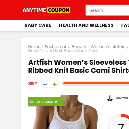
BABY CARE
HEALTH AND WELLNESS
FA
Home
»
Fashion and Beauty
»
Women's clothing
Neck Ribbed Knit Basic Cami Shirts
Artfish Women’s Sleeveless
Ribbed Knit Basic Cami Shirt
35
Adams P
Editor choice
7