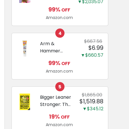
and Odor
▼$2,035.07
Guide to
Eliminating,
99%
OFF
Miniature
Leak-Proof
Amazon.com
Dachshunds:
5-Layer
A step-by-
Potty
step guide to
4
Training
successfully
$667.56
Arm &
Pads...
$6.99
raising your
Hammer
new
▼$660.57
Complete
Miniature
99%
OFF
Care
Dachshund
Amazon.com
Enzymatic
Dog
Toothpaste
5
with Baking
$1,865.00
Bigger Leaner
$1,519.88
Soda and
Stronger: The
Calcium,
▼$345.12
Simple
Fluoride-Free
19%
OFF
Science of
Chicken Flavor
Amazon.com
Building the