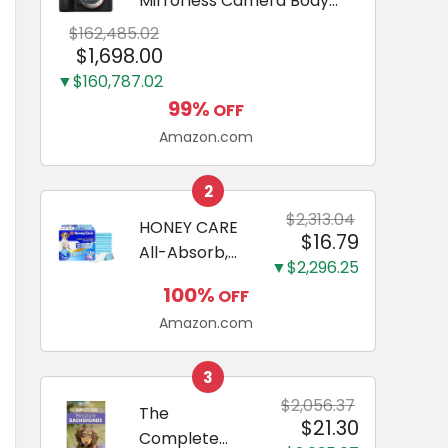
Mirrorless Camera Body
Black | 3-Inch LCD, Base
$162,485.02
Configuration, Body Only
$1,698.00
▼$160,787.02
99%
OFF
Amazon.com
2
$2,313.04
HONEY CARE
$16.79
All-Absorb,
▼$2,296.25
Large 22" x
100%
OFF
23", 100
Amazon.com
Count, Dog
and Puppy
Training Pads,
3
Ultra
$2,056.37
The
$21.30
Absorbent
Complete