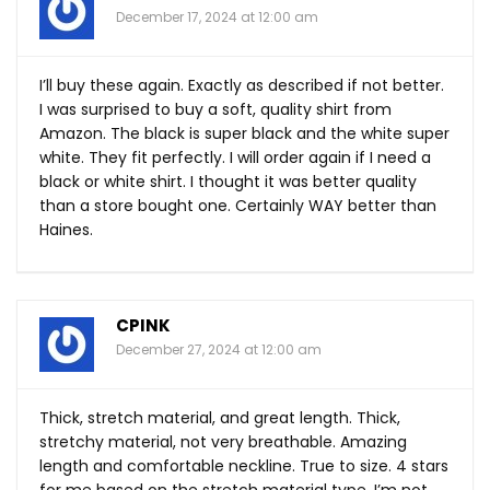
December 17, 2024 at 12:00 am
I’ll buy these again. Exactly as described if not better.
I was surprised to buy a soft, quality shirt from
Amazon. The black is super black and the white super
white. They fit perfectly. I will order again if I need a
black or white shirt. I thought it was better quality
than a store bought one. Certainly WAY better than
Haines.
CPINK
December 27, 2024 at 12:00 am
Thick, stretch material, and great length. Thick,
stretchy material, not very breathable. Amazing
length and comfortable neckline. True to size. 4 stars