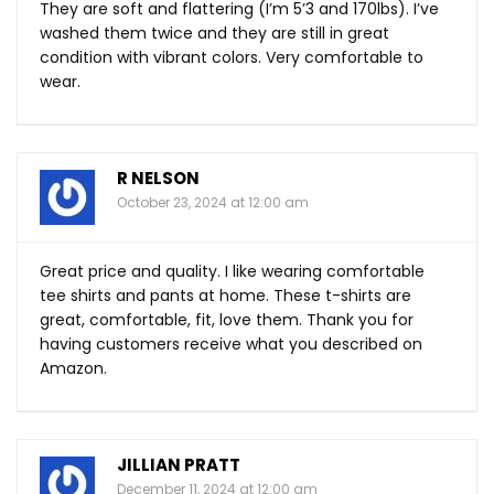
They are soft and flattering (I’m 5’3 and 170lbs). I’ve
washed them twice and they are still in great
condition with vibrant colors. Very comfortable to
wear.
R NELSON
October 23, 2024 at 12:00 am
Great price and quality. I like wearing comfortable
tee shirts and pants at home. These t-shirts are
great, comfortable, fit, love them. Thank you for
having customers receive what you described on
Amazon.
JILLIAN PRATT
December 11, 2024 at 12:00 am