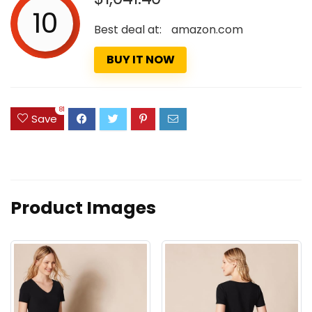
10
Best deal at:
amazon.com
BUY IT NOW
81
Save
Product Images