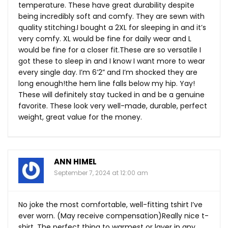
temperature. These have great durability despite
being incredibly soft and comfy. They are sewn with
quality stitching.I bought a 2XL for sleeping in and it’s
very comfy. XL would be fine for daily wear and L
would be fine for a closer
fit.These
are so versatile I
got these to sleep in and I know I want more to wear
every single day. I’m 6’2” and I’m shocked they are
long enough!the hem line falls below my hip. Yay!
These will definitely stay tucked in and be a genuine
favorite. These look very well-made, durable, perfect
weight, great value for the money.
ANN HIMEL
September 7, 2024 at 12:00 am
No joke the most comfortable, well-fitting tshirt I’ve
ever worn. (May receive compensation)Really nice t-
shirt. The perfect thing to warmest or layer in any