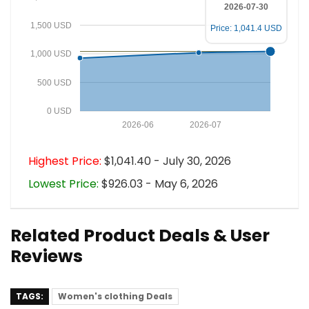
2026-07-30
1,500 USD
Price: 1,041.4 USD
1,000 USD
500 USD
0 USD
2026-06
2026-07
Highest Price:
$1,041.40 - July 30, 2026
Lowest Price:
$926.03 - May 6, 2026
Related Product Deals & User
Reviews
TAGS:
Women's clothing Deals