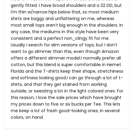
gently fitted. I have broad shoulders and a 32 DD, but
I’m thin w/narrow hips below that, so most medium
shirts are baggy and unflattering on me, whereas
most small tops aren’t big enough in the shoulders. In
any case, the mediums in this style have been very
consistent and a perfect non_clingy fit for me.
Usually I search for slim versions of tops, but I don’t
want to go slimmer than this, even though Amazon
offers a different slimmer model.I normally prefer all
cotton, but this blend is super comfortable in Hemet
Florida and the T-shirts keep their shape, stretchiness
and softness looking good.I can go through a lot of t-
shirts, and that they get stained from working
outside, or sweating a lot in the light colored ones. For
this reason, I love the sale prices which have brought
my prices down to five or six bucks per Tee. This lets
me keep a lot of fresh good-looking ones, in several
colors, on hand.