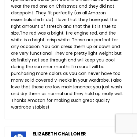
wear the red one on Christmas and they did not
disappoint. They fit perfectly (as all Amazon
essentials shirts do). I love that they have just the
right amount of stretch and that the fit is true to
size.The
red was a bright, fire engine red, and the
white is a bright, crisp white. These are perfect for
any occasion. You can dress them up or down and
are very functional. They are pretty light weight but
definitely not see through and will keep you cool
during the summer months.I’m sure I will be
purchasing more colors as you can never have too
many solid covered v-necks in your wardrobe. I also
love that these are low maintenance; you just wash
and dry them as normal and they hold up really well.
Thanks Amazon for making such great quality
wardrobe stables!
ELIZABETH CHALLONER