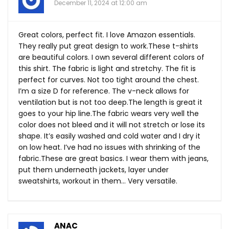
December 11, 2024 at 12:00 am
Great colors, perfect fit. I love Amazon essentials.
They really put great design to
work.These
t-shirts
are beautiful colors. I own several different colors of
this shirt. The fabric is light and stretchy. The fit is
perfect for curves. Not too tight around the chest.
I’m a size D for reference. The v-neck allows for
ventilation but is not too
deep.The
length is great it
goes to your hip
line.The
fabric wears very well the
color does not bleed and it will not stretch or lose its
shape. It’s easily washed and cold water and I dry it
on low heat. I’ve had no issues with shrinking of the
fabric.These
are great basics. I wear them with jeans,
put them underneath jackets, layer under
sweatshirts, workout in them… Very versatile.
ANAC