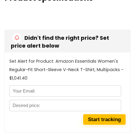
Didn't find the right price? Set
price alert below
Set Alert for Product: Amazon Essentials Women's
Regular-Fit Short-Sleeve V-Neck T-Shirt, Multipacks -
$1,041.40