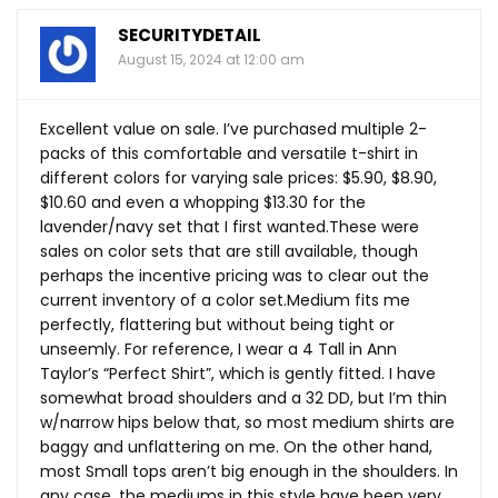
SECURITYDETAIL
August 15, 2024 at 12:00 am
Excellent value on sale. I’ve purchased multiple 2-
packs of this comfortable and versatile t-shirt in
different colors for varying sale prices: $5.90, $8.90,
$10.60 and even a whopping $13.30 for the
lavender/navy set that I first
wanted.These
were
sales on color sets that are still available, though
perhaps the incentive pricing was to clear out the
current inventory of a color set.Medium fits me
perfectly, flattering but without being tight or
unseemly. For reference, I wear a 4 Tall in Ann
Taylor’s “Perfect Shirt”, which is gently fitted. I have
somewhat broad shoulders and a 32 DD, but I’m thin
w/narrow hips below that, so most medium shirts are
baggy and unflattering on me. On the other hand,
most Small tops aren’t big enough in the shoulders. In
any case, the mediums in this style have been very