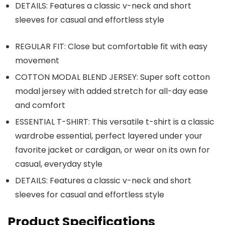
DETAILS: Features a classic v-neck and short
sleeves for casual and effortless style
REGULAR FIT: Close but comfortable fit with easy
movement
COTTON MODAL BLEND JERSEY: Super soft cotton
modal jersey with added stretch for all-day ease
and comfort
ESSENTIAL T-SHIRT: This versatile t-shirt is a classic
wardrobe essential, perfect layered under your
favorite jacket or cardigan, or wear on its own for
casual, everyday style
DETAILS: Features a classic v-neck and short
sleeves for casual and effortless style
Product Specifications