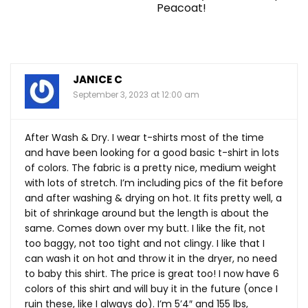
Peacoat!
JANICE C
September 3, 2023 at 12:00 am
After Wash & Dry. I wear t-shirts most of the time
and have been looking for a good basic t-shirt in lots
of colors. The fabric is a pretty nice, medium weight
with lots of stretch. I’m including pics of the fit before
and after washing & drying on hot. It fits pretty well, a
bit of shrinkage around but the length is about the
same. Comes down over my butt. I like the fit, not
too baggy, not too tight and not clingy. I like that I
can wash it on hot and throw it in the dryer, no need
to baby this shirt. The price is great too! I now have 6
colors of this shirt and will buy it in the future (once I
ruin these, like I always do). I’m 5’4″ and 155 lbs,