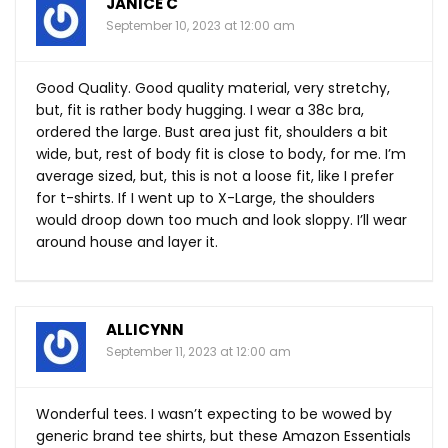
JANICE C
September 10, 2023 at 12:00 am
Good Quality. Good quality material, very stretchy,
but, fit is rather body hugging. I wear a 38c bra,
ordered the large. Bust area just fit, shoulders a bit
wide, but, rest of body fit is close to body, for me. I’m
average sized, but, this is not a loose fit, like I prefer
for t-shirts. If I went up to X-Large, the shoulders
would droop down too much and look sloppy. I’ll wear
around house and layer it.
ALLICYNN
September 11, 2023 at 12:00 am
Wonderful tees. I wasn’t expecting to be wowed by
generic brand tee shirts, but these Amazon Essentials