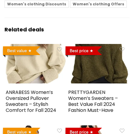
Women's clothing Discounts
Women's clothing Offers
Related deals
Best value
Best price
ANRABESS Women’s
PRETTYGARDEN
Oversized Pullover
Women’s Sweaters –
Sweaters – Stylish
Best Value Fall 2024
Comfort for Fall 2024
Fashion Must-Have
Best value
Best price