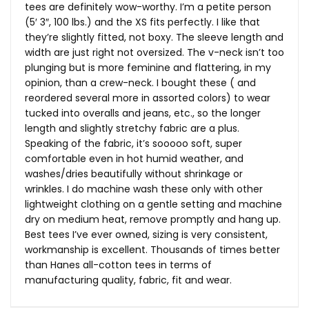
tees are definitely wow-worthy. I’m a petite person
(5′ 3″, 100 lbs.) and the XS fits perfectly. I like that
they’re slightly fitted, not boxy. The sleeve length and
width are just right not oversized. The v-neck isn’t too
plunging but is more feminine and flattering, in my
opinion, than a crew-neck. I bought these ( and
reordered several more in assorted colors) to wear
tucked into overalls and jeans, etc., so the longer
length and slightly stretchy fabric are a plus.
Speaking of the fabric, it’s sooooo soft, super
comfortable even in hot humid weather, and
washes/dries beautifully without shrinkage or
wrinkles. I do machine wash these only with other
lightweight clothing on a gentle setting and machine
dry on medium heat, remove promptly and hang up.
Best tees I’ve ever owned, sizing is very consistent,
workmanship is excellent. Thousands of times better
than Hanes all-cotton tees in terms of
manufacturing quality, fabric, fit and wear.