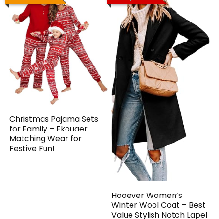
Christmas Pajama Sets
for Family – Ekouaer
Matching Wear for
Festive Fun!
Hooever Women’s
Winter Wool Coat – Best
Value Stylish Notch Lapel