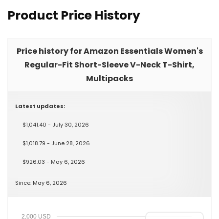
Product Price History
Price history for Amazon Essentials Women's
Regular-Fit Short-Sleeve V-Neck T-Shirt,
Multipacks
Latest updates:
$1,041.40 - July 30, 2026
$1,018.79 - June 28, 2026
$926.03 - May 6, 2026
Since: May 6, 2026
2,000 USD