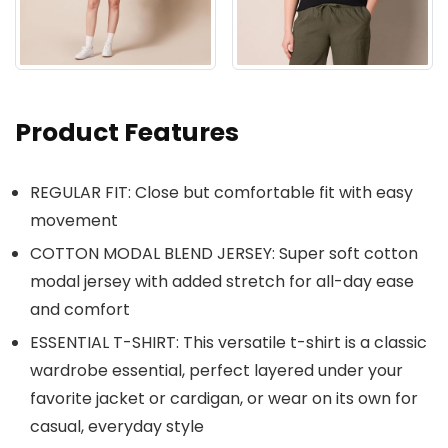
Product Features
REGULAR FIT: Close but comfortable fit with easy
movement
COTTON MODAL BLEND JERSEY: Super soft cotton
modal jersey with added stretch for all-day ease
and comfort
ESSENTIAL T-SHIRT: This versatile t-shirt is a classic
wardrobe essential, perfect layered under your
favorite jacket or cardigan, or wear on its own for
casual, everyday style