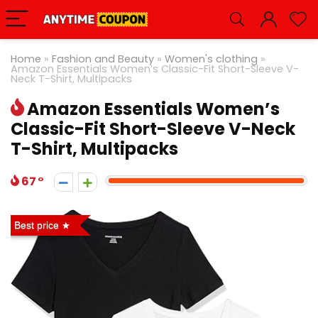
Home
»
Fashion and Beauty
»
Women's clothing
»
Amazon Essentials Women’s Classic-Fit Short-Sleeve V-
Neck T-Shirt, Multipacks
Amazon Essentials Women’s
Classic-Fit Short-Sleeve V-Neck
T-Shirt, Multipacks
67
Best price