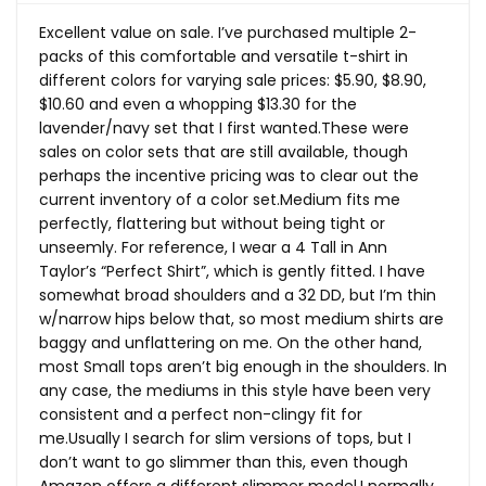
Excellent value on sale. I’ve purchased multiple 2-
packs of this comfortable and versatile t-shirt in
different colors for varying sale prices: $5.90, $8.90,
$10.60 and even a whopping $13.30 for the
lavender/navy set that I first
wanted.These
were
sales on color sets that are still available, though
perhaps the incentive pricing was to clear out the
current inventory of a color set.Medium fits me
perfectly, flattering but without being tight or
unseemly. For reference, I wear a 4 Tall in Ann
Taylor’s “Perfect Shirt”, which is gently fitted. I have
somewhat broad shoulders and a 32 DD, but I’m thin
w/narrow hips below that, so most medium shirts are
baggy and unflattering on me. On the other hand,
most Small tops aren’t big enough in the shoulders. In
any case, the mediums in this style have been very
consistent and a perfect non-clingy fit for
me.Usually I search for slim versions of tops, but I
don’t want to go slimmer than this, even though