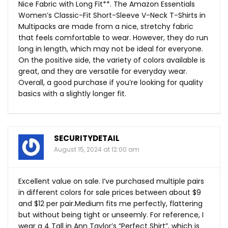
Nice Fabric with Long Fit**. The Amazon Essentials
Women’s Classic-Fit Short-Sleeve V-Neck T-Shirts in
Multipacks are made from a nice, stretchy fabric
that feels comfortable to wear. However, they do run
long in length, which may not be ideal for everyone.
On the positive side, the variety of colors available is
great, and they are versatile for everyday wear.
Overall, a good purchase if you’re looking for quality
basics with a slightly longer fit.
SECURITYDETAIL
August 15, 2024 at 12:00 am
Excellent value on sale. I’ve purchased multiple pairs
in different colors for sale prices between about $9
and $12 per pair.Medium fits me perfectly, flattering
but without being tight or unseemly. For reference, I
wear a 4 Tall in Ann Taylor’s “Perfect Shirt”, which is