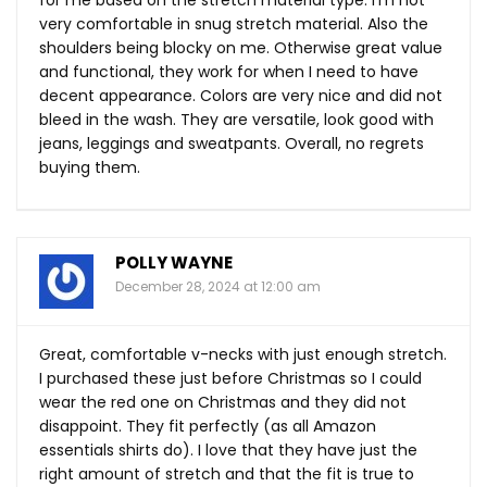
for me based on the stretch material type. I’m not
very comfortable in snug stretch material. Also the
shoulders being blocky on me. Otherwise great value
and functional, they work for when I need to have
decent appearance. Colors are very nice and did not
bleed in the wash. They are versatile, look good with
jeans, leggings and sweatpants. Overall, no regrets
buying them.
POLLY WAYNE
December 28, 2024 at 12:00 am
Great, comfortable v-necks with just enough stretch.
I purchased these just before Christmas so I could
wear the red one on Christmas and they did not
disappoint. They fit perfectly (as all Amazon
essentials shirts do). I love that they have just the
right amount of stretch and that the fit is true to