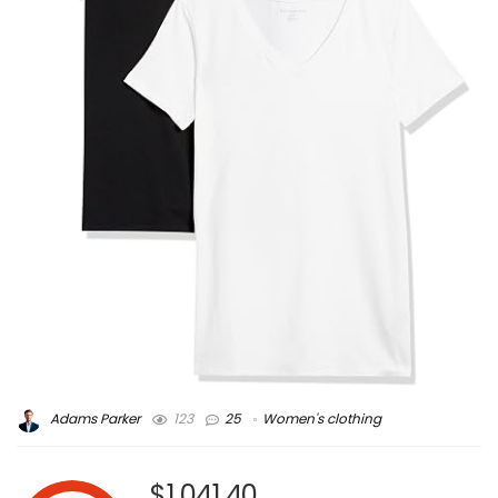
Adams Parker
123
25
Women's clothing
$1,041.40