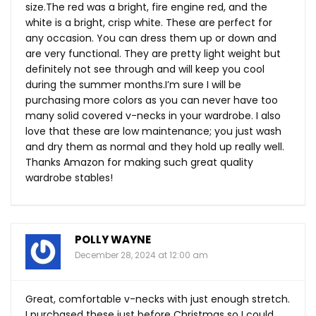
size.The
red was a bright, fire engine red, and the
white is a bright, crisp white. These are perfect for
any occasion. You can dress them up or down and
are very functional. They are pretty light weight but
definitely not see through and will keep you cool
during the summer months.I’m sure I will be
purchasing more colors as you can never have too
many solid covered v-necks in your wardrobe. I also
love that these are low maintenance; you just wash
and dry them as normal and they hold up really well.
Thanks Amazon for making such great quality
wardrobe stables!
POLLY WAYNE
December 28, 2024 at 12:00 am
Great, comfortable v-necks with just enough stretch.
I purchased these just before Christmas so I could