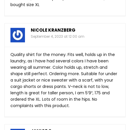
bought size XL
NICOLE KRANZBERG
September 4, 2023 at 12:00 am
Quality shirt for the money. Fits well, holds up in the
laundry, as I have had several colors I have been
wearing all summer. Color holds up, stretch and
shape still perfect. Ordering more. Suitable for under
a suit jacket or nice sweater with a scarf, with your
cargo shorts or dress pants. V-neck is not to low,
length is great for taller person, I am 5’9″, 175 and
ordered the XL. Lots of room in the hips. No
complaints with this product.