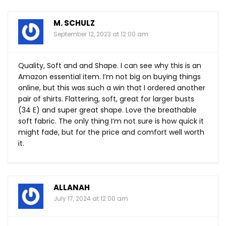
M. SCHULZ
September 12, 2023 at 12:00 am
Quality, Soft and and Shape. I can see why this is an
Amazon essential item. I’m not big on buying things
online, but this was such a win that I ordered another
pair of shirts. Flattering, soft, great for larger busts
(34 E) and super great shape. Love the breathable
soft fabric. The only thing I’m not sure is how quick it
might fade, but for the price and comfort well worth
it.
ALLANAH
July 17, 2024 at 12:00 am