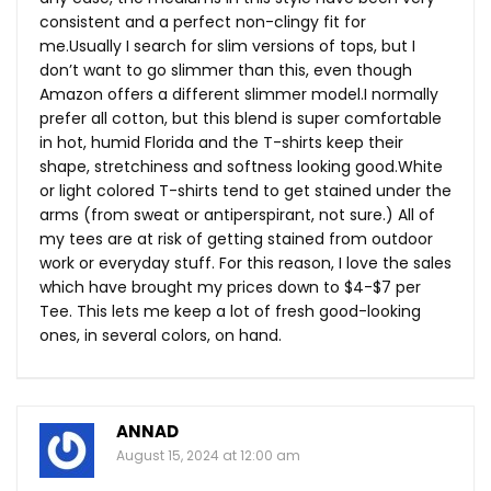
consistent and a perfect non-clingy fit for
me.Usually I search for slim versions of tops, but I
don’t want to go slimmer than this, even though
Amazon offers a different slimmer model.I normally
prefer all cotton, but this blend is super comfortable
in hot, humid Florida and the T-shirts keep their
shape, stretchiness and softness looking
good.White
or light colored T-shirts tend to get stained under the
arms (from sweat or antiperspirant, not sure.) All of
my tees are at risk of getting stained from outdoor
work or everyday stuff. For this reason, I love the sales
which have brought my prices down to $4-$7 per
Tee. This lets me keep a lot of fresh good-looking
ones, in several colors, on hand.
ANNAD
August 15, 2024 at 12:00 am