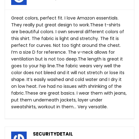
Great colors, perfect fit. I love Amazon essentials.
They really put great design to
work.These
t-shirts
are beautiful colors. I own several different colors of
this shirt. The fabric is light and stretchy. The fit is
perfect for curves. Not too tight around the chest.
I’m a size D for reference. The v-neck allows for
ventilation but is not too
deep.The
length is great it
goes to your hip
line.The
fabric wears very well the
color does not bleed and it will not stretch or lose its
shape. It’s easily washed and cold water and I dry it
on low heat. I’ve had no issues with shrinking of the
fabric.These
are great basics. I wear them with jeans,
put them underneath jackets, layer under
sweatshirts, workout in them… Very versatile.
SECURITYDETAIL