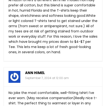
Amazon offers a different slimmer model.I normally
prefer all cotton, but this blend is super comfortable
in hot, humid Florida and the T-shirts keep their
shape, stretchiness and softness looking
good.White
or light colored T-shirts tend to get stained under the
arms (from sweat or antiperspirant, not sure.) All of
my tees are at risk of getting stained from outdoor
work or everyday stuff. For this reason, I love the sales
which have brought my prices down to $4-$7 per
Tee. This lets me keep a lot of fresh good-looking
ones, in several colors, on hand.
ANN HIMEL
September 7, 2024 at 12:00 am
No joke the most comfortable, well-fitting tshirt I’ve
ever worn. (May receive compensation)Really nice t-
shirt. The perfect thing to warmest or layer in any