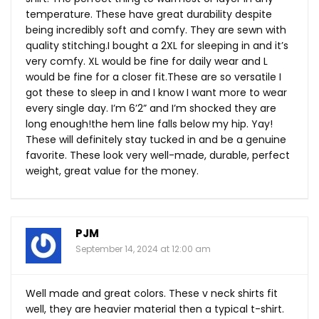
temperature. These have great durability despite
being incredibly soft and comfy. They are sewn with
quality stitching.I bought a 2XL for sleeping in and it’s
very comfy. XL would be fine for daily wear and L
would be fine for a closer
fit.These
are so versatile I
got these to sleep in and I know I want more to wear
every single day. I’m 6’2” and I’m shocked they are
long enough!the hem line falls below my hip. Yay!
These will definitely stay tucked in and be a genuine
favorite. These look very well-made, durable, perfect
weight, great value for the money.
PJM
September 14, 2024 at 12:00 am
Well made and great colors. These v neck shirts fit
well, they are heavier material then a typical t-shirt.