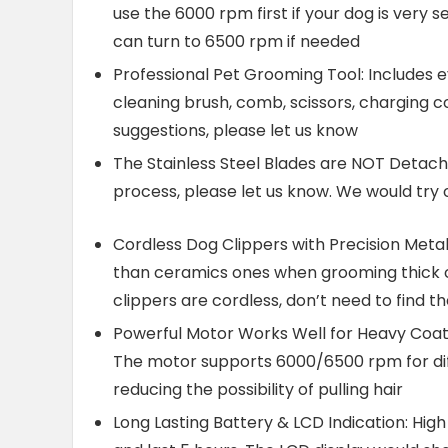
use the 6000 rpm first if your dog is very s
can turn to 6500 rpm if needed
Professional Pet Grooming Tool: Includes eve
cleaning brush, comb, scissors, charging c
suggestions, please let us know
The Stainless Steel Blades are NOT Detach
process, please let us know. We would try 
Cordless Dog Clippers with Precision Metal
than ceramics ones when grooming thick c
clippers are cordless, don’t need to find th
Powerful Motor Works Well for Heavy Coats
The motor supports 6000/6500 rpm for dif
reducing the possibility of pulling hair
Long Lasting Battery & LCD Indication: Hig