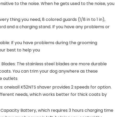
ensitive to the noise. When he gets used to the noise, you
ry thing you need, 8 colored guards (1/8 in to 1 in),
ord and a charging stand. If you have any problems or
able: If you have problems during the grooming
our best to help you
 Blades: The stainless steel blades are more durable
oats. You can trim your dog anywhere as these
e outlets
: oneisall K52NTS shaver provides 2 speeds for option.
ferent needs, which works better for thick coats by
h Capacity Battery, which requires 3 hours charging time