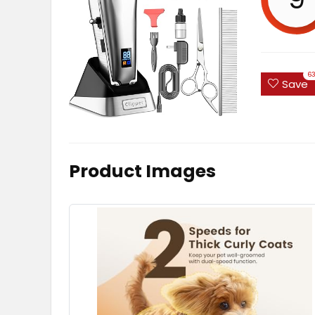
6
Save
Product Images