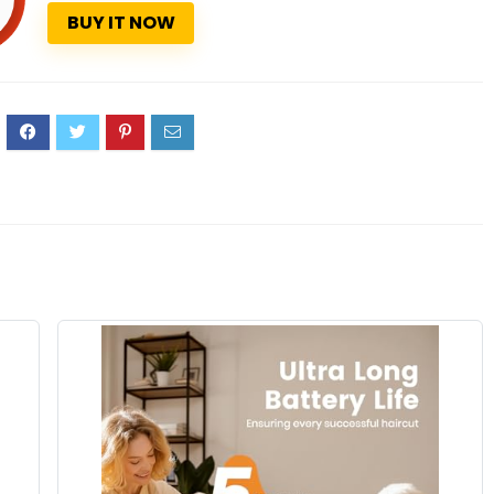
BUY IT NOW
3