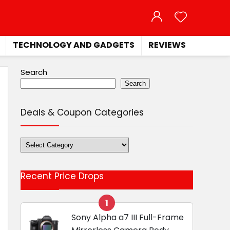
TECHNOLOGY AND GADGETS
REVIEWS
Search
Search
Deals & Coupon Categories
Deals
&
Coupon
Recent Price Drops
Categories
1
Sony Alpha a7 III Full-Frame