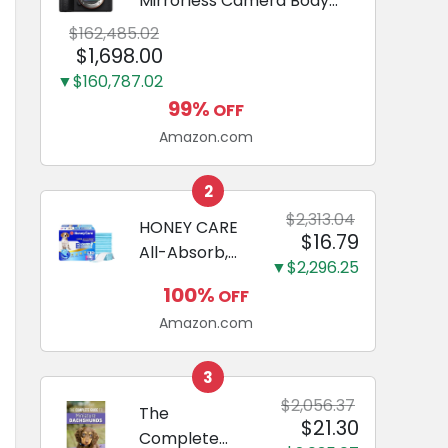
Mirrorless Camera Body
Black | 3-Inch LCD, Base
$162,485.02
Configuration, Body Only
$1,698.00
▼$160,787.02
99%
OFF
Amazon.com
2
$2,313.04
HONEY CARE
$16.79
All-Absorb,
▼$2,296.25
Large 22" x
100%
OFF
23", 100
Amazon.com
Count, Dog
and Puppy
Training Pads,
3
Ultra
$2,056.37
The
$21.30
Absorbent
Complete