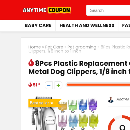
BABY CARE
HEALTH AND WELLNESS
FA
Home
»
Pet Care
»
Pet grooming
»
8Pcs Plastic 
Clippers, 1/8 inch to 1 inch
8Pcs Plastic Replacement 
Metal Dog Clippers, 1/8 inch t
51
Adams P
Best seller
9