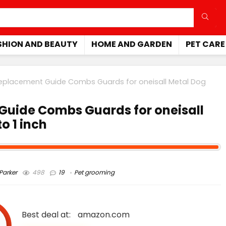
SHION AND BEAUTY
HOME AND GARDEN
PET CARE
Replacement Guide Combs Guards for oneisall Metal Dog
Guide Combs Guards for oneisall
o 1 inch
arker
498
19
Pet grooming
Best deal at:
amazon.com