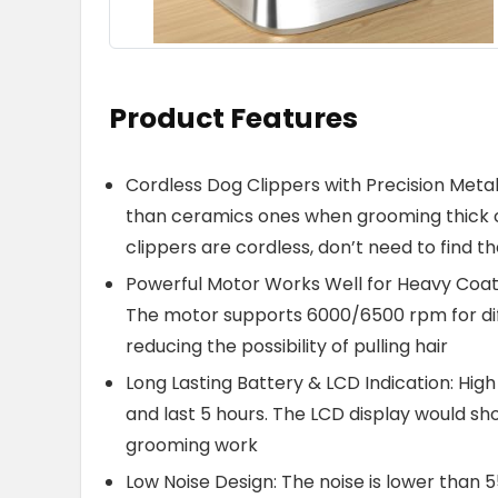
Product Features
Cordless Dog Clippers with Precision Metal
than ceramics ones when grooming thick c
clippers are cordless, don’t need to find th
Powerful Motor Works Well for Heavy Coats
The motor supports 6000/6500 rpm for dif
reducing the possibility of pulling hair
Long Lasting Battery & LCD Indication: Hig
and last 5 hours. The LCD display would sh
grooming work
Low Noise Design: The noise is lower than