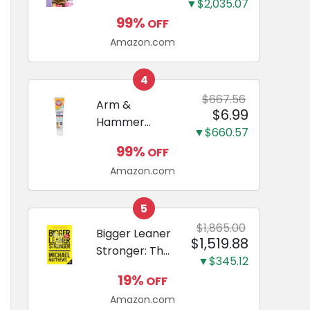
and Odor
▼$2,035.07
Guide to
Eliminating,
99%
OFF
Miniature
Leak-Proof
Amazon.com
Dachshunds:
5-Layer
A step-by-
Potty
step guide to
4
Training
successfully
$667.56
Arm &
Pads...
$6.99
raising your
Hammer
new
▼$660.57
Complete
Miniature
99%
OFF
Care
Dachshund
Amazon.com
Enzymatic
Dog
Toothpaste
5
with Baking
$1,865.00
Bigger Leaner
$1,519.88
Soda and
Stronger: The
Calcium,
▼$345.12
Simple
Fluoride-Free
19%
OFF
Science of
Chicken Flavor
Amazon.com
Building the