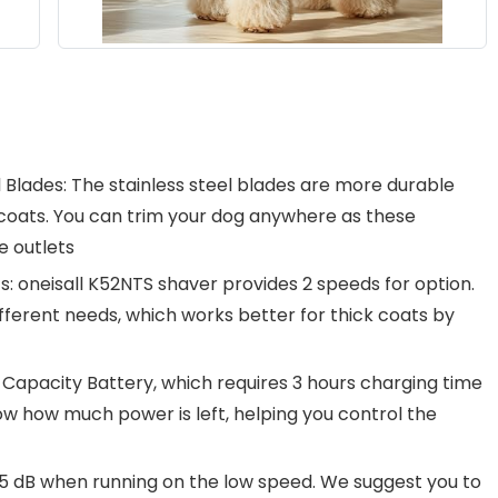
 Blades: The stainless steel blades are more durable
oats. You can trim your dog anywhere as these
e outlets
: oneisall K52NTS shaver provides 2 speeds for option.
ferent needs, which works better for thick coats by
h Capacity Battery, which requires 3 hours charging time
ow how much power is left, helping you control the
 55 dB when running on the low speed. We suggest you to